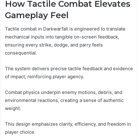
How Tactile Combat Elevates
Gameplay Feel
Tactile combat in Darkwarfall is engineered to translate
mechanical inputs into tangible on-screen feedback,
ensuring every strike, dodge, and parry feels
consequential.
The system delivers precise tactile feedback and evidence
of impact, reinforcing player agency.
Combat physics underpin enemy motions, debris, and
environmental reactions, creating a sense of authentic
weight.
This design emphasizes clarity, efficiency, and freedom in
player choice.