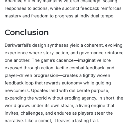
Adaptive difficulty maintains veteran challenge, scaling
responses to actions, while succinct feedback reinforces
mastery and freedom to progress at individual tempo.
Conclusion
Darkwarfall’s design syntheses yield a coherent, evolving
experience where story, action, and governance reinforce
one another. The game’s cadence—imaginative lore
exposed through action, tactile combat feedback, and
player-driven progression—creates a tightly woven
feedback loop that rewards autonomy while guiding
newcomers. Updates land with deliberate purpose,
expanding the world without eroding agency. In short, the
world grows under its own steam, a living engine that
invites, challenges, and endures as players steer the
narrative. Like a comet, it leaves a lasting trail.