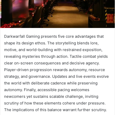
Darkwarfall Gaming presents five core advantages that
shape its design ethos. The storytelling blends lore,
motive, and world-building with restrained exposition,
revealing mysteries through action. Tactile combat yields
clear on-screen consequences and decisive agency.
Player-driven progression rewards autonomy, resource
strategy, and governance. Updates and live events evolve
the world with deliberate cadence while preserving
autonomy. Finally, accessible pacing welcomes
newcomers yet sustains scalable challenge, inviting
scrutiny of how these elements cohere under pressure.
The implications of this balance warrant further scrutiny.