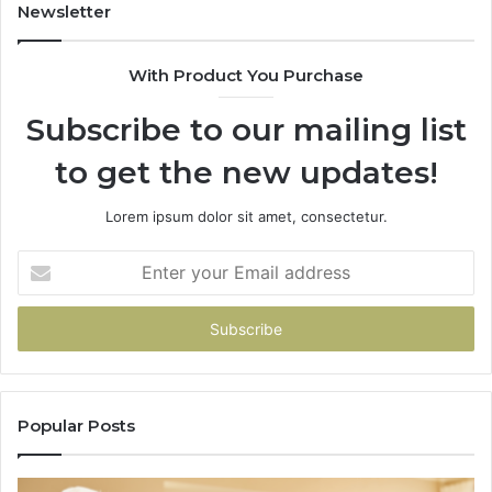
943413922,
Newsletter
685788947,
943538600
With Product You Purchase
&
946073920
Subscribe to our mailing list
to get the new updates!
Lorem ipsum dolor sit amet, consectetur.
Enter
your
Email
address
Popular Posts