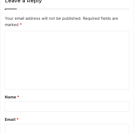
Leave a Reply
Your email address will not be published.
Required fields are
marked
*
C
o
m
m
e
n
t
Name
*
*
Email
*