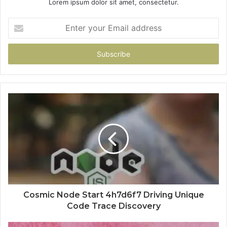
Lorem ipsum dolor sit amet, consectetur.
Enter
your
Email
address
Cosmic Node Start 4h7d6f7 Driving Unique
Code Trace Discovery