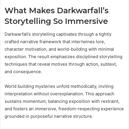
What Makes Darkwarfall’s
Storytelling So Immersive
Darkwarfall’s storytelling captivates through a tightly
crafted narrative framework that intertwines lore,
character motivation, and world-building with minimal
exposition. The result emphasizes disciplined storytelling
techniques that reveal motives through action, subtext,
and consequence.
World building mysteries unfold methodically, inviting
interpretation without overexplanation. This approach
sustains momentum, balancing exposition with restraint,
and fosters an immersive, freedom-respecting experience
grounded in purposeful narrative structure.