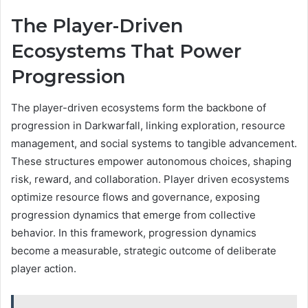
The Player-Driven
Ecosystems That Power
Progression
The player-driven ecosystems form the backbone of
progression in Darkwarfall, linking exploration, resource
management, and social systems to tangible advancement.
These structures empower autonomous choices, shaping
risk, reward, and collaboration. Player driven ecosystems
optimize resource flows and governance, exposing
progression dynamics that emerge from collective
behavior. In this framework, progression dynamics
become a measurable, strategic outcome of deliberate
player action.