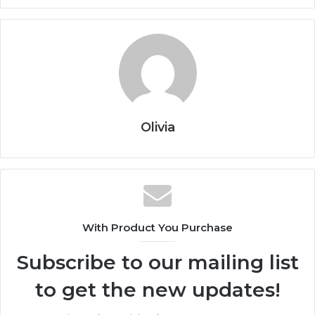
Olivia
With Product You Purchase
Subscribe to our mailing list
to get the new updates!