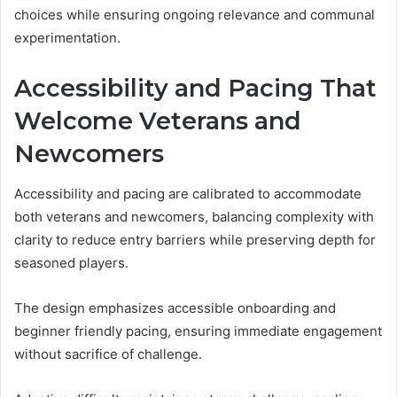
choices while ensuring ongoing relevance and communal
experimentation.
Accessibility and Pacing That
Welcome Veterans and
Newcomers
Accessibility and pacing are calibrated to accommodate
both veterans and newcomers, balancing complexity with
clarity to reduce entry barriers while preserving depth for
seasoned players.
The design emphasizes accessible onboarding and
beginner friendly pacing, ensuring immediate engagement
without sacrifice of challenge.