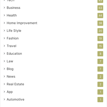
83
Business
63
Health
44
Home Improvement
38
Life Style
20
Fashion
19
Travel
15
Education
8
Law
7
Blog
7
News
2
Real Estate
2
App
1
Automotive
1