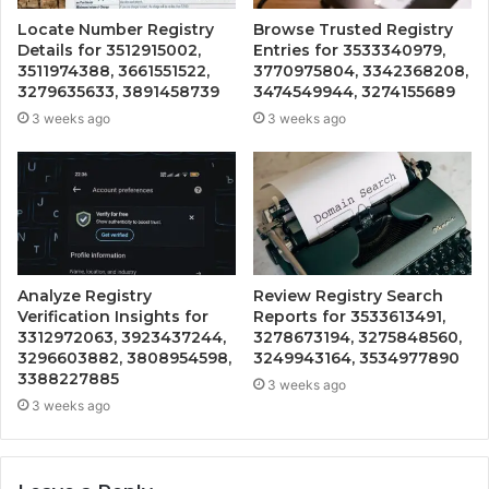
Locate Number Registry
Browse Trusted Registry
Details for 3512915002,
Entries for 3533340979,
3511974388, 3661551522,
3770975804, 3342368208,
3279635633, 3891458739
3474549944, 3274155689
3 weeks ago
3 weeks ago
Analyze Registry
Review Registry Search
Verification Insights for
Reports for 3533613491,
3312972063, 3923437244,
3278673194, 3275848560,
3296603882, 3808954598,
3249943164, 3534977890
3388227885
3 weeks ago
3 weeks ago