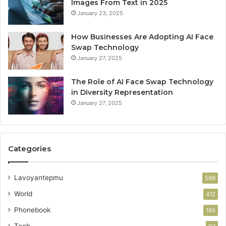
Images From Text in 2025
January 23, 2025
How Businesses Are Adopting AI Face
Swap Technology
January 27, 2025
The Role of AI Face Swap Technology
in Diversity Representation
January 27, 2025
Categories
Lavoyantepmu
599
World
412
Phonebook
165
Tech