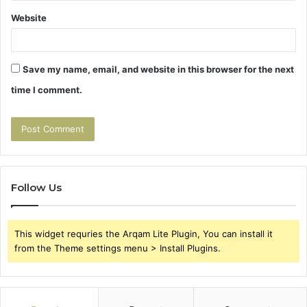
Website
Save my name, email, and website in this browser for the next
time I comment.
Follow Us
This widget requries the Arqam Lite Plugin, You can install it
from the Theme settings menu > Install Plugins.