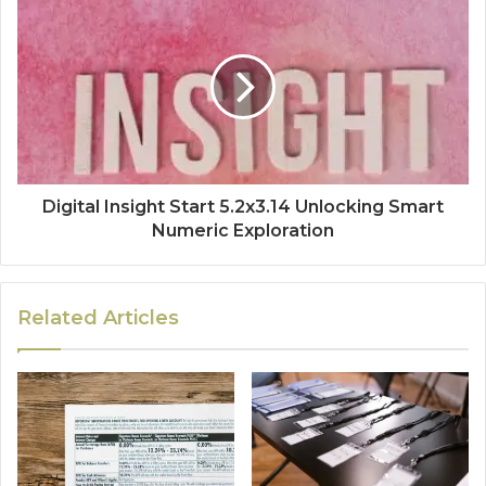
Digital Insight Start 5.2x3.14 Unlocking Smart
Numeric Exploration
Related Articles