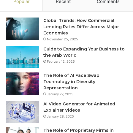
Popular
Recent
Comments
Global Trends: How Commercial
Lending Rates Differ Across Major
Economies
November 25, 2025
Guide to Expanding Your Business to
the Arab World
February 12, 2025
The Role of AI Face Swap
Technology in Diversity
Representation
January 27, 2025
AI Video Generator for Animated
Explainer Videos
January 28, 2025
The Role of Proprietary Firms in