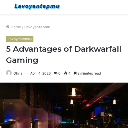
Menu
S
fo
Home
/
Lavoyantepmu
Lavoyantepmu
5 Advantages of Darkwarfall
Gaming
Olivia
April 4, 2026
0
4
2 minutes read