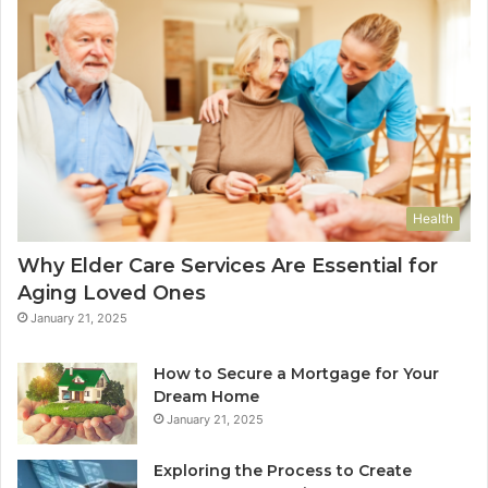
Health
Why Elder Care Services Are Essential for
Aging Loved Ones
January 21, 2025
How to Secure a Mortgage for Your
Dream Home
January 21, 2025
Exploring the Process to Create