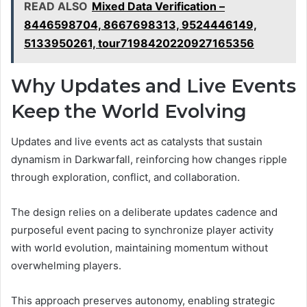
READ ALSO
Mixed Data Verification –
8446598704, 8667698313, 9524446149,
5133950261, tour7198420220927165356
Why Updates and Live Events
Keep the World Evolving
Updates and live events act as catalysts that sustain
dynamism in Darkwarfall, reinforcing how changes ripple
through exploration, conflict, and collaboration.
The design relies on a deliberate updates cadence and
purposeful event pacing to synchronize player activity
with world evolution, maintaining momentum without
overwhelming players.
This approach preserves autonomy, enabling strategic