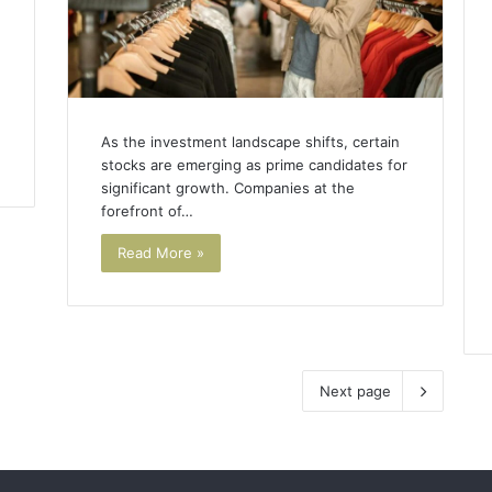
As the investment landscape shifts, certain
stocks are emerging as prime candidates for
significant growth. Companies at the
forefront of…
Read More »
Next page