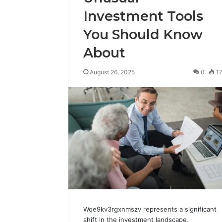
Investment Tools
You Should Know
About
August 26, 2025
0
1
Wqe9kv3rgxnmszv represents a significant
shift in the investment landscape,