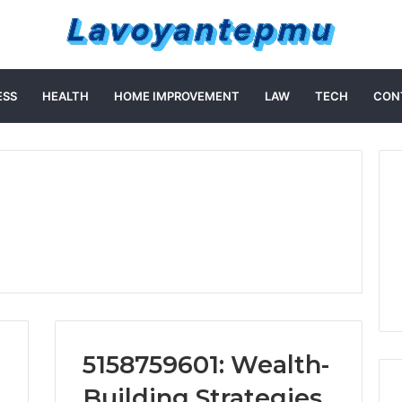
ESS
HEALTH
HOME IMPROVEMENT
LAW
TECH
CON
5158759601: Wealth-
Building Strategies