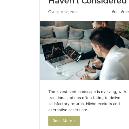
Haven’t Considered
August 26, 2025
0
1
The investment landscape is evolving, with
traditional options often failing to deliver
satisfactory returns. Niche markets and
alternative assets are…
Read More »