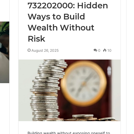
732202000: Hidden
3
Ways to Build
Wealth Without
Risk
August 26, 2025
0
10
Building wealth without exposing oneself to