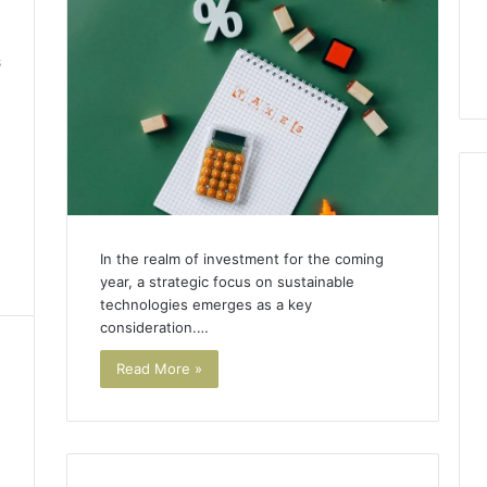
8
In the realm of investment for the coming
year, a strategic focus on sustainable
technologies emerges as a key
consideration.…
Read More »