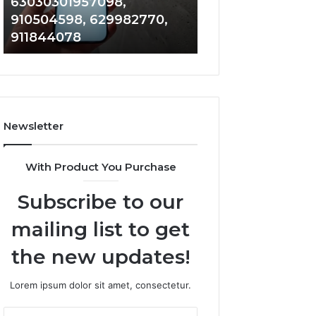
63030301957098,
983228436, 943
63030301957098,
6672809200,
910504598, 629982770,
685788947, 943
910504598,
633176463,
911844078
946073920
629982770,
686751749,
911844078
722198923,
1143503202,
983228436,
943413922,
685788947,
Newsletter
943538600
&
946073920
With Product You Purchase
Subscribe to our
mailing list to get
the new updates!
Lorem ipsum dolor sit amet, consectetur.
Enter