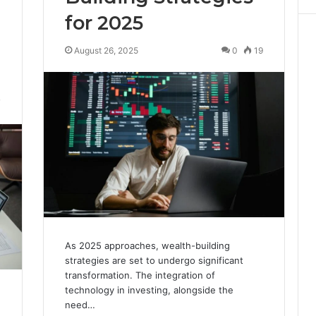
for 2025
August 26, 2025
0
19
7
As 2025 approaches, wealth-building
strategies are set to undergo significant
transformation. The integration of
technology in investing, alongside the
need…