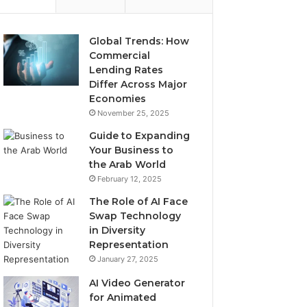
Global Trends: How
Commercial
Lending Rates
Differ Across Major
Economies
November 25, 2025
Guide to Expanding
Your Business to
the Arab World
February 12, 2025
The Role of AI Face
Swap Technology
in Diversity
Representation
January 27, 2025
AI Video Generator
for Animated