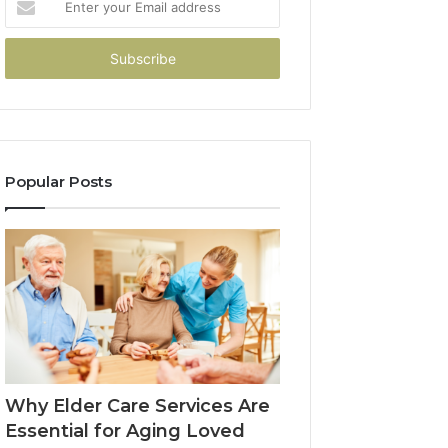
your
Email
address
Popular Posts
Why Elder Care Services Are
Essential for Aging Loved