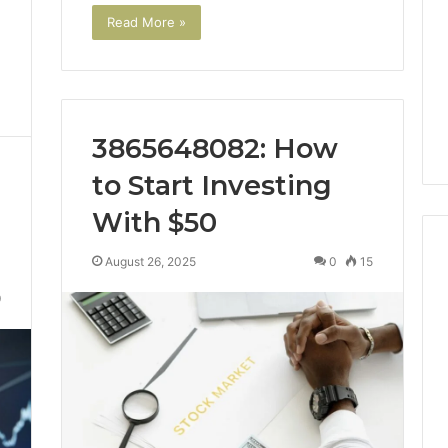
Read More »
3865648082: How
to Start Investing
With $50
August 26, 2025
0
15
9
Swedish
 Caller History
Massage
and Number
Destin
ion: 651750758,
FL:
A
0, 29999038,
4 days ago
Personalized
12, 934848595,
Swedish Massage Destin
Guide