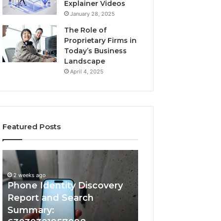
Explainer Videos
January 28, 2025
The Role of
Proprietary Firms in
Today’s Business
Landscape
April 4, 2025
Featured Posts
2 weeks ago
Phone
Identify
Identify Suspicio
Identity
Suspicious
With Detailed 
Discovery
Calls
2 weeks ago
Phone Identity Discovery
Records: 66728
Report
With
and
Detailed
Report and Search
633176463, 6867
Search
Number
Summary:
722198923, 1143
Summary:
Records: