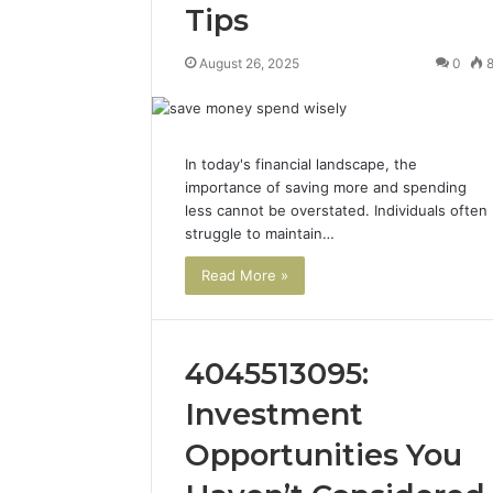
Tips
August 26, 2025
0
In today's financial landscape, the
importance of saving more and spending
less cannot be overstated. Individuals often
struggle to maintain…
Read More »
4045513095:
Investment
Opportunities You