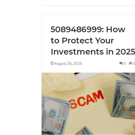
5089486999: How
to Protect Your
Investments in 202
August 26, 2025
0