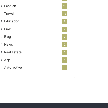
Fashion
19
Travel
15
Education
8
Law
7
Blog
7
News
2
Real Estate
2
App
1
Automotive
1