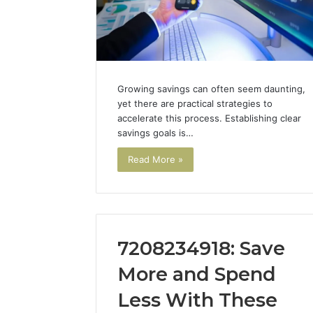
94607154
651750758,
91108774
602851570,
911211215
29999038,
5545542912,
934848595,
946071547,
Growing savings can often seem daunting,
1153533760,
yet there are practical strategies to
911087742,
accelerate this process. Establishing clear
618880611
savings goals is…
&
911211215
Read More »
7208234918: Save
More and Spend
Less With These