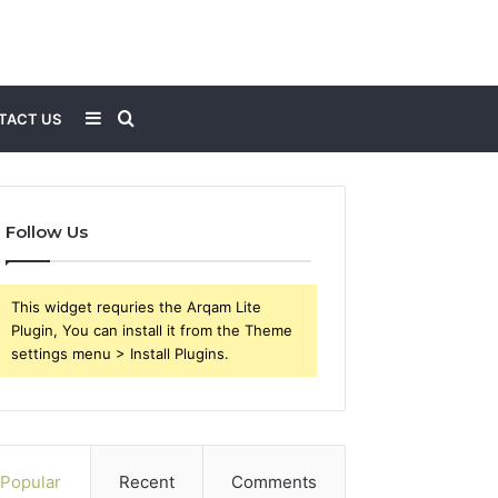
Sidebar
Search
TACT US
for
Follow Us
This widget requries the Arqam Lite
Plugin, You can install it from the Theme
settings menu > Install Plugins.
Popular
Recent
Comments