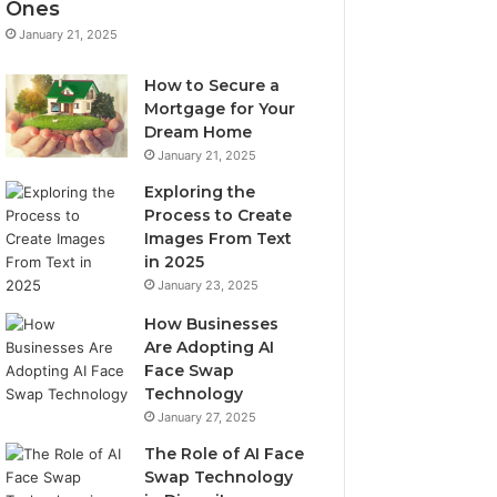
Ones
January 21, 2025
How to Secure a
Mortgage for Your
Dream Home
January 21, 2025
Exploring the
Process to Create
Images From Text
in 2025
January 23, 2025
How Businesses
Are Adopting AI
Face Swap
Technology
January 27, 2025
The Role of AI Face
Swap Technology