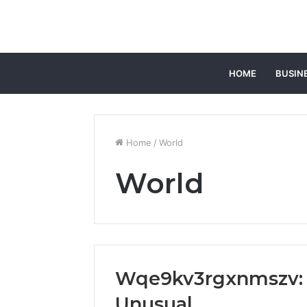
HOME
BUSIN
Home
/
World
World
Wqe9kv3rgxnmszv:
Unusual