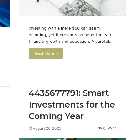
7, 1153533760,
FL: A Personalized Guide
for
2, 618880611 &
for Tourists Seeking
Tourists
Relaxation
Seeking
Relaxation
Investing with a mere $50 can seem
daunting, yet it presents an opportunity for
financial growth and education. A careful…
Read More »
4435677791: Smart
Investments for the
Coming Year
August 26, 2025
0
11