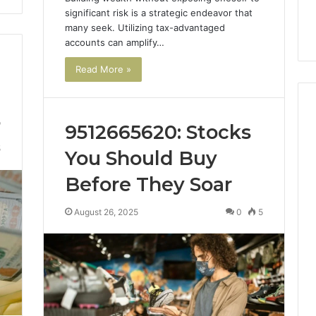
significant risk is a strategic endeavor that
many seek. Utilizing tax-advantaged
accounts can amplify…
Read More »
5
9512665620: Stocks
5
You Should Buy
Before They Soar
August 26, 2025
0
5