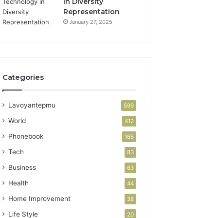
in Diversity
Representation
January 27, 2025
Categories
Lavoyantepmu
599
World
412
Phonebook
165
Tech
83
Business
63
Health
44
Home Improvement
38
Life Style
20