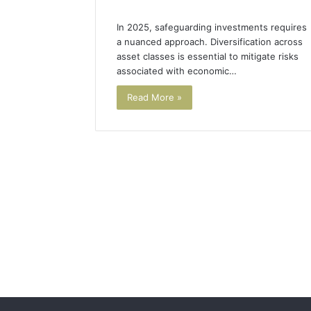
In 2025, safeguarding investments requires
a nuanced approach. Diversification across
asset classes is essential to mitigate risks
associated with economic…
Read More »