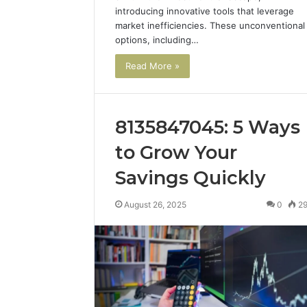
introducing innovative tools that leverage
market inefficiencies. These unconventional
options, including…
Read More »
8135847045: 5 Ways
to Grow Your
Savings Quickly
August 26, 2025
0
2
2 weeks ago
Complete
Complete
Caller
Review 
History
Verificat
Review
and
60285157
Number
55455429
Verification: