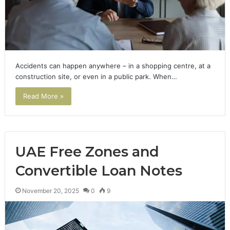
Accidents can happen anywhere – in a shopping centre, at a
construction site, or even in a public park. When…
Read More »
UAE Free Zones and
Convertible Loan Notes
November 20, 2025
0
9