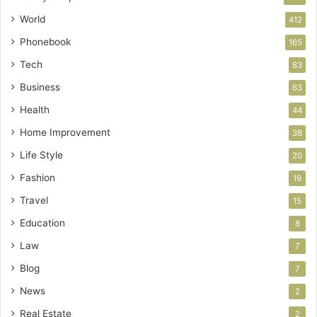
World
412
Phonebook
165
Tech
83
Business
63
Health
44
Home Improvement
38
Life Style
20
Fashion
19
Travel
15
Education
8
Law
7
Blog
7
News
2
Real Estate
2