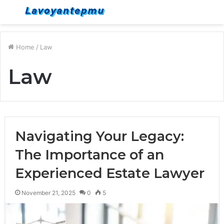
Menu
S
fo
Home
/
Law
Law
Navigating Your Legacy:
The Importance of an
Experienced Estate Lawyer
November 21, 2025
0
5