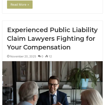
Read More »
Experienced Public Liability
Claim Lawyers Fighting for
Your Compensation
November 20, 2025
0
12