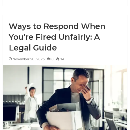
Ways to Respond When
You’re Fired Unfairly: A
Legal Guide
November 20, 2025
0
14