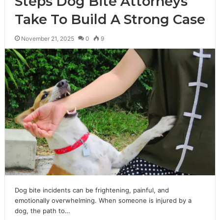
Steps Dog Bite Attorneys
Take To Build A Strong Case
November 21, 2025
0
9
Dog bite incidents can be frightening, painful, and
emotionally overwhelming. When someone is injured by a
dog, the path to…