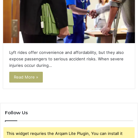
Lyft rides offer convenience and affordability, but they also
expose passengers to serious accident risks. When severe
injuries occur during…
Read More »
Follow Us
This widget requries the Arqam Lite Plugin, You can install it