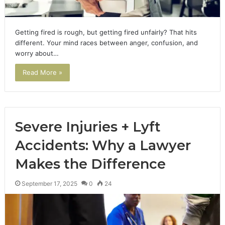
Getting fired is rough, but getting fired unfairly? That hits
different. Your mind races between anger, confusion, and
worry about…
Read More »
Severe Injuries + Lyft
Accidents: Why a Lawyer
Makes the Difference
September 17, 2025
0
24