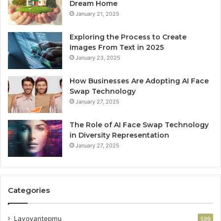
Dream Home
January 21, 2025
Exploring the Process to Create
Images From Text in 2025
January 23, 2025
How Businesses Are Adopting AI Face
Swap Technology
January 27, 2025
The Role of AI Face Swap Technology
in Diversity Representation
January 27, 2025
Categories
Lavoyantepmu
599