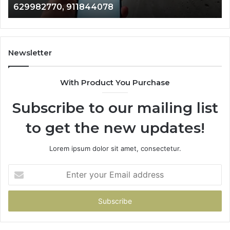
629982770, 911844078
629982770,
68
911844078
72
11
98
94
Newsletter
68
94
With Product You Purchase
&
94
Subscribe to our mailing list
to get the new updates!
Lorem ipsum dolor sit amet, consectetur.
Enter
your
Email
address