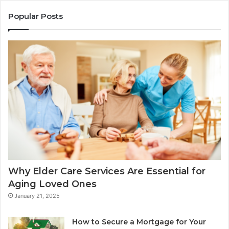
Popular Posts
Why Elder Care Services Are Essential for
Aging Loved Ones
January 21, 2025
How to Secure a Mortgage for Your