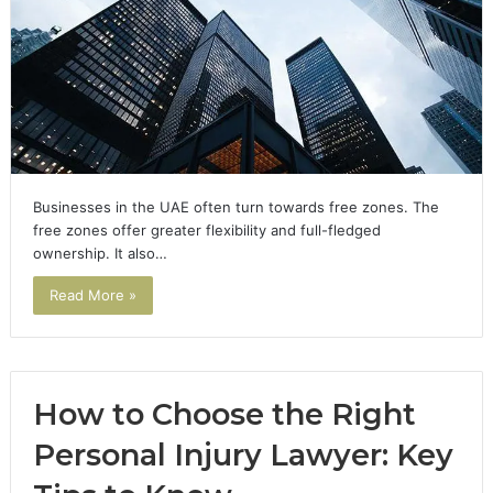
Businesses in the UAE often turn towards free zones. The
free zones offer greater flexibility and full-fledged
ownership. It also…
Read More »
How to Choose the Right
Personal Injury Lawyer: Key