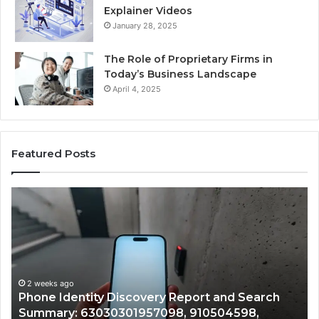
Explainer Videos
January 28, 2025
The Role of Proprietary Firms in
Today’s Business Landscape
April 4, 2025
Featured Posts
Phone
Id
Identity
Su
Discovery
Ca
Report
Wi
and
De
Search
Nu
Summary:
Re
2 weeks ago
Phone Identity Discovery Report and Search
63030301957098,
66
Summary: 63030301957098, 910504598,
910504598,
63