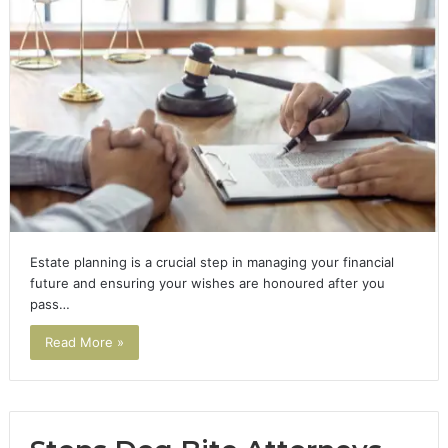
Estate planning is a crucial step in managing your financial
future and ensuring your wishes are honoured after you
pass…
Read More »