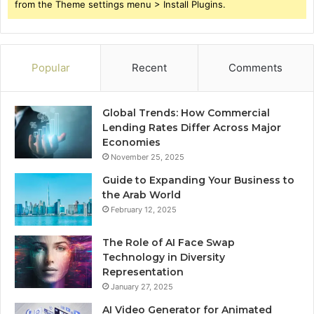
from the Theme settings menu > Install Plugins.
Popular
Recent
Comments
Global Trends: How Commercial
Lending Rates Differ Across Major
Economies
November 25, 2025
Guide to Expanding Your Business to
the Arab World
February 12, 2025
The Role of AI Face Swap
Technology in Diversity
Representation
January 27, 2025
AI Video Generator for Animated