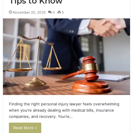
Tips to Know
November 20, 2025
0
5
Finding the right personal injury lawyer feels overwhelming
when you’re already dealing with medical bills, insurance
companies, and recovery. You’re…
Read More »