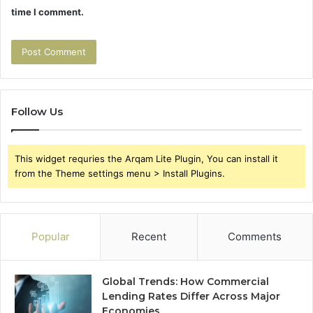
time I comment.
Follow Us
This widget requries the Arqam Lite Plugin, You can install it
from the Theme settings menu > Install Plugins.
Popular
Recent
Comments
Global Trends: How Commercial
Lending Rates Differ Across Major
Economies