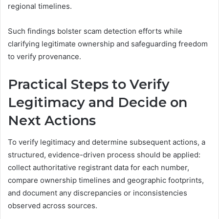
regional timelines.
Such findings bolster scam detection efforts while
clarifying legitimate ownership and safeguarding freedom
to verify provenance.
Practical Steps to Verify
Legitimacy and Decide on
Next Actions
To verify legitimacy and determine subsequent actions, a
structured, evidence-driven process should be applied:
collect authoritative registrant data for each number,
compare ownership timelines and geographic footprints,
and document any discrepancies or inconsistencies
observed across sources.