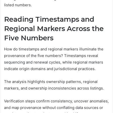
listed numbers.
Reading Timestamps and
Regional Markers Across the
Five Numbers
How do timestamps and regional markers illuminate the
provenance of the five numbers? Timestamps reveal
sequencing and renewal cycles, while regional markers
indicate origin domains and jurisdictional practices.
The analysis highlights ownership patterns, regional
markers, and ownership inconsistencies across listings.
Verification steps confirm consistency, uncover anomalies,
and map provenance without conflating data sources or