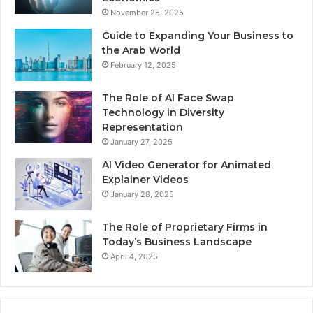
November 25, 2025
Guide to Expanding Your Business to
the Arab World
February 12, 2025
The Role of AI Face Swap
Technology in Diversity
Representation
January 27, 2025
AI Video Generator for Animated
Explainer Videos
January 28, 2025
The Role of Proprietary Firms in
Today’s Business Landscape
April 4, 2025