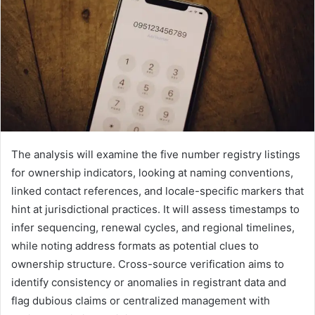
The analysis will examine the five number registry listings
for ownership indicators, looking at naming conventions,
linked contact references, and locale-specific markers that
hint at jurisdictional practices. It will assess timestamps to
infer sequencing, renewal cycles, and regional timelines,
while noting address formats as potential clues to
ownership structure. Cross-source verification aims to
identify consistency or anomalies in registrant data and
flag dubious claims or centralized management with