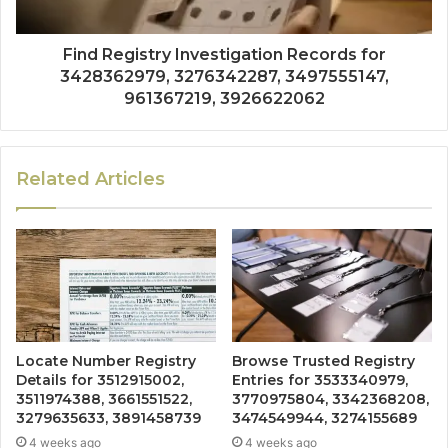
Find Registry Investigation Records for
3428362979, 3276342287, 3497555147,
961367219, 3926622062
Related Articles
Locate Number Registry
Browse Trusted Registry
Details for 3512915002,
Entries for 3533340979,
3511974388, 3661551522,
3770975804, 3342368208,
3279635633, 3891458739
3474549944, 3274155689
4 weeks ago
4 weeks ago