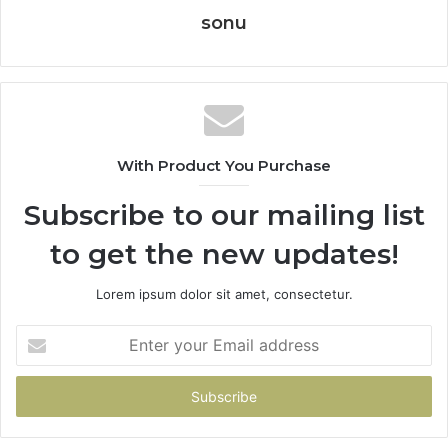
sonu
With Product You Purchase
Subscribe to our mailing list
to get the new updates!
Lorem ipsum dolor sit amet, consectetur.
Enter
your
Email
address