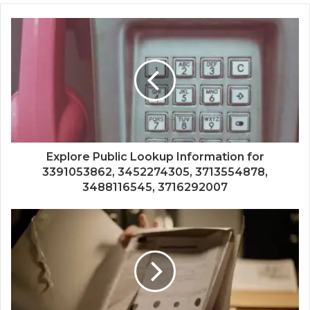
Explore Public Lookup Information for
3391053862, 3452274305, 3713554878,
3488116545, 3716292007