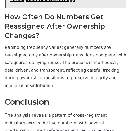
How Often Do Numbers Get
Reassigned After Ownership
Changes?
Rebinding frequency varies; generally numbers are
reassigned only after ownership transitions complete, with
safeguards delaying reuse. The process is methodical,
data-driven, and transparent, reflecting careful tracking
during ownership transitions to preserve integrity and
minimize misattribution.
Conclusion
The analysis reveals a pattern of cross-registrant
indicators across the five numbers, with several
overlapping contact references and regional address