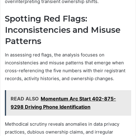
overinterpreting transient ownership shifts.
Spotting Red Flags:
Inconsistencies and Misuse
Patterns
In assessing red flags, the analysis focuses on
inconsistencies and misuse patterns that emerge when
cross-referencing the five numbers with their registrant
records, activity histories, and ownership changes.
READ ALSO
Momentum Arc Start 402-875-
9298 Driving Phone Identification
Methodical scrutiny reveals anomalies in data privacy
practices, dubious ownership claims, and irregular