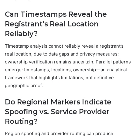
Can Timestamps Reveal the
Registrant’s Real Location
Reliably?
Timestamp analysis cannot reliably reveal a registrant’s
real location, due to data gaps and privacy measures;
ownership verification remains uncertain. Parallel patterns
emerge: timestamps, locations, ownership—an analytical
framework that highlights limitations, not definitive
geographic proof.
Do Regional Markers Indicate
Spoofing vs. Service Provider
Routing?
Region spoofing and provider routing can produce