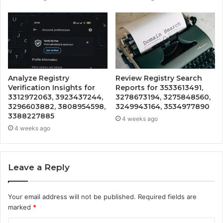
Analyze Registry
Review Registry Search
Verification Insights for
Reports for 3533613491,
3312972063, 3923437244,
3278673194, 3275848560,
3296603882, 3808954598,
3249943164, 3534977890
3388227885
4 weeks ago
4 weeks ago
Leave a Reply
Your email address will not be published.
Required fields are
marked
*