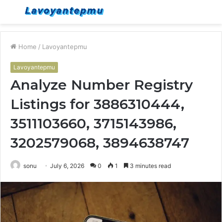
Menu
S
fo
Home
/
Lavoyantepmu
Lavoyantepmu
Analyze Number Registry
Listings for 3886310444,
3511103660, 3715143986,
3202579068, 3894638747
sonu
July 6, 2026
0
1
3 minutes read