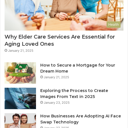
Health
Why Elder Care Services Are Essential for
Aging Loved Ones
January 21, 2025
How to Secure a Mortgage for Your
Dream Home
January 21, 2025
Exploring the Process to Create
Images From Text in 2025
January 23, 2025
How Businesses Are Adopting AI Face
Swap Technology