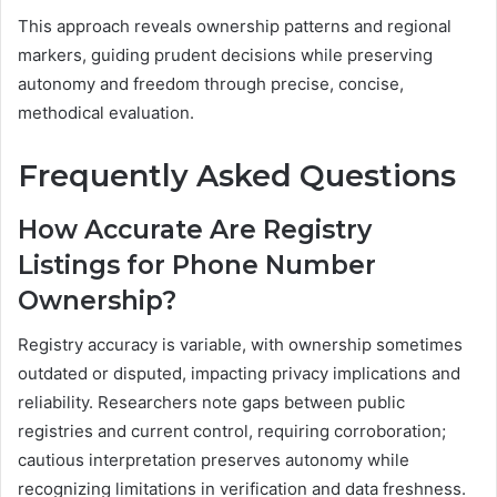
This approach reveals ownership patterns and regional
markers, guiding prudent decisions while preserving
autonomy and freedom through precise, concise,
methodical evaluation.
Frequently Asked Questions
How Accurate Are Registry
Listings for Phone Number
Ownership?
Registry accuracy is variable, with ownership sometimes
outdated or disputed, impacting privacy implications and
reliability. Researchers note gaps between public
registries and current control, requiring corroboration;
cautious interpretation preserves autonomy while
recognizing limitations in verification and data freshness.