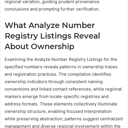
regional variation, guiding prudent provenance
conclusions and prompting further verification.
What Analyze Number
Registry Listings Reveal
About Ownership
Examining the Analyze Number Registry Listings for the
specified numbers reveals patterns in ownership traces
and registration practices. The compilation identifies
ownership indicators through consistent naming
conventions and linked contact references, while regional
markers emerge from locale-specific registries and
address formats. These elements collectively illuminate
ownership structure, enabling focused interpretation
while preserving abstraction; patterns suggest centralized
management and diverse regional involvement within the