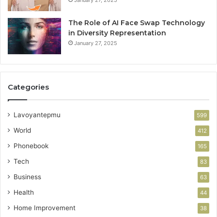
January 27, 2025
The Role of AI Face Swap Technology
in Diversity Representation
January 27, 2025
Categories
Lavoyantepmu
599
World
412
Phonebook
165
Tech
83
Business
63
Health
44
Home Improvement
38