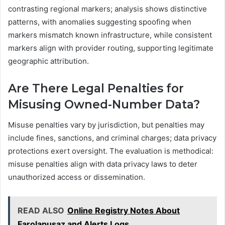
contrasting regional markers; analysis shows distinctive
patterns, with anomalies suggesting spoofing when
markers mismatch known infrastructure, while consistent
markers align with provider routing, supporting legitimate
geographic attribution.
Are There Legal Penalties for
Misusing Owned-Number Data?
Misuse penalties vary by jurisdiction, but penalties may
include fines, sanctions, and criminal charges; data privacy
protections exert oversight. The evaluation is methodical:
misuse penalties align with data privacy laws to deter
unauthorized access or dissemination.
READ ALSO
Online Registry Notes About
Farolapusaz and Alerts Logs