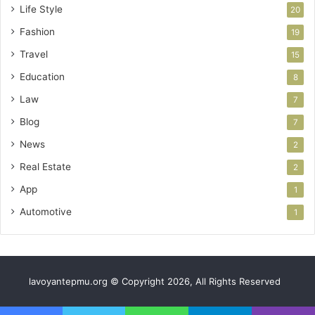
Life Style
20
Fashion
19
Travel
15
Education
8
Law
7
Blog
7
News
2
Real Estate
2
App
1
Automotive
1
lavoyantepmu.org © Copyright 2026, All Rights Reserved