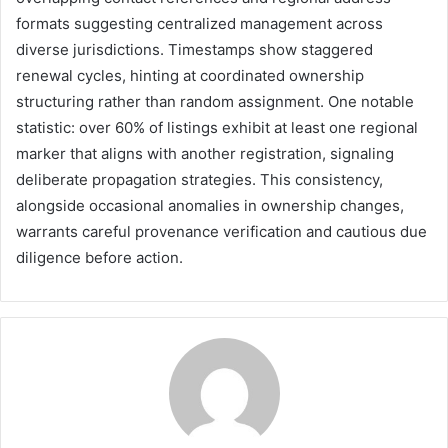
formats suggesting centralized management across
diverse jurisdictions. Timestamps show staggered
renewal cycles, hinting at coordinated ownership
structuring rather than random assignment. One notable
statistic: over 60% of listings exhibit at least one regional
marker that aligns with another registration, signaling
deliberate propagation strategies. This consistency,
alongside occasional anomalies in ownership changes,
warrants careful provenance verification and cautious due
diligence before action.