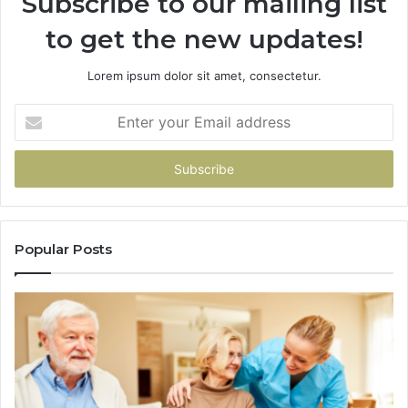
Subscribe to our mailing list
to get the new updates!
Lorem ipsum dolor sit amet, consectetur.
Enter
your
Email
address
Popular Posts