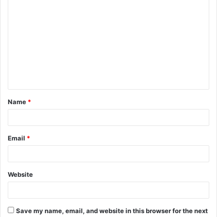
C
o
m
m
e
n
t
Name
*
*
Email
*
Website
Save my name, email, and website in this browser for the next