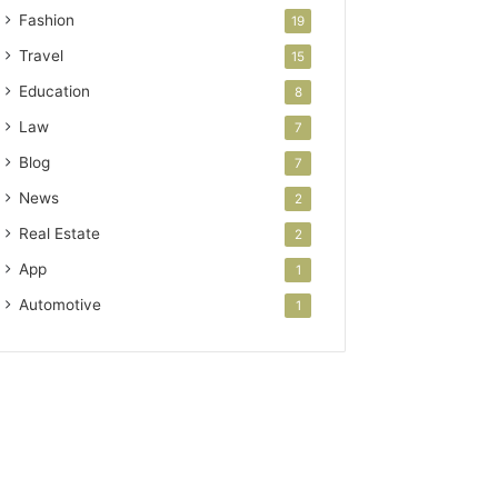
Fashion
19
Travel
15
Education
8
Law
7
Blog
7
News
2
Real Estate
2
App
1
Automotive
1