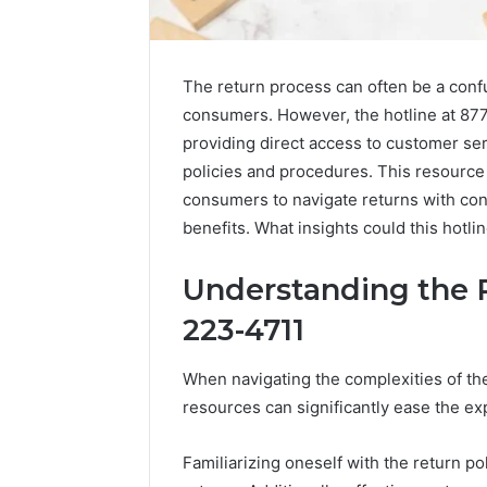
The return process can often be a conf
consumers. However, the hotline at 877
providing direct access to customer ser
policies and procedures. This resource 
consumers to navigate returns with con
benefits. What insights could this hotl
Understanding the 
223-4711
2 weeks ago
Complete
Complete
Caller
Review 
When navigating the complexities of th
History
Verificat
resources can significantly ease the ex
Review
and
60285157
Number
55455429
Familiarizing oneself with the return pol
Verification: