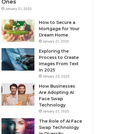
Ones
January 21, 2025
How to Secure a
Mortgage for Your
Dream Home
January 21, 2025
Exploring the
Process to Create
Images From Text
in 2025
January 23, 2025
How Businesses
Are Adopting AI
Face Swap
Technology
January 27, 2025
The Role of AI Face
Swap Technology
in Diversity