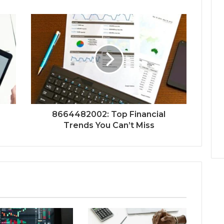
8664482002: Top Financial
Trends You Can’t Miss