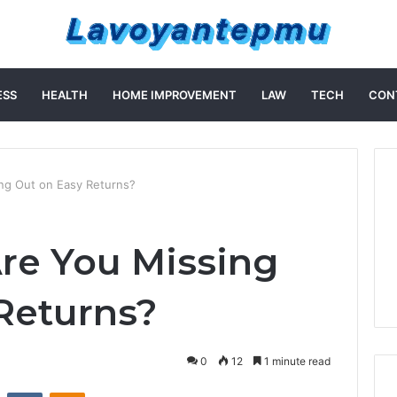
ESS
HEALTH
HOME IMPROVEMENT
LAW
TECH
CON
ng Out on Easy Returns?
Are You Missing
Returns?
0
12
1 minute read
st
Reddit
VKontakte
Odnoklassniki