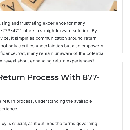
using and frustrating experience for many
-223-4711 offers a straightforward solution. By
vice, it simplifies communication around return
not only clarifies uncertainties but also empowers
fidence. Yet, many remain unaware of the potential
ine reveal about enhancing return experiences?
Return Process With 877-
Swedish
 Caller History
Massage
and Number
e return process, understanding the available
Destin
ion: 651750758,
perience.
FL:
A
0, 29999038,
3 days ago
Personalized
12, 934848595,
Swedish Massage Destin
icy is crucial, as it outlines the terms governing
Guide