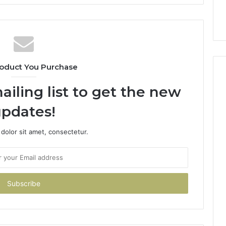
oduct You Purchase
ailing list to get the new
pdates!
dolor sit amet, consectetur.