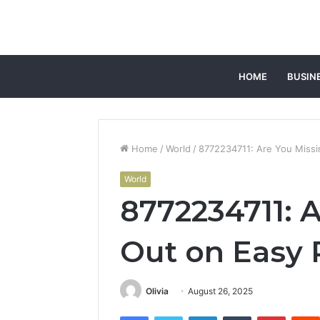
HOME
BUSIN
Home
/
World
/
8772234711: Are You Missi
World
8772234711: 
Out on Easy 
Olivia
August 26, 2025
Facebook
Twitter
LinkedIn
Tumblr
Pintere