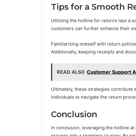
Tips for a Smooth R
Utilizing the hotline for returns lays a 
customers can further enhance their ex
Familiarizing oneself with return poli
Additionally, keeping receipts and doc
READ ALSO
Customer Support A
Ultimately, these strategies contribute s
individuals to navigate the return proc
Conclusion
In conclusion, leveraging the hotline a
process into a seamless journey. By gai