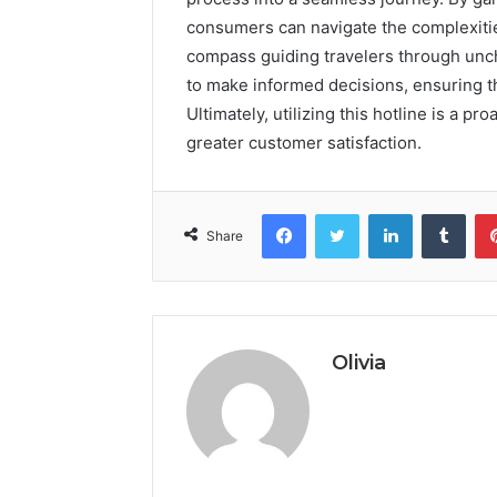
consumers can navigate the complexitie
compass guiding travelers through unc
to make informed decisions, ensuring t
Ultimately, utilizing this hotline is a p
greater customer satisfaction.
Facebook
Twitter
LinkedIn
Tumb
Share
Olivia