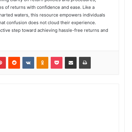
s of returns with confidence and ease. Like a
harted waters, this resource empowers individuals
hat confusion does not cloud their experience.
roactive step toward achieving hassle-free returns and
lr
Pinterest
Reddit
VKontakte
Odnoklassniki
Pocket
Share via Email
Print