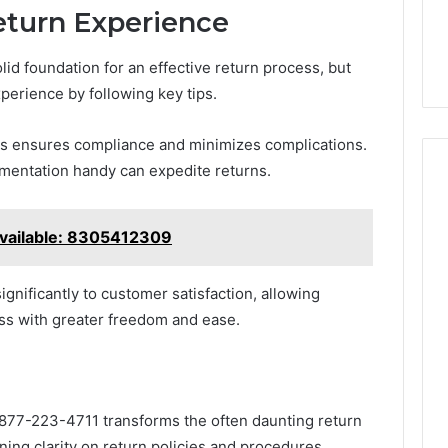
eturn Experience
solid foundation for an effective return process, but
perience by following key tips.
cies ensures compliance and minimizes complications.
umentation handy can expedite returns.
vailable: 8305412309
ignificantly to customer satisfaction, allowing
ess with greater freedom and ease.
t 877-223-4711 transforms the often daunting return
ning clarity on return policies and procedures,