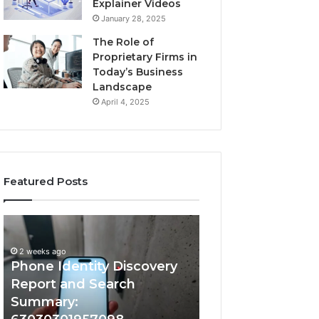
Explainer Videos
January 28, 2025
The Role of
Proprietary Firms in
Today’s Business
Landscape
April 4, 2025
Featured Posts
2 weeks ago
Phone
Identify
Identify Suspicio
Identity
Suspicious
With Detailed 
Discovery
Calls
2 weeks ago
Phone Identity Discovery
Records: 66728
Report
With
and
Detailed
Report and Search
633176463, 6867
Search
Number
Summary:
722198923, 1143
Summary:
Records: