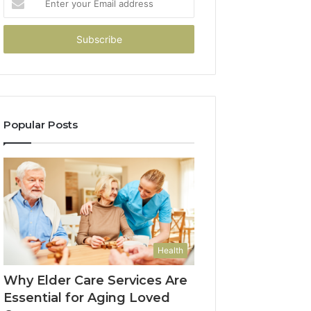
your
Email
address
Popular Posts
Health
Why Elder Care Services Are
Essential for Aging Loved