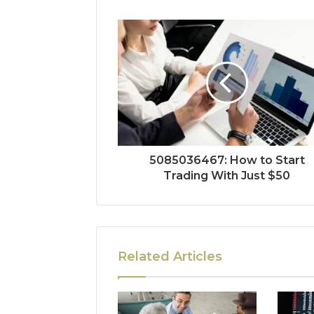
5085036467: How to Start
Trading With Just $50
Related Articles