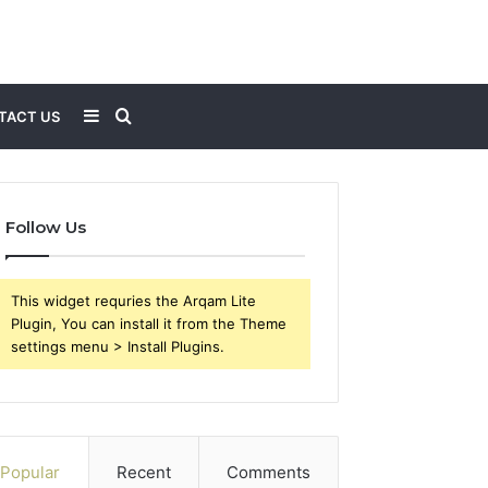
Sidebar
Search
TACT US
for
Follow Us
This widget requries the Arqam Lite
Plugin, You can install it from the Theme
settings menu > Install Plugins.
Popular
Recent
Comments