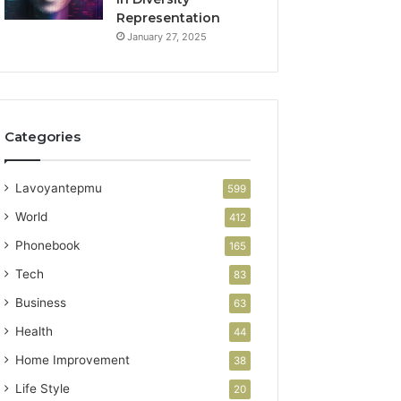
Representation
January 27, 2025
Categories
Lavoyantepmu
599
World
412
Phonebook
165
Tech
83
Business
63
Health
44
Home Improvement
38
Life Style
20