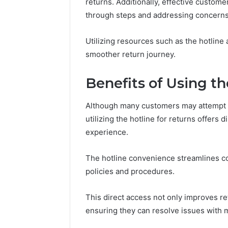
94607154
returns. Additionally, effective customer
651750758,
91108774
through steps and addressing concerns
602851570,
911211215
29999038,
5545542912,
Utilizing resources such as the hotli
934848595,
smoother return journey.
946071547,
1153533760,
Benefits of Using th
911087742,
618880611
&
Although many customers may attempt t
911211215
utilizing the hotline for returns offers 
experience.
The hotline convenience streamlines com
policies and procedures.
This direct access not only improves r
ensuring they can resolve issues with