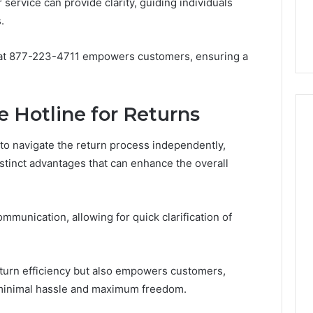
7, 1153533760,
FL: A Personalized Guide
 service can provide clarity, guiding individuals
for
2, 618880611 &
for Tourists Seeking
.
Tourists
Relaxation
Seeking
Relaxation
ne at 877-223-4711 empowers customers, ensuring a
e Hotline for Returns
o navigate the return process independently,
distinct advantages that can enhance the overall
munication, allowing for quick clarification of
eturn efficiency but also empowers customers,
 minimal hassle and maximum freedom.