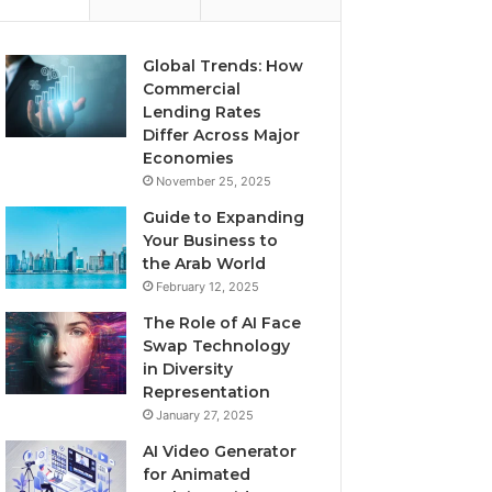
Global Trends: How
Commercial
Lending Rates
Differ Across Major
Economies
November 25, 2025
Guide to Expanding
Your Business to
the Arab World
February 12, 2025
The Role of AI Face
Swap Technology
in Diversity
Representation
January 27, 2025
AI Video Generator
for Animated