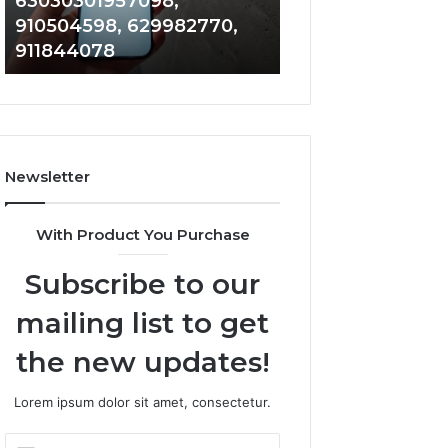
63030301957098,
983228436, 943
63030301957098,
6672809200,
910504598, 629982770,
685788947, 943
910504598,
633176463,
911844078
946073920
629982770,
686751749,
911844078
722198923,
1143503202,
983228436,
943413922,
685788947,
Newsletter
943538600
&
946073920
With Product You Purchase
Subscribe to our
mailing list to get
the new updates!
Lorem ipsum dolor sit amet, consectetur.
Enter