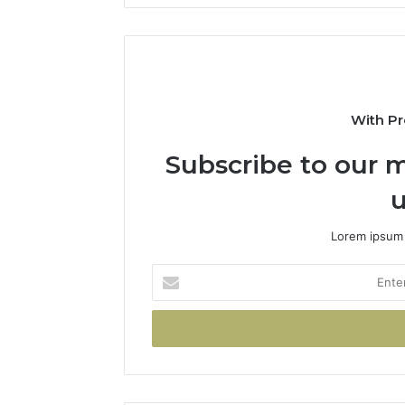
With Pr
Subscribe to our m
u
Lorem ipsum 
Enter
your
Email
address