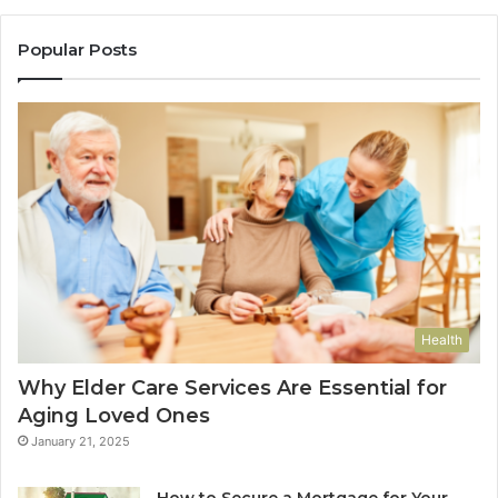
Popular Posts
Health
Why Elder Care Services Are Essential for
Aging Loved Ones
January 21, 2025
How to Secure a Mortgage for Your