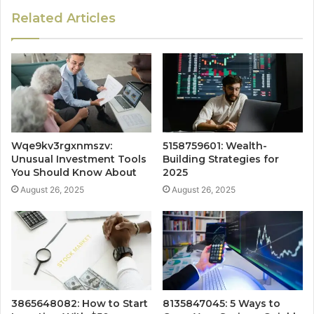
Related Articles
Wqe9kv3rgxnmszv:
5158759601: Wealth-
Unusual Investment Tools
Building Strategies for
You Should Know About
2025
August 26, 2025
August 26, 2025
3865648082: How to Start
8135847045: 5 Ways to