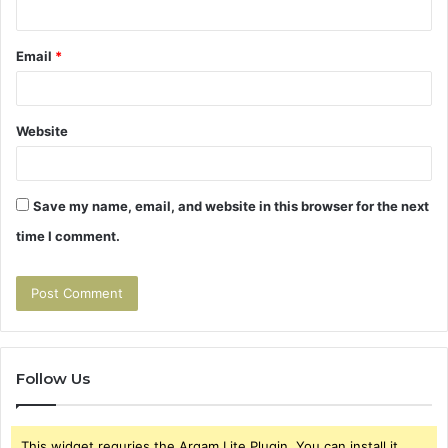
Email
*
Website
Save my name, email, and website in this browser for the next
time I comment.
Follow Us
This widget requries the Arqam Lite Plugin, You can install it