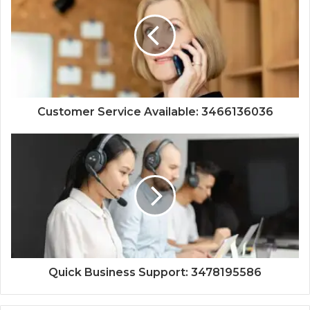
Customer Service Available: 3466136036
Quick Business Support: 3478195586