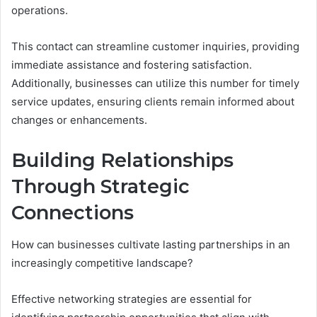
operations.
This contact can streamline customer inquiries, providing
immediate assistance and fostering satisfaction.
Additionally, businesses can utilize this number for timely
service updates, ensuring clients remain informed about
changes or enhancements.
Building Relationships
Through Strategic
Connections
How can businesses cultivate lasting partnerships in an
increasingly competitive landscape?
Effective networking strategies are essential for