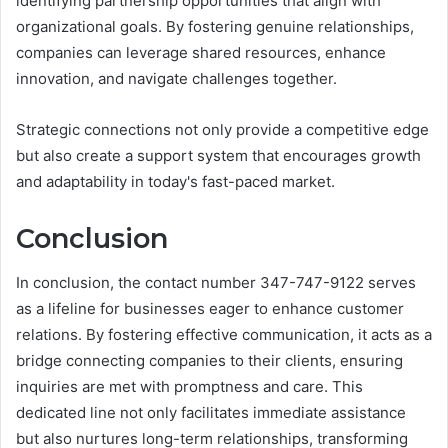
identifying partnership opportunities that align with
organizational goals. By fostering genuine relationships,
companies can leverage shared resources, enhance
innovation, and navigate challenges together.
Strategic connections not only provide a competitive edge
but also create a support system that encourages growth
and adaptability in today's fast-paced market.
Conclusion
In conclusion, the contact number 347-747-9122 serves
as a lifeline for businesses eager to enhance customer
relations. By fostering effective communication, it acts as a
bridge connecting companies to their clients, ensuring
inquiries are met with promptness and care. This
dedicated line not only facilitates immediate assistance
but also nurtures long-term relationships, transforming