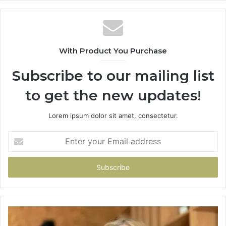
With Product You Purchase
Subscribe to our mailing list
to get the new updates!
Lorem ipsum dolor sit amet, consectetur.
Enter
your
Email
address