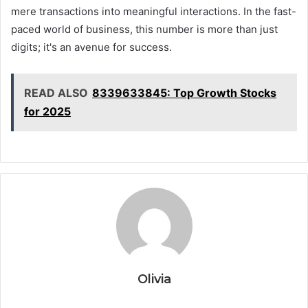
mere transactions into meaningful interactions. In the fast-
paced world of business, this number is more than just
digits; it's an avenue for success.
READ ALSO
8339633845: Top Growth Stocks
for 2025
Olivia