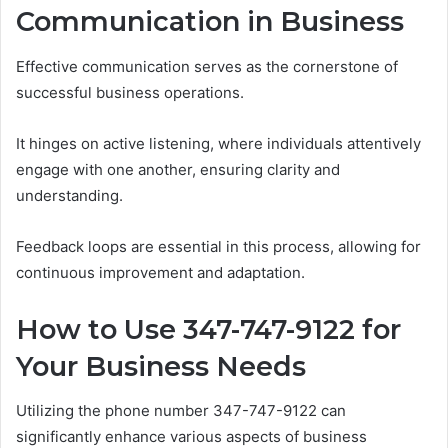
Communication in Business
Effective communication serves as the cornerstone of
successful business operations.
It hinges on active listening, where individuals attentively
engage with one another, ensuring clarity and
understanding.
Feedback loops are essential in this process, allowing for
continuous improvement and adaptation.
How to Use 347-747-9122 for
Your Business Needs
Utilizing the phone number 347-747-9122 can
significantly enhance various aspects of business