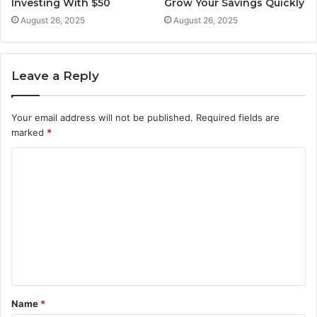
Investing With $50
Grow Your Savings Quickly
August 26, 2025
August 26, 2025
Leave a Reply
Your email address will not be published.
Required fields are
marked
*
C
o
m
m
e
n
t
Name
*
*