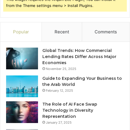
from the Theme settings menu > Install Plugins.
Popular
Recent
Comments
Global Trends: How Commercial
Lending Rates Differ Across Major
Economies
November 25, 2025
Guide to Expanding Your Business to
the Arab World
February 12, 2025
The Role of AI Face Swap
Technology in Diversity
Representation
January 27, 2025