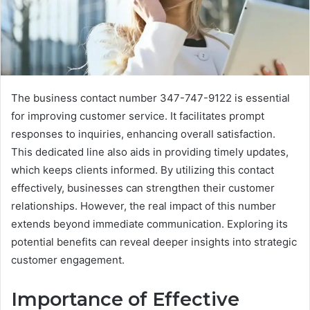
The business contact number 347-747-9122 is essential
for improving customer service. It facilitates prompt
responses to inquiries, enhancing overall satisfaction.
This dedicated line also aids in providing timely updates,
which keeps clients informed. By utilizing this contact
effectively, businesses can strengthen their customer
relationships. However, the real impact of this number
extends beyond immediate communication. Exploring its
potential benefits can reveal deeper insights into strategic
customer engagement.
Importance of Effective