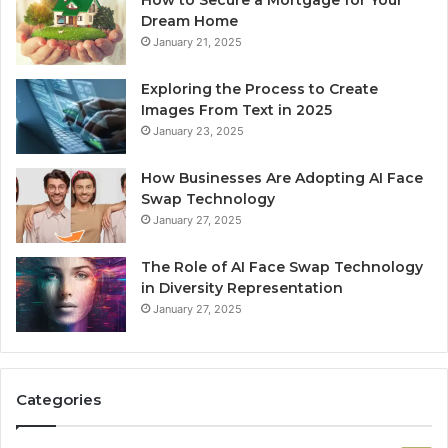
Dream Home
January 21, 2025
Exploring the Process to Create
Images From Text in 2025
January 23, 2025
How Businesses Are Adopting AI Face
Swap Technology
January 27, 2025
The Role of AI Face Swap Technology
in Diversity Representation
January 27, 2025
Categories