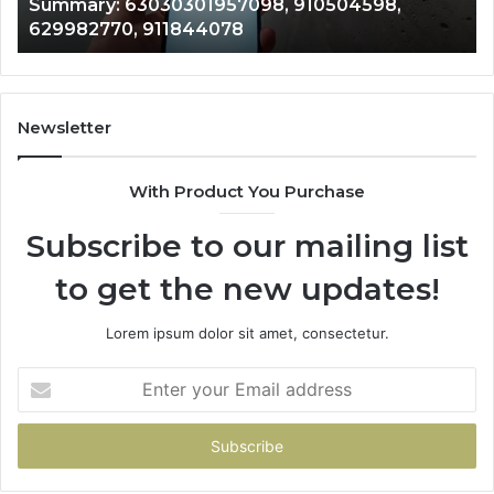
Summary: 63030301957098, 910504598,
910504598,
63
629982770, 911844078
629982770,
68
911844078
72
11
98
94
Newsletter
68
94
With Product You Purchase
&
94
Subscribe to our mailing list
to get the new updates!
Lorem ipsum dolor sit amet, consectetur.
Enter
your
Email
address