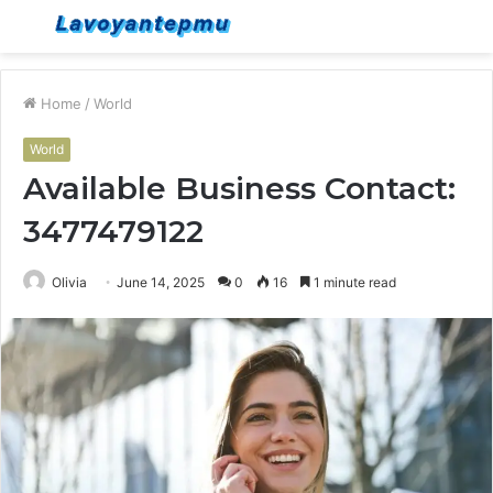
Menu
S
fo
Home
/
World
World
Available Business Contact:
3477479122
Olivia
June 14, 2025
0
16
1 minute read