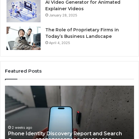
AI Video Generator for Animated
Explainer Videos
January 28, 2025
The Role of Proprietary Firms in
Today’s Business Landscape
April 4, 2025
Featured Posts
Phone
Id
Identity
Su
Discovery
Ca
Report
Wi
and
De
Search
Nu
Summary:
Re
2 weeks ago
Phone Identity Discovery Report and Search
63030301957098,
66