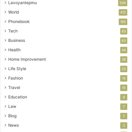
Lavoyantepmu
599
World
412
Phonebook
165
Tech
83
Business
63
Health
44
Home Improvement
38
Life Style
20
Fashion
19
Travel
15
Education
8
Law
7
Blog
7
News
2