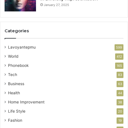
January 27, 2025
Categories
Lavoyantepmu
599
World
412
Phonebook
165
Tech
83
Business
63
Health
44
Home Improvement
38
Life Style
20
Fashion
19