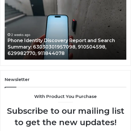
Identity
Su
Discovery
Ca
Report
Wi
and
De
Search
Nu
Summary:
Re
2 weeks ago
Phone Identity Discovery Report and Search
63030301957098,
66
Summary: 63030301957098, 910504598,
910504598,
63
629982770, 911844078
629982770,
68
911844078
72
11
98
94
Newsletter
68
94
With Product You Purchase
&
94
Subscribe to our mailing list
to get the new updates!