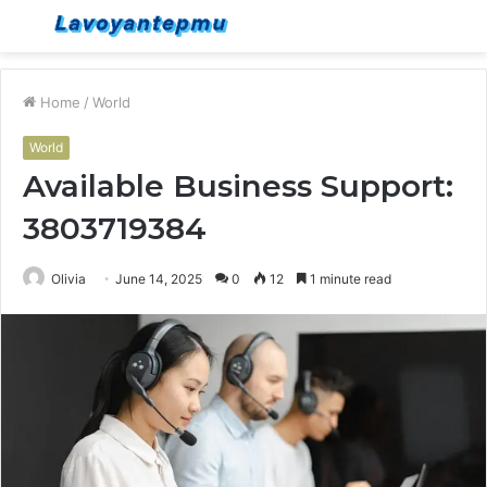
Menu
S
fo
Home
/
World
World
Available Business Support:
3803719384
Olivia
June 14, 2025
0
12
1 minute read