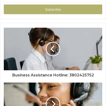
Email
address
Business Assistance Hotline: 3802425752