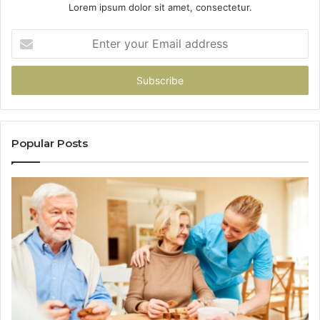
Lorem ipsum dolor sit amet, consectetur.
Enter
your
Email
address
Popular Posts