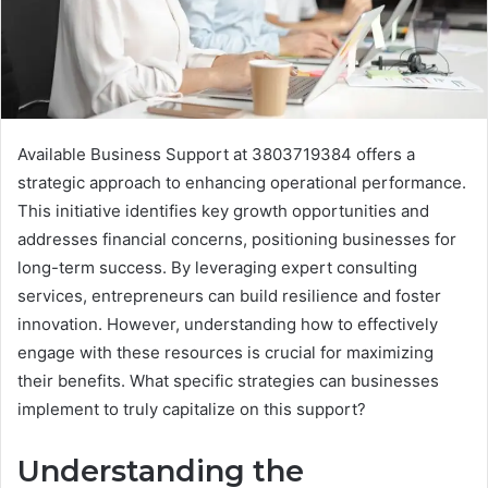
Available Business Support at 3803719384 offers a
strategic approach to enhancing operational performance.
This initiative identifies key growth opportunities and
addresses financial concerns, positioning businesses for
long-term success. By leveraging expert consulting
services, entrepreneurs can build resilience and foster
innovation. However, understanding how to effectively
engage with these resources is crucial for maximizing
their benefits. What specific strategies can businesses
implement to truly capitalize on this support?
Understanding the