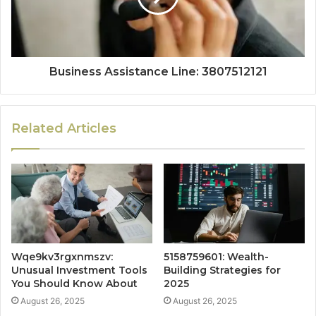
Business Assistance Line: 3807512121
Related Articles
Wqe9kv3rgxnmszv:
5158759601: Wealth-
Unusual Investment Tools
Building Strategies for
You Should Know About
2025
August 26, 2025
August 26, 2025