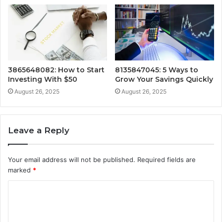
3865648082: How to Start
8135847045: 5 Ways to
Investing With $50
Grow Your Savings Quickly
August 26, 2025
August 26, 2025
Leave a Reply
Your email address will not be published.
Required fields are
marked
*
C
o
m