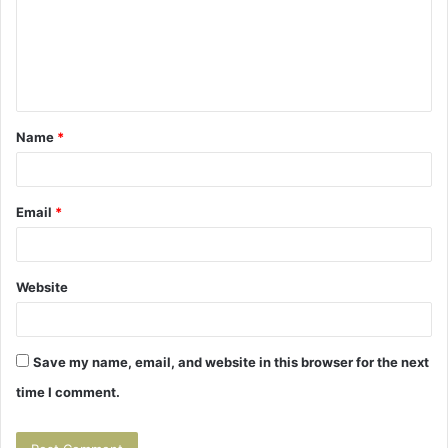
m
e
n
t
Name
*
*
Email
*
Website
Save my name, email, and website in this browser for the next
time I comment.