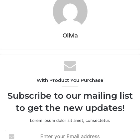
Olivia
With Product You Purchase
Subscribe to our mailing list
to get the new updates!
Lorem ipsum dolor sit amet, consectetur.
Enter
your