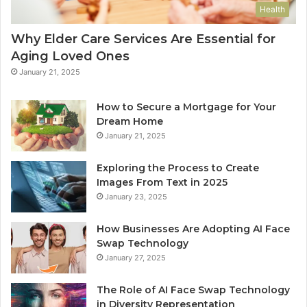
Health
Why Elder Care Services Are Essential for
Aging Loved Ones
January 21, 2025
How to Secure a Mortgage for Your
Dream Home
January 21, 2025
Exploring the Process to Create
Images From Text in 2025
January 23, 2025
How Businesses Are Adopting AI Face
Swap Technology
January 27, 2025
The Role of AI Face Swap Technology
in Diversity Representation