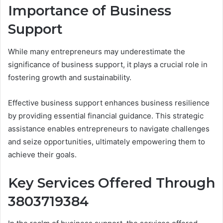
Importance of Business
Support
While many entrepreneurs may underestimate the
significance of business support, it plays a crucial role in
fostering growth and sustainability.
Effective business support enhances business resilience
by providing essential financial guidance. This strategic
assistance enables entrepreneurs to navigate challenges
and seize opportunities, ultimately empowering them to
achieve their goals.
Key Services Offered Through
3803719384