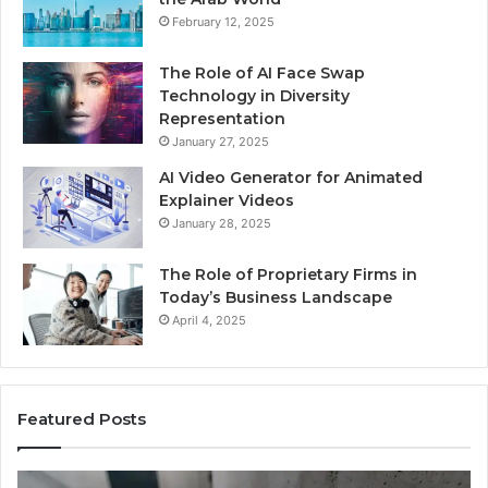
February 12, 2025
The Role of AI Face Swap
Technology in Diversity
Representation
January 27, 2025
AI Video Generator for Animated
Explainer Videos
January 28, 2025
The Role of Proprietary Firms in
Today’s Business Landscape
April 4, 2025
Featured Posts
Phone
Id