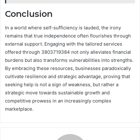
Conclusion
In a world where self-sufficiency is lauded, the irony
remains that true independence often flourishes through
external support. Engaging with the tailored services
offered through 3803719384 not only alleviates financial
burdens but also transforms vulnerabilities into strengths.
By embracing these resources, businesses paradoxically
cultivate resilience and strategic advantage, proving that
seeking help is not a sign of weakness, but rather a
strategic move towards sustainable growth and
competitive prowess in an increasingly complex
marketplace.