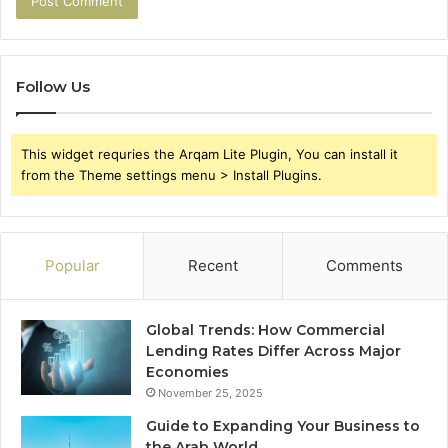
Follow Us
This widget requries the Arqam Lite Plugin, You can install it
from the Theme settings menu > Install Plugins.
Popular
Recent
Comments
Global Trends: How Commercial
Lending Rates Differ Across Major
Economies
November 25, 2025
Guide to Expanding Your Business to
the Arab World