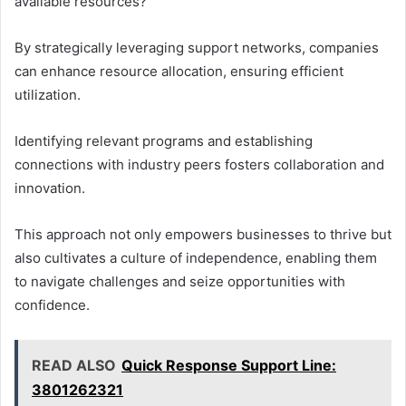
available resources?
By strategically leveraging support networks, companies
can enhance resource allocation, ensuring efficient
utilization.
Identifying relevant programs and establishing
connections with industry peers fosters collaboration and
innovation.
This approach not only empowers businesses to thrive but
also cultivates a culture of independence, enabling them
to navigate challenges and seize opportunities with
confidence.
READ ALSO
Quick Response Support Line:
3801262321