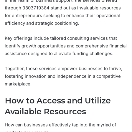
In the realm of business support, the services offered
through 3803719384 stand out as invaluable resources
for entrepreneurs seeking to enhance their operational
efficiency and strategic positioning.
Key offerings include tailored consulting services that
identify growth opportunities and comprehensive financial
assistance designed to alleviate funding challenges.
Together, these services empower businesses to thrive,
fostering innovation and independence in a competitive
marketplace.
How to Access and Utilize
Available Resources
How can businesses effectively tap into the myriad of