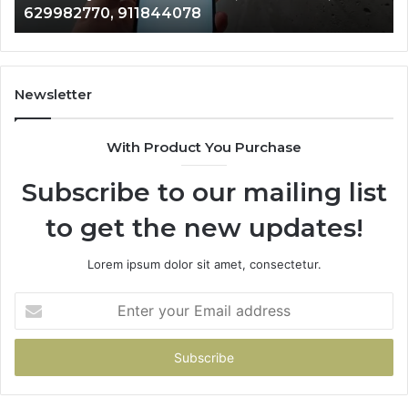
946073920
686751749,
722198923,
1143503202,
983228436,
943413922,
Newsletter
685788947,
943538600
With Product You Purchase
&
946073920
Subscribe to our mailing list
to get the new updates!
Lorem ipsum dolor sit amet, consectetur.
Enter
your
Email
address