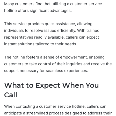
Many customers find that utilizing a customer service
hotline offers significant advantages.
This service provides quick assistance, allowing
individuals to resolve issues efficiently. With trained
representatives readily available, callers can expect
instant solutions tailored to their needs.
The hotline fosters a sense of empowerment, enabling
customers to take control of their inquiries and receive the
support necessary for seamless experiences.
What to Expect When You
Call
When contacting a customer service hotline, callers can
anticipate a streamlined process designed to address their