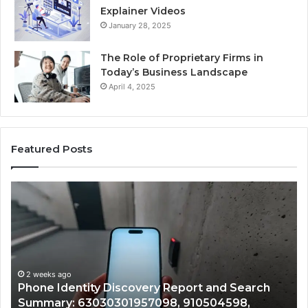
Explainer Videos
January 28, 2025
The Role of Proprietary Firms in
Today’s Business Landscape
April 4, 2025
Featured Posts
Identify
Suspicious
Calls
With
2 weeks ago
Detailed
Identify Suspicious Calls With Detailed N
Number
Records: 6672809200, 633176463, 686751
Records:
Search
722198923, 1143503202, 983228436,
6672809200,
8,
943413922, 685788947, 943538600 &
633176463,