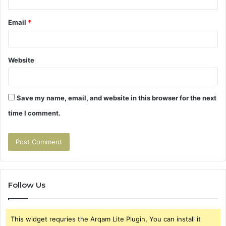
Email
*
Website
Save my name, email, and website in this browser for the next
time I comment.
Follow Us
This widget requries the Arqam Lite Plugin, You can install it