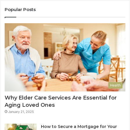
Popular Posts
Health
Why Elder Care Services Are Essential for
Aging Loved Ones
January 21, 2025
How to Secure a Mortgage for Your