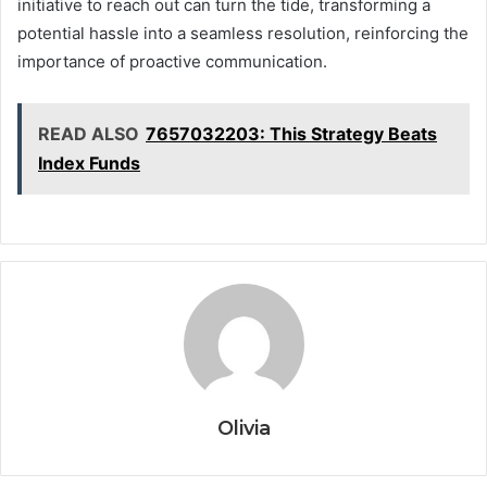
initiative to reach out can turn the tide, transforming a
potential hassle into a seamless resolution, reinforcing the
importance of proactive communication.
READ ALSO
7657032203: This Strategy Beats
Index Funds
Olivia