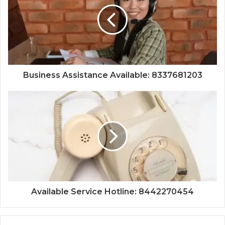
Business Assistance Available: 8337681203
Available Service Hotline: 8442270454