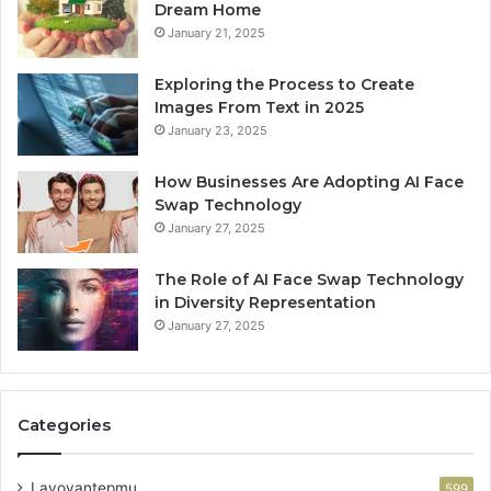
Dream Home
January 21, 2025
Exploring the Process to Create
Images From Text in 2025
January 23, 2025
How Businesses Are Adopting AI Face
Swap Technology
January 27, 2025
The Role of AI Face Swap Technology
in Diversity Representation
January 27, 2025
Categories
Lavoyantepmu
599