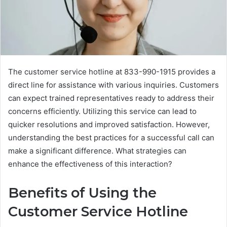
The customer service hotline at 833-990-1915 provides a
direct line for assistance with various inquiries. Customers
can expect trained representatives ready to address their
concerns efficiently. Utilizing this service can lead to
quicker resolutions and improved satisfaction. However,
understanding the best practices for a successful call can
make a significant difference. What strategies can
enhance the effectiveness of this interaction?
Benefits of Using the
Customer Service Hotline