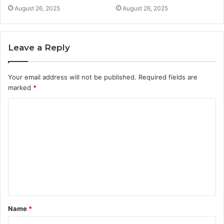
August 26, 2025
August 26, 2025
Leave a Reply
Your email address will not be published.
Required fields are
marked
*
C
o
m
m
e
n
t
Name
*
*