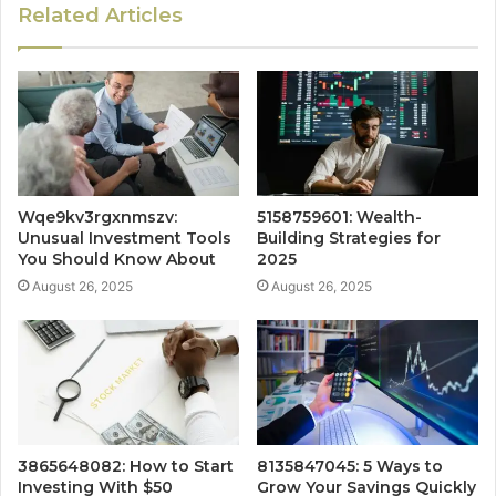
Related Articles
Wqe9kv3rgxnmszv:
5158759601: Wealth-
Unusual Investment Tools
Building Strategies for
You Should Know About
2025
August 26, 2025
August 26, 2025
3865648082: How to Start
8135847045: 5 Ways to
Investing With $50
Grow Your Savings Quickly