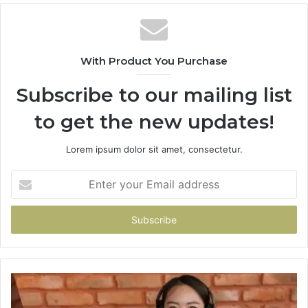
With Product You Purchase
Subscribe to our mailing list
to get the new updates!
Lorem ipsum dolor sit amet, consectetur.
Enter
your
Email
address