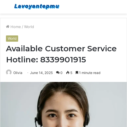
Menu
S
fo
Home
/
World
World
Available Customer Service
Hotline: 8339901915
Olivia
June 14, 2025
0
5
1 minute read