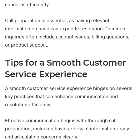
concerns efficiently.
Call preparation is essential, as having relevant
information on hand can expedite resolution. Common
inquiries often include account issues, billing questions,
or product support.
Tips for a Smooth Customer
Service Experience
A smooth customer service experience hinges on several
key practices that can enhance communication and
resolution efficiency.
Effective communication begins with thorough call
preparation, including having relevant information ready
and articulating concerns clearly.