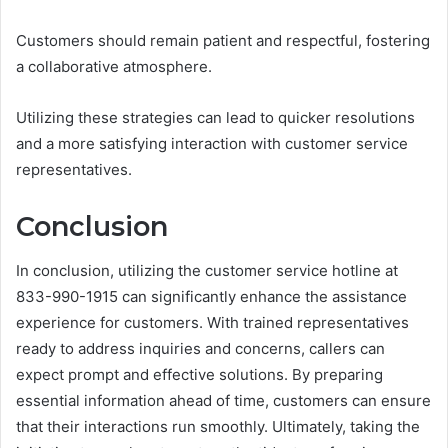
Customers should remain patient and respectful, fostering
a collaborative atmosphere.
Utilizing these strategies can lead to quicker resolutions
and a more satisfying interaction with customer service
representatives.
Conclusion
In conclusion, utilizing the customer service hotline at
833-990-1915 can significantly enhance the assistance
experience for customers. With trained representatives
ready to address inquiries and concerns, callers can
expect prompt and effective solutions. By preparing
essential information ahead of time, customers can ensure
that their interactions run smoothly. Ultimately, taking the