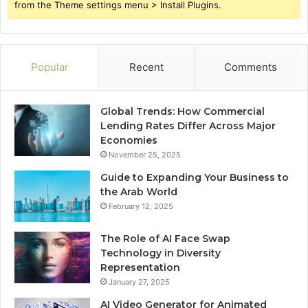
from the Theme settings menu > Install Plugins.
Popular
Recent
Comments
Global Trends: How Commercial
Lending Rates Differ Across Major
Economies
November 25, 2025
Guide to Expanding Your Business to
the Arab World
February 12, 2025
The Role of AI Face Swap
Technology in Diversity
Representation
January 27, 2025
AI Video Generator for Animated