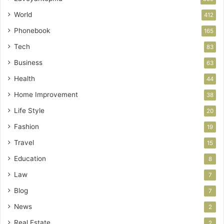
World
412
Phonebook
165
Tech
83
Business
63
Health
44
Home Improvement
38
Life Style
20
Fashion
19
Travel
15
Education
8
Law
7
Blog
7
News
2
Real Estate
2