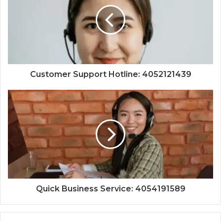
Customer Support Hotline: 4052121439
Quick Business Service: 4054191589