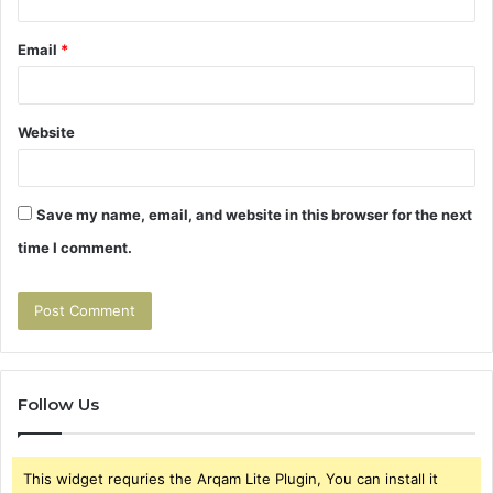
Email
*
Website
Save my name, email, and website in this browser for the next
time I comment.
Follow Us
This widget requries the Arqam Lite Plugin, You can install it