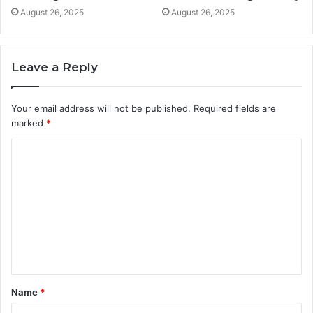
August 26, 2025
August 26, 2025
Leave a Reply
Your email address will not be published.
Required fields are
marked
*
C
o
m
m
e
n
t
Name
*
*