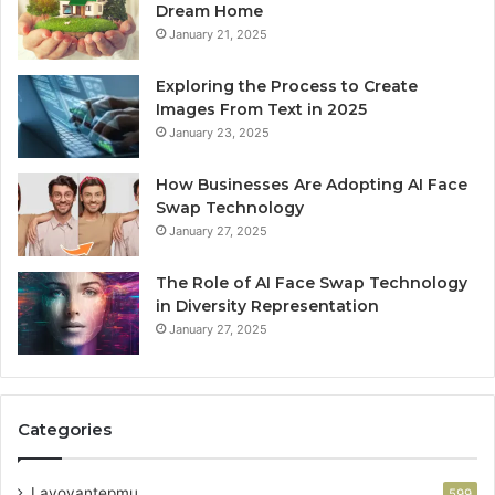
Dream Home
January 21, 2025
Exploring the Process to Create
Images From Text in 2025
January 23, 2025
How Businesses Are Adopting AI Face
Swap Technology
January 27, 2025
The Role of AI Face Swap Technology
in Diversity Representation
January 27, 2025
Categories
Lavoyantepmu
599