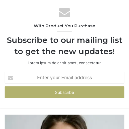
With Product You Purchase
Subscribe to our mailing list
to get the new updates!
Lorem ipsum dolor sit amet, consectetur.
Enter
your
Email
address