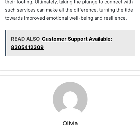
their footing. Ultimately, taking the plunge to connect with
such services can make all the difference, turning the tide
towards improved emotional well-being and resilience.
READ ALSO
Customer Support Available:
8305412309
Olivia