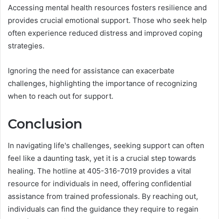
Accessing mental health resources fosters resilience and
provides crucial emotional support. Those who seek help
often experience reduced distress and improved coping
strategies.
Ignoring the need for assistance can exacerbate
challenges, highlighting the importance of recognizing
when to reach out for support.
Conclusion
In navigating life's challenges, seeking support can often
feel like a daunting task, yet it is a crucial step towards
healing. The hotline at 405-316-7019 provides a vital
resource for individuals in need, offering confidential
assistance from trained professionals. By reaching out,
individuals can find the guidance they require to regain