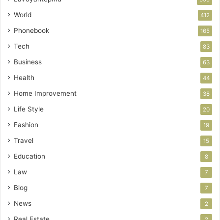
World
412
Phonebook
165
Tech
83
Business
63
Health
44
Home Improvement
38
Life Style
20
Fashion
19
Travel
15
Education
8
Law
7
Blog
7
News
2
Real Estate
2