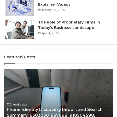
Explainer Videos
January 28, 2025
The Role of Proprietary Firms in
Today’s Business Landscape
April 4, 2025
Featured Posts
Phone
Id
Identity
Su
Discovery
Ca
Report
Wi
and
De
Search
Nu
Summary:
Re
2 weeks ago
Phone Identity Discovery Report and Search
63030301957098,
66
Summary: 63030301957098, 910504598,
910504598,
63