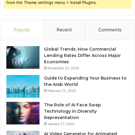
from the Theme settings menu > Install Plugins.
Popular
Recent
Comments
Global Trends: How Commercial
Lending Rates Differ Across Major
Economies
November 25, 2025
Guide to Expanding Your Business to
the Arab World
February 12, 2025
The Role of AI Face Swap
Technology in Diversity
Representation
January 27, 2025
AI Video Generator for Animated