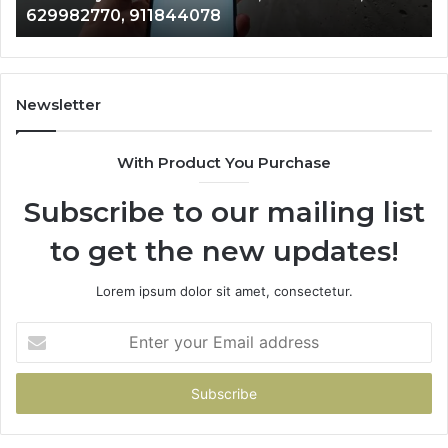
629982770, 911844078
629982770,
68
911844078
72
11
98
94
Newsletter
68
94
With Product You Purchase
&
94
Subscribe to our mailing list
to get the new updates!
Lorem ipsum dolor sit amet, consectetur.
Enter
your
Email
address