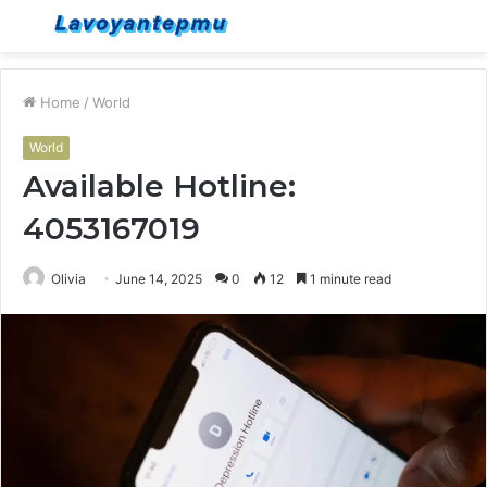
Menu
S
fo
Home
/
World
World
Available Hotline:
4053167019
Olivia
June 14, 2025
0
12
1 minute read