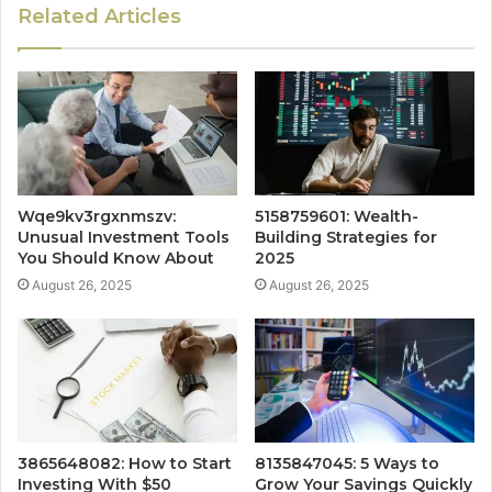
Related Articles
Wqe9kv3rgxnmszv:
5158759601: Wealth-
Unusual Investment Tools
Building Strategies for
You Should Know About
2025
August 26, 2025
August 26, 2025
3865648082: How to Start
8135847045: 5 Ways to
Investing With $50
Grow Your Savings Quickly