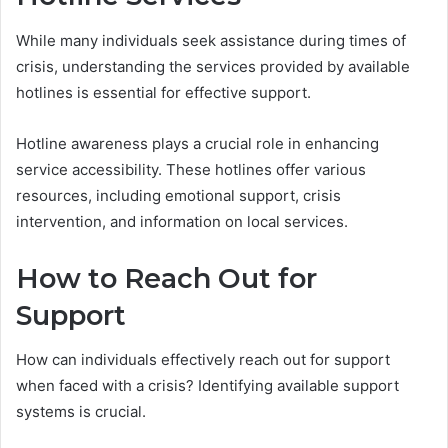
While many individuals seek assistance during times of
crisis, understanding the services provided by available
hotlines is essential for effective support.
Hotline awareness plays a crucial role in enhancing
service accessibility. These hotlines offer various
resources, including emotional support, crisis
intervention, and information on local services.
How to Reach Out for
Support
How can individuals effectively reach out for support
when faced with a crisis? Identifying available support
systems is crucial.