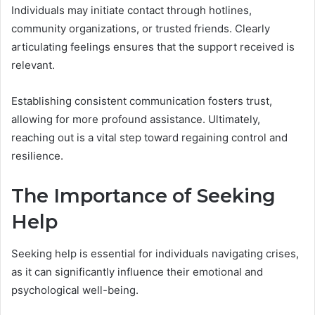
Individuals may initiate contact through hotlines,
community organizations, or trusted friends. Clearly
articulating feelings ensures that the support received is
relevant.
Establishing consistent communication fosters trust,
allowing for more profound assistance. Ultimately,
reaching out is a vital step toward regaining control and
resilience.
The Importance of Seeking
Help
Seeking help is essential for individuals navigating crises,
as it can significantly influence their emotional and
psychological well-being.