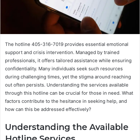
The hotline 405-316-7019 provides essential emotional
support and crisis intervention. Managed by trained
professionals, it offers tailored assistance while ensuring
confidentiality. Many individuals seek such resources
during challenging times, yet the stigma around reaching
out often persists. Understanding the services available
through this hotline can be crucial for those in need. What
factors contribute to the hesitance in seeking help, and
how can this be addressed effectively?
Understanding the Available
Hotline Services