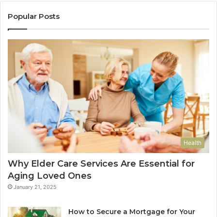
Popular Posts
Health
Why Elder Care Services Are Essential for
Aging Loved Ones
January 21, 2025
How to Secure a Mortgage for Your