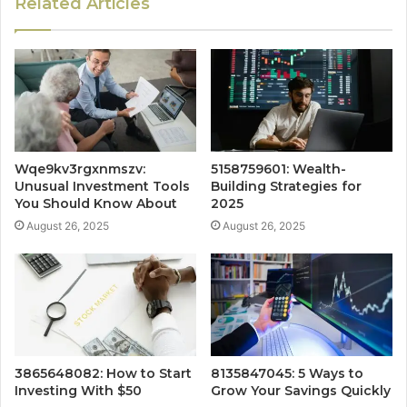
Related Articles
Wqe9kv3rgxnmszv:
5158759601: Wealth-
Unusual Investment Tools
Building Strategies for
You Should Know About
2025
August 26, 2025
August 26, 2025
3865648082: How to Start
8135847045: 5 Ways to
Investing With $50
Grow Your Savings Quickly