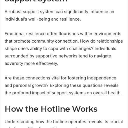
A robust support system can significantly influence an
individual's well-being and resilience.
Emotional resilience often flourishes within environments
that promote community connection. How do relationships
shape one's ability to cope with challenges? Individuals
surrounded by supportive networks tend to navigate
adversity more effectively.
Are these connections vital for fostering independence
and personal growth? Exploring these questions reveals
the profound impact of support systems on overall health.
How the Hotline Works
Understanding how the hotline operates reveals its crucial