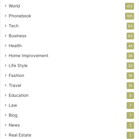
World
412
Phonebook
165
Tech
83
Business
63
Health
44
Home Improvement
38
Life Style
20
Fashion
19
Travel
15
Education
8
Law
7
Blog
7
News
2
Real Estate
2