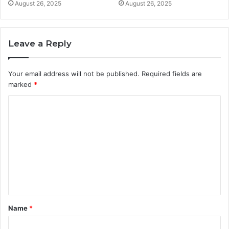
August 26, 2025
August 26, 2025
Leave a Reply
Your email address will not be published.
Required fields are
marked
*
C
o
m
m
e
n
t
Name
*
*