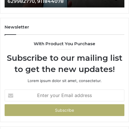
629982770, 911844078
629982770,
68
911844078
72
11
98
94
Newsletter
68
94
With Product You Purchase
&
94
Subscribe to our mailing list
to get the new updates!
Lorem ipsum dolor sit amet, consectetur.
Enter
your
Email
address