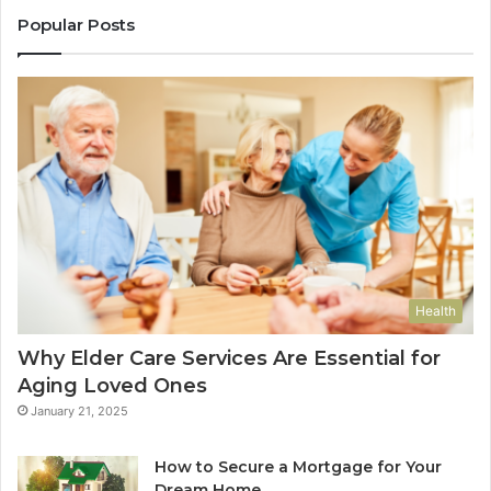
Popular Posts
Health
Why Elder Care Services Are Essential for
Aging Loved Ones
January 21, 2025
How to Secure a Mortgage for Your
Dream Home