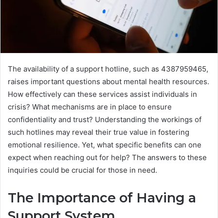
The availability of a support hotline, such as 4387959465,
raises important questions about mental health resources.
How effectively can these services assist individuals in
crisis? What mechanisms are in place to ensure
confidentiality and trust? Understanding the workings of
such hotlines may reveal their true value in fostering
emotional resilience. Yet, what specific benefits can one
expect when reaching out for help? The answers to these
inquiries could be crucial for those in need.
The Importance of Having a
Support System