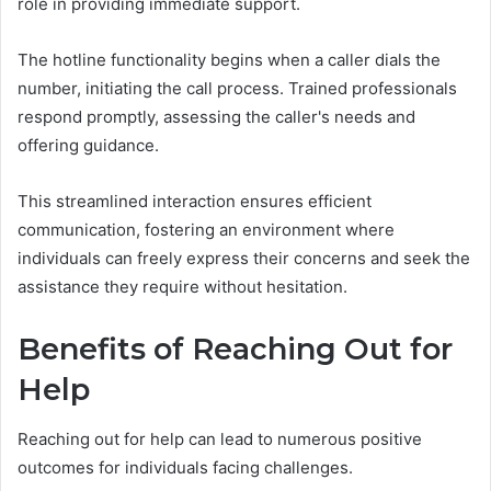
role in providing immediate support.
The hotline functionality begins when a caller dials the
number, initiating the call process. Trained professionals
respond promptly, assessing the caller's needs and
offering guidance.
This streamlined interaction ensures efficient
communication, fostering an environment where
individuals can freely express their concerns and seek the
assistance they require without hesitation.
Benefits of Reaching Out for
Help
Reaching out for help can lead to numerous positive
outcomes for individuals facing challenges.