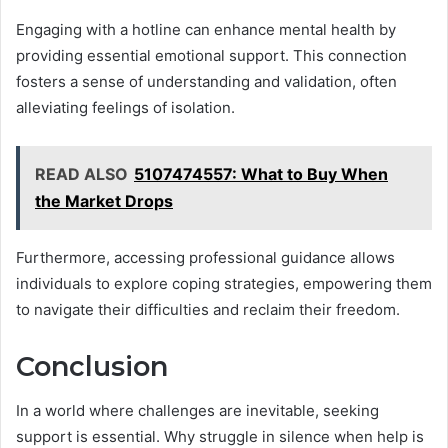
Engaging with a hotline can enhance mental health by
providing essential emotional support. This connection
fosters a sense of understanding and validation, often
alleviating feelings of isolation.
READ ALSO
5107474557: What to Buy When
the Market Drops
Furthermore, accessing professional guidance allows
individuals to explore coping strategies, empowering them
to navigate their difficulties and reclaim their freedom.
Conclusion
In a world where challenges are inevitable, seeking
support is essential. Why struggle in silence when help is