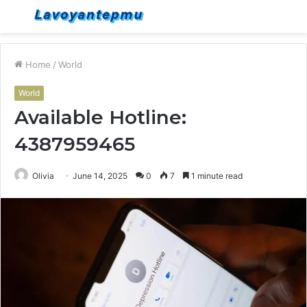
Menu
S
fo
Home
/
World
World
Available Hotline:
4387959465
Olivia
June 14, 2025
0
7
1 minute read