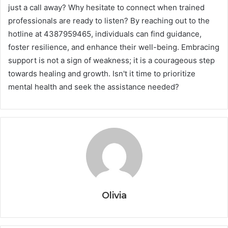
just a call away? Why hesitate to connect when trained
professionals are ready to listen? By reaching out to the
hotline at 4387959465, individuals can find guidance,
foster resilience, and enhance their well-being. Embracing
support is not a sign of weakness; it is a courageous step
towards healing and growth. Isn't it time to prioritize
mental health and seek the assistance needed?
Olivia