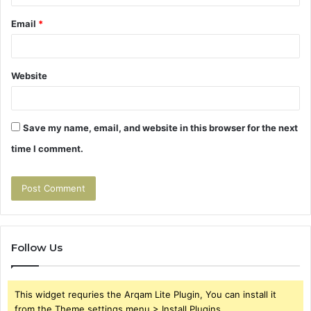
Email
*
Website
Save my name, email, and website in this browser for the next
time I comment.
Follow Us
This widget requries the Arqam Lite Plugin, You can install it
from the Theme settings menu > Install Plugins.