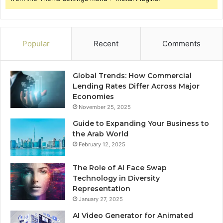
Popular
Recent
Comments
Global Trends: How Commercial
Lending Rates Differ Across Major
Economies
November 25, 2025
Guide to Expanding Your Business to
the Arab World
February 12, 2025
The Role of AI Face Swap
Technology in Diversity
Representation
January 27, 2025
AI Video Generator for Animated