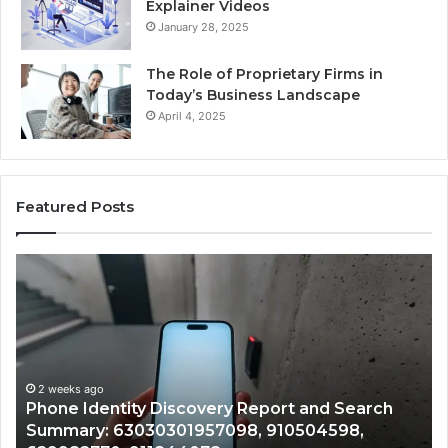
Explainer Videos
January 28, 2025
The Role of Proprietary Firms in
Today’s Business Landscape
April 4, 2025
Featured Posts
Phone
Id
Identity
Su
Discovery
Ca
Report
Wi
and
De
Search
Nu
Summary:
Re
2 weeks ago
Phone Identity Discovery Report and Search
63030301957098,
66
Summary: 63030301957098, 910504598,
910504598,
63