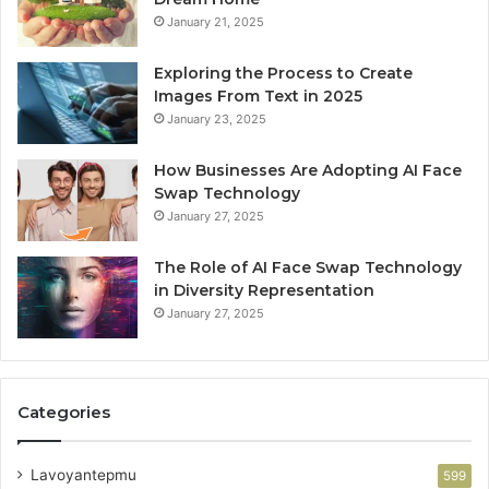
January 21, 2025
Exploring the Process to Create
Images From Text in 2025
January 23, 2025
How Businesses Are Adopting AI Face
Swap Technology
January 27, 2025
The Role of AI Face Swap Technology
in Diversity Representation
January 27, 2025
Categories
Lavoyantepmu
599