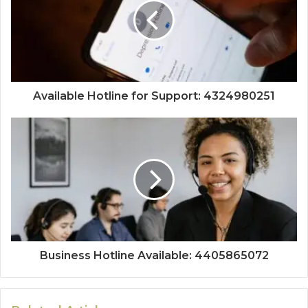
Available Hotline for Support: 4324980251
Business Hotline Available: 4405865072