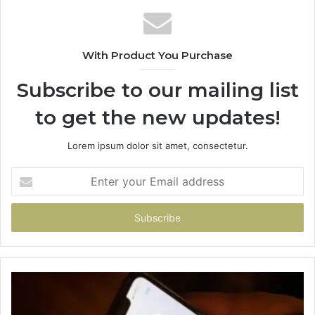
With Product You Purchase
Subscribe to our mailing list
to get the new updates!
Lorem ipsum dolor sit amet, consectetur.
Enter
your
Email
address