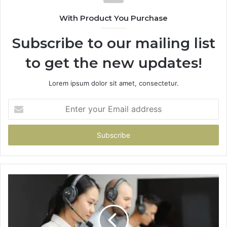
With Product You Purchase
Subscribe to our mailing list
to get the new updates!
Lorem ipsum dolor sit amet, consectetur.
Enter
your
Email
address