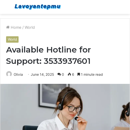
Menu
S
fo
Home
/
World
World
Available Hotline for
Support: 3533937601
Olivia
June 14, 2025
0
6
1 minute read