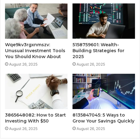
Wqe9kv3rgxnmszv:
5158759601: Wealth-
Unusual Investment Tools
Building Strategies for
You Should Know About
2025
August 26, 2025
August 26, 2025
3865648082: How to Start
8135847045: 5 Ways to
Investing With $50
Grow Your Savings Quickly
August 26, 2025
August 26, 2025