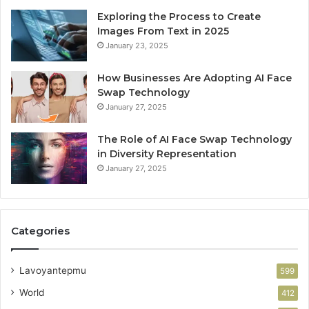
Exploring the Process to Create
Images From Text in 2025
January 23, 2025
How Businesses Are Adopting AI Face
Swap Technology
January 27, 2025
The Role of AI Face Swap Technology
in Diversity Representation
January 27, 2025
Categories
Lavoyantepmu
599
World
412