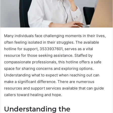
Many individuals face challenging moments in their lives,
often feeling isolated in their struggles. The available
hotline for support, 3533937601, serves as a vital
resource for those seeking assistance. Staffed by
compassionate professionals, this hotline offers a safe
space for sharing concerns and exploring options.
Understanding what to expect when reaching out can
make a significant difference. There are numerous
resources and support services available that can guide
callers toward healing and hope.
Understanding the