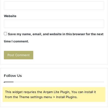
Website
Save my name, email, and website in this browser for the next
time I comment.
Follow Us
This widget requries the Arqam Lite Plugin, You can install it
from the Theme settings menu > Install Plugins.