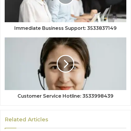
Immediate Business Support: 3533837149
Customer Service Hotline: 3533998439
Related Articles