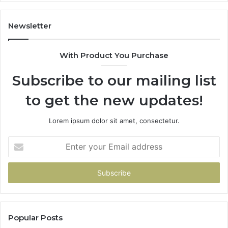
11
98
94
Newsletter
68
94
With Product You Purchase
&
94
Subscribe to our mailing list
to get the new updates!
Lorem ipsum dolor sit amet, consectetur.
Enter
your
Email
address
Popular Posts