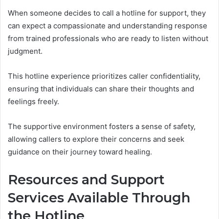
When someone decides to call a hotline for support, they
can expect a compassionate and understanding response
from trained professionals who are ready to listen without
judgment.
This hotline experience prioritizes caller confidentiality,
ensuring that individuals can share their thoughts and
feelings freely.
The supportive environment fosters a sense of safety,
allowing callers to explore their concerns and seek
guidance on their journey toward healing.
Resources and Support
Services Available Through
the Hotline