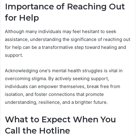
Importance of Reaching Out
for Help
Although many individuals may feel hesitant to seek
assistance, understanding the significance of reaching out
for help can be a transformative step toward healing and
support.
Acknowledging one's mental health struggles is vital in
overcoming stigma. By actively seeking support,
individuals can empower themselves, break free from
isolation, and foster connections that promote
understanding, resilience, and a brighter future.
What to Expect When You
Call the Hotline