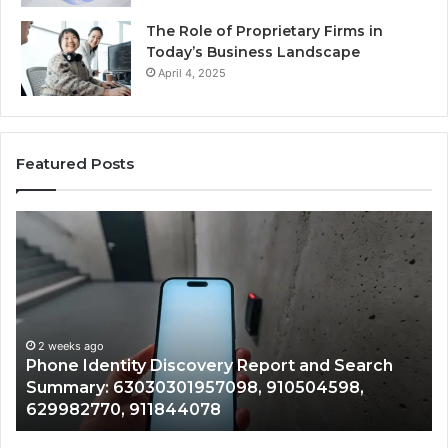
The Role of Proprietary Firms in
Today’s Business Landscape
April 4, 2025
Featured Posts
Phone
Id
Identity
Su
Discovery
Ca
Report
Wi
and
De
Search
Nu
Summary:
Re
2 weeks ago
Phone Identity Discovery Report and Search
63030301957098,
66
Summary: 63030301957098, 910504598,
910504598,
63
629982770, 911844078
629982770,
68
911844078
72