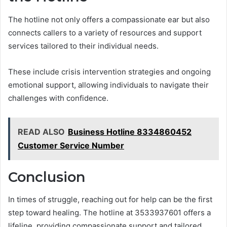
The hotline not only offers a compassionate ear but also
connects callers to a variety of resources and support
services tailored to their individual needs.
These include crisis intervention strategies and ongoing
emotional support, allowing individuals to navigate their
challenges with confidence.
READ ALSO
Business Hotline 8334860452
Customer Service Number
Conclusion
In times of struggle, reaching out for help can be the first
step toward healing. The hotline at 3533937601 offers a
lifeline, providing compassionate support and tailored