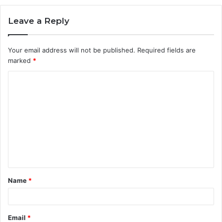
Leave a Reply
Your email address will not be published.
Required fields are
marked
*
C
o
m
m
e
n
t
Name
*
*
Email
*