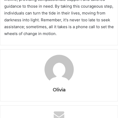
guidance to those in need. By taking this courageous step,
individuals can turn the tide in their lives, moving from
darkness into light. Remember, it's never too late to seek
assistance; sometimes, all it takes is a phone call to set the
wheels of change in motion.
Olivia