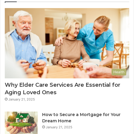
Health
Why Elder Care Services Are Essential for
Aging Loved Ones
January 21, 2025
How to Secure a Mortgage for Your
Dream Home
January 21, 2025