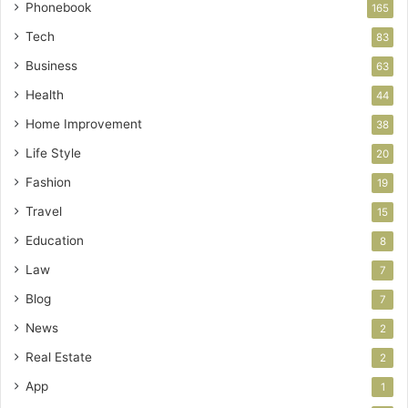
Phonebook
165
Tech
83
Business
63
Health
44
Home Improvement
38
Life Style
20
Fashion
19
Travel
15
Education
8
Law
7
Blog
7
News
2
Real Estate
2
App
1