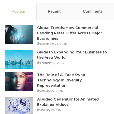
Popular
Recent
Comments
Global Trends: How Commercial
Lending Rates Differ Across Major
Economies
November 25, 2025
Guide to Expanding Your Business to
the Arab World
February 12, 2025
The Role of AI Face Swap
Technology in Diversity
Representation
January 27, 2025
AI Video Generator for Animated
Explainer Videos
January 28, 2025