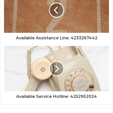
Available Assistance Line: 4233267442
Available Service Hotline: 4252952024