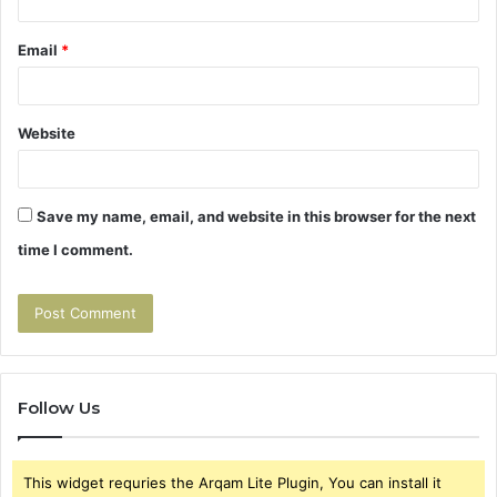
Email
*
Website
Save my name, email, and website in this browser for the next
time I comment.
Follow Us
This widget requries the Arqam Lite Plugin, You can install it