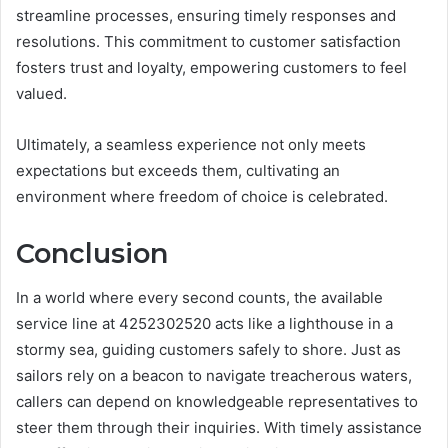
streamline processes, ensuring timely responses and
resolutions. This commitment to customer satisfaction
fosters trust and loyalty, empowering customers to feel
valued.
Ultimately, a seamless experience not only meets
expectations but exceeds them, cultivating an
environment where freedom of choice is celebrated.
Conclusion
In a world where every second counts, the available
service line at 4252302520 acts like a lighthouse in a
stormy sea, guiding customers safely to shore. Just as
sailors rely on a beacon to navigate treacherous waters,
callers can depend on knowledgeable representatives to
steer them through their inquiries. With timely assistance