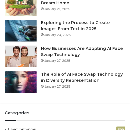
Dream Home
January 21, 2025
Exploring the Process to Create
Images From Text in 2025
January 23, 2025
How Businesses Are Adopting AI Face
Swap Technology
January 27, 2025
The Role of AI Face Swap Technology
in Diversity Representation
January 27, 2025
Categories
Lavoyantepmu
599