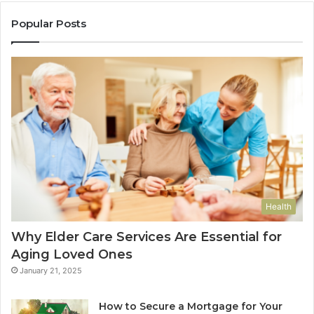
Popular Posts
Health
Why Elder Care Services Are Essential for
Aging Loved Ones
January 21, 2025
How to Secure a Mortgage for Your