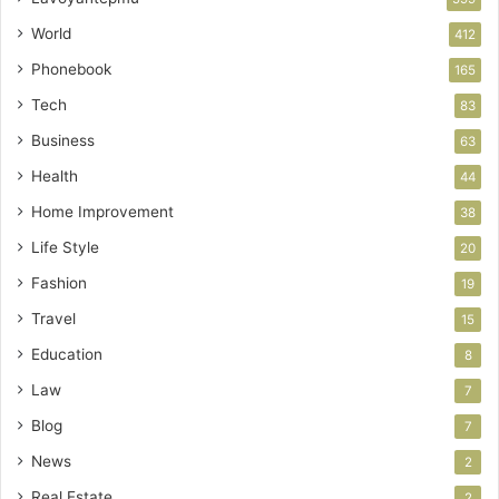
World
412
Phonebook
165
Tech
83
Business
63
Health
44
Home Improvement
38
Life Style
20
Fashion
19
Travel
15
Education
8
Law
7
Blog
7
News
2
Real Estate
2