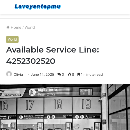
Menu
S
fo
Home
/
World
World
Available Service Line:
4252302520
Olivia
June 14, 2025
0
8
1 minute read