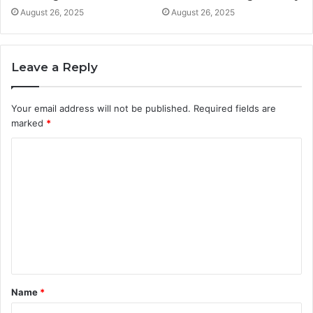
August 26, 2025
August 26, 2025
Leave a Reply
Your email address will not be published.
Required fields are
marked
*
C
o
m
m
e
n
t
Name
*
*