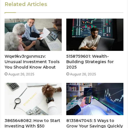
Related Articles
Wqe9kv3rgxnmszv:
5158759601: Wealth-
Unusual Investment Tools
Building Strategies for
You Should Know About
2025
August 26, 2025
August 26, 2025
3865648082: How to Start
8135847045: 5 Ways to
Investing With $50
Grow Your Savings Quickly