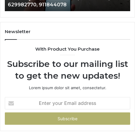
629982770, 911844078
629982770,
68
911844078
72
11
98
94
Newsletter
68
94
With Product You Purchase
&
94
Subscribe to our mailing list
to get the new updates!
Lorem ipsum dolor sit amet, consectetur.
Enter
your
Email
address