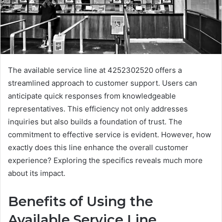
The available service line at 4252302520 offers a
streamlined approach to customer support. Users can
anticipate quick responses from knowledgeable
representatives. This efficiency not only addresses
inquiries but also builds a foundation of trust. The
commitment to effective service is evident. However, how
exactly does this line enhance the overall customer
experience? Exploring the specifics reveals much more
about its impact.
Benefits of Using the
Available Service Line