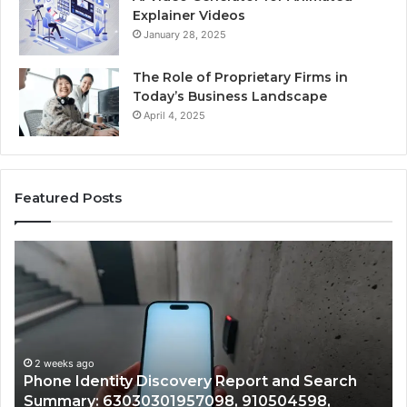
Explainer Videos
January 28, 2025
The Role of Proprietary Firms in
Today’s Business Landscape
April 4, 2025
Featured Posts
Phone
Id
Identity
Su
Discovery
Ca
Report
Wi
and
De
Search
Nu
Summary:
Re
2 weeks ago
Phone Identity Discovery Report and Search
63030301957098,
66
Summary: 63030301957098, 910504598,
910504598,
63