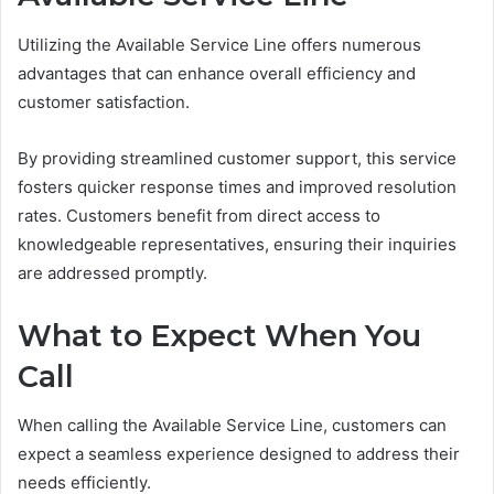
Utilizing the Available Service Line offers numerous
advantages that can enhance overall efficiency and
customer satisfaction.
By providing streamlined customer support, this service
fosters quicker response times and improved resolution
rates. Customers benefit from direct access to
knowledgeable representatives, ensuring their inquiries
are addressed promptly.
What to Expect When You
Call
When calling the Available Service Line, customers can
expect a seamless experience designed to address their
needs efficiently.