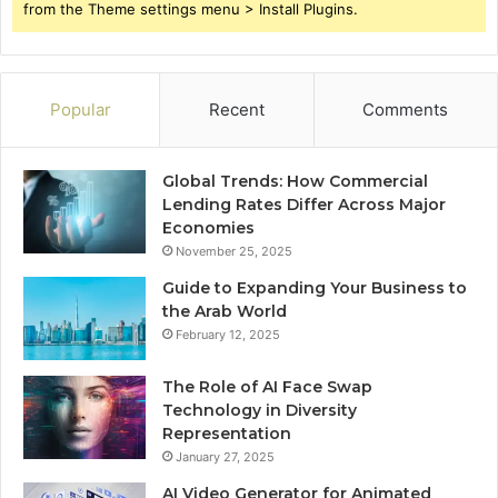
from the Theme settings menu > Install Plugins.
Popular
Recent
Comments
Global Trends: How Commercial
Lending Rates Differ Across Major
Economies
November 25, 2025
Guide to Expanding Your Business to
the Arab World
February 12, 2025
The Role of AI Face Swap
Technology in Diversity
Representation
January 27, 2025
AI Video Generator for Animated