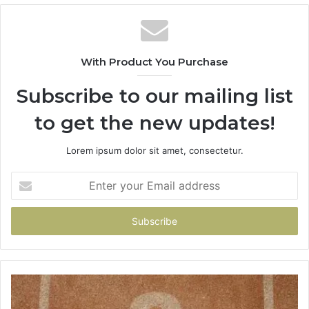
With Product You Purchase
Subscribe to our mailing list
to get the new updates!
Lorem ipsum dolor sit amet, consectetur.
Enter
your
Email
address