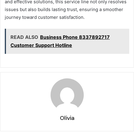
and effective solutions, this service line not only resolves
issues but also builds lasting trust, ensuring a smoother
journey toward customer satisfaction.
READ ALSO
Business Phone 8337892717
Customer Support Hotline
Olivia