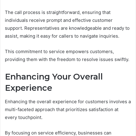
The call process is straightforward, ensuring that
individuals receive prompt and effective customer
support. Representatives are knowledgeable and ready to
assist, making it easy for callers to navigate inquiries.
This commitment to service empowers customers,
providing them with the freedom to resolve issues swiftly.
Enhancing Your Overall
Experience
Enhancing the overall experience for customers involves a
multi-faceted approach that prioritizes satisfaction at
every touchpoint.
By focusing on service efficiency, businesses can