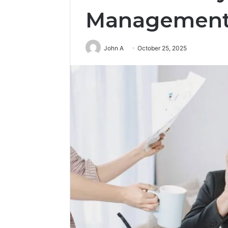
Management
John A
October 25, 2025