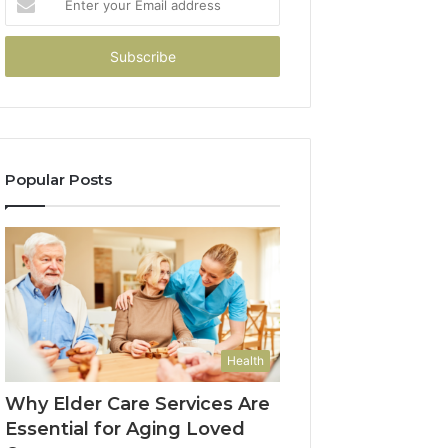
your
Email
address
Popular Posts
Health
Why Elder Care Services Are
Essential for Aging Loved