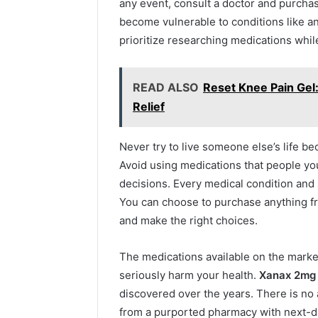
any event, consult a doctor and purch
become vulnerable to conditions like anx
prioritize researching medications while
READ ALSO
Reset Knee Pain Gel:
Relief
Never try to live someone else’s life b
Avoid using medications that people yo
decisions. Every medical condition and 
You can choose to purchase anything f
and make the right choices.
The medications available on the marke
seriously harm your health.
Xanax 2mg
discovered over the years. There is no
from a purported pharmacy with next-day