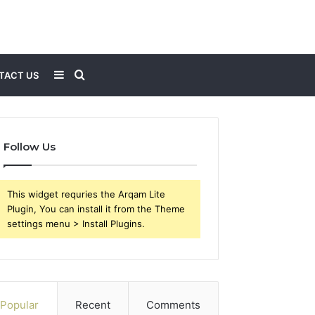
Sidebar
Search
TACT US
for
Follow Us
This widget requries the Arqam Lite
Plugin, You can install it from the Theme
settings menu > Install Plugins.
Popular
Recent
Comments