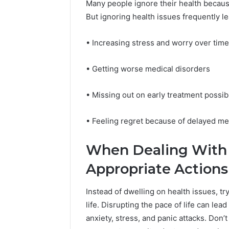
94607154
Many people ignore their health because
651750758,
91108774
But ignoring health issues frequently l
602851570,
911211215
29999038,
5545542912,
• Increasing stress and worry over time
934848595,
946071547,
• Getting worse medical disorders
1153533760,
911087742,
618880611
• Missing out on early treatment possibi
&
911211215
• Feeling regret because of delayed med
When Dealing With 
Appropriate Action
Instead of dwelling on health issues, tr
life. Disrupting the pace of life can le
anxiety, stress, and panic attacks. Don’t