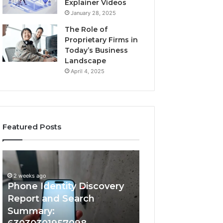
Explainer Videos
January 28, 2025
The Role of
Proprietary Firms in
Today’s Business
Landscape
April 4, 2025
Featured Posts
2 weeks ago
Phone
Identify
Identify Suspicio
Identity
Suspicious
With Detailed 
Discovery
Calls
2 weeks ago
Phone Identity Discovery
Records: 66728
Report
With
and
Detailed
Report and Search
633176463, 6867
Search
Number
Summary:
722198923, 1143
Summary:
Records: