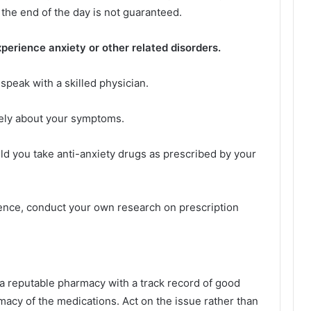
 the end of the day is not guaranteed.
 experience anxiety or other related disorders.
 speak with a skilled physician.
eely about your symptoms.
ld you take anti-anxiety drugs as prescribed by your
rence, conduct your own research on prescription
a reputable pharmacy with a track record of good
imacy of the medications. Act on the issue rather than