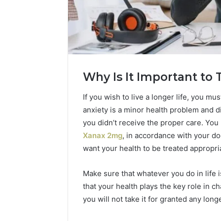
Why Is It Important to 
If you wish to live a longer life, you mu
anxiety is a minor health problem and di
you didn’t receive the proper care. Yo
Xanax 2mg
, in accordance with your do
want your health to be treated appropri
2 weeks ago
Complete
Complete
Caller
Review 
Make sure that whatever you do in life
History
Verificat
Review
that your health plays the key role in c
and
60285157
you will not take it for granted any longe
Number
55455429
Verification: