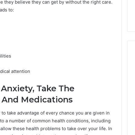
7, 1153533760,
FL: A Personalized Guide
 they believe they can get by without the right care.
for
2, 618880611 &
for Tourists Seeking
eads to:
Tourists
Relaxation
Seeking
Relaxation
lities
ical attention
Anxiety, Take The
s And Medications
y to take advantage of every chance you are given in
ad to a number of common health conditions, including
 allow these health problems to take over your life. In