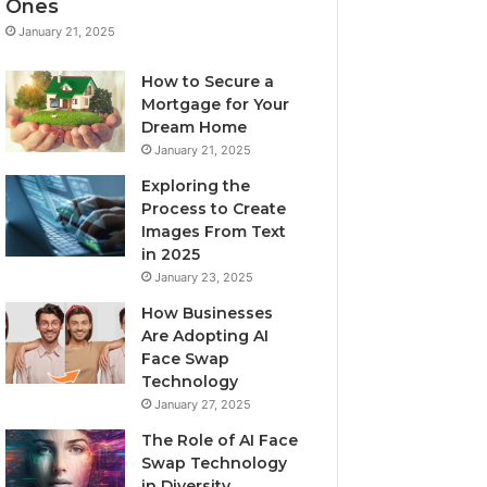
Ones
January 21, 2025
How to Secure a
Mortgage for Your
Dream Home
January 21, 2025
Exploring the
Process to Create
Images From Text
in 2025
January 23, 2025
How Businesses
Are Adopting AI
Face Swap
Technology
January 27, 2025
The Role of AI Face
Swap Technology
in Diversity