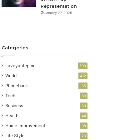
Representation
January 27, 2025
Categories
Lavoyantepmu
599
World
412
Phonebook
165
Tech
83
Business
63
Health
44
Home Improvement
38
Life Style
20