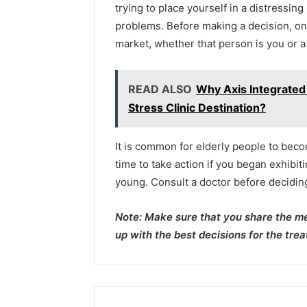
trying to place yourself in a distressin
problems. Before making a decision, on
market, whether that person is you or 
READ ALSO
Why Axis Integrated
Stress Clinic Destination?
It is common for elderly people to beco
time to take action if you began exhibi
young. Consult a doctor before decidin
Note: Make sure that you share the me
up with the best decisions for the tre