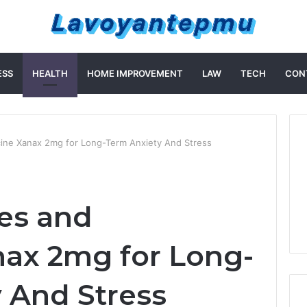
ESS
HEALTH
HOME IMPROVEMENT
LAW
TECH
CON
cine Xanax 2mg for Long-Term Anxiety And Stress
ies and
ax 2mg for Long-
 And Stress