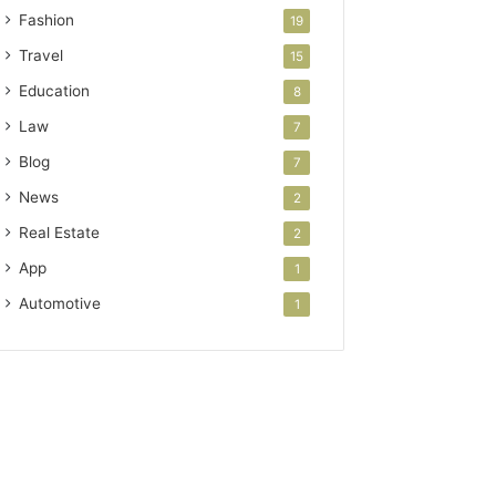
Fashion
19
Travel
15
Education
8
Law
7
Blog
7
News
2
Real Estate
2
App
1
Automotive
1