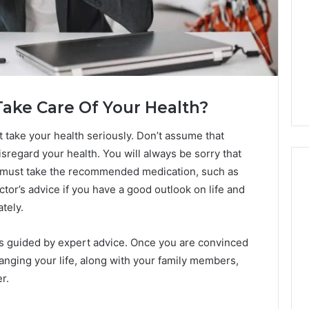
Take Care Of Your Health?
st take your health seriously. Don’t assume that
sregard your health. You will always be sorry that
u must take the recommended medication, such as
ctor’s advice if you have a good outlook on life and
ately.
Swedish
 Caller History
Massage
and Number
 is guided by expert advice. Once you are convinced
Destin
ion: 651750758,
FL:
hanging your life, along with your family members,
A
0, 29999038,
r.
3 days ago
Personalized
12, 934848595,
Swedish Massage Destin
Guide