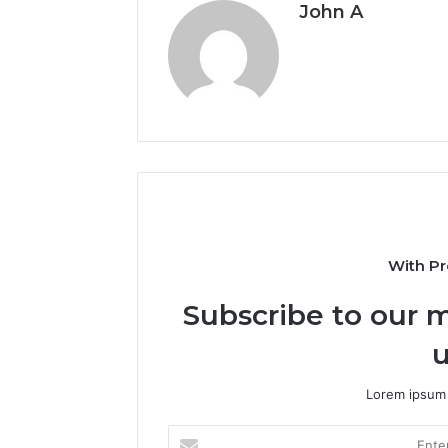
John A
With Pr
Subscribe to our m
u
Lorem ipsum 
Enter