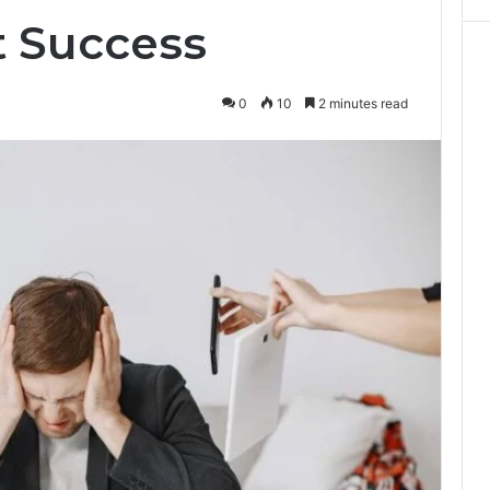
 Success
0
10
2 minutes read