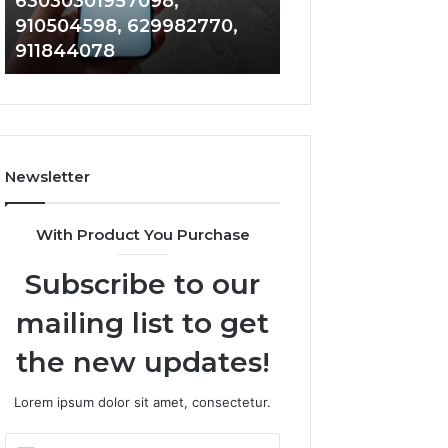
63030301957098,
983228436, 943
63030301957098,
6672809200,
910504598, 629982770,
685788947, 943
910504598,
633176463,
911844078
946073920
629982770,
686751749,
911844078
722198923,
1143503202,
983228436,
943413922,
685788947,
Newsletter
943538600
&
946073920
With Product You Purchase
Subscribe to our
mailing list to get
the new updates!
Lorem ipsum dolor sit amet, consectetur.
Enter