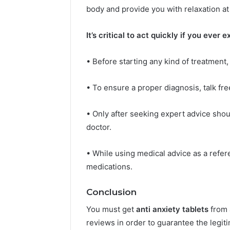
body and provide you with relaxation at
It’s critical to act quickly if you ever
• Before starting any kind of treatment,
• To ensure a proper diagnosis, talk fr
• Only after seeking expert advice shou
doctor.
• While using medical advice as a refe
medications.
Conclusion
You must get
anti anxiety tablets
from 
reviews in order to guarantee the legit