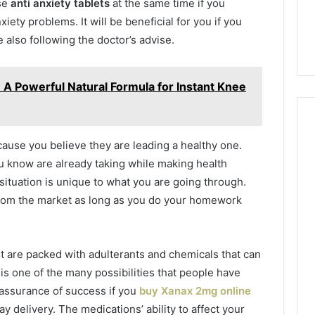
ase
anti anxiety tablets
at the same time if you
iety problems. It will be beneficial for you if you
 also following the doctor’s advise.
 A Powerful Natural Formula for Instant Knee
ecause you believe they are leading a healthy one.
u know are already taking while making health
situation is unique to what you are going through.
rom the market as long as you do your homework
t are packed with adulterants and chemicals that can
is one of the many possibilities that people have
 assurance of success if you
buy Xanax 2mg online
 delivery. The medications’ ability to affect your