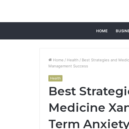
HOME
BUSIN
Home
/
Health
/
Best Strategies and Medi
Management Success
Health
Best Strateg
Medicine Xan
Term Anxiety