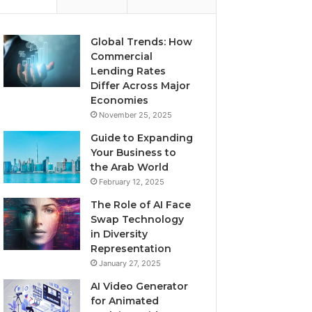
Global Trends: How
Commercial
Lending Rates
Differ Across Major
Economies
November 25, 2025
Guide to Expanding
Your Business to
the Arab World
February 12, 2025
The Role of AI Face
Swap Technology
in Diversity
Representation
January 27, 2025
AI Video Generator
for Animated