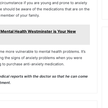
g circumstance if you are young and prone to anxiety
e should be aware of the medications that are on the
a member of your family.
 Mental Health Westminster is Your New
me more vulnerable to mental health problems. It’s
ting the signs of anxiety problems when you were
g to purchase anti-anxiety medication.
dical reports with the doctor so that he can come
atment.