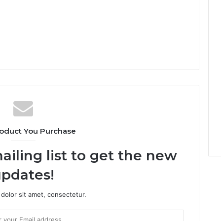
oduct You Purchase
ailing list to get the new
pdates!
dolor sit amet, consectetur.