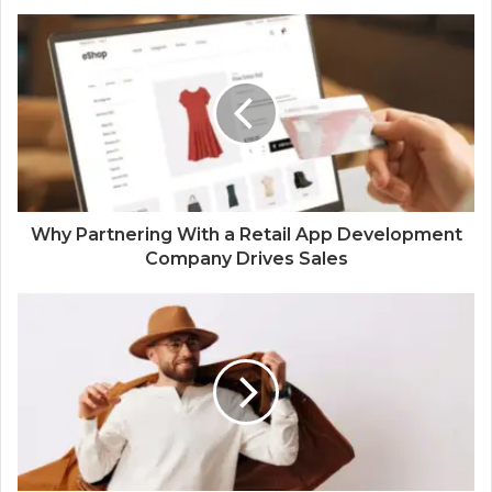
Why Partnering With a Retail App Development
Company Drives Sales