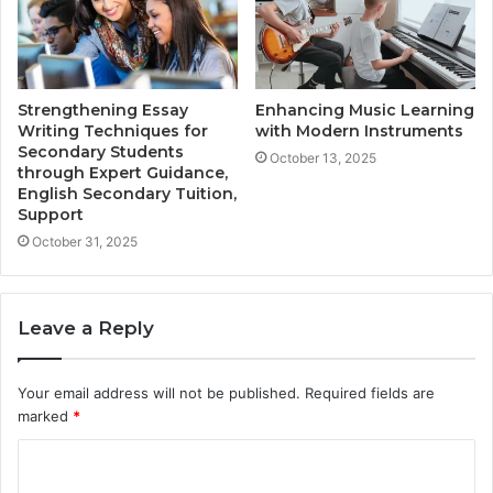
Strengthening Essay
Enhancing Music Learning
Writing Techniques for
with Modern Instruments
Secondary Students
October 13, 2025
through Expert Guidance,
English Secondary Tuition,
Support
October 31, 2025
Leave a Reply
Your email address will not be published.
Required fields are
marked
*
C
o