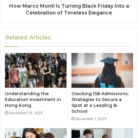
How Marco Monti Is Turning Black Friday Into a
Celebration of Timeless Elegance
Related Articles
Understanding the
Cracking ISB Admissions:
Education Investment in
Strategies to Secure a
Hong Kong
Spot at a Leading B-
School
November 13, 2025
November 1, 2025