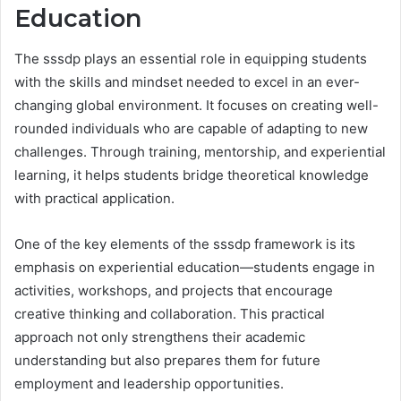
Education
The sssdp plays an essential role in equipping students
with the skills and mindset needed to excel in an ever-
changing global environment. It focuses on creating well-
rounded individuals who are capable of adapting to new
challenges. Through training, mentorship, and experiential
learning, it helps students bridge theoretical knowledge
with practical application.
One of the key elements of the sssdp framework is its
emphasis on experiential education—students engage in
activities, workshops, and projects that encourage
creative thinking and collaboration. This practical
approach not only strengthens their academic
understanding but also prepares them for future
employment and leadership opportunities.