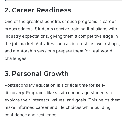
2. Career Readiness
One of the greatest benefits of such programs is career
preparedness. Students receive training that aligns with
industry expectations, giving them a competitive edge in
the job market. Activities such as internships, workshops,
and mentorship sessions prepare them for real-world
challenges.
3. Personal Growth
Postsecondary education is a critical time for self-
discovery. Programs like sssdp encourage students to
explore their interests, values, and goals. This helps them
make informed career and life choices while building
confidence and resilience.