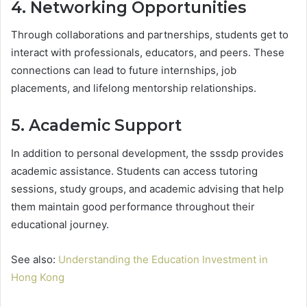
4. Networking Opportunities
Through collaborations and partnerships, students get to
interact with professionals, educators, and peers. These
connections can lead to future internships, job
placements, and lifelong mentorship relationships.
5. Academic Support
In addition to personal development, the sssdp provides
academic assistance. Students can access tutoring
sessions, study groups, and academic advising that help
them maintain good performance throughout their
educational journey.
See also:
Understanding the Education Investment in
Hong Kong