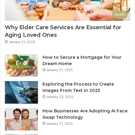
Health
Why Elder Care Services Are Essential for
Aging Loved Ones
January 21, 2025
How to Secure a Mortgage for Your
Dream Home
January 21, 2025
Exploring the Process to Create
Images From Text in 2025
January 23, 2025
How Businesses Are Adopting AI Face
Swap Technology
January 27, 2025