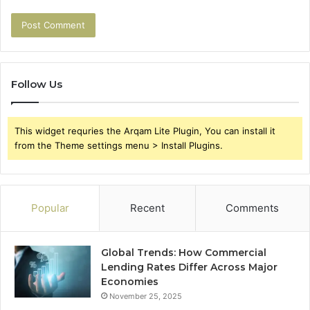
Follow Us
This widget requries the Arqam Lite Plugin, You can install it
from the Theme settings menu > Install Plugins.
Popular
Recent
Comments
Global Trends: How Commercial
Lending Rates Differ Across Major
Economies
November 25, 2025