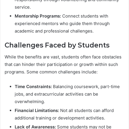
service.
Mentorship Programs:
Connect students with
experienced mentors who guide them through
academic and professional challenges.
Challenges Faced by Students
While the benefits are vast, students often face obstacles
that can hinder their participation or growth within such
programs. Some common challenges include:
Time Constraints:
Balancing coursework, part-time
jobs, and extracurricular activities can be
overwhelming.
Financial Limitations:
Not all students can afford
additional training or development activities.
Lack of Awareness:
Some students may not be