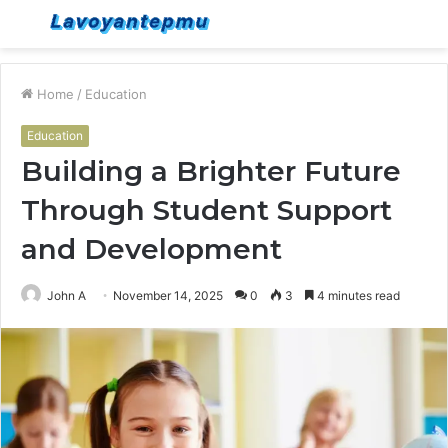
Menu
S
fo
Home
/
Education
Education
Building a Brighter Future
Through Student Support
and Development
John A
November 14, 2025
0
3
4 minutes read