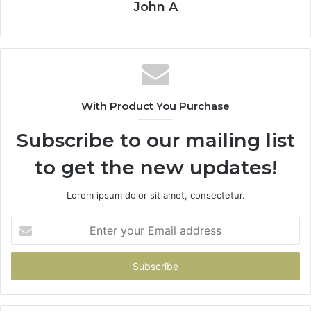
John A
With Product You Purchase
Subscribe to our mailing list
to get the new updates!
Lorem ipsum dolor sit amet, consectetur.
Enter
your
Email
address