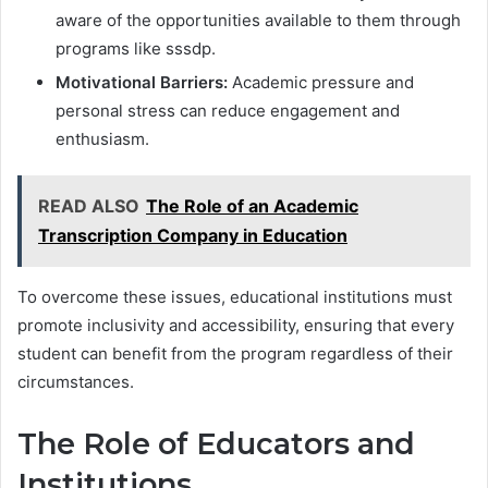
aware of the opportunities available to them through
programs like sssdp.
Motivational Barriers:
Academic pressure and
personal stress can reduce engagement and
enthusiasm.
READ ALSO
The Role of an Academic
Transcription Company in Education
To overcome these issues, educational institutions must
promote inclusivity and accessibility, ensuring that every
student can benefit from the program regardless of their
circumstances.
The Role of Educators and
Institutions