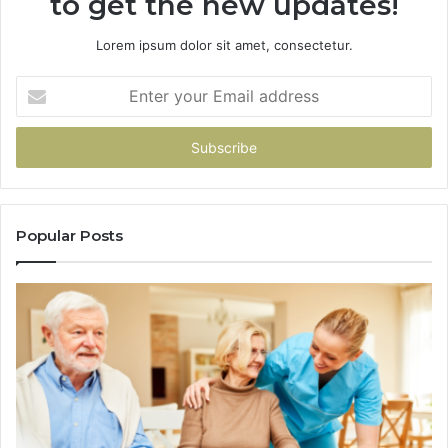
to get the new updates!
Lorem ipsum dolor sit amet, consectetur.
Enter
your
Email
address
Popular Posts