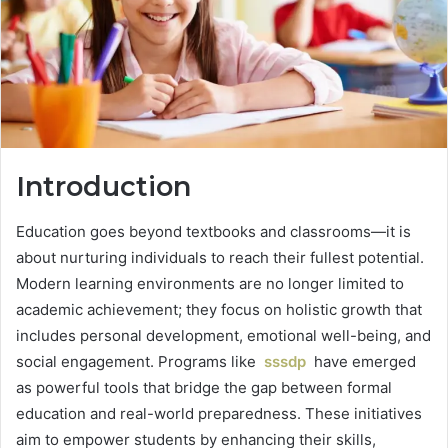
Introduction
Education goes beyond textbooks and classrooms—it is
about nurturing individuals to reach their fullest potential.
Modern learning environments are no longer limited to
academic achievement; they focus on holistic growth that
includes personal development, emotional well-being, and
social engagement. Programs like
sssdp
have emerged
as powerful tools that bridge the gap between formal
education and real-world preparedness. These initiatives
aim to empower students by enhancing their skills,