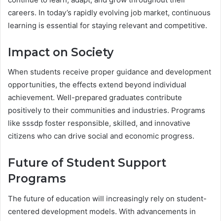
careers. In today’s rapidly evolving job market, continuous
learning is essential for staying relevant and competitive.
Impact on Society
When students receive proper guidance and development
opportunities, the effects extend beyond individual
achievement. Well-prepared graduates contribute
positively to their communities and industries. Programs
like sssdp foster responsible, skilled, and innovative
citizens who can drive social and economic progress.
Future of Student Support
Programs
The future of education will increasingly rely on student-
centered development models. With advancements in