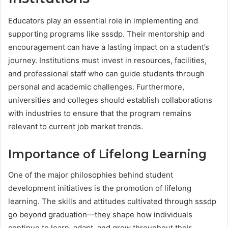
Educators play an essential role in implementing and
supporting programs like sssdp. Their mentorship and
encouragement can have a lasting impact on a student’s
journey. Institutions must invest in resources, facilities,
and professional staff who can guide students through
personal and academic challenges. Furthermore,
universities and colleges should establish collaborations
with industries to ensure that the program remains
relevant to current job market trends.
Importance of Lifelong Learning
One of the major philosophies behind student
development initiatives is the promotion of lifelong
learning. The skills and attitudes cultivated through sssdp
go beyond graduation—they shape how individuals
continue to learn, adapt, and grow throughout their