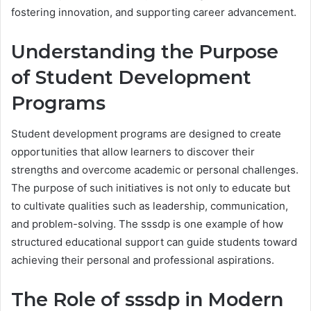
fostering innovation, and supporting career advancement.
Understanding the Purpose
of Student Development
Programs
Student development programs are designed to create
opportunities that allow learners to discover their
strengths and overcome academic or personal challenges.
The purpose of such initiatives is not only to educate but
to cultivate qualities such as leadership, communication,
and problem-solving. The sssdp is one example of how
structured educational support can guide students toward
achieving their personal and professional aspirations.
The Role of sssdp in Modern