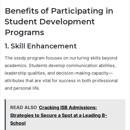
Benefits of Participating in
Student Development
Programs
1. Skill Enhancement
The sssdp program focuses on nurturing skills beyond
academics. Students develop communication abilities,
leadership qualities, and decision-making capacity—
attributes that are vital for success in both professional
and personal life.
READ ALSO
Cracking ISB Admissions:
Strategies to Secure a Spot at a Leading B-
School