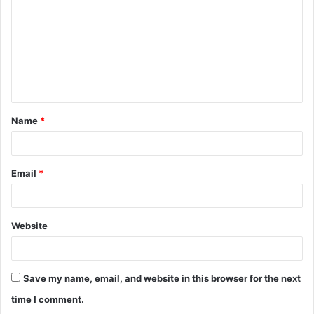
m
m
e
n
t
Name
*
*
Email
*
Website
Save my name, email, and website in this browser for the next
time I comment.