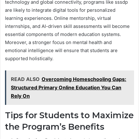
technology and global connectivity, programs like sssdp
are likely to integrate digital tools for personalized
learning experiences. Online mentorship, virtual
internships, and AI-driven skill assessments will become
essential components of modern education systems.
Moreover, a stronger focus on mental health and
emotional intelligence will ensure that students are
supported holistically.
READ ALSO
Overcoming Homeschooling Gaps:
Structured Primary Online Education You Can
Rely On
Tips for Students to Maximize
the Program’s Benefits