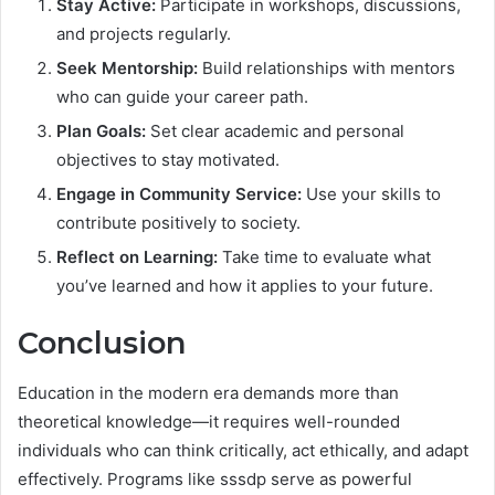
Stay Active:
Participate in workshops, discussions,
and projects regularly.
Seek Mentorship:
Build relationships with mentors
who can guide your career path.
Plan Goals:
Set clear academic and personal
objectives to stay motivated.
Engage in Community Service:
Use your skills to
contribute positively to society.
Reflect on Learning:
Take time to evaluate what
you’ve learned and how it applies to your future.
Conclusion
Education in the modern era demands more than
theoretical knowledge—it requires well-rounded
individuals who can think critically, act ethically, and adapt
effectively. Programs like sssdp serve as powerful