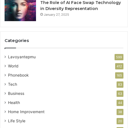
The Role of AI Face Swap Technology
in Diversity Representation
January 27, 2025
Categories
Lavoyantepmu
599
World
412
Phonebook
165
Tech
83
Business
63
Health
44
Home Improvement
38
Life Style
20