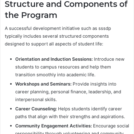
Structure and Components of
the Program
A successful development initiative such as sssdp
typically includes several structured components
designed to support all aspects of student life:
Orientation and Induction Sessions:
Introduce new
students to campus resources and help them
transition smoothly into academic life.
Workshops and Seminars:
Provide insights into
career planning, personal finance, leadership, and
interpersonal skills.
Career Counseling:
Helps students identify career
paths that align with their strengths and aspirations.
Community Engagement Activities:
Encourage social
responsibility through volunteering and community