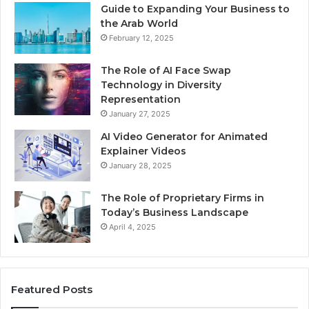
Guide to Expanding Your Business to
the Arab World
February 12, 2025
The Role of AI Face Swap
Technology in Diversity
Representation
January 27, 2025
AI Video Generator for Animated
Explainer Videos
January 28, 2025
The Role of Proprietary Firms in
Today’s Business Landscape
April 4, 2025
Featured Posts