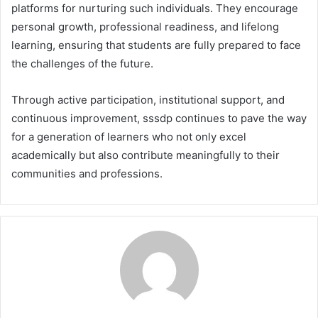
platforms for nurturing such individuals. They encourage
personal growth, professional readiness, and lifelong
learning, ensuring that students are fully prepared to face
the challenges of the future.
Through active participation, institutional support, and
continuous improvement, sssdp continues to pave the way
for a generation of learners who not only excel
academically but also contribute meaningfully to their
communities and professions.