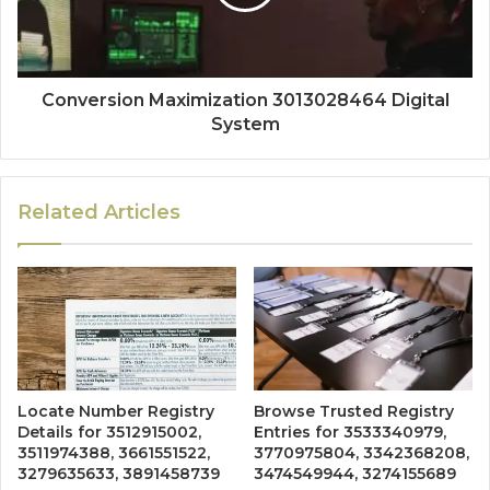
Conversion Maximization 3013028464 Digital
System
Related Articles
Locate Number Registry
Browse Trusted Registry
Details for 3512915002,
Entries for 3533340979,
3511974388, 3661551522,
3770975804, 3342368208,
3279635633, 3891458739
3474549944, 3274155689