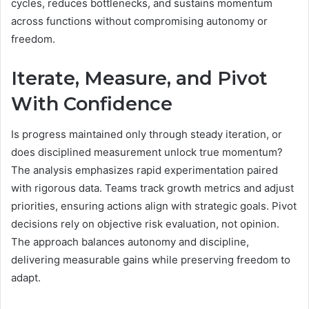
cycles, reduces bottlenecks, and sustains momentum
across functions without compromising autonomy or
freedom.
Iterate, Measure, and Pivot
With Confidence
Is progress maintained only through steady iteration, or
does disciplined measurement unlock true momentum?
The analysis emphasizes rapid experimentation paired
with rigorous data. Teams track growth metrics and adjust
priorities, ensuring actions align with strategic goals. Pivot
decisions rely on objective risk evaluation, not opinion.
The approach balances autonomy and discipline,
delivering measurable gains while preserving freedom to
adapt.