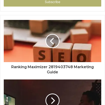
address
Ranking Maximizer 2819403748 Marketing
Guide