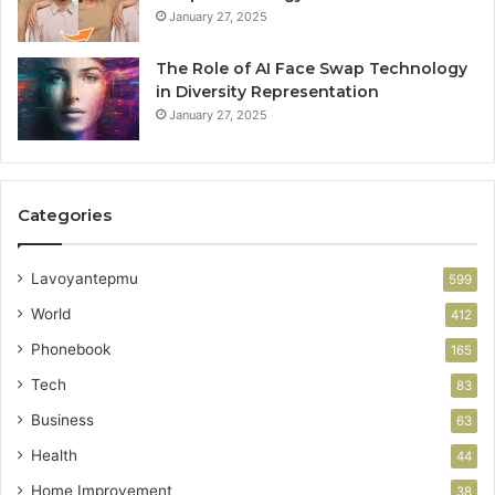
January 27, 2025
The Role of AI Face Swap Technology
in Diversity Representation
January 27, 2025
Categories
Lavoyantepmu
599
World
412
Phonebook
165
Tech
83
Business
63
Health
44
Home Improvement
38