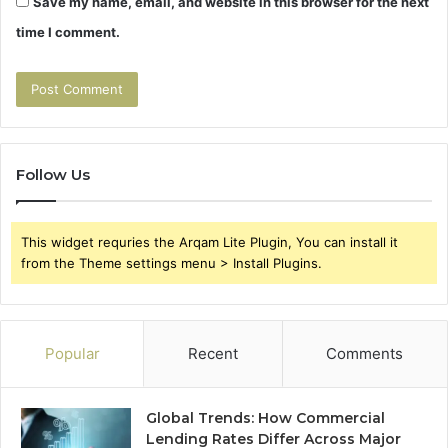
Save my name, email, and website in this browser for the next
time I comment.
Follow Us
This widget requries the Arqam Lite Plugin, You can install it
from the Theme settings menu > Install Plugins.
Popular
Recent
Comments
Global Trends: How Commercial
Lending Rates Differ Across Major