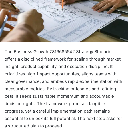
The Business Growth 2819685542 Strategy Blueprint
offers a disciplined framework for scaling through market
insight, product capability, and execution discipline. It
prioritizes high-impact opportunities, aligns teams with
clear governance, and embeds rapid experimentation with
measurable metrics. By tracking outcomes and refining
bets, it seeks sustainable momentum and accountable
decision rights. The framework promises tangible
progress, yet a careful implementation path remains
essential to unlock its full potential. The next step asks for
a structured plan to proceed.