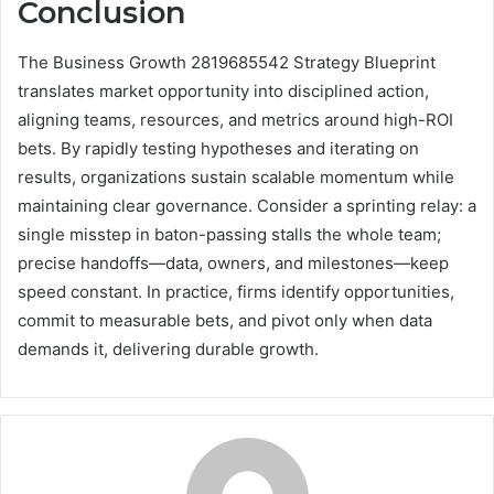
Conclusion
The Business Growth 2819685542 Strategy Blueprint
translates market opportunity into disciplined action,
aligning teams, resources, and metrics around high-ROI
bets. By rapidly testing hypotheses and iterating on
results, organizations sustain scalable momentum while
maintaining clear governance. Consider a sprinting relay: a
single misstep in baton-passing stalls the whole team;
precise handoffs—data, owners, and milestones—keep
speed constant. In practice, firms identify opportunities,
commit to measurable bets, and pivot only when data
demands it, delivering durable growth.