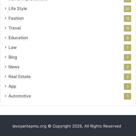
Life Style
20
Fashion
19
Travel
15
Education
8
Law
7
Blog
7
News
2
Real Estate
2
App
1
Automotive
1
lavoyantepmu.org © Copyright 2026, All Rights Reserved