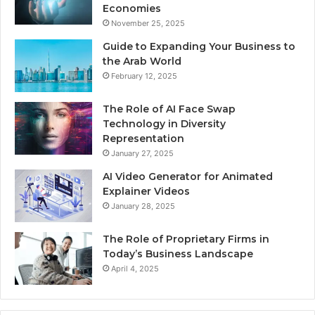
Economies
November 25, 2025
Guide to Expanding Your Business to
the Arab World
February 12, 2025
The Role of AI Face Swap
Technology in Diversity
Representation
January 27, 2025
AI Video Generator for Animated
Explainer Videos
January 28, 2025
The Role of Proprietary Firms in
Today’s Business Landscape
April 4, 2025