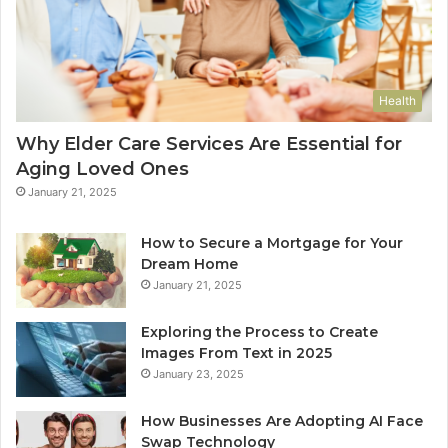
Health
Why Elder Care Services Are Essential for
Aging Loved Ones
January 21, 2025
How to Secure a Mortgage for Your
Dream Home
January 21, 2025
Exploring the Process to Create
Images From Text in 2025
January 23, 2025
How Businesses Are Adopting AI Face
Swap Technology