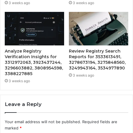
3 weeks ago
3 weeks ago
Analyze Registry
Review Registry Search
Verification Insights for
Reports for 3533613491,
3312972063, 3923437244,
3278673194, 3275848560,
3296603882, 3808954598,
3249943164, 3534977890
3388227885
3 weeks ago
3 weeks ago
Leave a Reply
Your email address will not be published.
Required fields are
marked
*