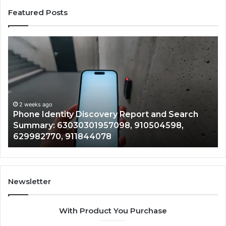
Featured Posts
Phone
Id
Identity
Su
Discovery
Ca
Report
Wi
and
De
Search
Nu
Summary:
Re
2 weeks ago
Phone Identity Discovery Report and Search
63030301957098,
66
Summary: 63030301957098, 910504598,
910504598,
63
629982770, 911844078
629982770,
68
911844078
72
11
98
94
Newsletter
68
94
With Product You Purchase
&
94