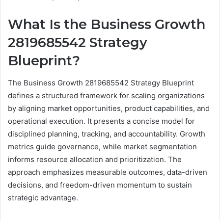
What Is the Business Growth
2819685542 Strategy
Blueprint?
The Business Growth 2819685542 Strategy Blueprint
defines a structured framework for scaling organizations
by aligning market opportunities, product capabilities, and
operational execution. It presents a concise model for
disciplined planning, tracking, and accountability. Growth
metrics guide governance, while market segmentation
informs resource allocation and prioritization. The
approach emphasizes measurable outcomes, data-driven
decisions, and freedom-driven momentum to sustain
strategic advantage.