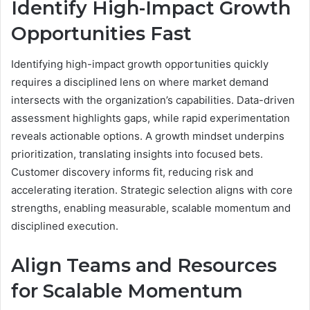
Identify High-Impact Growth
Opportunities Fast
Identifying high-impact growth opportunities quickly
requires a disciplined lens on where market demand
intersects with the organization’s capabilities. Data-driven
assessment highlights gaps, while rapid experimentation
reveals actionable options. A growth mindset underpins
prioritization, translating insights into focused bets.
Customer discovery informs fit, reducing risk and
accelerating iteration. Strategic selection aligns with core
strengths, enabling measurable, scalable momentum and
disciplined execution.
Align Teams and Resources
for Scalable Momentum