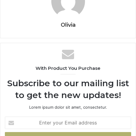
Olivia
With Product You Purchase
Subscribe to our mailing list
to get the new updates!
Lorem ipsum dolor sit amet, consectetur.
Enter
your
Email