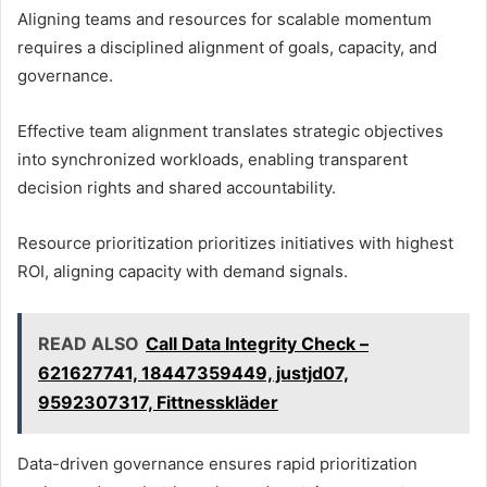
Aligning teams and resources for scalable momentum
requires a disciplined alignment of goals, capacity, and
governance.
Effective team alignment translates strategic objectives
into synchronized workloads, enabling transparent
decision rights and shared accountability.
Resource prioritization prioritizes initiatives with highest
ROI, aligning capacity with demand signals.
READ ALSO
Call Data Integrity Check –
621627741, 18447359449, justjd07,
9592307317, Fittnesskläder
Data-driven governance ensures rapid prioritization