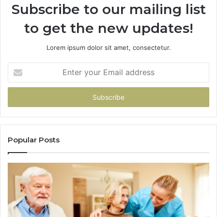
Subscribe to our mailing list
to get the new updates!
Lorem ipsum dolor sit amet, consectetur.
Enter
your
Email
address
Popular Posts