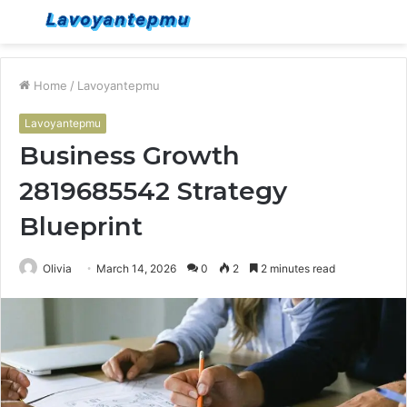
Menu
S
fo
Home
/
Lavoyantepmu
Lavoyantepmu
Business Growth
2819685542 Strategy
Blueprint
Olivia
March 14, 2026
0
2
2 minutes read