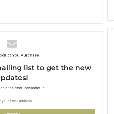
oduct You Purchase
ailing list to get the new
pdates!
dolor sit amet, consectetur.