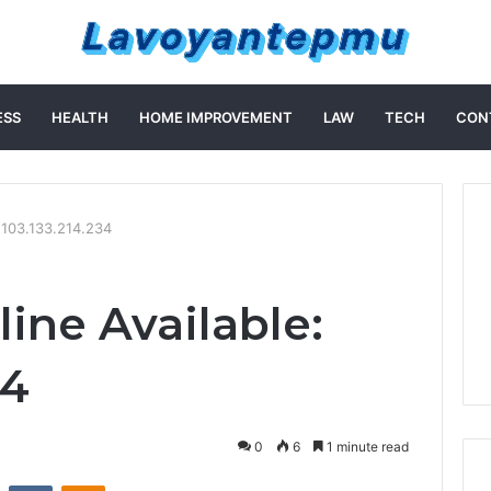
ESS
HEALTH
HOME IMPROVEMENT
LAW
TECH
CON
: 103.133.214.234
ine Available:
34
0
6
1 minute read
st
Reddit
VKontakte
Odnoklassniki