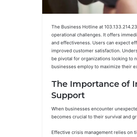
The Business Hotline at 103.133.214.234
operational challenges. It offers immed
and effectiveness. Users can expect effi
improved customer satisfaction. Underst
be pivotal for organizations looking to 
businesses employ to maximize their ex
The Importance of 
Support
2 weeks ago
Complete
Complete
Caller
Review 
History
When businesses encounter unexpected 
Verificat
Review
becomes crucial to their survival and g
and
60285157
Number
55455429
Effective crisis management relies on t
Verification: