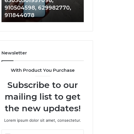
63030301957098,
983228436, 943
63030301957098,
6672809200,
910504598, 629982770,
685788947, 943
910504598,
633176463,
911844078
946073920
629982770,
686751749,
911844078
722198923,
1143503202,
983228436,
943413922,
685788947,
Newsletter
943538600
&
946073920
With Product You Purchase
Subscribe to our
mailing list to get
the new updates!
Lorem ipsum dolor sit amet, consectetur.
Enter