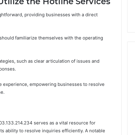
tilize the Hotline Services
ghtforward, providing businesses with a direct
 should familiarize themselves with the operating
egies, such as clear articulation of issues and
esponses.
ive experience, empowering businesses to resolve
ne.
103.133.214.234 serves as a vital resource for
 ability to resolve inquiries efficiently. A notable