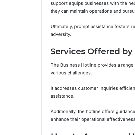
94607154
support equips businesses with the nece
651750758,
91108774
602851570,
they can maintain operations and pursu
911211215
29999038,
5545542912,
Ultimately, prompt assistance fosters r
934848595,
adversity.
946071547,
1153533760,
911087742,
Services Offered by
618880611
&
The Business Hotline provides a range 
911211215
various challenges.
It addresses customer inquiries efficien
assistance.
Additionally, the hotline offers guidan
enhance their operational effectiveness