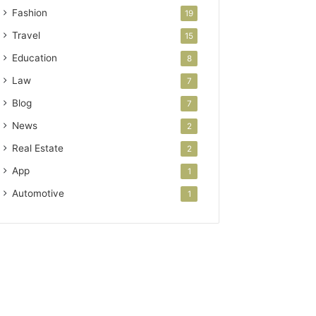
Fashion
19
Travel
15
Education
8
Law
7
Blog
7
News
2
Real Estate
2
App
1
Automotive
1