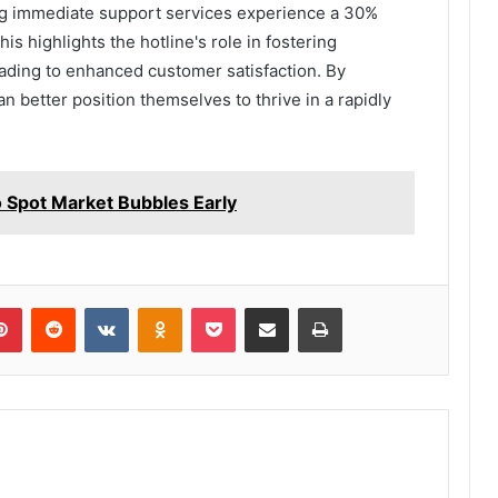
zing immediate support services experience a 30%
is highlights the hotline's role in fostering
leading to enhanced customer satisfaction. By
an better position themselves to thrive in a rapidly
Spot Market Bubbles Early
lr
Pinterest
Reddit
VKontakte
Odnoklassniki
Pocket
Share via Email
Print