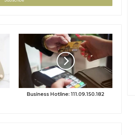
Business Hotline: 111.09.150.182