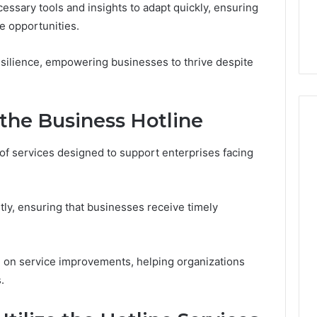
7, 1153533760,
FL: A Personalized Guide
ssary tools and insights to adapt quickly, ensuring
for
2, 618880611 &
for Tourists Seeking
Tourists
e opportunities.
Relaxation
Seeking
Relaxation
esilience, empowering businesses to thrive despite
 the Business Hotline
of services designed to support enterprises facing
tly, ensuring that businesses receive timely
ce on service improvements, helping organizations
.