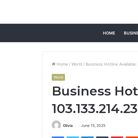
HOME
BUSIN
Home
/
World
/
Business Hotline Available
World
Business Hotl
103.133.214.2
Olivia
June 15, 2025
Facebook
Twitter
LinkedIn
Tumblr
Pintere