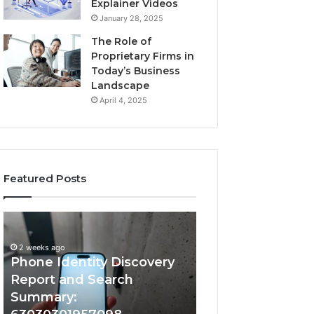
Explainer Videos
January 28, 2025
The Role of
Proprietary Firms in
Today’s Business
Landscape
April 4, 2025
Featured Posts
2 weeks ago
Phone
Identify
Identify Suspicio
Identity
Suspicious
With Detailed 
Discovery
Calls
2 weeks ago
Phone Identity Discovery
Records: 66728
Report
With
and
Detailed
Report and Search
633176463, 6867
Search
Number
Summary:
722198923, 1143
Summary:
Records: