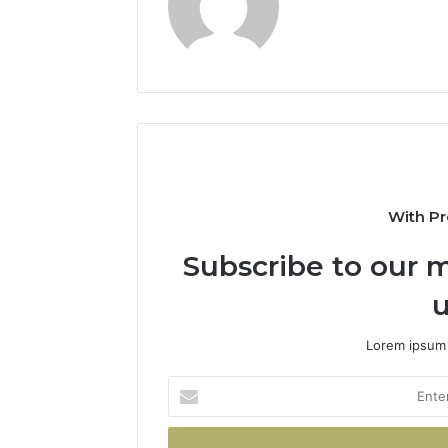
With Pr
Subscribe to our m
u
Lorem ipsum 
Enter
your
Email
address