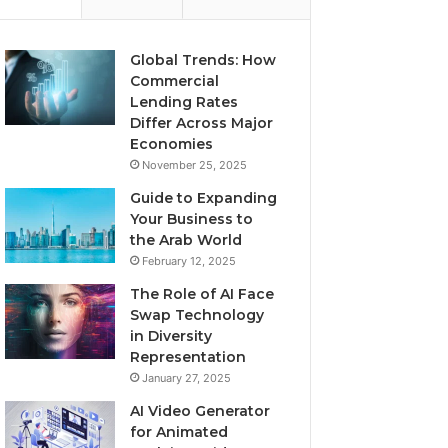
Global Trends: How
Commercial
Lending Rates
Differ Across Major
Economies
November 25, 2025
Guide to Expanding
Your Business to
the Arab World
February 12, 2025
The Role of AI Face
Swap Technology
in Diversity
Representation
January 27, 2025
AI Video Generator
for Animated