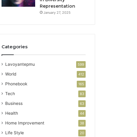
Representation
January 27, 2025
Categories
Lavoyantepmu
599
World
412
Phonebook
165
Tech
83
Business
63
Health
44
Home Improvement
38
Life Style
20