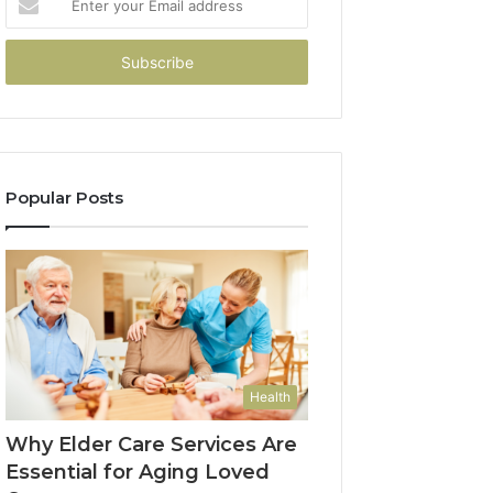
your
Email
address
Popular Posts
Health
Why Elder Care Services Are
Essential for Aging Loved