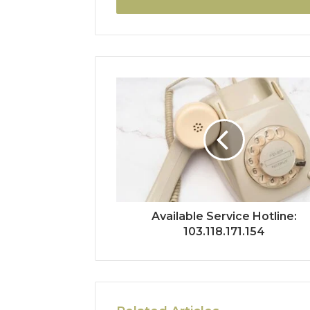
Available Service Hotline:
103.118.171.154