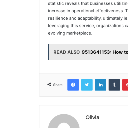
statistic reveals that businesses utili
increase in operational effectiveness. Th
resilience and adaptability, ultimately 
leveraging this service, organizations c
evolving marketplace.
READ ALSO
9513641153: How to 
Facebook
Twitter
LinkedIn
Tumb
Share
Olivia