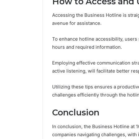
How to Access and U
Accessing the Business Hotline is strai
avenue for assistance.
To enhance hotline accessibility, users
hours and required information.
Employing effective communication strat
active listening, will facilitate better r
Utilizing these tips ensures a product
challenges efficiently through the hotli
Conclusion
In conclusion, the Business Hotline at 
companies navigating challenges, with its