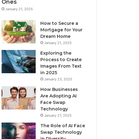
Ones
January 21, 2025
How to Secure a
Mortgage for Your
Dream Home
January 21, 2025
Exploring the
Process to Create
Images From Text
in 2025
January 23, 2025
How Businesses
Are Adopting AI
Face Swap
Technology
January 27, 2025
The Role of AI Face
Swap Technology
in Diversity