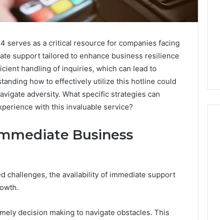
 serves as a critical resource for companies facing
iate support tailored to enhance business resilience
cient handling of inquiries, which can lead to
anding how to effectively utilize this hotline could
navigate adversity. What specific strategies can
perience with this invaluable service?
Immediate Business
Swedish
 Caller History
Massage
and Number
Destin
challenges, the availability of immediate support
ion: 651750758,
FL:
rowth.
A
0, 29999038,
3 days ago
Personalized
12, 934848595,
Swedish Massage Destin
imely decision making to navigate obstacles. This
Guide