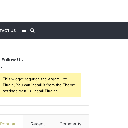
Sidebar
Search
TACT US
for
Follow Us
This widget requries the Arqam Lite
Plugin, You can install it from the Theme
settings menu > Install Plugins.
Popular
Recent
Comments