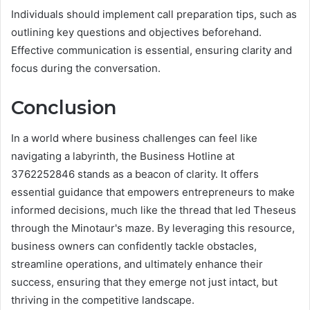
Individuals should implement call preparation tips, such as
outlining key questions and objectives beforehand.
Effective communication is essential, ensuring clarity and
focus during the conversation.
Conclusion
In a world where business challenges can feel like
navigating a labyrinth, the Business Hotline at
3762252846 stands as a beacon of clarity. It offers
essential guidance that empowers entrepreneurs to make
informed decisions, much like the thread that led Theseus
through the Minotaur's maze. By leveraging this resource,
business owners can confidently tackle obstacles,
streamline operations, and ultimately enhance their
success, ensuring that they emerge not just intact, but
thriving in the competitive landscape.