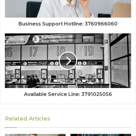
Business Support Hotline: 3760966060
Available Service Line: 3791025056
Related Articles