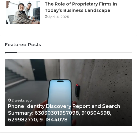
The Role of Proprietary Firms in
Today’s Business Landscape
April 4, 2025
Featured Posts
Phone
Id
Identity
Su
Discovery
Ca
Report
Wi
and
De
Search
Nu
Summary:
Re
2 weeks ago
Phone Identity Discovery Report and Search
63030301957098,
66
Summary: 63030301957098, 910504598,
910504598,
63
629982770, 911844078
629982770,
68
911844078
72
11