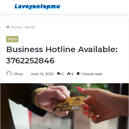
Menu
S
fo
Home
/
World
World
Business Hotline Available:
3762252846
Olivia
June 14, 2025
0
6
1 minute read