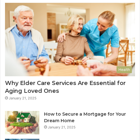
Health
Why Elder Care Services Are Essential for
Aging Loved Ones
January 21, 2025
How to Secure a Mortgage for Your
Dream Home
January 21, 2025