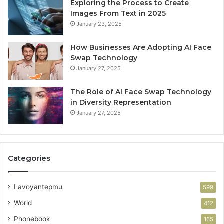
Exploring the Process to Create
Images From Text in 2025
January 23, 2025
How Businesses Are Adopting AI Face
Swap Technology
January 27, 2025
The Role of AI Face Swap Technology
in Diversity Representation
January 27, 2025
Categories
Lavoyantepmu
599
World
412
Phonebook
165