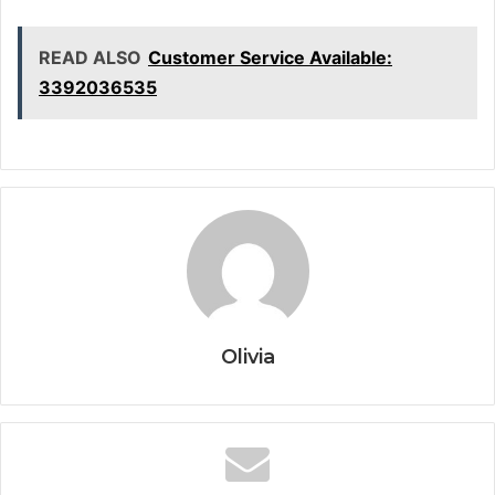
READ ALSO
Customer Service Available:
3392036535
Olivia