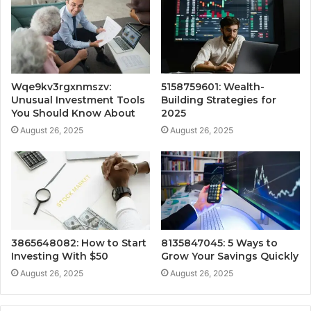
Wqe9kv3rgxnmszv:
5158759601: Wealth-
Unusual Investment Tools
Building Strategies for
You Should Know About
2025
August 26, 2025
August 26, 2025
3865648082: How to Start
8135847045: 5 Ways to
Investing With $50
Grow Your Savings Quickly
August 26, 2025
August 26, 2025