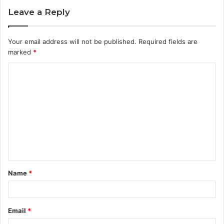
Leave a Reply
Your email address will not be published.
Required fields are
marked
*
C
o
m
m
e
n
t
Name
*
*
Email
*