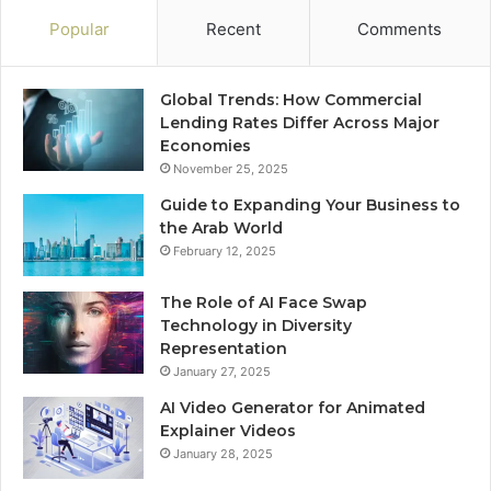
Popular
Recent
Comments
Global Trends: How Commercial
Lending Rates Differ Across Major
Economies
November 25, 2025
Guide to Expanding Your Business to
the Arab World
February 12, 2025
The Role of AI Face Swap
Technology in Diversity
Representation
January 27, 2025
AI Video Generator for Animated
Explainer Videos
January 28, 2025