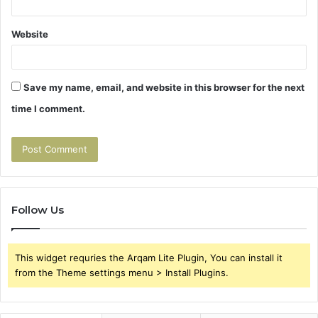
Website
Save my name, email, and website in this browser for the next
time I comment.
Follow Us
This widget requries the Arqam Lite Plugin, You can install it
from the Theme settings menu > Install Plugins.