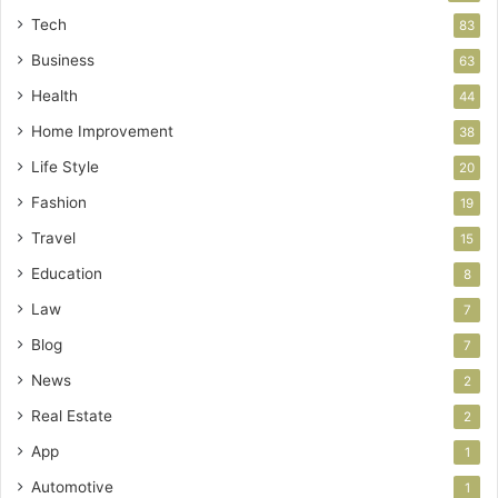
Tech
83
Business
63
Health
44
Home Improvement
38
Life Style
20
Fashion
19
Travel
15
Education
8
Law
7
Blog
7
News
2
Real Estate
2
App
1
Automotive
1