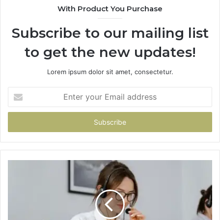
With Product You Purchase
Subscribe to our mailing list
to get the new updates!
Lorem ipsum dolor sit amet, consectetur.
Enter
your
Email
address