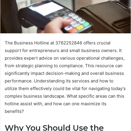
The Business Hotline at 3762252846 offers crucial
support for entrepreneurs and small business owners. It
provides expert advice on various operational challenges,
from strategic planning to compliance. This resource can
significantly impact decision-making and overall business
performance. Understanding its services and how to
utilize them effectively could be vital for navigating today's
complex business landscape. What specific areas can this
hotline assist with, and how can one maximize its
benefits?
Why You Should Use the