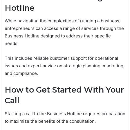
Hotline
While navigating the complexities of running a business,
entrepreneurs can access a range of services through the
Business Hotline designed to address their specific
needs.
This includes reliable customer support for operational
issues and expert advice on strategic planning, marketing,
and compliance.
How to Get Started With Your
Call
Starting a call to the Business Hotline requires preparation
to maximize the benefits of the consultation.