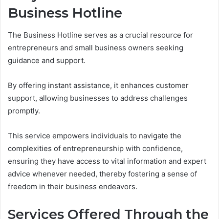
Business Hotline
The Business Hotline serves as a crucial resource for
entrepreneurs and small business owners seeking
guidance and support.
By offering instant assistance, it enhances customer
support, allowing businesses to address challenges
promptly.
This service empowers individuals to navigate the
complexities of entrepreneurship with confidence,
ensuring they have access to vital information and expert
advice whenever needed, thereby fostering a sense of
freedom in their business endeavors.
Services Offered Through the