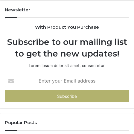
98
94
Newsletter
68
94
With Product You Purchase
&
94
Subscribe to our mailing list
to get the new updates!
Lorem ipsum dolor sit amet, consectetur.
Enter
your
Email
address
Popular Posts