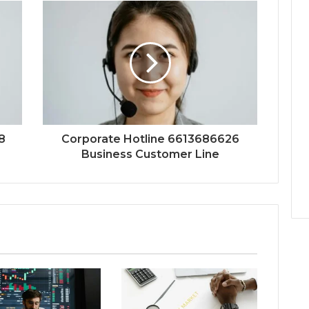
8
Corporate Hotline 6613686626
Business Customer Line