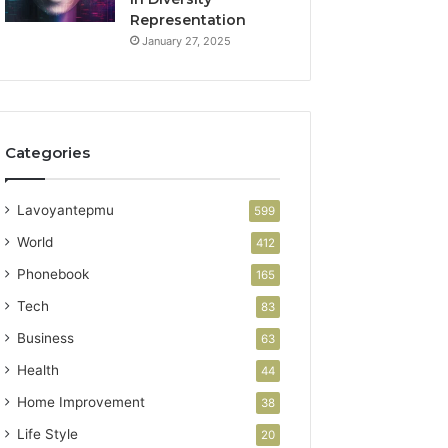
Representation
January 27, 2025
Categories
Lavoyantepmu
599
World
412
Phonebook
165
Tech
83
Business
63
Health
44
Home Improvement
38
Life Style
20