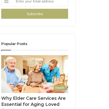
your
Email
address
Popular Posts
Health
Why Elder Care Services Are
Essential for Aging Loved