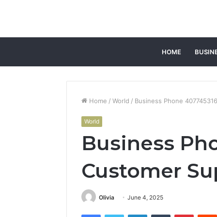
HOME
BUSIN
Home
/
World
/
Business Phone 40774531
World
Business Ph
Customer Su
Olivia
June 4, 2025
Facebook
Twitter
LinkedIn
Tumblr
Pintere