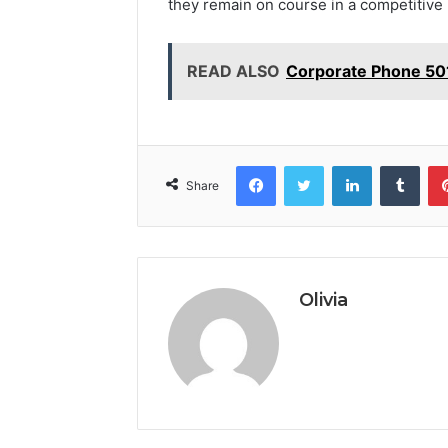
they remain on course in a competitive
READ ALSO
Corporate Phone 50
Facebook
Twitter
LinkedIn
Tumb
Share
Olivia