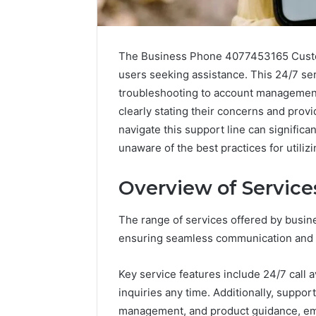
The Business Phone 4077453165 Custom
users seeking assistance. This 24/7 ser
troubleshooting to account managemen
clearly stating their concerns and prov
navigate this support line can significa
unaware of the best practices for utilizi
Overview of Service
2 weeks ago
The range of services offered by busin
Complete
Complete
Caller
ensuring seamless communication and o
Review 
History
Verificat
Review
Key service features include 24/7 call 
and
60285157
inquiries any time. Additionally, supp
Number
55455429
Verification:
management, and product guidance, emp