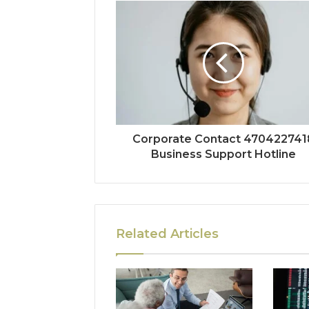
Corporate Contact 470422741
Business Support Hotline
Related Articles