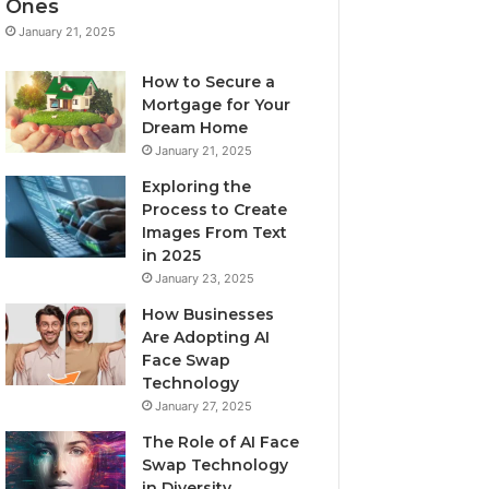
Ones
January 21, 2025
How to Secure a
Mortgage for Your
Dream Home
January 21, 2025
Exploring the
Process to Create
Images From Text
in 2025
January 23, 2025
How Businesses
Are Adopting AI
Face Swap
Technology
January 27, 2025
The Role of AI Face
Swap Technology
in Diversity