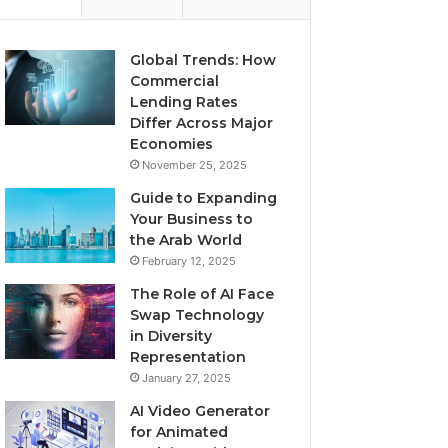
Global Trends: How
Commercial
Lending Rates
Differ Across Major
Economies
November 25, 2025
Guide to Expanding
Your Business to
the Arab World
February 12, 2025
The Role of AI Face
Swap Technology
in Diversity
Representation
January 27, 2025
AI Video Generator
for Animated