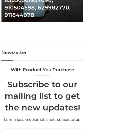
63030301957098,
983228436, 943
63030301957098,
6672809200,
910504598, 629982770,
685788947, 943
910504598,
633176463,
911844078
946073920
629982770,
686751749,
911844078
722198923,
1143503202,
983228436,
943413922,
685788947,
Newsletter
943538600
&
946073920
With Product You Purchase
Subscribe to our
mailing list to get
the new updates!
Lorem ipsum dolor sit amet, consectetur.
Enter