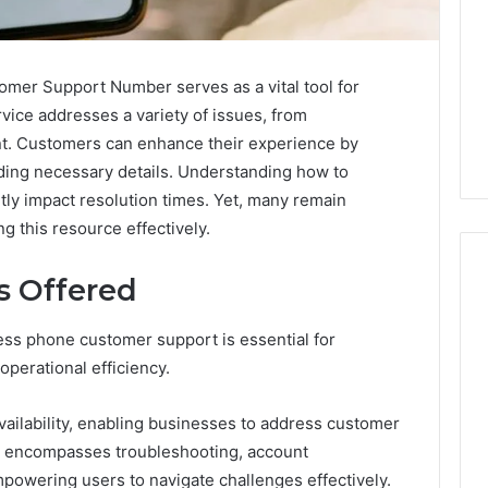
er Support Number serves as a vital tool for
vice addresses a variety of issues, from
t. Customers can enhance their experience by
iding necessary details. Understanding how to
ntly impact resolution times. Yet, many remain
ng this resource effectively.
s Offered
ess phone customer support is essential for
Swedish
 Caller History
Massage
perational efficiency.
and Number
Destin
ion: 651750758,
FL:
availability, enabling businesses to address customer
A
0, 29999038,
3 days ago
ort encompasses troubleshooting, account
Personalized
12, 934848595,
Swedish Massage Destin
Guide
owering users to navigate challenges effectively.