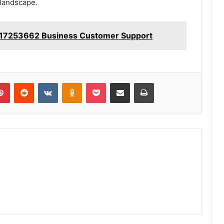
 landscape.
17253662 Business Customer Support
lr
Pinterest
Reddit
VKontakte
Odnoklassniki
Pocket
Share via Email
Print