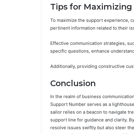
Tips for Maximizing
To maximize the support experience, cu
pertinent information related to their is
Effective communication strategies, suc
specific questions, enhance understand
Additionally, providing constructive cu
Conclusion
In the realm of business communicati
Support Number serves as a lighthouse 
sailor relies on a beacon to navigate 
support line for guidance and clarity. B
resolve issues swiftly but also steer t