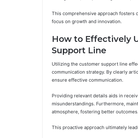
94607154
651750758,
91108774
602851570,
This comprehensive approach fosters c
911211215
29999038,
focus on growth and innovation.
5545542912,
934848595,
946071547,
How to Effectively 
1153533760,
Support Line
911087742,
618880611
&
Utilizing the customer support line effe
911211215
communication strategy. By clearly arti
ensure effective communication.
Providing relevant details aids in recei
misunderstandings. Furthermore, maint
atmosphere, fostering better outcomes
This proactive approach ultimately lead