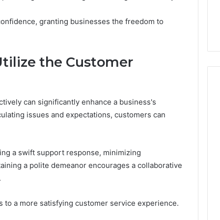
7, 1153533760,
FL: A Personalized Guide
for
2, 618880611 &
for Tourists Seeking
Tourists
onfidence, granting businesses the freedom to
Relaxation
Seeking
Relaxation
Utilize the Customer
ctively can significantly enhance a business's
culating issues and expectations, customers can
ving a swift support response, minimizing
aining a polite demeanor encourages a collaborative
.
s to a more satisfying customer service experience.