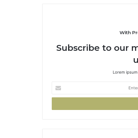
With Pr
Subscribe to our m
u
Lorem ipsum 
Enter
your
Email
address