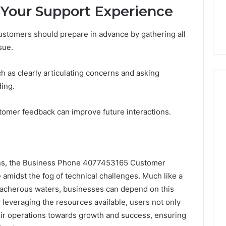
 Your Support Experience
stomers should prepare in advance by gathering all
sue.
h as clearly articulating concerns and asking
ing.
stomer feedback can improve future interactions.
ons, the Business Phone 4077453165 Customer
amidst the fog of technical challenges. Much like a
treacherous waters, businesses can depend on this
y leveraging the resources available, users not only
heir operations towards growth and success, ensuring