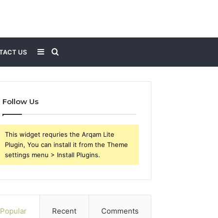
Sidebar
Search
TACT US
for
Follow Us
This widget requries the Arqam Lite
Plugin, You can install it from the Theme
settings menu > Install Plugins.
Popular
Recent
Comments