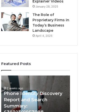
Explainer Videos
January 28, 2025
The Role of
Proprietary Firms in
Today’s Business
Landscape
April 4, 2025
Featured Posts
2 weeks ago
Phone
Identify
Identify Suspicio
Identity
Suspicious
With Detailed 
Discovery
Calls
2 weeks ago
Phone Identity Discovery
Records: 66728
Report
With
and
Detailed
Report and Search
633176463, 6867
Search
Number
Summary:
722198923, 1143
Summary:
Records: