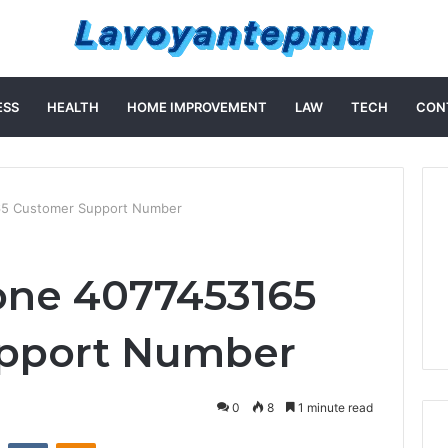
ESS
HEALTH
HOME IMPROVEMENT
LAW
TECH
CON
65 Customer Support Number
one 4077453165
pport Number
0
8
1 minute read
st
Reddit
VKontakte
Odnoklassniki