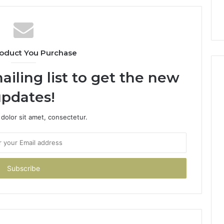
oduct You Purchase
ailing list to get the new
pdates!
dolor sit amet, consectetur.