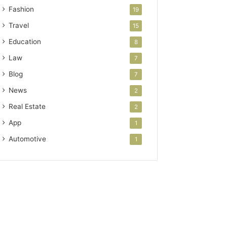
Fashion
19
Travel
15
Education
8
Law
7
Blog
7
News
2
Real Estate
2
App
1
Automotive
1