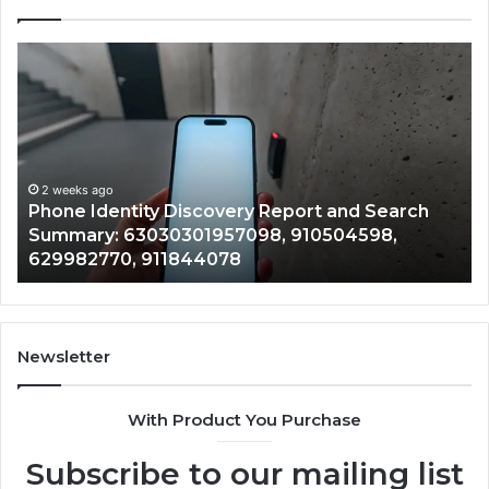
Identify
Suspicious
Calls
With
2 weeks ago
Detailed
Identify Su
Number
Records: 6
Records:
ago
dentity Discovery Report and Search
722198923,
7098,
6672809200,
y: 63030301957098, 910504598,
943413922,
633176463,
770, 911844078
946073920
686751749,
722198923,
1143503202,
983228436,
943413922,
Newsletter
685788947,
943538600
With Product You Purchase
&
946073920
Subscribe to our mailing list