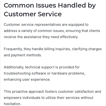
Common Issues Handled by
Customer Service
Customer service representatives are equipped to
address a variety of common issues, ensuring that clients
receive the assistance they need effectively.
Frequently, they handle billing inquiries, clarifying charges
and payment methods.
Additionally, technical support is provided for
troubleshooting software or hardware problems,
enhancing user experience.
This proactive approach fosters customer satisfaction and
empowers individuals to utilize their services without
hesitation.