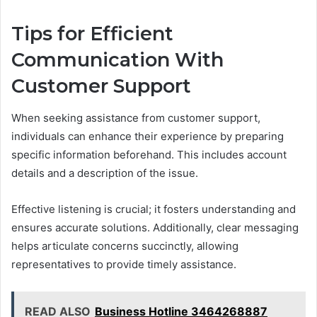
Tips for Efficient
Communication With
Customer Support
When seeking assistance from customer support,
individuals can enhance their experience by preparing
specific information beforehand. This includes account
details and a description of the issue.
Effective listening is crucial; it fosters understanding and
ensures accurate solutions. Additionally, clear messaging
helps articulate concerns succinctly, allowing
representatives to provide timely assistance.
READ ALSO
Business Hotline 3464268887