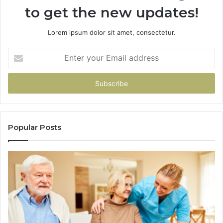
to get the new updates!
Lorem ipsum dolor sit amet, consectetur.
Enter
your
Email
address
Popular Posts