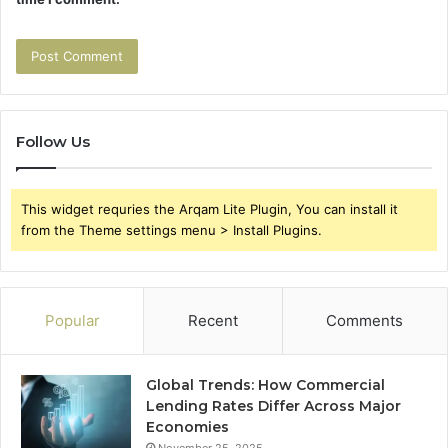
Follow Us
This widget requries the Arqam Lite Plugin, You can install it
from the Theme settings menu > Install Plugins.
Popular
Recent
Comments
Global Trends: How Commercial
Lending Rates Differ Across Major
Economies