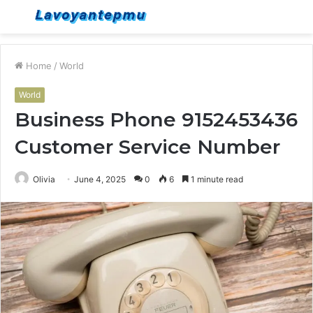
Menu
S
fo
Home
/
World
World
Business Phone 9152453436
Customer Service Number
Olivia
June 4, 2025
0
6
1 minute read