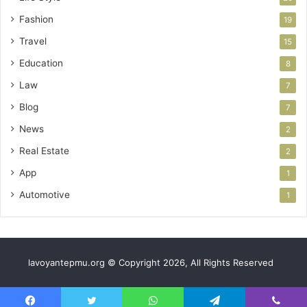
Fashion
19
Travel
15
Education
8
Law
7
Blog
7
News
2
Real Estate
2
App
1
Automotive
1
lavoyantepmu.org © Copyright 2026, All Rights Reserved