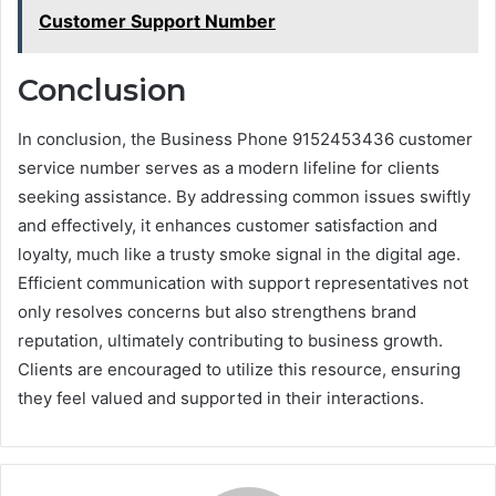
Customer Support Number
Conclusion
In conclusion, the Business Phone 9152453436 customer
service number serves as a modern lifeline for clients
seeking assistance. By addressing common issues swiftly
and effectively, it enhances customer satisfaction and
loyalty, much like a trusty smoke signal in the digital age.
Efficient communication with support representatives not
only resolves concerns but also strengthens brand
reputation, ultimately contributing to business growth.
Clients are encouraged to utilize this resource, ensuring
they feel valued and supported in their interactions.