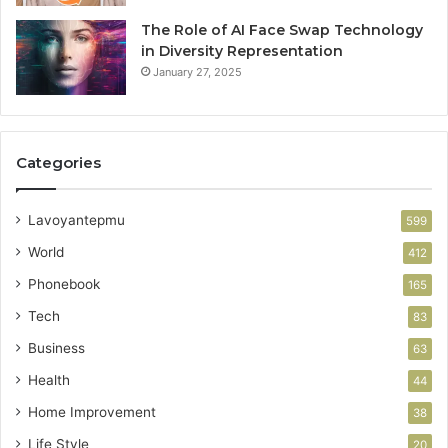
The Role of AI Face Swap Technology
in Diversity Representation
January 27, 2025
Categories
Lavoyantepmu
599
World
412
Phonebook
165
Tech
83
Business
63
Health
44
Home Improvement
38
Life Style
20