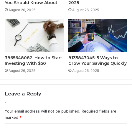
You Should Know About
2025
August 26, 2025
August 26, 2025
3865648082: How to Start
8135847045: 5 Ways to
Investing With $50
Grow Your Savings Quickly
August 26, 2025
August 26, 2025
Leave a Reply
Your email address will not be published.
Required fields are
marked
*
C