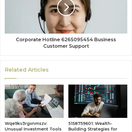
Corporate Hotline 6265095454 Business
Customer Support
Related Articles
Wqe9kv3rgxnmszv:
5158759601: Wealth-
Unusual Investment Tools
Building Strategies for