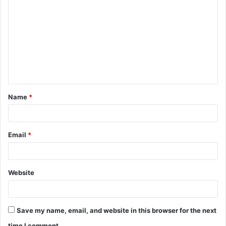
o
m
m
e
n
t
Name
*
*
Email
*
Website
Save my name, email, and website in this browser for the next
time I comment.