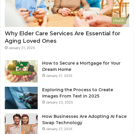
Health
Why Elder Care Services Are Essential for
Aging Loved Ones
January 21, 2025
How to Secure a Mortgage for Your
Dream Home
January 21, 2025
Exploring the Process to Create
Images From Text in 2025
January 23, 2025
How Businesses Are Adopting AI Face
Swap Technology
January 27, 2025