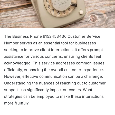
The Business Phone 9152453436 Customer Service
Number serves as an essential tool for businesses
seeking to improve client interactions. It offers prompt
assistance for various concerns, ensuring clients feel
acknowledged. This service addresses common issues
efficiently, enhancing the overall customer experience.
However, effective communication can be a challenge.
Understanding the nuances of reaching out to customer
support can significantly impact outcomes. What
strategies can be employed to make these interactions
more fruitful?