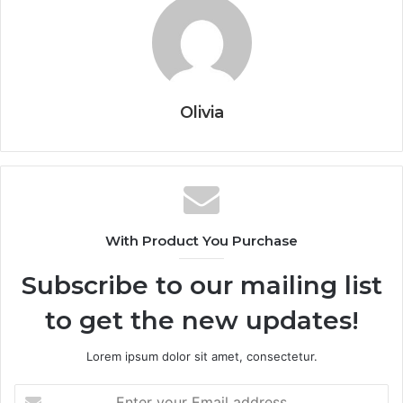
Olivia
With Product You Purchase
Subscribe to our mailing list
to get the new updates!
Lorem ipsum dolor sit amet, consectetur.
Enter