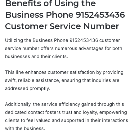
Benefits of Using the
Business Phone 9152453436
Customer Service Number
Utilizing the Business Phone 9152453436 customer
service number offers numerous advantages for both
businesses and their clients.
This line enhances customer satisfaction by providing
swift, reliable assistance, ensuring that inquiries are
addressed promptly.
Additionally, the service efficiency gained through this
dedicated contact fosters trust and loyalty, empowering
clients to feel valued and supported in their interactions
with the business.