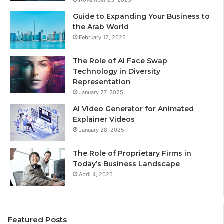
November 25, 2025
Guide to Expanding Your Business to
the Arab World
February 12, 2025
The Role of AI Face Swap
Technology in Diversity
Representation
January 27, 2025
AI Video Generator for Animated
Explainer Videos
January 28, 2025
The Role of Proprietary Firms in
Today’s Business Landscape
April 4, 2025
Featured Posts