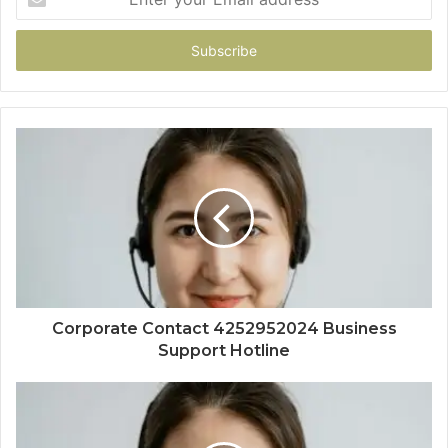
your
Email
address
Corporate Contact 4252952024 Business
Support Hotline