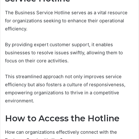
The Business Service Hotline serves as a vital resource
for organizations seeking to enhance their operational
efficiency.
By providing expert customer support, it enables
businesses to resolve issues swiftly, allowing them to
focus on their core activities.
This streamlined approach not only improves service
efficiency but also fosters a culture of responsiveness,
empowering organizations to thrive in a competitive
environment.
How to Access the Hotline
How can organizations effectively connect with the