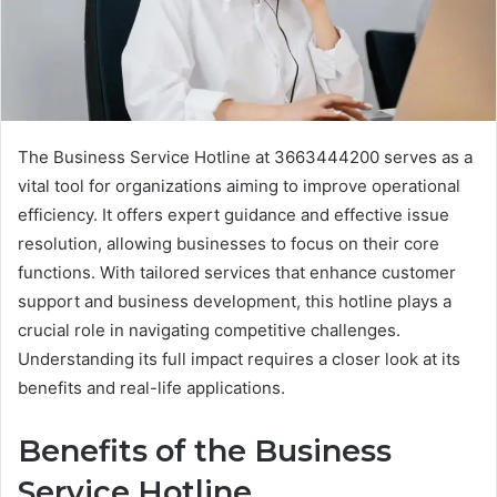
The Business Service Hotline at 3663444200 serves as a
vital tool for organizations aiming to improve operational
efficiency. It offers expert guidance and effective issue
resolution, allowing businesses to focus on their core
functions. With tailored services that enhance customer
support and business development, this hotline plays a
crucial role in navigating competitive challenges.
Understanding its full impact requires a closer look at its
benefits and real-life applications.
Benefits of the Business
Service Hotline