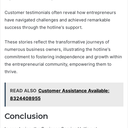
Customer testimonials often reveal how entrepreneurs
have navigated challenges and achieved remarkable
success through the hotline's support.
These stories reflect the transformative journeys of
numerous business owners, illustrating the hotline's
commitment to fostering independence and growth within
the entrepreneurial community, empowering them to
thrive.
READ ALSO
Customer Assistance Available:
8324408955
Conclusion