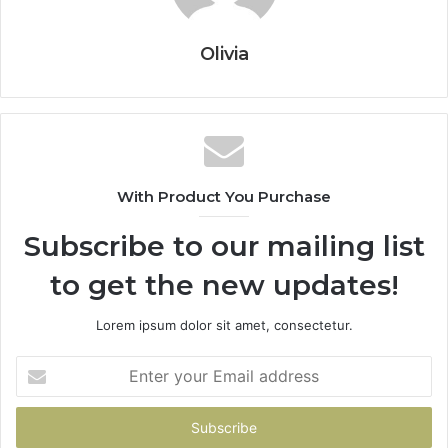
Olivia
With Product You Purchase
Subscribe to our mailing list
to get the new updates!
Lorem ipsum dolor sit amet, consectetur.
Enter
your
Email
address