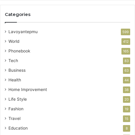
Categories
Lavoyantepmu
599
World
412
Phonebook
165
Tech
83
Business
63
Health
44
Home Improvement
38
Life Style
20
Fashion
19
Travel
15
Education
8