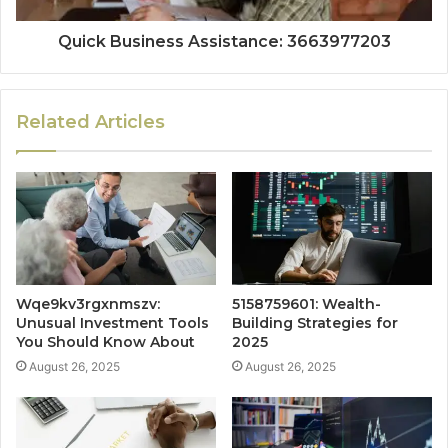
Quick Business Assistance: 3663977203
Related Articles
Wqe9kv3rgxnmszv:
5158759601: Wealth-
Unusual Investment Tools
Building Strategies for
You Should Know About
2025
August 26, 2025
August 26, 2025