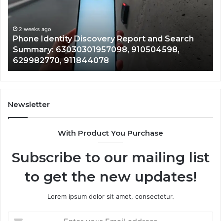
and
De
Search
Nu
Summary:
Re
2 weeks ago
Phone Identity Discovery Report and Search
63030301957098,
66
Summary: 63030301957098, 910504598,
910504598,
63
629982770, 911844078
629982770,
68
911844078
72
11
98
94
Newsletter
68
94
With Product You Purchase
&
94
Subscribe to our mailing list
to get the new updates!
Lorem ipsum dolor sit amet, consectetur.
Enter