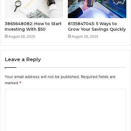
3865648082: How to Start
8135847045: 5 Ways to
Investing With $50
Grow Your Savings Quickly
August 26, 2025
August 26, 2025
Leave a Reply
Your email address will not be published.
Required fields are
marked
*
C
o
m
m
e