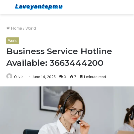
Menu
S
fo
Home
/
World
World
Business Service Hotline
Available: 3663444200
Olivia
June 14, 2025
0
7
1 minute read