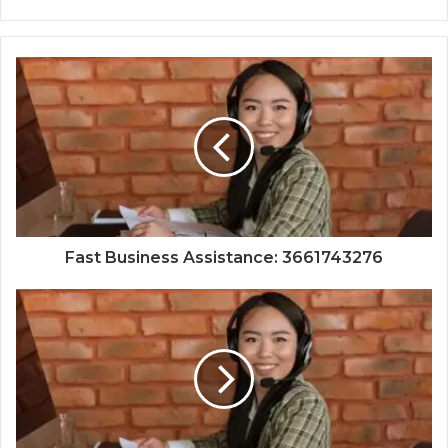
Fast Business Assistance: 3661743276