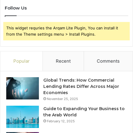
Follow Us
This widget requries the Arqam Lite Plugin, You can install it
from the Theme settings menu > Install Plugins.
Popular
Recent
Comments
Global Trends: How Commercial
Lending Rates Differ Across Major
Economies
November 25, 2025
Guide to Expanding Your Business to
the Arab World
February 12, 2025