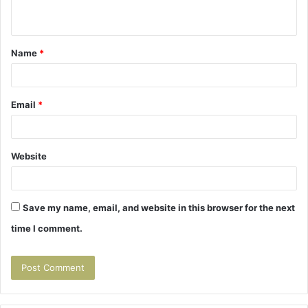
n
t
Name
*
*
Email
*
Website
Save my name, email, and website in this browser for the next
time I comment.