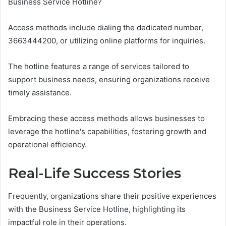
Business Service Hotline?
Access methods include dialing the dedicated number,
3663444200, or utilizing online platforms for inquiries.
The hotline features a range of services tailored to
support business needs, ensuring organizations receive
timely assistance.
Embracing these access methods allows businesses to
leverage the hotline's capabilities, fostering growth and
operational efficiency.
Real-Life Success Stories
Frequently, organizations share their positive experiences
with the Business Service Hotline, highlighting its
impactful role in their operations.