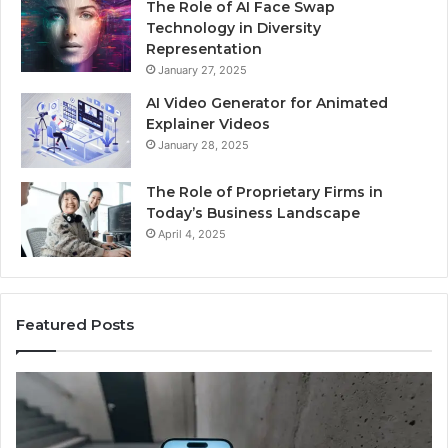
The Role of AI Face Swap
Technology in Diversity
Representation
January 27, 2025
AI Video Generator for Animated
Explainer Videos
January 28, 2025
The Role of Proprietary Firms in
Today’s Business Landscape
April 4, 2025
Featured Posts
Phone
Id
Identity
Su
Discovery
Ca
Report
Wi