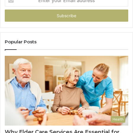
your
Email
address
Popular Posts
Health
Why Elder Care Services Are Essential for