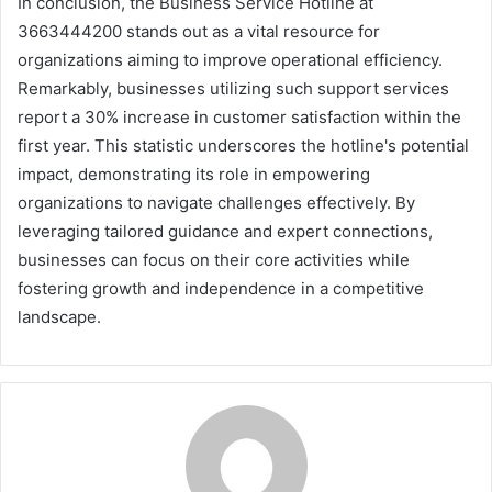
In conclusion, the Business Service Hotline at
3663444200 stands out as a vital resource for
organizations aiming to improve operational efficiency.
Remarkably, businesses utilizing such support services
report a 30% increase in customer satisfaction within the
first year. This statistic underscores the hotline's potential
impact, demonstrating its role in empowering
organizations to navigate challenges effectively. By
leveraging tailored guidance and expert connections,
businesses can focus on their core activities while
fostering growth and independence in a competitive
landscape.