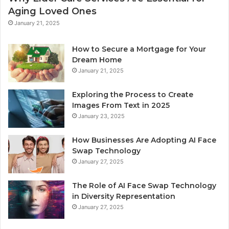
Aging Loved Ones
January 21, 2025
How to Secure a Mortgage for Your
Dream Home
January 21, 2025
Exploring the Process to Create
Images From Text in 2025
January 23, 2025
How Businesses Are Adopting AI Face
Swap Technology
January 27, 2025
The Role of AI Face Swap Technology
in Diversity Representation
January 27, 2025