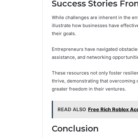
Success Stories Fr
While challenges are inherent in the e
illustrate how businesses have effectiv
their goals.
Entrepreneurs have navigated obstacles
assistance, and networking opportuniti
These resources not only foster resili
thrive, demonstrating that overcoming 
greater freedom in their ventures.
READ ALSO
Free Rich Roblox Ac
Conclusion