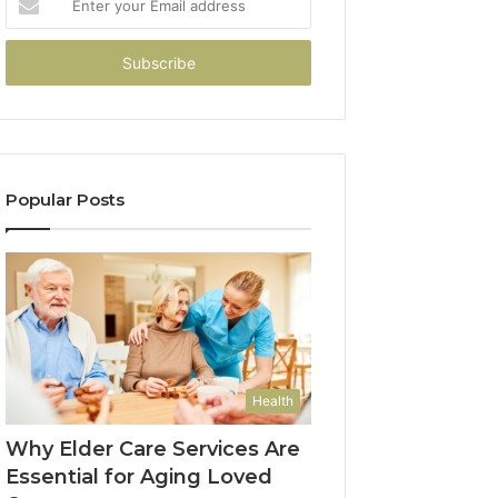
your
Email
address
Popular Posts
Health
Why Elder Care Services Are
Essential for Aging Loved