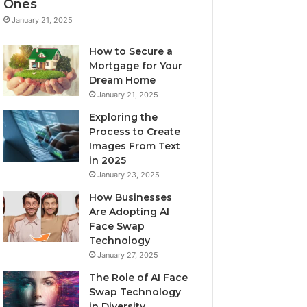
Ones
January 21, 2025
How to Secure a
Mortgage for Your
Dream Home
January 21, 2025
Exploring the
Process to Create
Images From Text
in 2025
January 23, 2025
How Businesses
Are Adopting AI
Face Swap
Technology
January 27, 2025
The Role of AI Face
Swap Technology
in Diversity