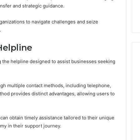
7, 1153533760,
FL: A Personalized Guide
for
nsfer and strategic guidance.
2, 618880611 &
for Tourists Seeking
Tourists
Relaxation
Seeking
anizations to navigate challenges and seize
Relaxation
.
elpline
g the helpline designed to assist businesses seeking
rough multiple contact methods, including telephone,
thod provides distinct advantages, allowing users to
 can obtain timely assistance tailored to their unique
my in their support journey.