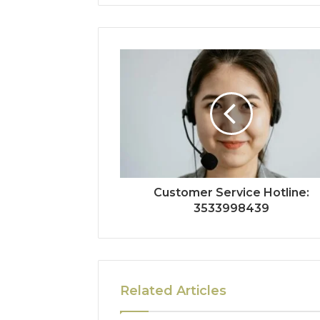
Customer Service Hotline:
3533998439
Related Articles