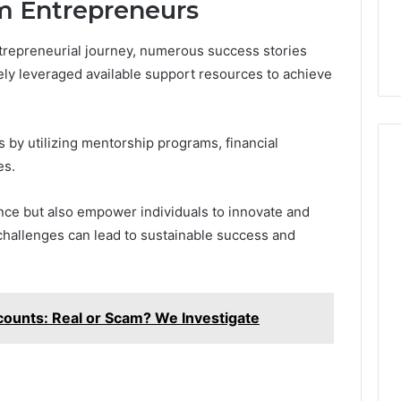
om Entrepreneurs
ntrepreneurial journey, numerous success stories
ely leveraged available support resources to achieve
 by utilizing mentorship programs, financial
es.
ence but also empower individuals to innovate and
challenges can lead to sustainable success and
counts: Real or Scam? We Investigate