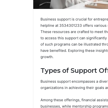
Business support is crucial for entrep
helpline at 3534301233 offers various s
These resources are crafted to meet t
to access this support can significantl
of such programs can be illustrated t
have benefited. Exploring these insight
growth.
Types of Support Of
2 weeks ago
Complete
Complete
Caller
Business support encompasses a divers
Review 
History
organizations in achieving their goals a
Verificat
Review
and
60285157
Among these offerings, financial assist
Number
55455429
Verification:
businesses, while mentorship program