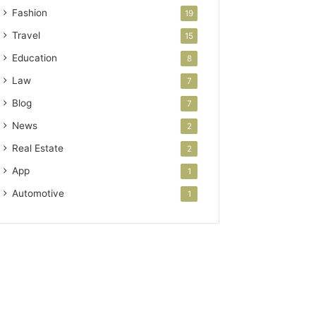
Fashion
19
Travel
15
Education
8
Law
7
Blog
7
News
2
Real Estate
2
App
1
Automotive
1