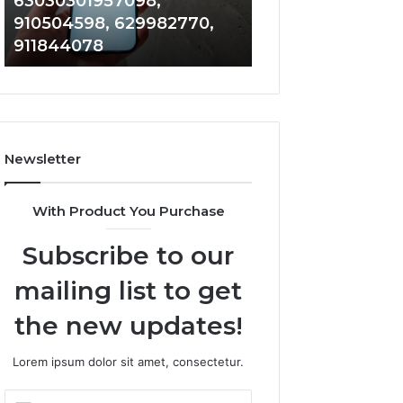
63030301957098,
983228436, 943
63030301957098,
6672809200,
910504598, 629982770,
685788947, 943
910504598,
633176463,
911844078
946073920
629982770,
686751749,
911844078
722198923,
1143503202,
983228436,
943413922,
685788947,
Newsletter
943538600
&
946073920
With Product You Purchase
Subscribe to our
mailing list to get
the new updates!
Lorem ipsum dolor sit amet, consectetur.
Enter