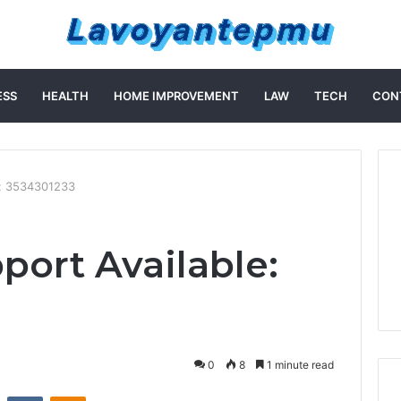
ESS
HEALTH
HOME IMPROVEMENT
LAW
TECH
CON
e: 3534301233
port Available:
0
8
1 minute read
st
Reddit
VKontakte
Odnoklassniki