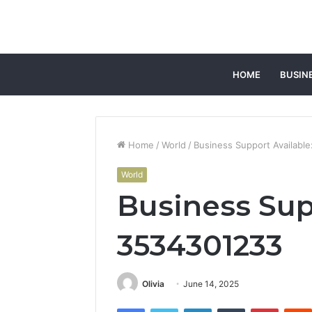
HOME
BUSIN
Home
/
World
/
Business Support Availabl
World
Business Sup
3534301233
Olivia
June 14, 2025
Facebook
Twitter
LinkedIn
Tumblr
Pintere