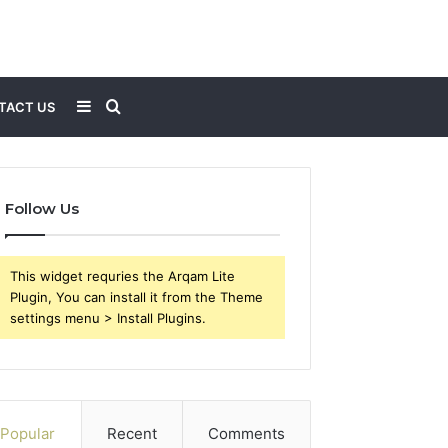
Sidebar
Search
TACT US
for
Follow Us
This widget requries the Arqam Lite
Plugin, You can install it from the Theme
settings menu > Install Plugins.
Popular
Recent
Comments