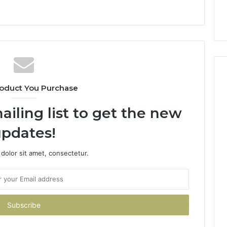
oduct You Purchase
ailing list to get the new
pdates!
dolor sit amet, consectetur.