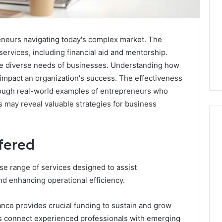
reneurs navigating today's complex market. The
ervices, including financial aid and mentorship.
he diverse needs of businesses. Understanding how
y impact an organization's success. The effectiveness
hrough real-world examples of entrepreneurs who
s may reveal valuable strategies for business
fered
Swedish
 Caller History
Massage
e range of services designed to assist
and Number
Destin
nd enhancing operational efficiency.
ion: 651750758,
FL:
A
0, 29999038,
3 days ago
ance provides crucial funding to sustain and grow
Personalized
12, 934848595,
Swedish Massage Destin
Guide
s connect experienced professionals with emerging