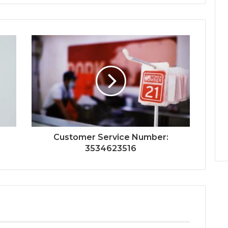
Customer Service Number:
3534623516