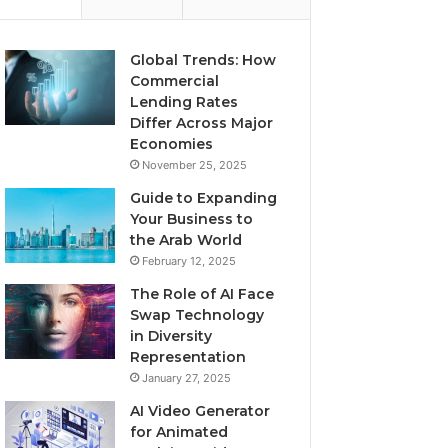
Global Trends: How
Commercial
Lending Rates
Differ Across Major
Economies
November 25, 2025
Guide to Expanding
Your Business to
the Arab World
February 12, 2025
The Role of AI Face
Swap Technology
in Diversity
Representation
January 27, 2025
AI Video Generator
for Animated