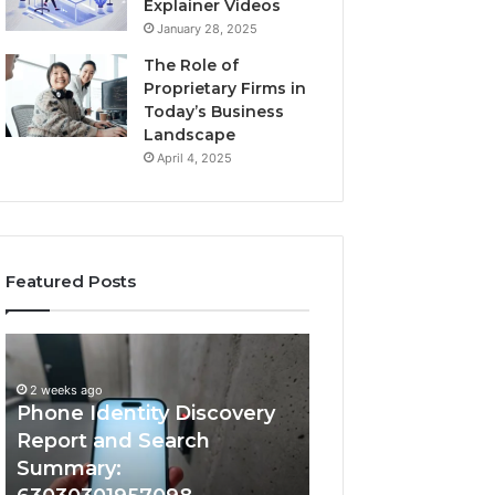
Explainer Videos
January 28, 2025
The Role of
Proprietary Firms in
Today’s Business
Landscape
April 4, 2025
Featured Posts
2 weeks ago
Phone
Identify
Identify Suspicio
Identity
Suspicious
With Detailed 
Discovery
Calls
2 weeks ago
Phone Identity Discovery
Records: 66728
Report
With
and
Detailed
Report and Search
633176463, 6867
Search
Number
Summary:
722198923, 1143
Summary:
Records: