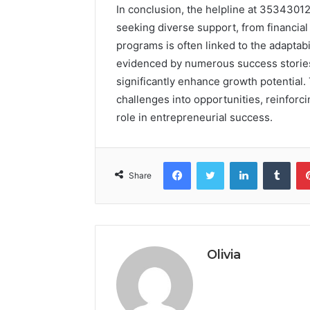
In conclusion, the helpline at 35343012
seeking diverse support, from financial
programs is often linked to the adaptab
evidenced by numerous success stories,
significantly enhance growth potential.
challenges into opportunities, reinforci
role in entrepreneurial success.
Facebook
Twitter
LinkedIn
Tumb
Share
Olivia