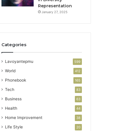
Representation
January 27, 2025
Categories
Lavoyantepmu
599
World
412
Phonebook
165
Tech
83
Business
63
Health
44
Home Improvement
38
Life Style
20