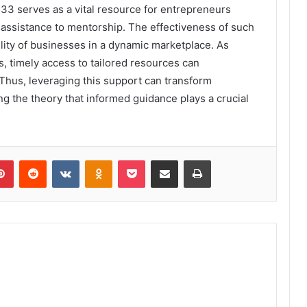
33 serves as a vital resource for entrepreneurs
 assistance to mentorship. The effectiveness of such
ility of businesses in a dynamic marketplace. As
 timely access to tailored resources can
 Thus, leveraging this support can transform
ng the theory that informed guidance plays a crucial
lr
Pinterest
Reddit
VKontakte
Odnoklassniki
Pocket
Share via Email
Print