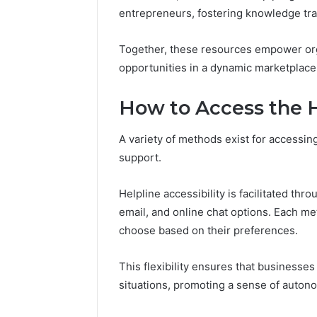
94607154
651750758,
entrepreneurs, fostering knowledge tra
91108774
602851570,
911211215
29999038,
Together, these resources empower org
5545542912,
opportunities in a dynamic marketplace
934848595,
946071547,
1153533760,
How to Access the H
911087742,
618880611
A variety of methods exist for accessin
&
911211215
support.
Helpline accessibility is facilitated th
email, and online chat options. Each me
choose based on their preferences.
This flexibility ensures that businesses
situations, promoting a sense of autono