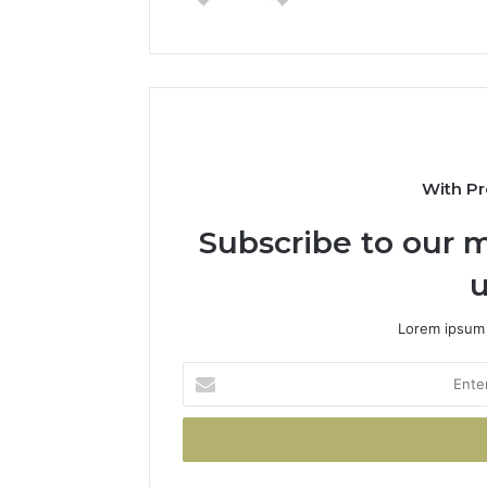
With Pr
Subscribe to our m
u
Lorem ipsum 
Enter
your
Email
address