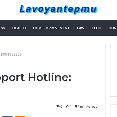
ESS
HEALTH
HOME IMPROVEMENT
LAW
TECH
CON
: 18004553869
port Hotline:
0
4
1 minute read
st
Reddit
VKontakte
Odnoklassniki