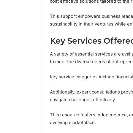
94607154
cost effective solutions tailored to thei
651750758,
91108774
602851570,
911211215
29999038,
This support empowers business leader
5545542912,
sustainability in their ventures while 
934848595,
946071547,
Key Services Offere
1153533760,
911087742,
618880611
A variety of essential services are ava
&
to meet the diverse needs of entrepre
911211215
Key service categories include financial
Additionally, expert consultations prov
navigate challenges effectively.
This resource fosters independence, en
evolving marketplace.