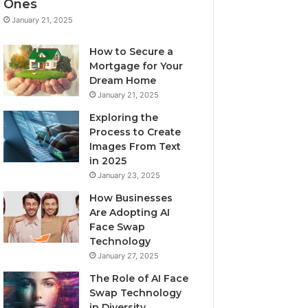
Ones
January 21, 2025
How to Secure a
Mortgage for Your
Dream Home
January 21, 2025
Exploring the
Process to Create
Images From Text
in 2025
January 23, 2025
How Businesses
Are Adopting AI
Face Swap
Technology
January 27, 2025
The Role of AI Face
Swap Technology
in Diversity