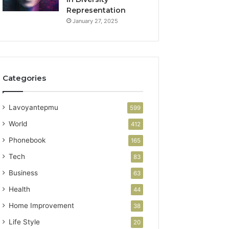
Representation
January 27, 2025
Categories
Lavoyantepmu
599
World
412
Phonebook
165
Tech
83
Business
63
Health
44
Home Improvement
38
Life Style
20