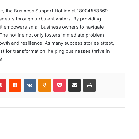
ape, the Business Support Hotline at 18004553869
reneurs through turbulent waters. By providing
 it empowers small business owners to navigate
 The hotline not only fosters immediate problem-
rowth and resilience. As many success stories attest,
yst for transformation, helping businesses thrive in
t.
lr
Pinterest
Reddit
VKontakte
Odnoklassniki
Pocket
Share via Email
Print