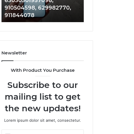
63030301957098,
983228436, 943
63030301957098,
6672809200,
910504598, 629982770,
685788947, 943
910504598,
633176463,
911844078
946073920
629982770,
686751749,
911844078
722198923,
1143503202,
983228436,
943413922,
685788947,
Newsletter
943538600
&
946073920
With Product You Purchase
Subscribe to our
mailing list to get
the new updates!
Lorem ipsum dolor sit amet, consectetur.
Enter