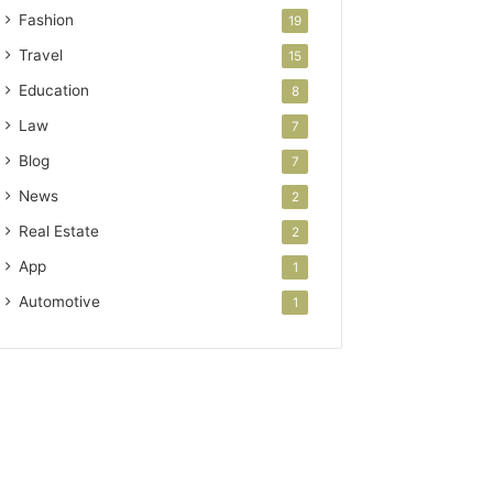
Fashion
19
Travel
15
Education
8
Law
7
Blog
7
News
2
Real Estate
2
App
1
Automotive
1