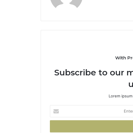
With Pr
Subscribe to our m
u
Lorem ipsum 
Enter
your
Email
address