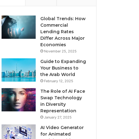
Global Trends: How
Commercial
Lending Rates
Differ Across Major
Economies
November 25, 2025
Guide to Expanding
Your Business to
the Arab World
February 12, 2025
The Role of AI Face
Swap Technology
in Diversity
Representation
January 27, 2025
AI Video Generator
for Animated