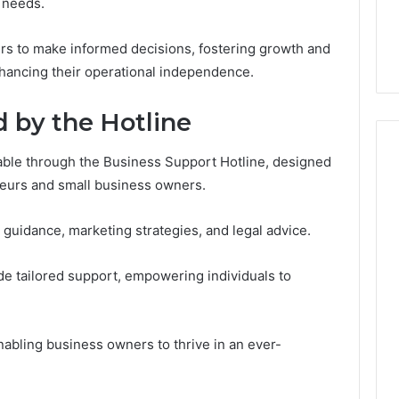
7, 1153533760,
FL: A Personalized Guide
r needs.
for
2, 618880611 &
for Tourists Seeking
Tourists
Relaxation
Seeking
s to make informed decisions, fostering growth and
Relaxation
enhancing their operational independence.
d by the Hotline
ilable through the Business Support Hotline, designed
neurs and small business owners.
 guidance, marketing strategies, and legal advice.
ide tailored support, empowering individuals to
abling business owners to thrive in an ever-