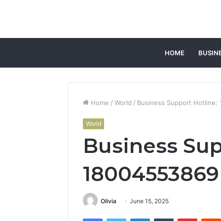
HOME
BUSIN
Home
/
World
/
Business Support Hotline
World
Business Sup
18004553869
Olivia
June 15, 2025
Facebook
Twitter
LinkedIn
Tumblr
Pintere