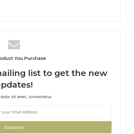
oduct You Purchase
ailing list to get the new
pdates!
dolor sit amet, consectetur.