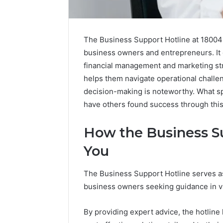
The Business Support Hotline at 180045
business owners and entrepreneurs. It 
financial management and marketing stra
helps them navigate operational challen
decision-making is noteworthy. What s
have others found success through thi
How the Business Su
You
2 weeks ago
Complete
Complete
Caller
Review 
The Business Support Hotline serves as
History
Verificat
business owners seeking guidance in va
Review
and
60285157
Number
55455429
By providing expert advice, the hotlin
Verification: