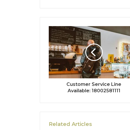
Customer Service Line
Available: 18002581111
Related Articles