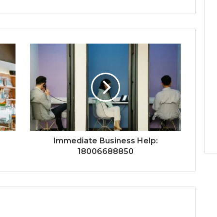
Immediate Business Help:
18006688850