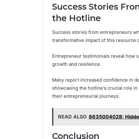
Success Stories Fr
the Hotline
Success stories from entrepreneurs who
transformative impact of this resource 
Entrepreneur testimonials reveal how st
growth and resilience.
Many report increased confidence in de
showcasing the hotline's crucial role in
their entrepreneurial journeys.
READ ALSO
8635004028: Hidden
Conclusion