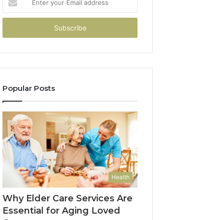
your
Email
address
Popular Posts
Health
Why Elder Care Services Are
Essential for Aging Loved