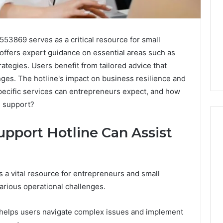
53869 serves as a critical resource for small
offers expert guidance on essential areas such as
tegies. Users benefit from tailored advice that
ges. The hotline's impact on business resilience and
pecific services can entrepreneurs expect, and how
s support?
pport Hotline Can Assist
Swedish
 Caller History
Massage
and Number
 a vital resource for entrepreneurs and small
Destin
ion: 651750758,
rious operational challenges.
FL:
A
0, 29999038,
3 days ago
Personalized
12, 934848595,
Swedish Massage Destin
e helps users navigate complex issues and implement
Guide