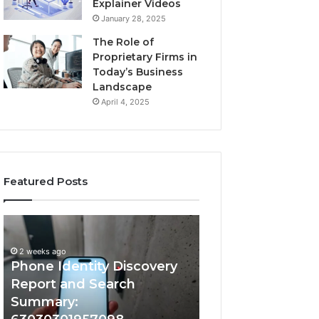
Explainer Videos
January 28, 2025
The Role of
Proprietary Firms in
Today’s Business
Landscape
April 4, 2025
Featured Posts
2 weeks ago
Phone
Identify
Identify Suspicio
Identity
Suspicious
With Detailed 
Discovery
Calls
2 weeks ago
Phone Identity Discovery
Records: 66728
Report
With
and
Detailed
Report and Search
633176463, 6867
Search
Number
Summary:
722198923, 1143
Summary:
Records: