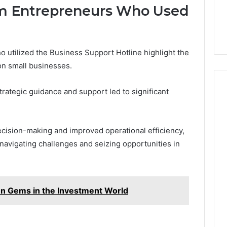
om Entrepreneurs Who Used
 utilized the Business Support Hotline highlight the
on small businesses.
rategic guidance and support led to significant
cision-making and improved operational efficiency,
 navigating challenges and seizing opportunities in
 Gems in the Investment World