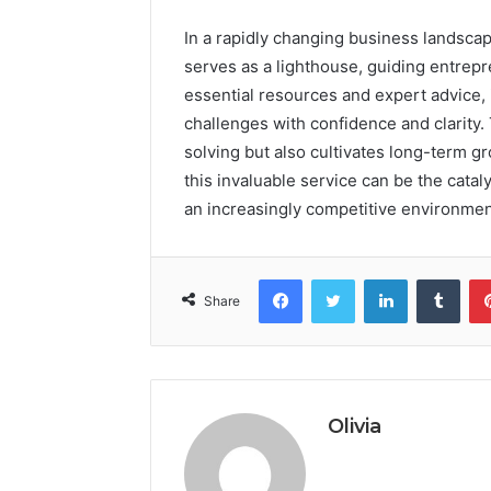
In a rapidly changing business landsc
serves as a lighthouse, guiding entrep
essential resources and expert advice,
challenges with confidence and clarity.
solving but also cultivates long-term g
this invaluable service can be the catal
an increasingly competitive environmen
Facebook
Twitter
LinkedIn
Tumb
Share
Olivia