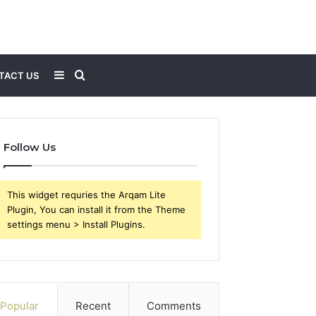
Sidebar
Search
TACT US
for
Follow Us
This widget requries the Arqam Lite
Plugin, You can install it from the Theme
settings menu > Install Plugins.
Popular
Recent
Comments