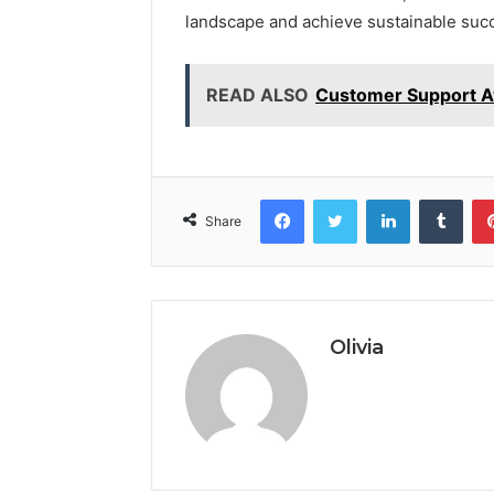
landscape and achieve sustainable suc
READ ALSO
Customer Support A
Facebook
Twitter
LinkedIn
Tumb
Share
Olivia