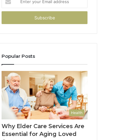
your
Email
address
Popular Posts
Health
Why Elder Care Services Are
Essential for Aging Loved