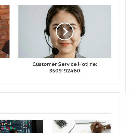
Customer Service Hotline:
3509192460