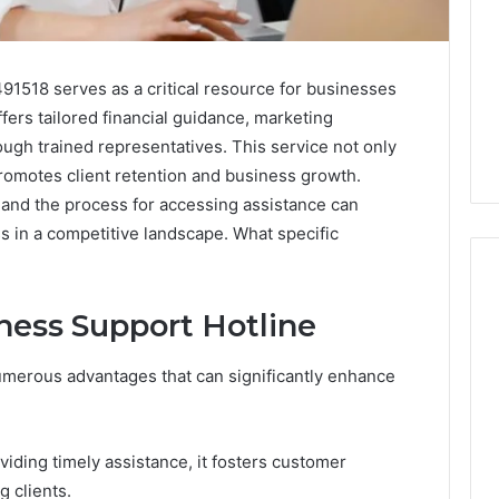
1518 serves as a critical resource for businesses
ffers tailored financial guidance, marketing
ugh trained representatives. This service not only
promotes client retention and business growth.
s and the process for accessing assistance can
ss in a competitive landscape. What specific
iness Support Hotline
Swedish
 Caller History
Massage
umerous advantages that can significantly enhance
and Number
Destin
ion: 651750758,
FL:
A
0, 29999038,
3 days ago
iding timely assistance, it fosters customer
Personalized
12, 934848595,
Swedish Massage Destin
Guide
ng clients.