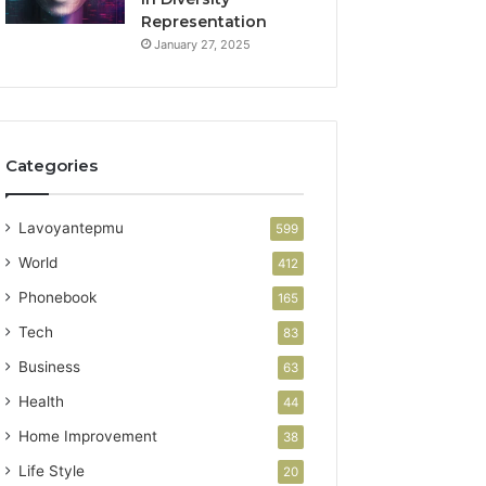
Representation
January 27, 2025
Categories
Lavoyantepmu
599
World
412
Phonebook
165
Tech
83
Business
63
Health
44
Home Improvement
38
Life Style
20