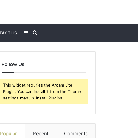
Sidebar
Search
TACT US
for
Follow Us
This widget requries the Arqam Lite
Plugin, You can install it from the Theme
settings menu > Install Plugins.
Popular
Recent
Comments