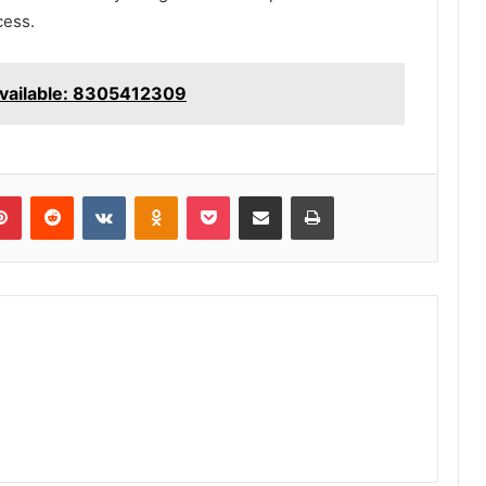
cess.
vailable: 8305412309
lr
Pinterest
Reddit
VKontakte
Odnoklassniki
Pocket
Share via Email
Print