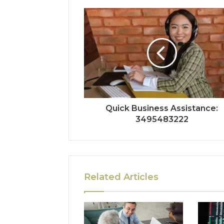
Quick Business Assistance:
3495483222
Related Articles