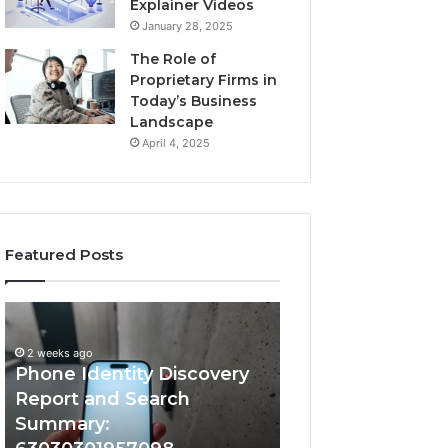
Explainer Videos
January 28, 2025
The Role of
Proprietary Firms in
Today’s Business
Landscape
April 4, 2025
Featured Posts
2 weeks ago
Phone
Identify
Identify Suspicio
Identity
Suspicious
With Detailed 
Discovery
Calls
2 weeks ago
Phone Identity Discovery
Records: 66728
Report
With
and
Detailed
Report and Search
633176463, 6867
Search
Number
Summary:
722198923, 1143
Summary:
Records: