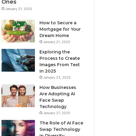
Ones
January 21, 2025
How to Secure a
Mortgage for Your
Dream Home
January 21, 2025
Exploring the
Process to Create
Images From Text
in 2025
January 23, 2025
How Businesses
Are Adopting AI
Face Swap
Technology
January 27, 2025
The Role of AI Face
Swap Technology
in Diversity