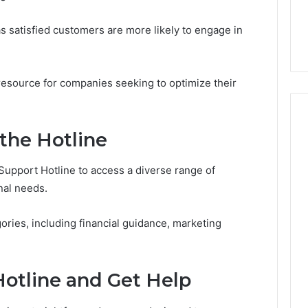
7, 1153533760,
FL: A Personalized Guide
for
2, 618880611 &
for Tourists Seeking
Tourists
as satisfied customers are more likely to engage in
Relaxation
Seeking
Relaxation
l resource for companies seeking to optimize their
 the Hotline
upport Hotline to access a diverse range of
nal needs.
ories, including financial guidance, marketing
otline and Get Help