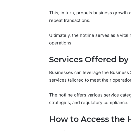
94607154
651750758,
91108774
602851570,
This, in turn, propels business growth 
911211215
29999038,
repeat transactions.
5545542912,
934848595,
946071547,
Ultimately, the hotline serves as a vita
1153533760,
operations.
911087742,
618880611
Services Offered by
&
911211215
Businesses can leverage the Business S
services tailored to meet their operatio
The hotline offers various service categ
strategies, and regulatory compliance.
How to Access the H