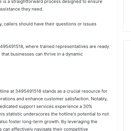
 is a straightforward process designed to ensure
assistance they need.
ly, callers should have their questions or issues
3495491518, where trained representatives are ready
 that businesses can thrive in a dynamic
tline at 3495491518 stands as a crucial resource for
erations and enhance customer satisfaction. Notably,
dedicated support services experience a 30%
is statistic underscores the hotline's potential to not
also foster long-term growth. By leveraging the
s can effectively navigate their competitive