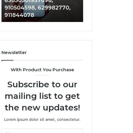
63030301957098,
983228436, 943
63030301957098,
6672809200,
910504598, 629982770,
685788947, 943
910504598,
633176463,
911844078
946073920
629982770,
686751749,
911844078
722198923,
1143503202,
983228436,
943413922,
685788947,
Newsletter
943538600
&
946073920
With Product You Purchase
Subscribe to our
mailing list to get
the new updates!
Lorem ipsum dolor sit amet, consectetur.
Enter