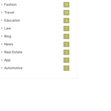
Fashion
19
Travel
15
Education
8
Law
7
Blog
7
News
2
Real Estate
2
App
1
Automotive
1