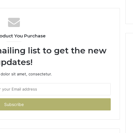
oduct You Purchase
ailing list to get the new
pdates!
dolor sit amet, consectetur.