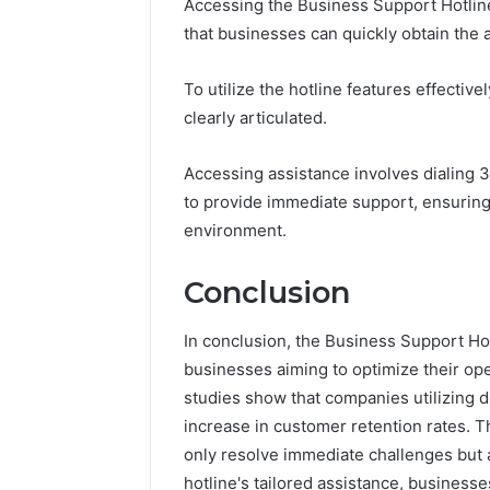
Accessing the Business Support Hotline
that businesses can quickly obtain the 
To utilize the hotline features effective
clearly articulated.
Accessing assistance involves dialing 
to provide immediate support, ensuring
environment.
Conclusion
In conclusion, the Business Support Ho
businesses aiming to optimize their op
studies show that companies utilizing 
increase in customer retention rates. Th
only resolve immediate challenges but 
hotline's tailored assistance, businesse