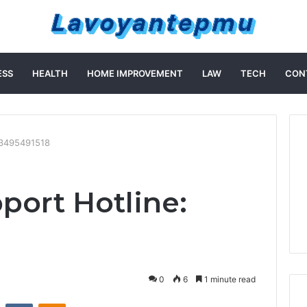
ESS
HEALTH
HOME IMPROVEMENT
LAW
TECH
CON
 3495491518
port Hotline:
0
6
1 minute read
st
Reddit
VKontakte
Odnoklassniki