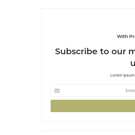
With Pr
Subscribe to our m
u
Lorem ipsum 
Enter
your
Email
address