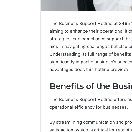
The Business Support Hotline at 349549
aiming to enhance their operations. It o
strategies, and compliance support thro
aids in navigating challenges but also 
Understanding its full range of benefit
significantly impact a business's succe
advantages does this hotline provide?
Benefits of the Bus
2 weeks ago
Complete
Complete
Caller
The Business Support Hotline offers n
Review 
History
operational efficiency for businesses.
Verificat
Review
and
60285157
By streamlining communication and prov
Number
55455429
Verification:
satisfaction, which is critical for retaini