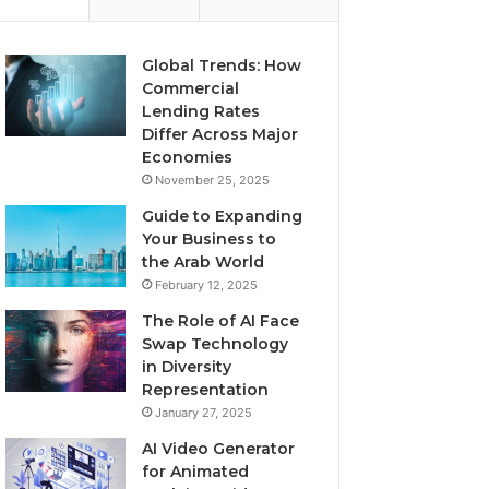
Global Trends: How
Commercial
Lending Rates
Differ Across Major
Economies
November 25, 2025
Guide to Expanding
Your Business to
the Arab World
February 12, 2025
The Role of AI Face
Swap Technology
in Diversity
Representation
January 27, 2025
AI Video Generator
for Animated