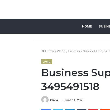
HOME
BUSIN
Home
/
World
/
Business Support Hotline:
World
Business Sup
3495491518
Olivia
June 14, 2025
Facebook
Twitter
LinkedIn
Tumblr
Pintere