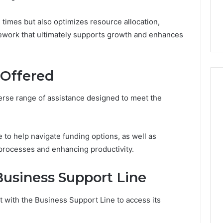
7, 1153533760,
FL: A Personalized Guide
for
2, 618880611 &
for Tourists Seeking
Tourists
times but also optimizes resource allocation,
Relaxation
Seeking
mework that ultimately supports growth and enhances
Relaxation
 Offered
erse range of assistance designed to meet the
e to help navigate funding options, as well as
 processes and enhancing productivity.
usiness Support Line
 with the Business Support Line to access its