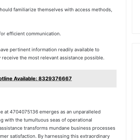
 should familiarize themselves with access methods,
 for efficient communication.
ave pertinent information readily available to
 receive the most relevant assistance possible.
tline Available: 8329376667
ine at 4704075136 emerges as an unparalleled
ng with the tumultuous seas of operational
f assistance transforms mundane business processes
mer satisfaction. By harnessing this extraordinary