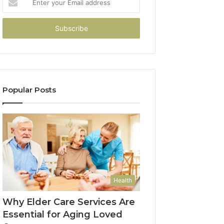
your
Email
address
Popular Posts
Health
Why Elder Care Services Are
Essential for Aging Loved