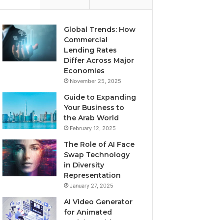
Global Trends: How
Commercial
Lending Rates
Differ Across Major
Economies
November 25, 2025
Guide to Expanding
Your Business to
the Arab World
February 12, 2025
The Role of AI Face
Swap Technology
in Diversity
Representation
January 27, 2025
AI Video Generator
for Animated