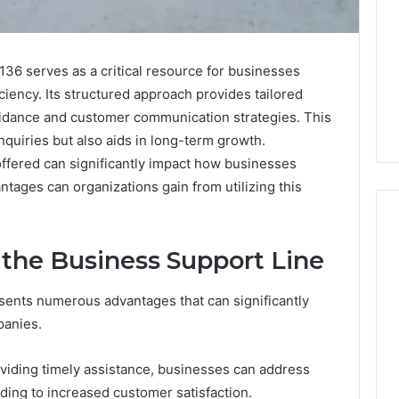
6 serves as a critical resource for businesses
ciency. Its structured approach provides tailored
guidance and customer communication strategies. This
quiries but also aids in long-term growth.
ffered can significantly impact how businesses
ntages can organizations gain from utilizing this
g the Business Support Line
Swedish
 Caller History
Massage
esents numerous advantages that can significantly
and Number
Destin
panies.
ion: 651750758,
FL:
A
0, 29999038,
2 days ago
viding timely assistance, businesses can address
Personalized
12, 934848595,
Swedish Massage Destin
Guide
ading to increased customer satisfaction.