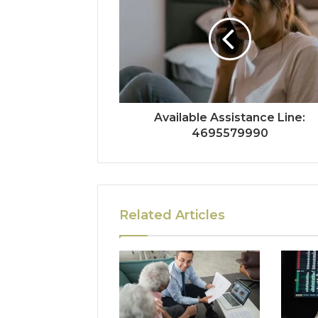
Available Assistance Line:
4695579990
Related Articles