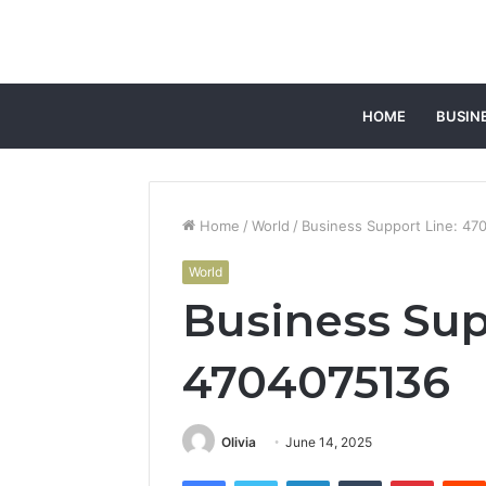
HOME
BUSIN
Home
/
World
/
Business Support Line: 47
World
Business Sup
4704075136
Olivia
June 14, 2025
Facebook
Twitter
LinkedIn
Tumblr
Pintere