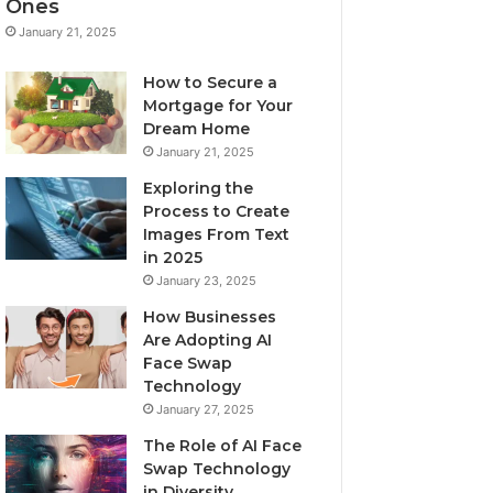
Ones
January 21, 2025
How to Secure a
Mortgage for Your
Dream Home
January 21, 2025
Exploring the
Process to Create
Images From Text
in 2025
January 23, 2025
How Businesses
Are Adopting AI
Face Swap
Technology
January 27, 2025
The Role of AI Face
Swap Technology
in Diversity