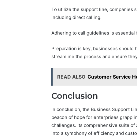
To utilize the support line, companies
including direct calling.
Adhering to call guidelines is essential
Preparation is key; businesses should h
streamline the process and ensure they
READ ALSO
Customer Service Ho
Conclusion
In conclusion, the Business Support L
beacon of hope for enterprises grappli
challenges. Its comprehensive suite o
into a symphony of efficiency and custo