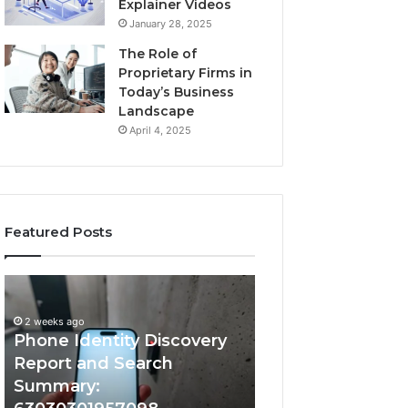
Explainer Videos
January 28, 2025
The Role of
Proprietary Firms in
Today’s Business
Landscape
April 4, 2025
Featured Posts
2 weeks ago
Phone
Identify
Identify Suspicio
Identity
Suspicious
With Detailed 
Discovery
Calls
2 weeks ago
Phone Identity Discovery
Records: 66728
Report
With
and
Detailed
Report and Search
633176463, 6867
Search
Number
Summary:
722198923, 1143
Summary:
Records: