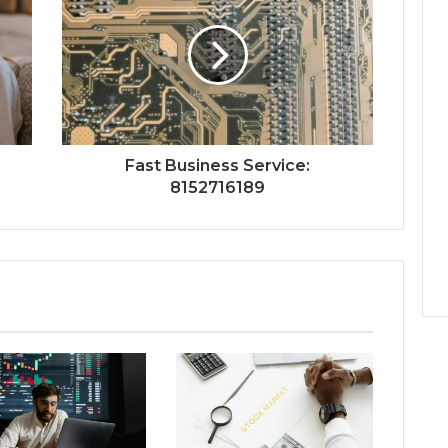
Fast Business Service:
8152716189