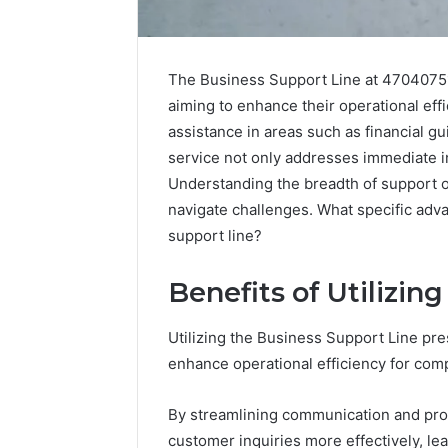
The Business Support Line at 470407513
aiming to enhance their operational effi
assistance in areas such as financial 
service not only addresses immediate in
Understanding the breadth of support o
navigate challenges. What specific adva
support line?
Benefits of Utilizin
2 weeks ago
Complete
Complete
Caller
Utilizing the Business Support Line pr
Review 
History
enhance operational efficiency for com
Verificat
Review
and
60285157
By streamlining communication and pro
Number
55455429
Verification:
customer inquiries more effectively, le