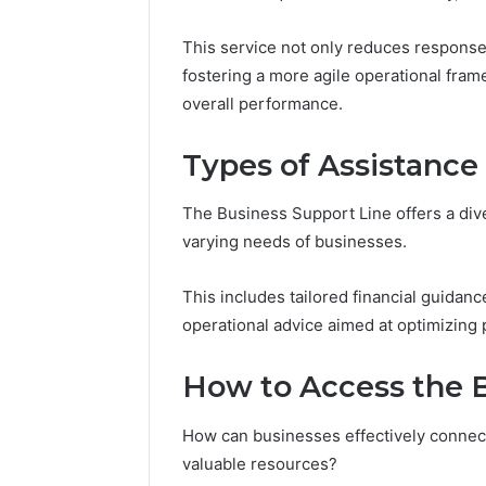
94607154
651750758,
91108774
602851570,
This service not only reduces response 
911211215
29999038,
fostering a more agile operational fra
5545542912,
overall performance.
934848595,
946071547,
1153533760,
Types of Assistance
911087742,
618880611
The Business Support Line offers a div
&
911211215
varying needs of businesses.
This includes tailored financial guidanc
operational advice aimed at optimizing
How to Access the B
How can businesses effectively connect
valuable resources?