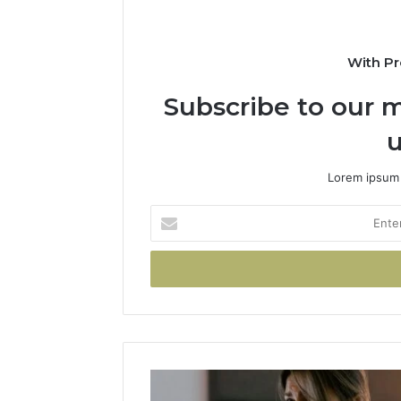
With Pr
Subscribe to our m
u
Lorem ipsum 
Enter
your
Email
address