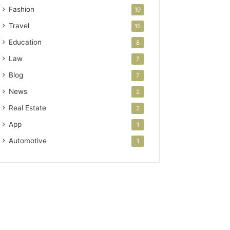
Fashion
19
Travel
15
Education
8
Law
7
Blog
7
News
2
Real Estate
2
App
1
Automotive
1