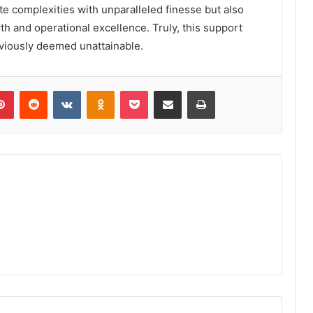
te complexities with unparalleled finesse but also
 and operational excellence. Truly, this support
eviously deemed unattainable.
lr
Pinterest
Reddit
VKontakte
Odnoklassniki
Pocket
Share via Email
Print