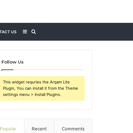
Sidebar
Search
TACT US
for
Follow Us
This widget requries the Arqam Lite
Plugin, You can install it from the Theme
settings menu > Install Plugins.
Popular
Recent
Comments