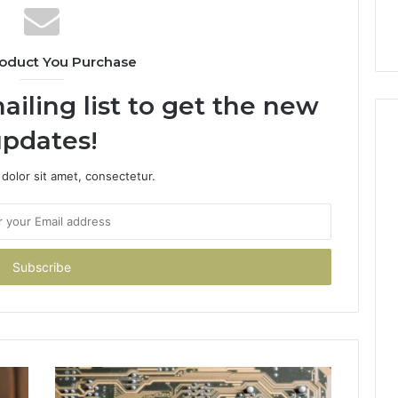
oduct You Purchase
ailing list to get the new
pdates!
dolor sit amet, consectetur.