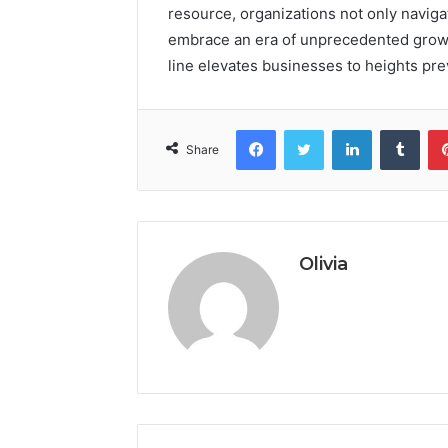
resource, organizations not only naviga
embrace an era of unprecedented growth
line elevates businesses to heights pr
Facebook
Twitter
LinkedIn
Tumb
Share
Olivia