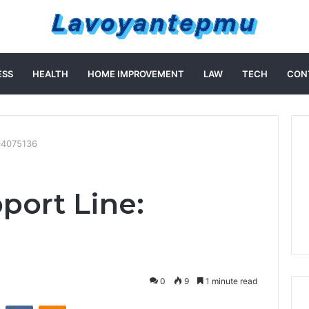
ESS
HEALTH
HOME IMPROVEMENT
LAW
TECH
CON
04075136
port Line:
0
9
1 minute read
st
Reddit
VKontakte
Odnoklassniki