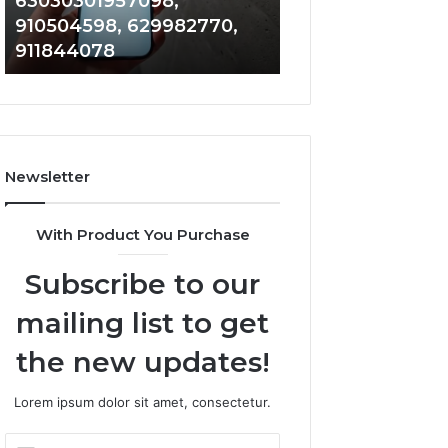
63030301957098,
983228436, 943
63030301957098,
6672809200,
910504598, 629982770,
685788947, 943
910504598,
633176463,
911844078
946073920
629982770,
686751749,
911844078
722198923,
1143503202,
983228436,
943413922,
685788947,
Newsletter
943538600
&
946073920
With Product You Purchase
Subscribe to our
mailing list to get
the new updates!
Lorem ipsum dolor sit amet, consectetur.
Enter