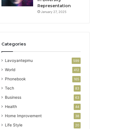
Representation
January 27, 2025
Categories
Lavoyantepmu
599
World
412
Phonebook
165
Tech
83
Business
63
Health
44
Home Improvement
38
Life Style
20