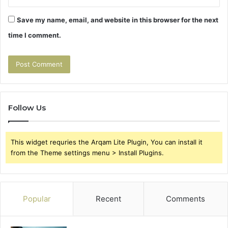
Save my name, email, and website in this browser for the next
time I comment.
Follow Us
This widget requries the Arqam Lite Plugin, You can install it
from the Theme settings menu > Install Plugins.
Popular
Recent
Comments