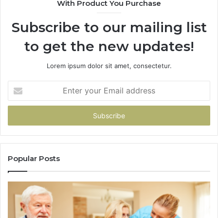
With Product You Purchase
&
94
Subscribe to our mailing list
to get the new updates!
Lorem ipsum dolor sit amet, consectetur.
Enter
your
Email
address
Popular Posts