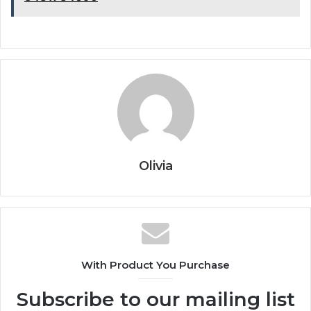
Olivia
With Product You Purchase
Subscribe to our mailing list