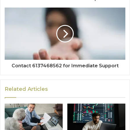
Contact 6137468562 for Immediate Support
Related Articles