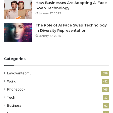
How Businesses Are Adopting AI Face
Swap Technology
January 27, 2025
The Role of AI Face Swap Technology
in Diversity Representation
January 27, 2025
Categories
Lavoyantepmu
599
World
412
Phonebook
165
Tech
83
Business
63