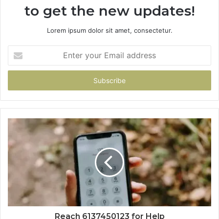
to get the new updates!
Lorem ipsum dolor sit amet, consectetur.
Enter
your
Email
address
Reach 6137450123 for Help