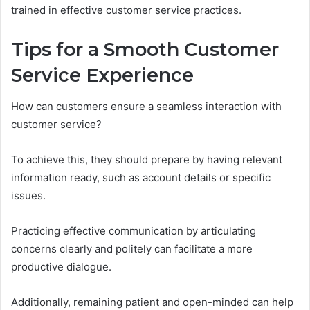
trained in effective customer service practices.
Tips for a Smooth Customer
Service Experience
How can customers ensure a seamless interaction with
customer service?
To achieve this, they should prepare by having relevant
information ready, such as account details or specific
issues.
Practicing effective communication by articulating
concerns clearly and politely can facilitate a more
productive dialogue.
Additionally, remaining patient and open-minded can help