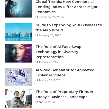
Global Trends: How Commercial
Lending Rates Differ Across Major
Economies
November 25, 2025
Guide to Expanding Your Business to
the Arab World
February 12, 2025
The Role of AI Face Swap
Technology in Diversity
Representation
January 27, 2025
AI Video Generator for Animated
Explainer Videos
January 28, 2025
The Role of Proprietary Firms in
Today’s Business Landscape
April 4, 2025