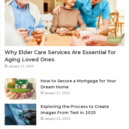
Health
Why Elder Care Services Are Essential for
Aging Loved Ones
January 21, 2025
How to Secure a Mortgage for Your
Dream Home
January 21, 2025
Exploring the Process to Create
Images From Text in 2025
January 23, 2025