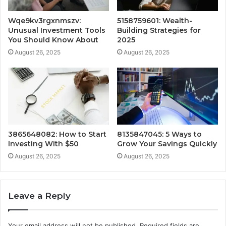
Wqe9kv3rgxnmszv:
5158759601: Wealth-
Unusual Investment Tools
Building Strategies for
You Should Know About
2025
August 26, 2025
August 26, 2025
3865648082: How to Start
8135847045: 5 Ways to
Investing With $50
Grow Your Savings Quickly
August 26, 2025
August 26, 2025
Leave a Reply
Your email address will not be published.
Required fields are