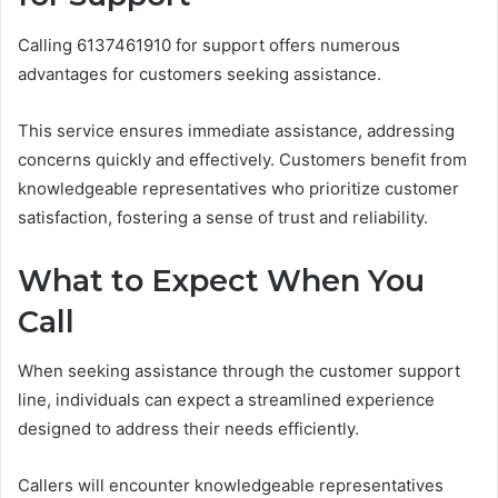
Calling 6137461910 for support offers numerous
advantages for customers seeking assistance.
This service ensures immediate assistance, addressing
concerns quickly and effectively. Customers benefit from
knowledgeable representatives who prioritize customer
satisfaction, fostering a sense of trust and reliability.
What to Expect When You
Call
When seeking assistance through the customer support
line, individuals can expect a streamlined experience
designed to address their needs efficiently.
Callers will encounter knowledgeable representatives