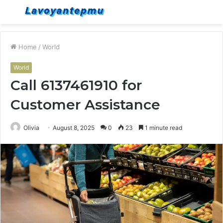
Menu
S
fo
Home
/
World
World
Call 6137461910 for
Customer Assistance
Olivia
August 8, 2025
0
23
1 minute read