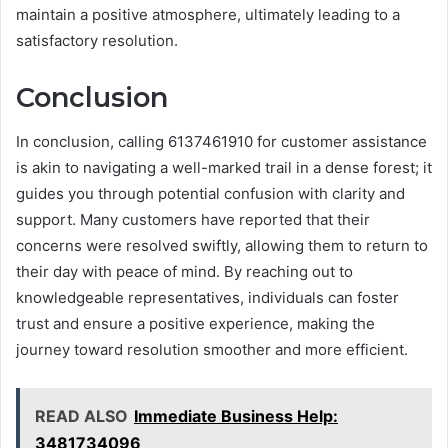
maintain a positive atmosphere, ultimately leading to a
satisfactory resolution.
Conclusion
In conclusion, calling 6137461910 for customer assistance
is akin to navigating a well-marked trail in a dense forest; it
guides you through potential confusion with clarity and
support. Many customers have reported that their
concerns were resolved swiftly, allowing them to return to
their day with peace of mind. By reaching out to
knowledgeable representatives, individuals can foster
trust and ensure a positive experience, making the
journey toward resolution smoother and more efficient.
READ ALSO
Immediate Business Help:
3481734096