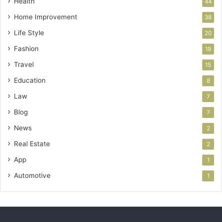
Health
44
Home Improvement
38
Life Style
20
Fashion
19
Travel
15
Education
8
Law
7
Blog
7
News
2
Real Estate
2
App
1
Automotive
1