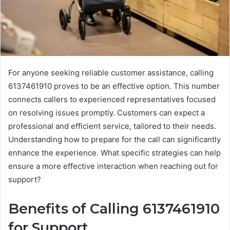
For anyone seeking reliable customer assistance, calling
6137461910 proves to be an effective option. This number
connects callers to experienced representatives focused
on resolving issues promptly. Customers can expect a
professional and efficient service, tailored to their needs.
Understanding how to prepare for the call can significantly
enhance the experience. What specific strategies can help
ensure a more effective interaction when reaching out for
support?
Benefits of Calling 6137461910
for Support