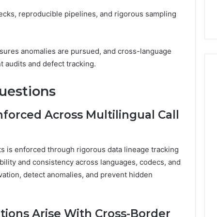
cks, reproducible pipelines, and rigorous sampling
ensures anomalies are pursued, and cross-language
t audits and defect tracking.
uestions
nforced Across Multilingual Call
sets is enforced through rigorous data lineage tracking
bility and consistency across languages, codecs, and
rvation, detect anomalies, and prevent hidden
tions Arise With Cross-Border