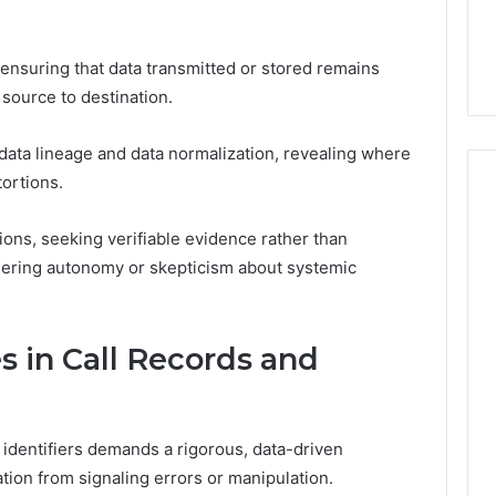
7, 1153533760,
FL: A Personalized Guide
for
2, 618880611 &
for Tourists Seeking
Tourists
Relaxation
Seeking
n ensuring that data transmitted or stored remains
Relaxation
source to destination.
ata lineage and data normalization, revealing where
tortions.
ons, seeking verifiable evidence rather than
ndering autonomy or skepticism about systemic
 in Call Records and
 identifiers demands a rigorous, data-driven
tion from signaling errors or manipulation.