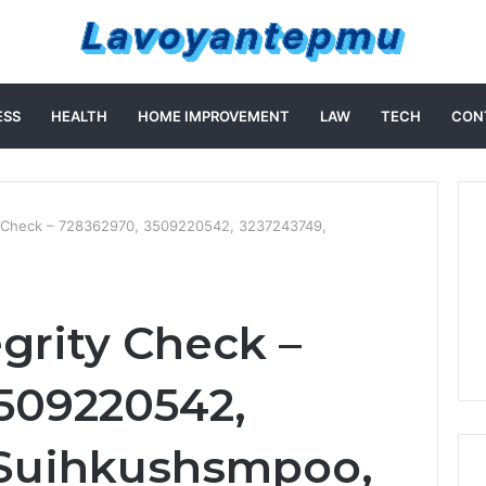
ESS
HEALTH
HOME IMPROVEMENT
LAW
TECH
CON
ty Check – 728362970, 3509220542, 3237243749,
egrity Check –
509220542,
 Suihkushsmpoo,