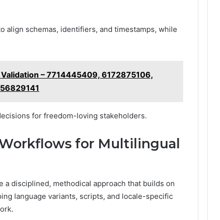
to align schemas, identifiers, and timestamps, while
d Validation – 7714445409, 6172875106,
556829141
decisions for freedom-loving stakeholders.
 Workflows for Multilingual
e a disciplined, methodical approach that builds on
ing language variants, scripts, and locale-specific
ork.