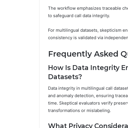
The workflow emphasizes traceable che
to safeguard call data integrity.
For multilingual datasets, skepticism 
consistency is validated via independen
Frequently Asked Q
How Is Data Integrity E
Datasets?
Data integrity in multilingual call data
and anomaly detection, ensuring tracea
time. Skeptical evaluators verify prese
transformations or mislabeling.
What Privacy Considera