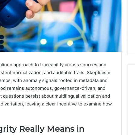
iplined approach to traceability across sources and
stent normalization, and auditable trails. Skepticism
stamps, with anomaly signals rooted in metadata and
thod remains autonomous, governance-driven, and
Swedish
t questions persist about multilingual validation and
 Caller History
Massage
rld variation, leaving a clear incentive to examine how
and Number
Destin
ion: 651750758,
FL:
A
0, 29999038,
3 days ago
Personalized
rity Really Means in
12, 934848595,
Swedish Massage Destin
Guide