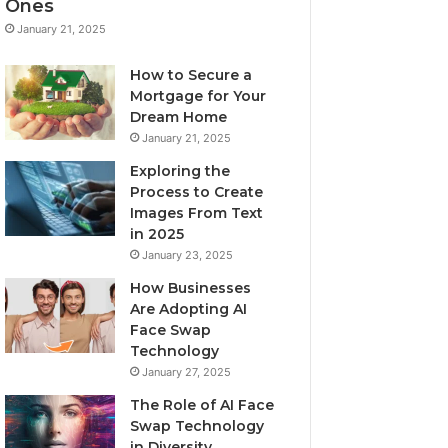
Ones
January 21, 2025
How to Secure a
Mortgage for Your
Dream Home
January 21, 2025
Exploring the
Process to Create
Images From Text
in 2025
January 23, 2025
How Businesses
Are Adopting AI
Face Swap
Technology
January 27, 2025
The Role of AI Face
Swap Technology
in Diversity