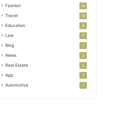
Fashion
19
Travel
15
Education
8
Law
7
Blog
7
News
2
Real Estate
2
App
1
Automotive
1