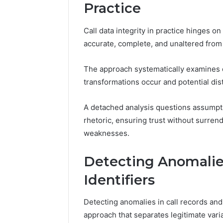
94607154
Practice
651750758,
91108774
602851570,
911211215
29999038,
Call data integrity in practice hinges o
5545542912,
accurate, complete, and unaltered from 
934848595,
946071547,
1153533760,
The approach systematically examines d
911087742,
transformations occur and potential dis
618880611
&
A detached analysis questions assumpti
911211215
rhetoric, ensuring trust without surre
weaknesses.
Detecting Anomalies
Identifiers
Detecting anomalies in call records and
approach that separates legitimate varia