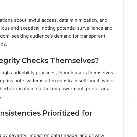
ations about lawful access, data minimization, and
ous and skeptical, noting potential surveillance and
eedom-seeking audience’s demand for transparent
rds.
tegrity Checks Themselves?
ugh auditability practices, though users themselves
skeptics note systems often constrain self-audit, while
hed verification, not full empowerment, preserving
y.
istencies Prioritized for
 by severity, impact on data lineage, and privacy