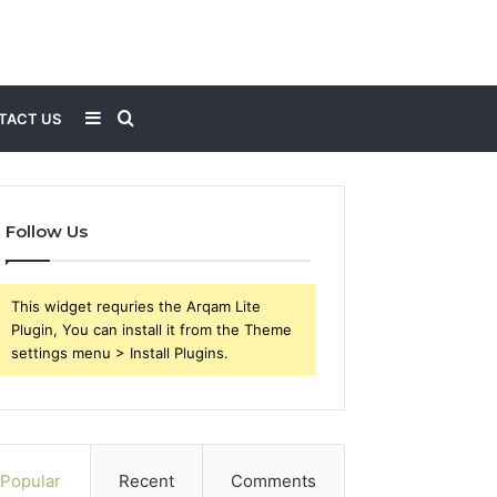
Sidebar
Search
TACT US
for
Follow Us
This widget requries the Arqam Lite
Plugin, You can install it from the Theme
settings menu > Install Plugins.
Popular
Recent
Comments