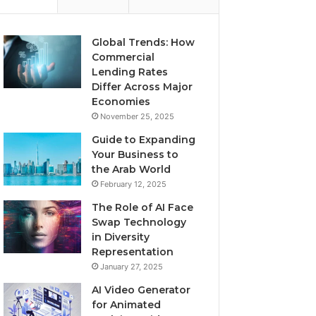
Global Trends: How
Commercial
Lending Rates
Differ Across Major
Economies
November 25, 2025
Guide to Expanding
Your Business to
the Arab World
February 12, 2025
The Role of AI Face
Swap Technology
in Diversity
Representation
January 27, 2025
AI Video Generator
for Animated