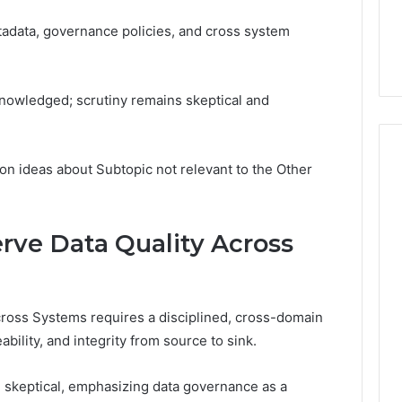
adata, governance policies, and cross system
knowledged; scrutiny remains skeptical and
on ideas about Subtopic not relevant to the Other
rve Data Quality Across
ross Systems requires a disciplined, cross-domain
ability, and integrity from source to sink.
 skeptical, emphasizing data governance as a