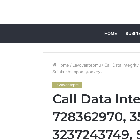
HOME
BUSIN
Home
/
Lavoyantepmu
/
Call Data Integri
Suihkushsmpoo, доохеуя
Lavoyantepmu
Call Data Int
728362970, 3
3237243749,