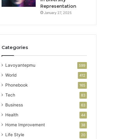
Representation
January 27, 2025
Categories
Lavoyantepmu
599
World
412
Phonebook
165
Tech
83
Business
63
Health
44
Home Improvement
38
Life Style
20