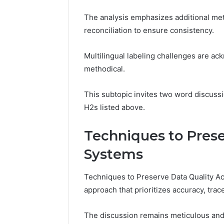
The analysis emphasizes additional met
reconciliation to ensure consistency.
Multilingual labeling challenges are ac
methodical.
This subtopic invites two word discussi
H2s listed above.
Techniques to Prese
Systems
Techniques to Preserve Data Quality Ac
approach that prioritizes accuracy, trace
The discussion remains meticulous and