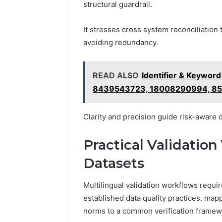
structural guardrail.
It stresses cross system reconciliation 
avoiding redundancy.
READ ALSO
Identifier & Keywor
8439543723, 18008290994, 8
Clarity and precision guide risk-aware 
Practical Validation
Datasets
Multilingual validation workflows requir
established data quality practices, mapp
norms to a common verification framew