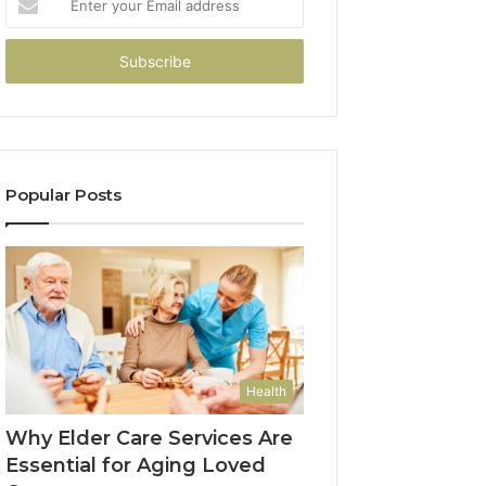
your
Email
address
Popular Posts
Health
Why Elder Care Services Are
Essential for Aging Loved