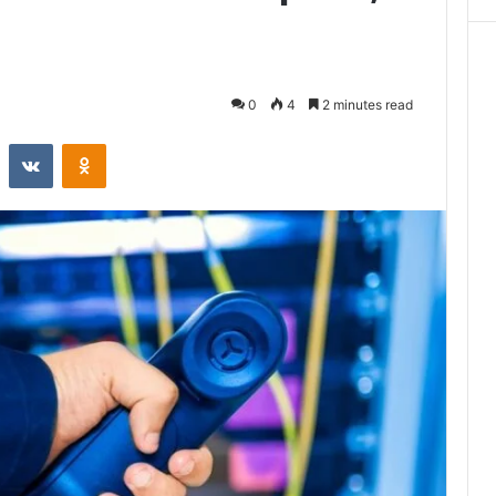
0
4
2 minutes read
st
Reddit
VKontakte
Odnoklassniki