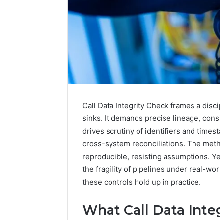
Call Data Integrity Check frames a disc
sinks. It demands precise lineage, consi
drives scrutiny of identifiers and time
cross-system reconciliations. The me
2 weeks ago
Complete
reproducible, resisting assumptions. Ye
Complete
Caller
the fragility of pipelines under real-wo
Review 
History
these controls hold up in practice.
Verificat
Review
and
60285157
Number
What Call Data Integ
55455429
Verification: