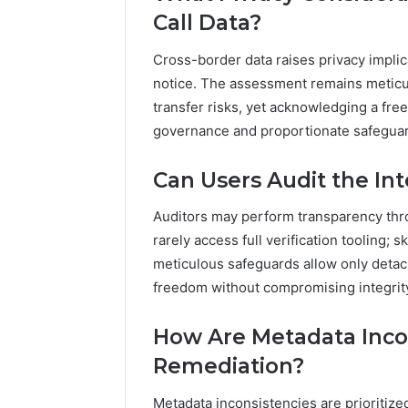
Call Data?
Cross-border data raises privacy implic
notice. The assessment remains meticul
transfer risks, yet acknowledging a fr
governance and proportionate safegua
Can Users Audit the In
Auditors may perform transparency thro
rarely access full verification tooling; 
meticulous safeguards allow only detac
freedom without compromising integrit
How Are Metadata Incons
Remediation?
Metadata inconsistencies are prioritized