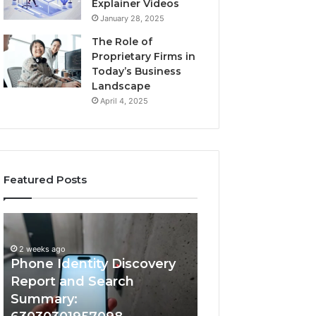
Explainer Videos
January 28, 2025
The Role of
Proprietary Firms in
Today’s Business
Landscape
April 4, 2025
Featured Posts
2 weeks ago
Phone
Identify
Identify Suspicio
Identity
Suspicious
With Detailed 
Discovery
Calls
2 weeks ago
Phone Identity Discovery
Records: 66728
Report
With
and
Detailed
Report and Search
633176463, 6867
Search
Number
Summary:
722198923, 1143
Summary:
Records: