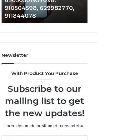
63030301957098,
983228436, 943
63030301957098,
6672809200,
910504598, 629982770,
685788947, 943
910504598,
633176463,
911844078
946073920
629982770,
686751749,
911844078
722198923,
1143503202,
983228436,
943413922,
685788947,
Newsletter
943538600
&
946073920
With Product You Purchase
Subscribe to our
mailing list to get
the new updates!
Lorem ipsum dolor sit amet, consectetur.
Enter