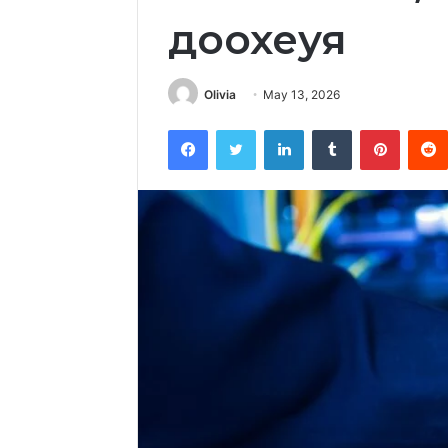
доохеуя
Olivia
May 13, 2026
Facebook
Twitter
LinkedIn
Tumblr
Pintere