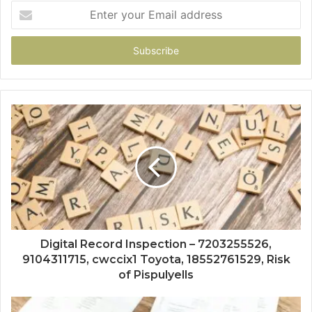
Enter
your
Email
address
Digital Record Inspection – 7203255526,
9104311715, cwccix1 Toyota, 18552761529, Risk
of Pispulyells