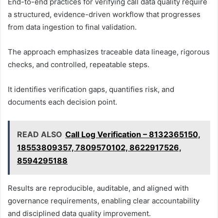
End-to-end practices for verifying call data quality require
a structured, evidence-driven workflow that progresses
from data ingestion to final validation.
The approach emphasizes traceable data lineage, rigorous
checks, and controlled, repeatable steps.
It identifies verification gaps, quantifies risk, and
documents each decision point.
READ ALSO
Call Log Verification – 8132365150,
18553809357, 7809570102, 8622917526,
8594295188
Results are reproducible, auditable, and aligned with
governance requirements, enabling clear accountability
and disciplined data quality improvement.