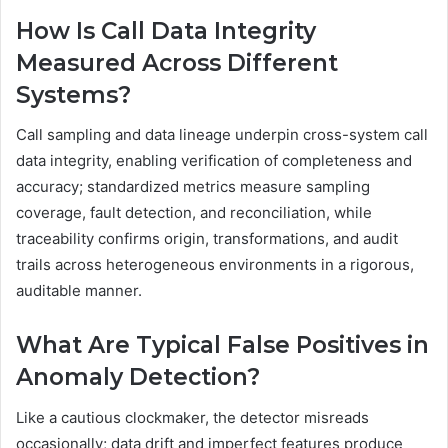
How Is Call Data Integrity
Measured Across Different
Systems?
Call sampling and data lineage underpin cross-system call
data integrity, enabling verification of completeness and
accuracy; standardized metrics measure sampling
coverage, fault detection, and reconciliation, while
traceability confirms origin, transformations, and audit
trails across heterogeneous environments in a rigorous,
auditable manner.
What Are Typical False Positives in
Anomaly Detection?
Like a cautious clockmaker, the detector misreads
occasionally; data drift and imperfect features produce