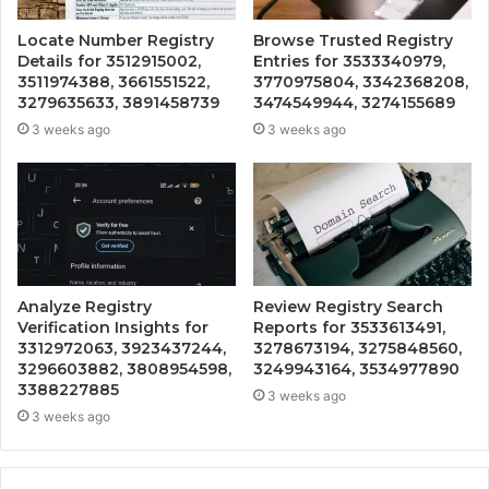
Locate Number Registry
Browse Trusted Registry
Details for 3512915002,
Entries for 3533340979,
3511974388, 3661551522,
3770975804, 3342368208,
3279635633, 3891458739
3474549944, 3274155689
3 weeks ago
3 weeks ago
Analyze Registry
Review Registry Search
Verification Insights for
Reports for 3533613491,
3312972063, 3923437244,
3278673194, 3275848560,
3296603882, 3808954598,
3249943164, 3534977890
3388227885
3 weeks ago
3 weeks ago