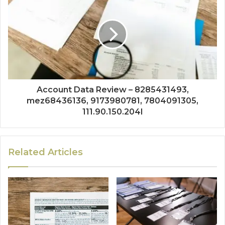
Account Data Review – 8285431493,
mez68436136, 9173980781, 7804091305,
111.90.150.204l
Related Articles