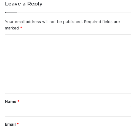
Leave a Reply
Your email address will not be published.
Required fields are
marked
*
C
o
m
m
e
n
t
Name
*
*
Email
*