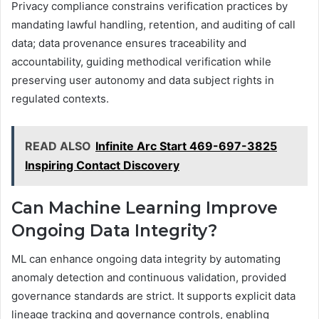
Privacy compliance constrains verification practices by
mandating lawful handling, retention, and auditing of call
data; data provenance ensures traceability and
accountability, guiding methodical verification while
preserving user autonomy and data subject rights in
regulated contexts.
READ ALSO
Infinite Arc Start 469-697-3825
Inspiring Contact Discovery
Can Machine Learning Improve
Ongoing Data Integrity?
ML can enhance ongoing data integrity by automating
anomaly detection and continuous validation, provided
governance standards are strict. It supports explicit data
lineage tracking and governance controls, enabling