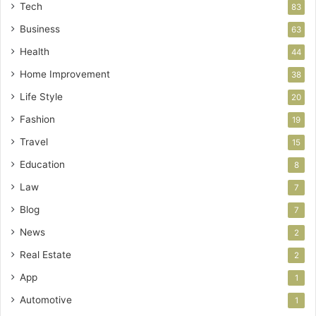
Tech
83
Business
63
Health
44
Home Improvement
38
Life Style
20
Fashion
19
Travel
15
Education
8
Law
7
Blog
7
News
2
Real Estate
2
App
1
Automotive
1