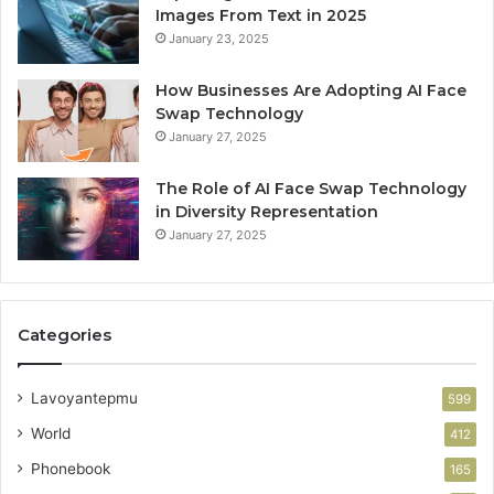
Images From Text in 2025
January 23, 2025
How Businesses Are Adopting AI Face
Swap Technology
January 27, 2025
The Role of AI Face Swap Technology
in Diversity Representation
January 27, 2025
Categories
Lavoyantepmu
599
World
412
Phonebook
165