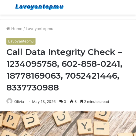
Menu
S
fo
Home
/
Lavoyantepmu
Lavoyantepmu
Call Data Integrity Check –
1234095758, 602-858-0241,
18778169063, 7052421446,
8337730988
Olivia
May 13, 2026
0
3
2 minutes read