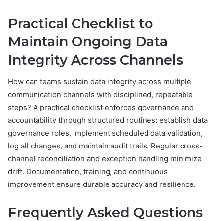
Practical Checklist to
Maintain Ongoing Data
Integrity Across Channels
How can teams sustain data integrity across multiple
communication channels with disciplined, repeatable
steps? A practical checklist enforces governance and
accountability through structured routines: establish data
governance roles, implement scheduled data validation,
log all changes, and maintain audit trails. Regular cross-
channel reconciliation and exception handling minimize
drift. Documentation, training, and continuous
improvement ensure durable accuracy and resilience.
Frequently Asked Questions