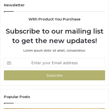
943413922,
Newsletter
685788947,
943538600
With Product You Purchase
&
946073920
Subscribe to our mailing list
to get the new updates!
Lorem ipsum dolor sit amet, consectetur.
Enter
your
Email
address
Popular Posts