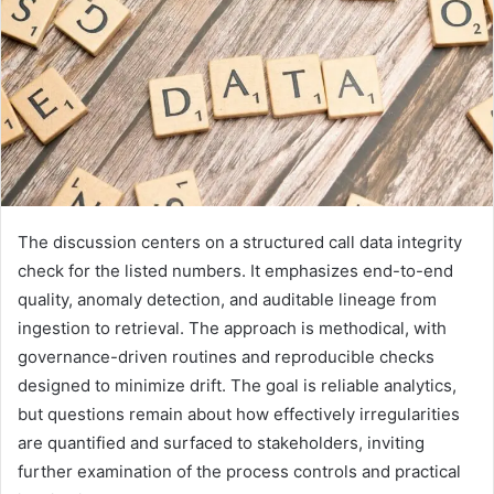
The discussion centers on a structured call data integrity
check for the listed numbers. It emphasizes end-to-end
quality, anomaly detection, and auditable lineage from
ingestion to retrieval. The approach is methodical, with
governance-driven routines and reproducible checks
designed to minimize drift. The goal is reliable analytics,
but questions remain about how effectively irregularities
are quantified and surfaced to stakeholders, inviting
further examination of the process controls and practical