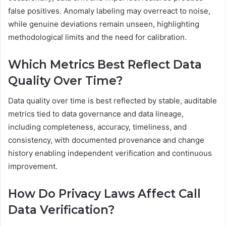
false positives. Anomaly labeling may overreact to noise,
while genuine deviations remain unseen, highlighting
methodological limits and the need for calibration.
Which Metrics Best Reflect Data
Quality Over Time?
Data quality over time is best reflected by stable, auditable
metrics tied to data governance and data lineage,
including completeness, accuracy, timeliness, and
consistency, with documented provenance and change
history enabling independent verification and continuous
improvement.
How Do Privacy Laws Affect Call
Data Verification?