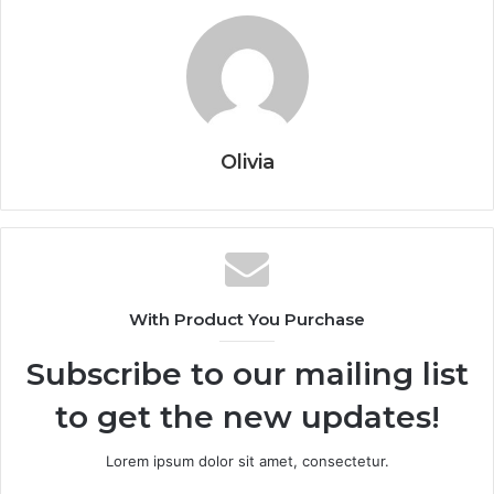
Olivia
With Product You Purchase
Subscribe to our mailing list
to get the new updates!
Lorem ipsum dolor sit amet, consectetur.