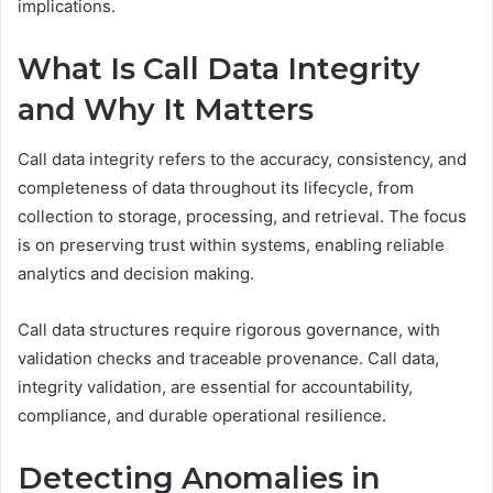
implications.
What Is Call Data Integrity
and Why It Matters
Call data integrity refers to the accuracy, consistency, and
completeness of data throughout its lifecycle, from
collection to storage, processing, and retrieval. The focus
is on preserving trust within systems, enabling reliable
analytics and decision making.
Call data structures require rigorous governance, with
validation checks and traceable provenance. Call data,
integrity validation, are essential for accountability,
compliance, and durable operational resilience.
Detecting Anomalies in