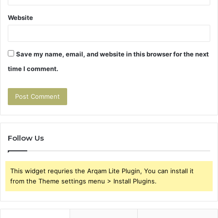
Website
Save my name, email, and website in this browser for the next
time I comment.
Follow Us
This widget requries the Arqam Lite Plugin, You can install it
from the Theme settings menu > Install Plugins.