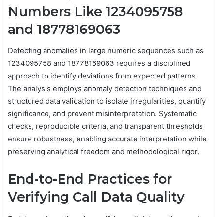
Numbers Like 1234095758
and 18778169063
Detecting anomalies in large numeric sequences such as
1234095758 and 18778169063 requires a disciplined
approach to identify deviations from expected patterns.
The analysis employs anomaly detection techniques and
structured data validation to isolate irregularities, quantify
significance, and prevent misinterpretation. Systematic
checks, reproducible criteria, and transparent thresholds
ensure robustness, enabling accurate interpretation while
preserving analytical freedom and methodological rigor.
End-to-End Practices for
Verifying Call Data Quality