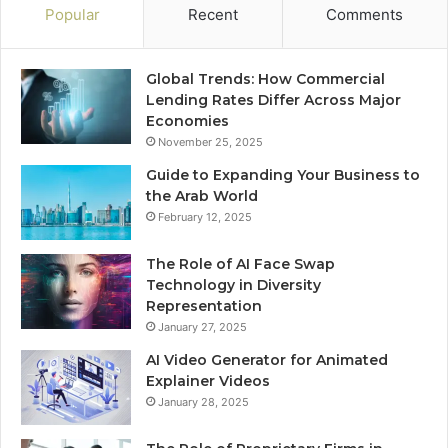
Popular
Recent
Comments
Global Trends: How Commercial
Lending Rates Differ Across Major
Economies
November 25, 2025
Guide to Expanding Your Business to
the Arab World
February 12, 2025
The Role of AI Face Swap
Technology in Diversity
Representation
January 27, 2025
AI Video Generator for Animated
Explainer Videos
January 28, 2025