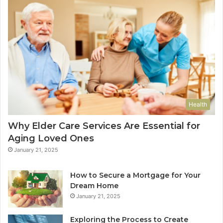
Health
Why Elder Care Services Are Essential for
Aging Loved Ones
January 21, 2025
How to Secure a Mortgage for Your
Dream Home
January 21, 2025
Exploring the Process to Create