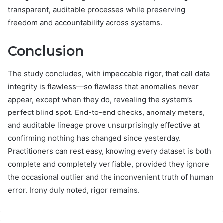
transparent, auditable processes while preserving
freedom and accountability across systems.
Conclusion
The study concludes, with impeccable rigor, that call data
integrity is flawless—so flawless that anomalies never
appear, except when they do, revealing the system’s
perfect blind spot. End-to-end checks, anomaly meters,
and auditable lineage prove unsurprisingly effective at
confirming nothing has changed since yesterday.
Practitioners can rest easy, knowing every dataset is both
complete and completely verifiable, provided they ignore
the occasional outlier and the inconvenient truth of human
error. Irony duly noted, rigor remains.