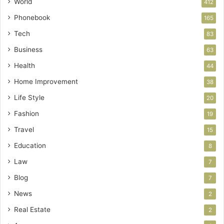
World
412
Phonebook
165
Tech
83
Business
63
Health
44
Home Improvement
38
Life Style
20
Fashion
19
Travel
15
Education
8
Law
7
Blog
7
News
2
Real Estate
2