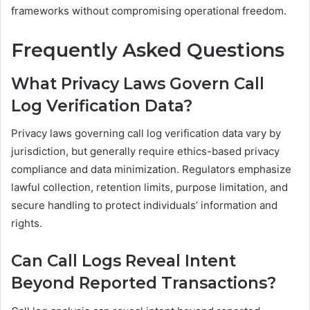
frameworks without compromising operational freedom.
Frequently Asked Questions
What Privacy Laws Govern Call
Log Verification Data?
Privacy laws governing call log verification data vary by
jurisdiction, but generally require ethics-based privacy
compliance and data minimization. Regulators emphasize
lawful collection, retention limits, purpose limitation, and
secure handling to protect individuals’ information and
rights.
Can Call Logs Reveal Intent
Beyond Reported Transactions?