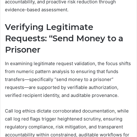
accountability, and proactive risk reduction through
evidence-based assessment.
Verifying Legitimate
Requests: “Send Money to a
Prisoner
In examining legitimate request validation, the focus shifts
from numeric pattern analysis to ensuring that funds
transfers—specifically “send money to a prisoner”
requests—are supported by verifiable authorization,
verified recipient identity, and auditable provenance.
Call log ethics dictate corroborated documentation, while
call log red flags trigger heightened scrutiny, ensuring
regulatory compliance, risk mitigation, and transparent
accountability within constrained, auditable workflows for