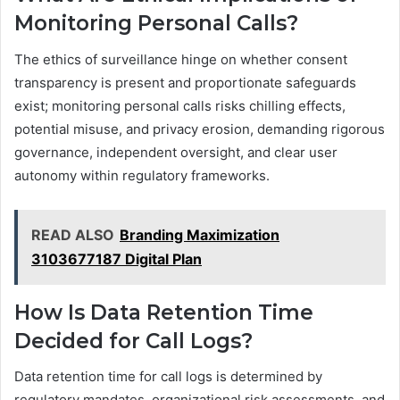
Monitoring Personal Calls?
The ethics of surveillance hinge on whether consent
transparency is present and proportionate safeguards
exist; monitoring personal calls risks chilling effects,
potential misuse, and privacy erosion, demanding rigorous
governance, independent oversight, and clear user
autonomy within regulatory frameworks.
READ ALSO
Branding Maximization
3103677187 Digital Plan
How Is Data Retention Time
Decided for Call Logs?
Data retention time for call logs is determined by
regulatory mandates, organizational risk assessments, and