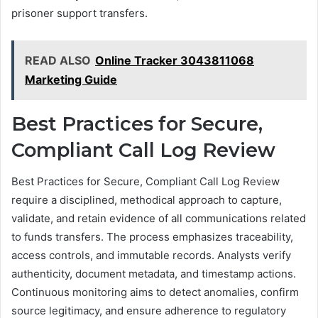
prisoner support transfers.
READ ALSO
Online Tracker 3043811068
Marketing Guide
Best Practices for Secure,
Compliant Call Log Review
Best Practices for Secure, Compliant Call Log Review
require a disciplined, methodical approach to capture,
validate, and retain evidence of all communications related
to funds transfers. The process emphasizes traceability,
access controls, and immutable records. Analysts verify
authenticity, document metadata, and timestamp actions.
Continuous monitoring aims to detect anomalies, confirm
source legitimacy, and ensure adherence to regulatory