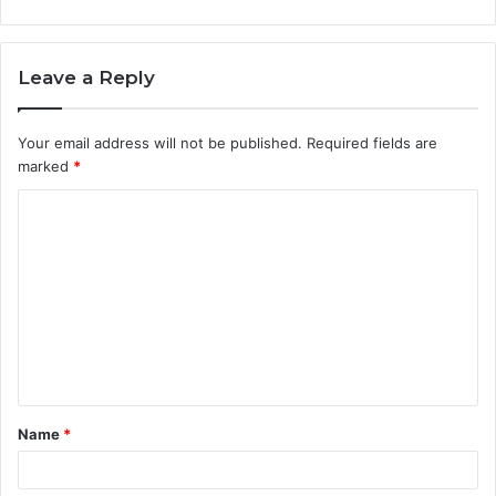
Leave a Reply
Your email address will not be published.
Required fields are
marked
*
C
o
m
m
e
n
t
Name
*
*