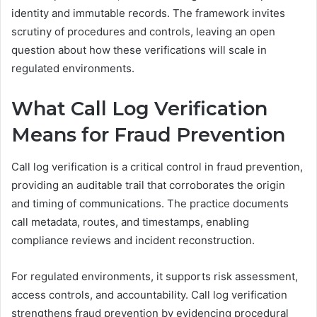
identity and immutable records. The framework invites
scrutiny of procedures and controls, leaving an open
question about how these verifications will scale in
regulated environments.
What Call Log Verification
Means for Fraud Prevention
Call log verification is a critical control in fraud prevention,
providing an auditable trail that corroborates the origin
and timing of communications. The practice documents
call metadata, routes, and timestamps, enabling
compliance reviews and incident reconstruction.
For regulated environments, it supports risk assessment,
access controls, and accountability. Call log verification
strengthens fraud prevention by evidencing procedural