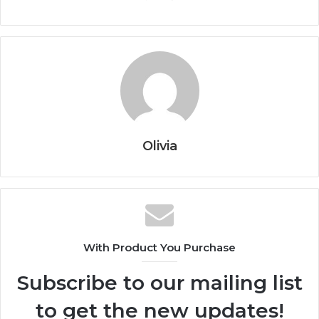
Olivia
With Product You Purchase
Subscribe to our mailing list
to get the new updates!