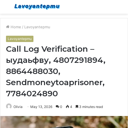
Menu
S
fo
Home
/
Lavoyantepmu
Lavoyantepmu
Call Log Verification –
ыудаьфву, 4807291894,
8864488030,
Sendmoneytoaprisoner,
7784024890
Olivia
May 13, 2026
0
4
3 minutes read