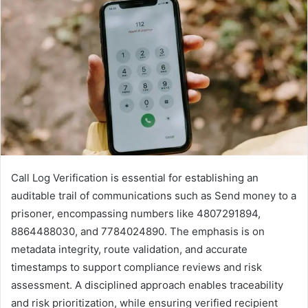
Call Log Verification is essential for establishing an
auditable trail of communications such as Send money to a
prisoner, encompassing numbers like 4807291894,
8864488030, and 7784024890. The emphasis is on
metadata integrity, route validation, and accurate
timestamps to support compliance reviews and risk
assessment. A disciplined approach enables traceability
and risk prioritization, while ensuring verified recipient