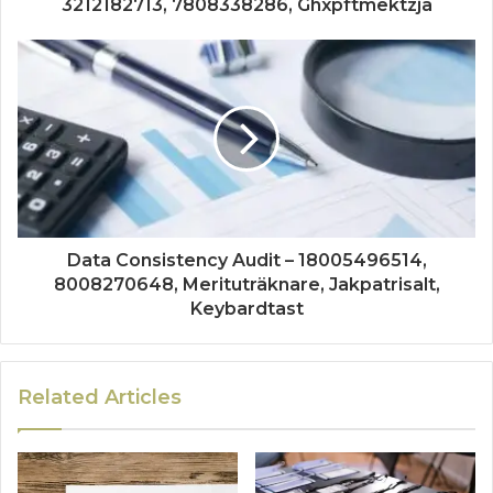
3212182713, 7808338286, Ghxpftmektzja
Data Consistency Audit – 18005496514,
8008270648, Merituträknare, Jakpatrisalt,
Keybardtast
Related Articles