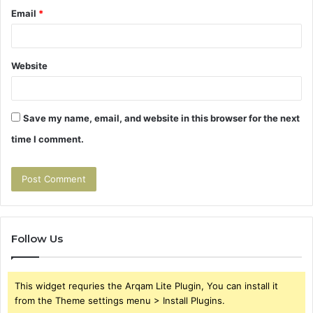
Email
*
Website
Save my name, email, and website in this browser for the next
time I comment.
Follow Us
This widget requries the Arqam Lite Plugin, You can install it
from the Theme settings menu > Install Plugins.