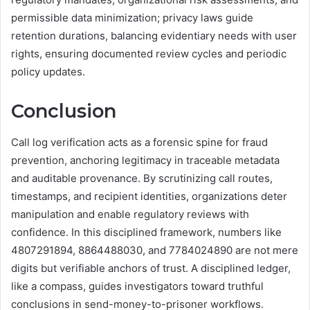
permissible data minimization; privacy laws guide
retention durations, balancing evidentiary needs with user
rights, ensuring documented review cycles and periodic
policy updates.
Conclusion
Call log verification acts as a forensic spine for fraud
prevention, anchoring legitimacy in traceable metadata
and auditable provenance. By scrutinizing call routes,
timestamps, and recipient identities, organizations deter
manipulation and enable regulatory reviews with
confidence. In this disciplined framework, numbers like
4807291894, 8864488030, and 7784024890 are not mere
digits but verifiable anchors of trust. A disciplined ledger,
like a compass, guides investigators toward truthful
conclusions in send-money-to-prisoner workflows.