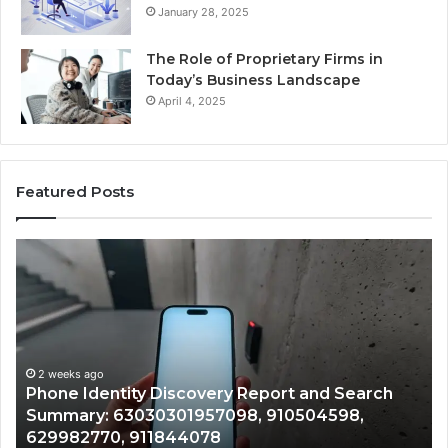
January 28, 2025
The Role of Proprietary Firms in
Today’s Business Landscape
April 4, 2025
Featured Posts
Identify
Suspicious
Calls
With
2 weeks ago
Detailed
Identify Suspicious Calls With Detailed Number
Number
Records: 6672809200, 633176463, 686751749,
Records:
722198923, 1143503202, 983228436,
6672809200,
943413922, 685788947, 943538600 &
633176463,
946073920
686751749,