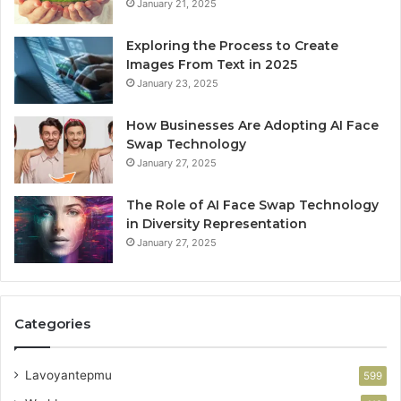
January 21, 2025
Exploring the Process to Create
Images From Text in 2025
January 23, 2025
How Businesses Are Adopting AI Face
Swap Technology
January 27, 2025
The Role of AI Face Swap Technology
in Diversity Representation
January 27, 2025
Categories
Lavoyantepmu
599