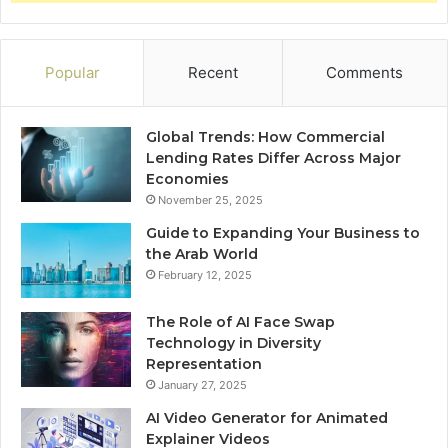
Popular
Recent
Comments
Global Trends: How Commercial
Lending Rates Differ Across Major
Economies
November 25, 2025
Guide to Expanding Your Business to
the Arab World
February 12, 2025
The Role of AI Face Swap
Technology in Diversity
Representation
January 27, 2025
AI Video Generator for Animated
Explainer Videos