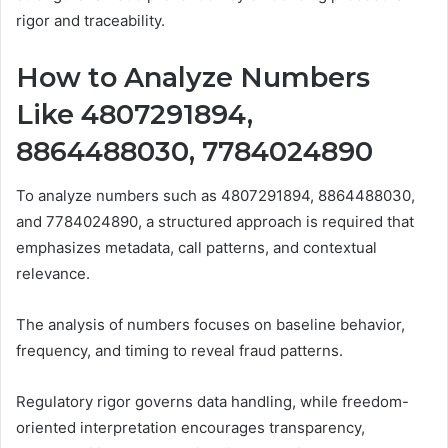
rigor and traceability.
How to Analyze Numbers
Like 4807291894,
8864488030, 7784024890
To analyze numbers such as 4807291894, 8864488030,
and 7784024890, a structured approach is required that
emphasizes metadata, call patterns, and contextual
relevance.
The analysis of numbers focuses on baseline behavior,
frequency, and timing to reveal fraud patterns.
Regulatory rigor governs data handling, while freedom-
oriented interpretation encourages transparency,