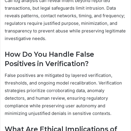
Call log analysis can reveal intent beyond reported
transactions, but legal safeguards limit intrusion. Data
reveals patterns, contact networks, timing, and frequency;
regulators require justified purpose, minimization, and
transparency to prevent abuse while preserving legitimate
investigative needs.
How Do You Handle False
Positives in Verification?
False positives are mitigated by layered verification,
thresholds, and ongoing model recalibration. Verification
strategies prioritize corroborating data, anomaly
detectors, and human review, ensuring regulatory
compliance while preserving user autonomy and
minimizing unjustified denials in sensitive contexts.
What Are Ethical Implications of