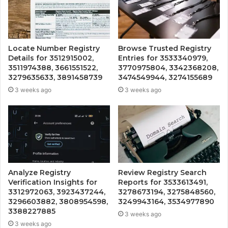
Locate Number Registry
Browse Trusted Registry
Details for 3512915002,
Entries for 3533340979,
3511974388, 3661551522,
3770975804, 3342368208,
3279635633, 3891458739
3474549944, 3274155689
3 weeks ago
3 weeks ago
Analyze Registry
Review Registry Search
Verification Insights for
Reports for 3533613491,
3312972063, 3923437244,
3278673194, 3275848560,
3296603882, 3808954598,
3249943164, 3534977890
3388227885
3 weeks ago
3 weeks ago