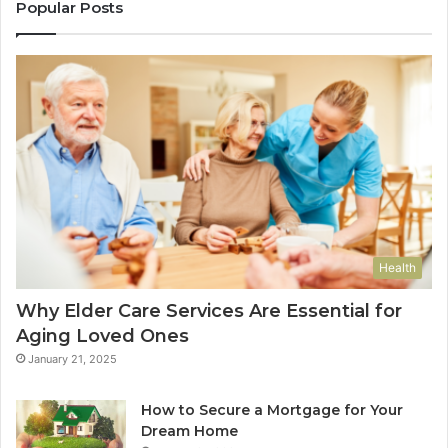
Popular Posts
Health
Why Elder Care Services Are Essential for
Aging Loved Ones
January 21, 2025
How to Secure a Mortgage for Your
Dream Home