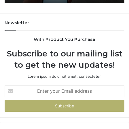
722198923,
1143503202,
983228436,
943413922,
Newsletter
685788947,
943538600
With Product You Purchase
&
946073920
Subscribe to our mailing list
to get the new updates!
Lorem ipsum dolor sit amet, consectetur.
Enter
your
Email
address