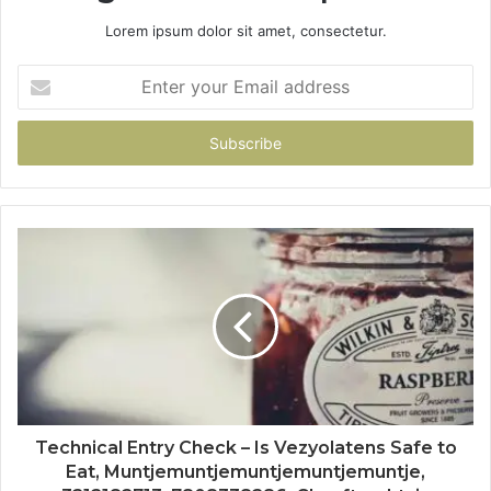
Lorem ipsum dolor sit amet, consectetur.
Enter
your
Email
address
Technical Entry Check – Is Vezyolatens Safe to
Eat, Muntjemuntjemuntjemuntjemuntje,