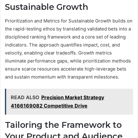
Sustainable Growth
Prioritization and Metrics for Sustainable Growth builds on
the rapid-testing ethos by translating validated bets into a
disciplined ranking framework and a core set of leading
indicators. The approach quantifies impact, cost, and
velocity, enabling clear tradeoffs. Growth metrics
illuminate performance gaps, while prioritization methods
ensure scarce resources accelerate high-leverage bets
and sustain momentum with transparent milestones.
READ ALSO
Precision Market Strategy
4166169082 Competitive Drive
Tailoring the Framework to
Your Product and Audience