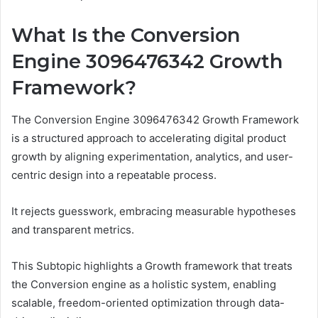
What Is the Conversion
Engine 3096476342 Growth
Framework?
The Conversion Engine 3096476342 Growth Framework
is a structured approach to accelerating digital product
growth by aligning experimentation, analytics, and user-
centric design into a repeatable process.
It rejects guesswork, embracing measurable hypotheses
and transparent metrics.
This Subtopic highlights a Growth framework that treats
the Conversion engine as a holistic system, enabling
scalable, freedom-oriented optimization through data-