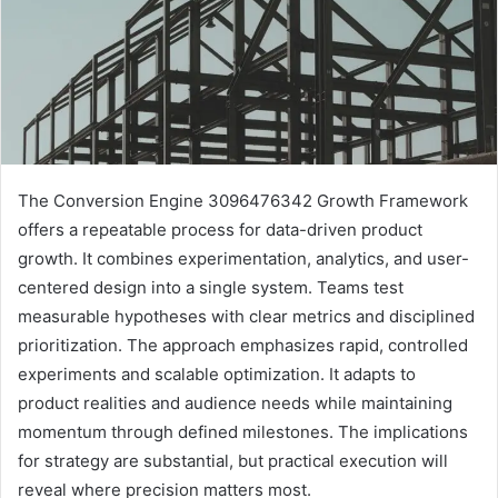
The Conversion Engine 3096476342 Growth Framework
offers a repeatable process for data-driven product
growth. It combines experimentation, analytics, and user-
centered design into a single system. Teams test
measurable hypotheses with clear metrics and disciplined
prioritization. The approach emphasizes rapid, controlled
experiments and scalable optimization. It adapts to
product realities and audience needs while maintaining
momentum through defined milestones. The implications
for strategy are substantial, but practical execution will
reveal where precision matters most.