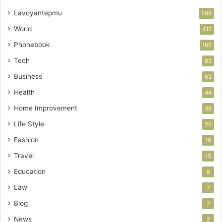
Lavoyantepmu
599
World
412
Phonebook
165
Tech
83
Business
63
Health
44
Home Improvement
38
Life Style
20
Fashion
19
Travel
15
Education
8
Law
7
Blog
7
News
2