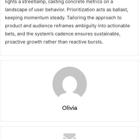
lights a streetlamp, casting concrete metrics on a
landscape of user behavior. Prioritization acts as ballast,
keeping momentum steady. Tailoring the approach to
product and audience reframes ambiguity into actionable
bets, and the system’s cadence ensures sustainable,
proactive growth rather than reactive bursts.
Olivia