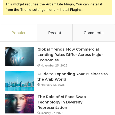
This widget requries the Arqam Lite Plugin, You can install it
from the Theme settings menu > Install Plugins.
Popular
Recent
Comments
Global Trends: How Commercial
Lending Rates Differ Across Major
Economies
November 25, 2025
Guide to Expanding Your Business to
the Arab World
February 12, 2025
The Role of AI Face Swap
Technology in Diversity
Representation
January 27, 2025