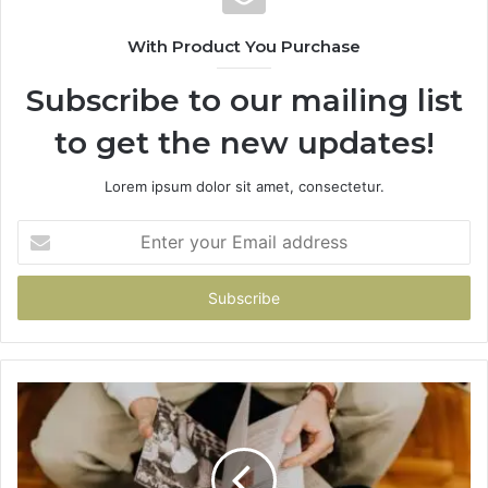
With Product You Purchase
Subscribe to our mailing list
to get the new updates!
Lorem ipsum dolor sit amet, consectetur.
Enter
your
Email
address