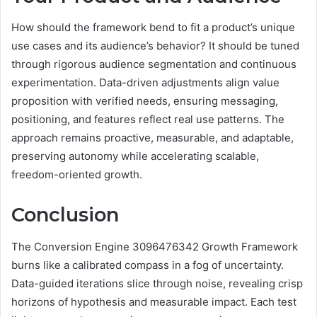
How should the framework bend to fit a product’s unique
use cases and its audience’s behavior? It should be tuned
through rigorous audience segmentation and continuous
experimentation. Data-driven adjustments align value
proposition with verified needs, ensuring messaging,
positioning, and features reflect real use patterns. The
approach remains proactive, measurable, and adaptable,
preserving autonomy while accelerating scalable,
freedom-oriented growth.
Conclusion
The Conversion Engine 3096476342 Growth Framework
burns like a calibrated compass in a fog of uncertainty.
Data-guided iterations slice through noise, revealing crisp
horizons of hypothesis and measurable impact. Each test