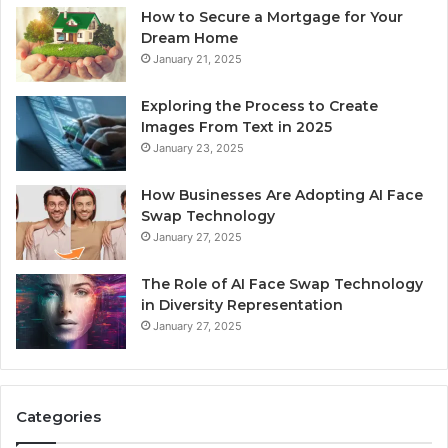
How to Secure a Mortgage for Your
Dream Home
January 21, 2025
Exploring the Process to Create
Images From Text in 2025
January 23, 2025
How Businesses Are Adopting AI Face
Swap Technology
January 27, 2025
The Role of AI Face Swap Technology
in Diversity Representation
January 27, 2025
Categories