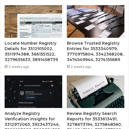
Locate Number Registry
Browse Trusted Registry
Details for 3512915002,
Entries for 3533340979,
3511974388, 3661551522,
3770975804, 3342368208,
3279635633, 3891458739
3474549944, 3274155689
3 weeks ago
3 weeks ago
Analyze Registry
Review Registry Search
Verification Insights for
Reports for 3533613491,
3312972063, 3923437244,
3278673194, 3275848560,