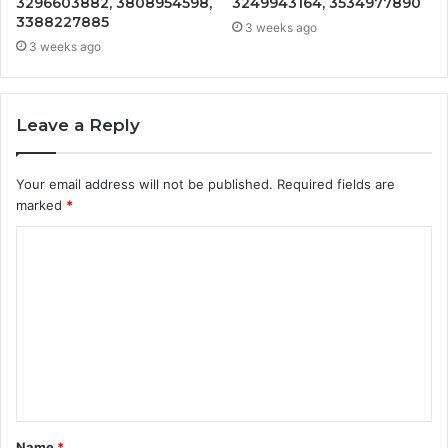
3296603882, 3808954598,
3249943164, 3534977890
3388227885
3 weeks ago
3 weeks ago
Leave a Reply
Your email address will not be published.
Required fields are
marked
*
C
o
m
m
e
n
t
Name
*