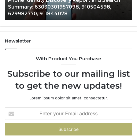
Phone Identity Discovery Report and Search
63030301957098,
66
Summary: 63030301957098, 910504598,
910504598,
63
629982770, 911844078
629982770,
68
911844078
72
11
98
94
Newsletter
68
94
With Product You Purchase
&
94
Subscribe to our mailing list
to get the new updates!
Lorem ipsum dolor sit amet, consectetur.
Enter
your
Email
address