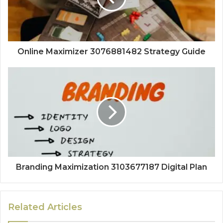
Online Maximizer 3076881482 Strategy Guide
Branding Maximization 3103677187 Digital Plan
Related Articles