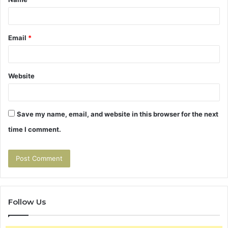
*
Email
*
Website
Save my name, email, and website in this browser for the next
time I comment.
Follow Us