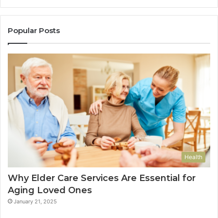
Popular Posts
Health
Why Elder Care Services Are Essential for
Aging Loved Ones
January 21, 2025