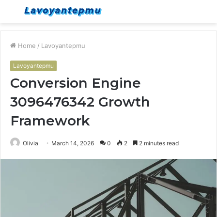
Menu
S
fo
Home
/
Lavoyantepmu
Lavoyantepmu
Conversion Engine
3096476342 Growth
Framework
Olivia
March 14, 2026
0
2
2 minutes read