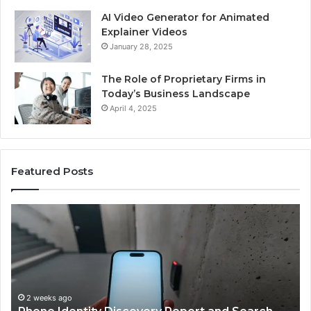
AI Video Generator for Animated
Explainer Videos
January 28, 2025
The Role of Proprietary Firms in
Today’s Business Landscape
April 4, 2025
Featured Posts
Phone
Id
Identity
Su
Discovery
Ca
Report
Wi
and
De
Search
Nu
Summary:
Re
2 weeks ago