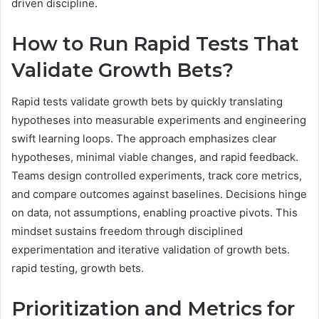
driven discipline.
How to Run Rapid Tests That
Validate Growth Bets?
Rapid tests validate growth bets by quickly translating
hypotheses into measurable experiments and engineering
swift learning loops. The approach emphasizes clear
hypotheses, minimal viable changes, and rapid feedback.
Teams design controlled experiments, track core metrics,
and compare outcomes against baselines. Decisions hinge
on data, not assumptions, enabling proactive pivots. This
mindset sustains freedom through disciplined
experimentation and iterative validation of growth bets.
rapid testing, growth bets.
Prioritization and Metrics for