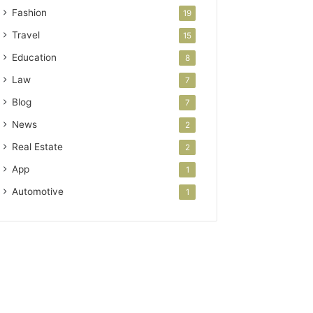
Fashion
19
Travel
15
Education
8
Law
7
Blog
7
News
2
Real Estate
2
App
1
Automotive
1