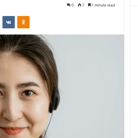
0
7
1 minute read
st
Reddit
VKontakte
Odnoklassniki