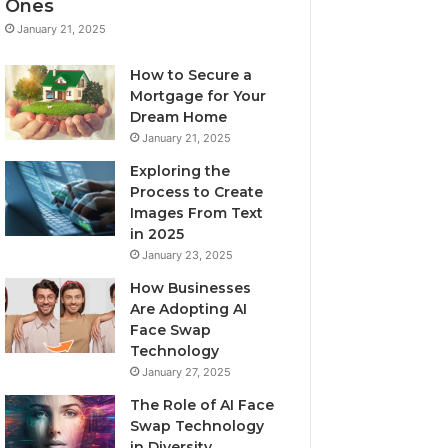
Ones
January 21, 2025
How to Secure a
Mortgage for Your
Dream Home
January 21, 2025
Exploring the
Process to Create
Images From Text
in 2025
January 23, 2025
How Businesses
Are Adopting AI
Face Swap
Technology
January 27, 2025
The Role of AI Face
Swap Technology
in Diversity