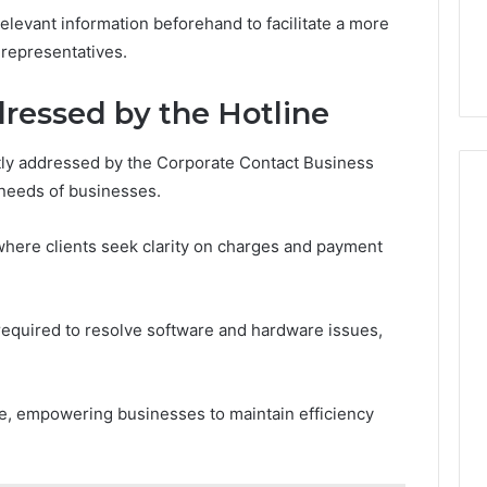
elevant information beforehand to facilitate a more
 representatives.
essed by the Hotline
y addressed by the Corporate Contact Business
 needs of businesses.
 where clients seek clarity on charges and payment
n required to resolve software and hardware issues,
ce, empowering businesses to maintain efficiency