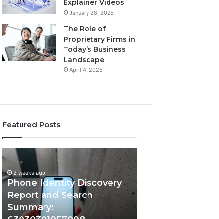
Explainer Videos
January 28, 2025
The Role of
Proprietary Firms in
Today’s Business
Landscape
April 4, 2025
Featured Posts
2 weeks ago
Phone
Identify
Identify Suspicio
Identity
Suspicious
With Detailed 
Discovery
Calls
2 weeks ago
Phone Identity Discovery
Records: 66728
Report
With
and
Detailed
Report and Search
633176463, 6867
Search
Number
Summary:
722198923, 1143
Summary:
Records: