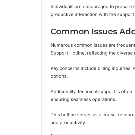
Individuals are encouraged to prepare r
productive interaction with the support
Common Issues Addr
Numerous common issues are frequentl
Support Hotline, reflecting the diverse
Key concerns include billing inquiries,
options.
Additionally, technical support is ofte
ensuring seamless operations.
This hotline serves as a crucial resour
and productivity.