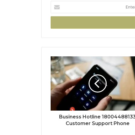
Enter
your
Email
address
Business Hotline 1800448813
Customer Support Phone