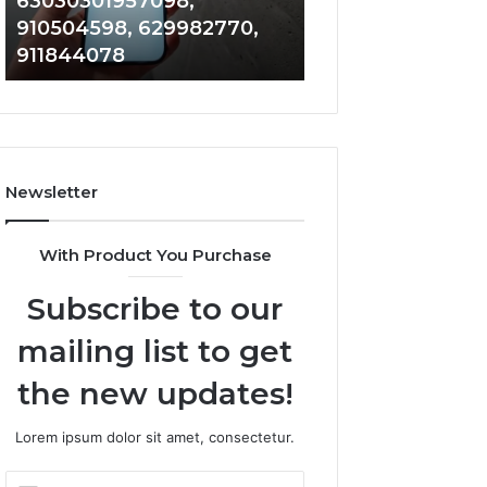
63030301957098,
983228436, 943
63030301957098,
6672809200,
910504598, 629982770,
685788947, 943
910504598,
633176463,
911844078
946073920
629982770,
686751749,
911844078
722198923,
1143503202,
983228436,
943413922,
685788947,
Newsletter
943538600
&
946073920
With Product You Purchase
Subscribe to our
mailing list to get
the new updates!
Lorem ipsum dolor sit amet, consectetur.
Enter