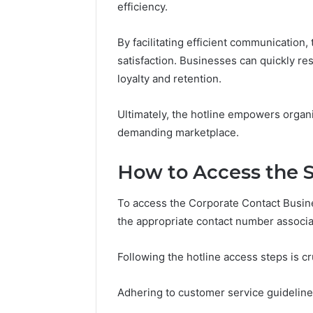
94607154
efficiency.
651750758,
91108774
602851570,
911211215
29999038,
By facilitating efficient communication,
5545542912,
satisfaction. Businesses can quickly res
934848595,
loyalty and retention.
946071547,
1153533760,
911087742,
Ultimately, the hotline empowers organi
618880611
demanding marketplace.
&
911211215
How to Access the S
To access the Corporate Contact Busines
the appropriate contact number associa
Following the hotline access steps is cr
Adhering to customer service guideline