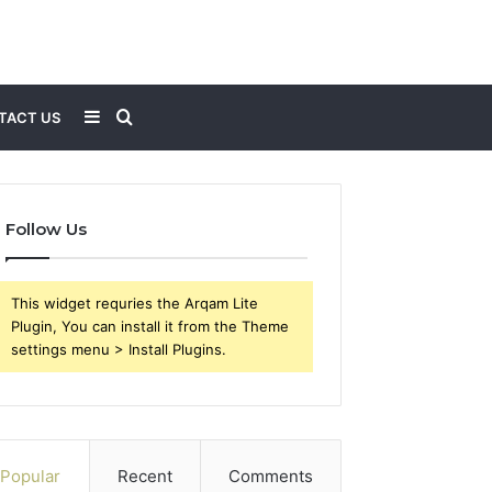
Sidebar
Search
TACT US
for
Follow Us
This widget requries the Arqam Lite
Plugin, You can install it from the Theme
settings menu > Install Plugins.
Popular
Recent
Comments