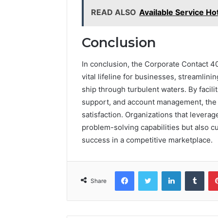
READ ALSO
Available Service H
Conclusion
In conclusion, the Corporate Contact 
vital lifeline for businesses, streamli
ship through turbulent waters. By facili
support, and account management, the h
satisfaction. Organizations that levera
problem-solving capabilities but also cu
success in a competitive marketplace.
Facebook
Twitter
LinkedIn
Tumb
Share