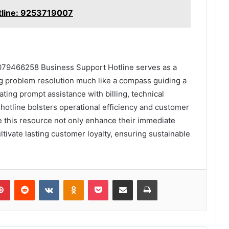
otline: 9253719007
4079466258 Business Support Hotline serves as a
ning problem resolution much like a compass guiding a
tating prompt assistance with billing, technical
otline bolsters operational efficiency and customer
ge this resource not only enhance their immediate
ltivate lasting customer loyalty, ensuring sustainable
lr
Pinterest
Reddit
VKontakte
Odnoklassniki
Pocket
Share via Email
Print