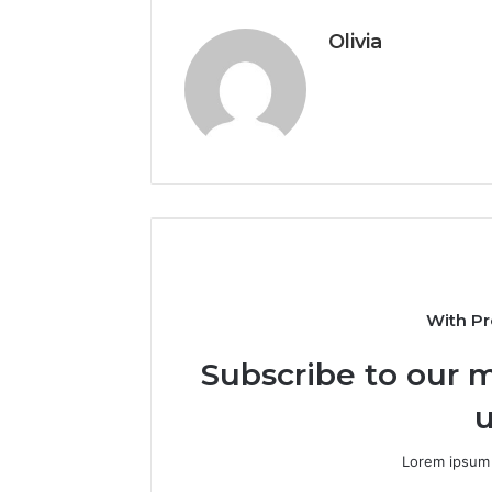
Olivia
With Pr
Subscribe to our m
u
Lorem ipsum 