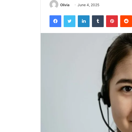
Olivia
June 4, 2025
Facebook
Twitter
LinkedIn
Tumblr
Pintere