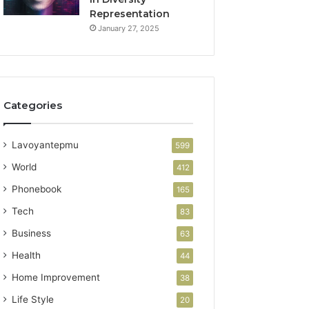
Representation
January 27, 2025
Categories
Lavoyantepmu
599
World
412
Phonebook
165
Tech
83
Business
63
Health
44
Home Improvement
38
Life Style
20