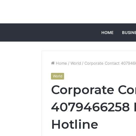
HOME
BUSIN
Home
/
World
/
Corporate Contact 407946
World
Corporate Co
4079466258 
Hotline