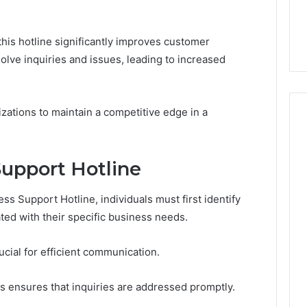
7, 1153533760,
FL: A Personalized Guide
for
2, 618880611 &
for Tourists Seeking
Tourists
Relaxation
Seeking
 this hotline significantly improves customer
Relaxation
olve inquiries and issues, leading to increased
zations to maintain a competitive edge in a
upport Hotline
s Support Hotline, individuals must first identify
ted with their specific business needs.
ucial for efficient communication.
s ensures that inquiries are addressed promptly.