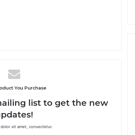
oduct You Purchase
ailing list to get the new
pdates!
dolor sit amet, consectetur.