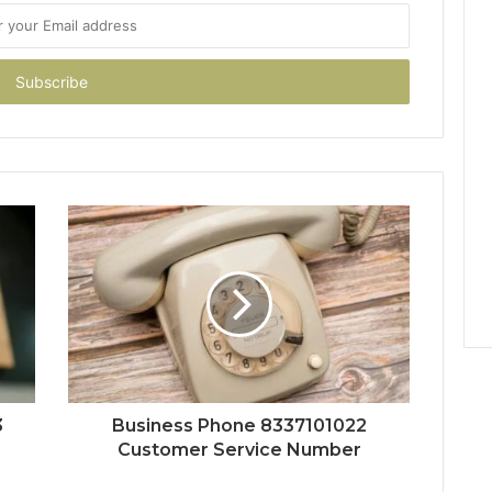
3
Business Phone 8337101022
Customer Service Number