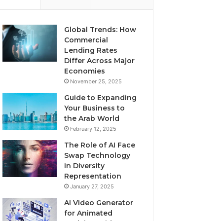
Global Trends: How
Commercial
Lending Rates
Differ Across Major
Economies
November 25, 2025
Guide to Expanding
Your Business to
the Arab World
February 12, 2025
The Role of AI Face
Swap Technology
in Diversity
Representation
January 27, 2025
AI Video Generator
for Animated