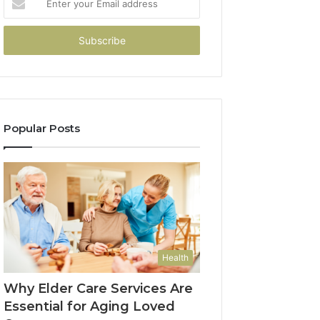
your
Email
address
Popular Posts
Health
Why Elder Care Services Are
Essential for Aging Loved