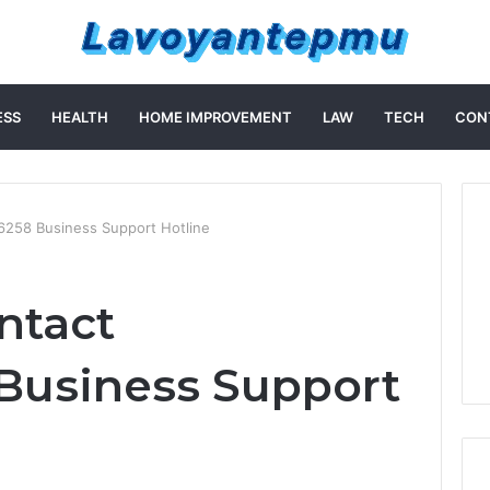
ESS
HEALTH
HOME IMPROVEMENT
LAW
TECH
CON
6258 Business Support Hotline
ntact
Business Support