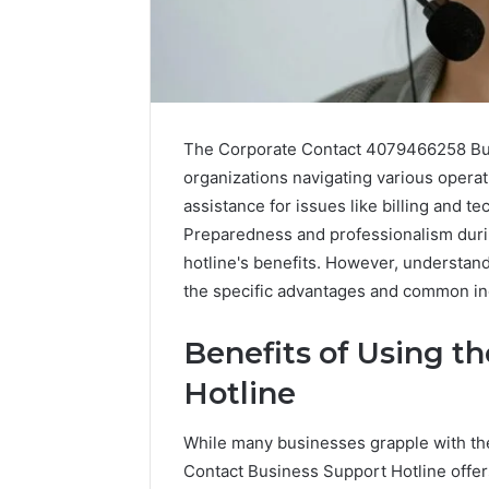
The Corporate Contact 4079466258 Busi
organizations navigating various operat
assistance for issues like billing and te
Preparedness and professionalism durin
hotline's benefits. However, understandi
the specific advantages and common inq
2 weeks ago
Complete
Benefits of Using t
Complete
Caller
Review 
Hotline
History
Verificat
Review
and
60285157
While many businesses grapple with th
Number
55455429
Contact Business Support Hotline offer
Verification: