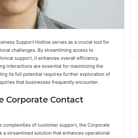
ness Support Hotline serves as a crucial tool for
ional challenges. By streamlining access to
chnical support, it enhances overall efficiency.
g interactions are essential for maximizing the
ng its full potential requires further exploration of
uiries that businesses frequently encounter.
Swedish
he Corporate Contact
 Caller History
Massage
and Number
Destin
ion: 651750758,
FL:
A
0, 29999038,
e complexities of customer support, the Corporate
3 days ago
Personalized
12, 934848595,
Swedish Massage Destin
s a streamlined solution that enhances operational
Guide