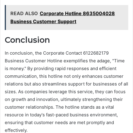
READ ALSO
Corporate Hotline 8635004028
Business Customer Support
Conclusion
In conclusion, the Corporate Contact 6122682179
Business Customer Hotline exemplifies the adage, "Time
is money." By providing rapid responses and efficient
communication, this hotline not only enhances customer
relations but also streamlines support for businesses of all
sizes. As companies leverage this service, they can focus
on growth and innovation, ultimately strengthening their
customer relationships. The hotline stands as a vital
resource in today's fast-paced business environment,
ensuring that customer needs are met promptly and
effectively.