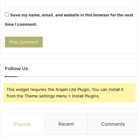
Save my name, email, and website in this browser for the next
time I comment.
Follow Us
This widget requries the Arqam Lite Plugin, You can install it
from the Theme settings menu > Install Plugins.
Popular
Recent
Comments