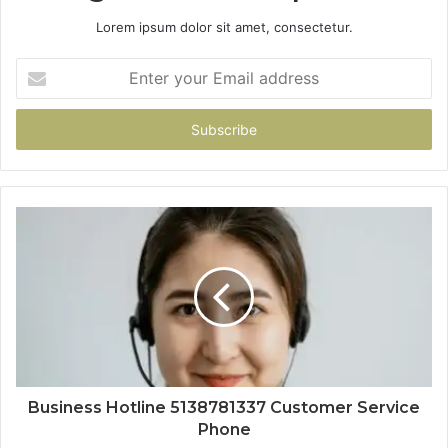
Lorem ipsum dolor sit amet, consectetur.
Enter
your
Email
address
Business Hotline 5138781337 Customer Service
Phone