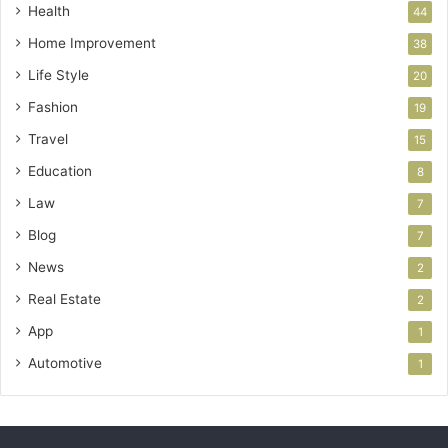
Health
44
Home Improvement
38
Life Style
20
Fashion
19
Travel
15
Education
8
Law
7
Blog
7
News
2
Real Estate
2
App
1
Automotive
1