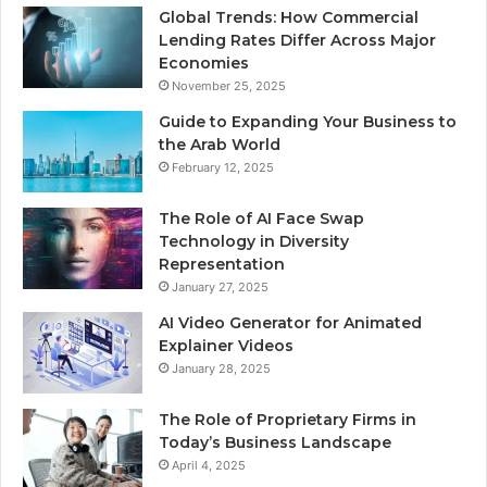
Global Trends: How Commercial
Lending Rates Differ Across Major
Economies
November 25, 2025
Guide to Expanding Your Business to
the Arab World
February 12, 2025
The Role of AI Face Swap
Technology in Diversity
Representation
January 27, 2025
AI Video Generator for Animated
Explainer Videos
January 28, 2025
The Role of Proprietary Firms in
Today’s Business Landscape
April 4, 2025