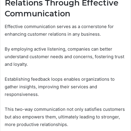
Relations Through Effective
Communication
Effective communication serves as a cornerstone for
enhancing customer relations in any business.
By employing active listening, companies can better
understand customer needs and concerns, fostering trust
and loyalty.
Establishing feedback loops enables organizations to
gather insights, improving their services and
responsiveness.
This two-way communication not only satisfies customers
but also empowers them, ultimately leading to stronger,
more productive relationships.