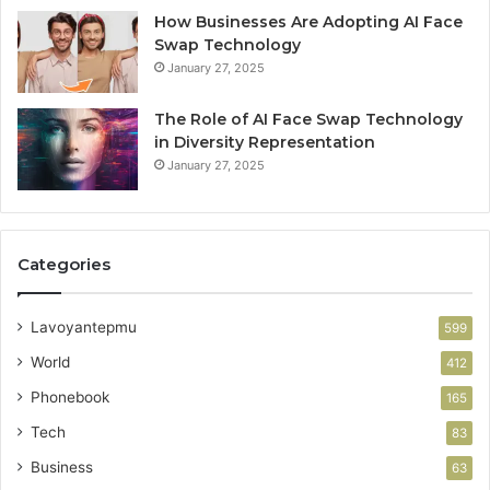
How Businesses Are Adopting AI Face
Swap Technology
January 27, 2025
The Role of AI Face Swap Technology
in Diversity Representation
January 27, 2025
Categories
Lavoyantepmu
599
World
412
Phonebook
165
Tech
83
Business
63