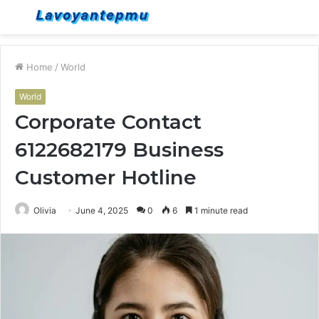
Menu
S
fo
Home
/
World
World
Corporate Contact
6122682179 Business
Customer Hotline
Olivia
June 4, 2025
0
6
1 minute read