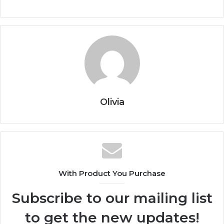
Olivia
With Product You Purchase
Subscribe to our mailing list
to get the new updates!