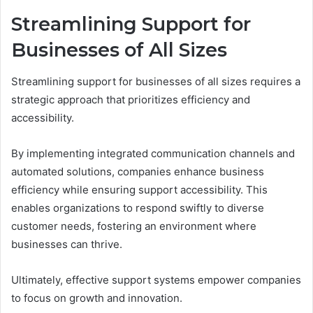
Streamlining Support for
Businesses of All Sizes
Streamlining support for businesses of all sizes requires a
strategic approach that prioritizes efficiency and
accessibility.
By implementing integrated communication channels and
automated solutions, companies enhance business
efficiency while ensuring support accessibility. This
enables organizations to respond swiftly to diverse
customer needs, fostering an environment where
businesses can thrive.
Ultimately, effective support systems empower companies
to focus on growth and innovation.