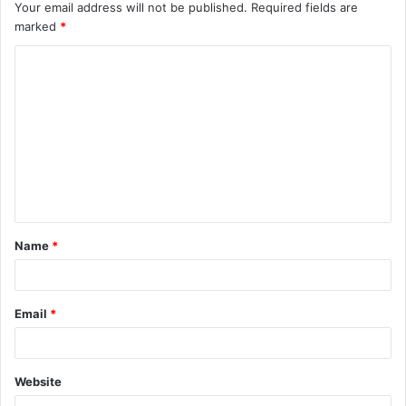
Your email address will not be published.
Required fields are
marked
*
C
o
m
m
e
n
t
Name
*
*
Email
*
Website