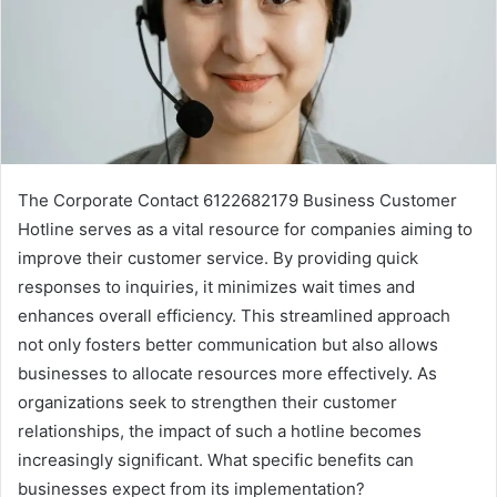
The Corporate Contact 6122682179 Business Customer
Hotline serves as a vital resource for companies aiming to
improve their customer service. By providing quick
responses to inquiries, it minimizes wait times and
enhances overall efficiency. This streamlined approach
not only fosters better communication but also allows
businesses to allocate resources more effectively. As
organizations seek to strengthen their customer
relationships, the impact of such a hotline becomes
increasingly significant. What specific benefits can
businesses expect from its implementation?