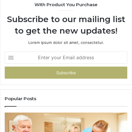
With Product You Purchase
&
94
Subscribe to our mailing list
to get the new updates!
Lorem ipsum dolor sit amet, consectetur.
Enter
your
Email
address
Popular Posts