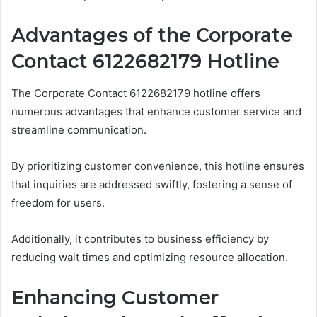
Advantages of the Corporate
Contact 6122682179 Hotline
The Corporate Contact 6122682179 hotline offers
numerous advantages that enhance customer service and
streamline communication.
By prioritizing customer convenience, this hotline ensures
that inquiries are addressed swiftly, fostering a sense of
freedom for users.
Additionally, it contributes to business efficiency by
reducing wait times and optimizing resource allocation.
Enhancing Customer