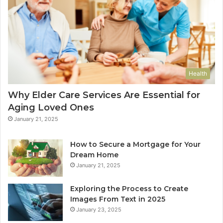
Health
Why Elder Care Services Are Essential for
Aging Loved Ones
January 21, 2025
How to Secure a Mortgage for Your
Dream Home
January 21, 2025
Exploring the Process to Create
Images From Text in 2025
January 23, 2025