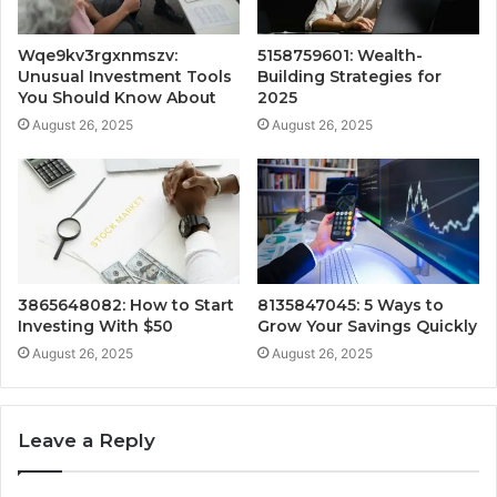
Wqe9kv3rgxnmszv:
5158759601: Wealth-
Unusual Investment Tools
Building Strategies for
You Should Know About
2025
August 26, 2025
August 26, 2025
3865648082: How to Start
8135847045: 5 Ways to
Investing With $50
Grow Your Savings Quickly
August 26, 2025
August 26, 2025
Leave a Reply