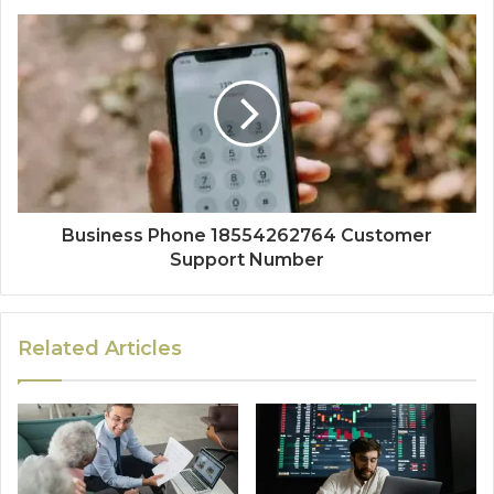
Business Phone 18554262764 Customer
Support Number
Related Articles