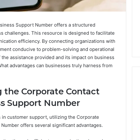
iness Support Number offers a structured
 challenges. This resource is designed to facilitate
cation efficiency. By connecting organizations with
onment conducive to problem-solving and operational
 the assistance provided and its impact on business
What advantages can businesses truly harness from
 the Corporate Contact
Swedish
Phon
er History
ss Support Number
Massage
Identi
Number
Destin
Disco
2 
651750758,
Ph
in customer support, utilizing the Corporate
FL:
Repor
A
and
9999038,
Re
umber offers several significant advantages.
3 days ago
Personalized
Searc
934848595,
Swedish Massage Destin
Su
Guide
Summ