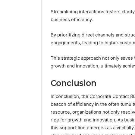
Streamlining interactions fosters clari
business efficiency.
By prioritizing direct channels and st
engagements, leading to higher custome
This strategic approach not only saves
growth and innovation, ultimately achiev
Conclusion
In conclusion, the Corporate Contact
beacon of efficiency in the often tumul
resource, organizations not only resolv
ripe for growth and innovation. As busi
this support line emerges as a vital all