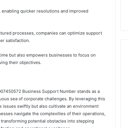
ty, enabling quicker resolutions and improved
ructured processes, companies can optimize support
r satisfaction.
 time but also empowers businesses to focus on
ing their objectives.
 8007450572 Business Support Number stands as a
tuous sea of corporate challenges. By leveraging this
e issues swiftly but also cultivate an environment
nesses navigate the complexities of their operations,
y, transforming potential obstacles into stepping