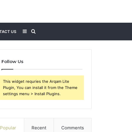
Sidebar
Search
TACT US
for
Follow Us
This widget requries the Arqam Lite
Plugin, You can install it from the Theme
settings menu > Install Plugins.
Popular
Recent
Comments