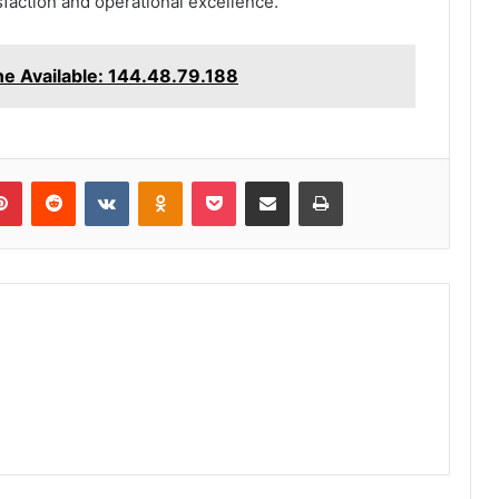
action and operational excellence.
ne Available: 144.48.79.188
lr
Pinterest
Reddit
VKontakte
Odnoklassniki
Pocket
Share via Email
Print