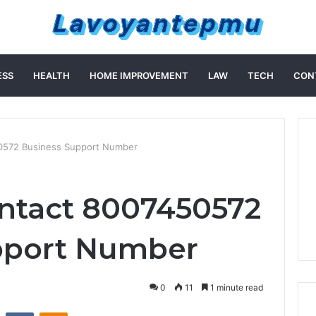
ESS
HEALTH
HOME IMPROVEMENT
LAW
TECH
CON
0572 Business Support Number
ntact 8007450572
pport Number
0
11
1 minute read
st
Reddit
VKontakte
Odnoklassniki