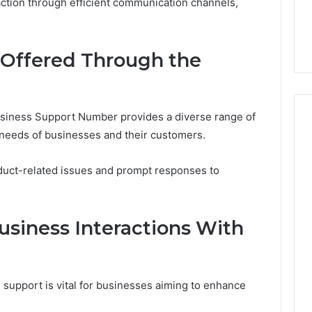
153533760,
FL: A Personalized Guide
63
ction through efficient communication channels,
for
6303
18880611 &
for Tourists Seeking
91
Tourists
91050
Relaxation
91
Seeking
62998
Relaxation
91184
 Offered Through the
iness Support Number provides a diverse range of
g needs of businesses and their customers.
oduct-related issues and prompt responses to
usiness Interactions With
 support is vital for businesses aiming to enhance