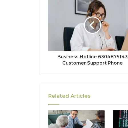
Business Hotline 6304875143
Customer Support Phone
Related Articles