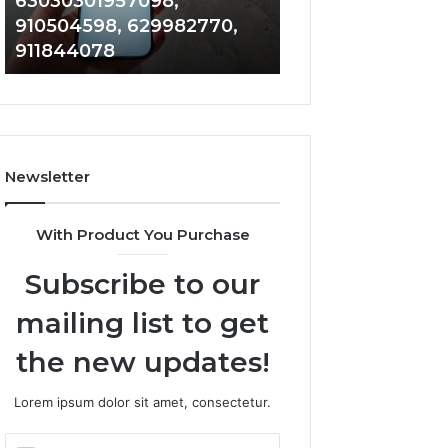
030301957098,
983228436, 9434139
0301957098,
6672809200,
0504598, 629982770,
685788947, 9435386
4598,
633176463,
1844078
946073920
2770,
686751749,
4078
722198923,
1143503202,
983228436,
943413922,
685788947,
Newsletter
943538600
&
946073920
With Product You Purchase
Subscribe to our
mailing list to get
the new updates!
Lorem ipsum dolor sit amet, consectetur.
Enter