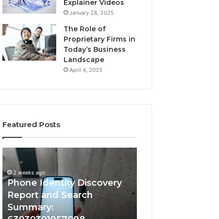
Explainer Videos
January 28, 2025
The Role of
Proprietary Firms in
Today’s Business
Landscape
April 4, 2025
Featured Posts
2 weeks ago
e
Identify
Identify Suspicious Ca
ty
Suspicious
With Detailed Numb
very
Calls
weeks ago
one Identity Discovery
Records: 667280920
t
With
Detailed
port and Search
633176463, 68675174
h
Number
mmary:
722198923, 11435032
ary:
Records: