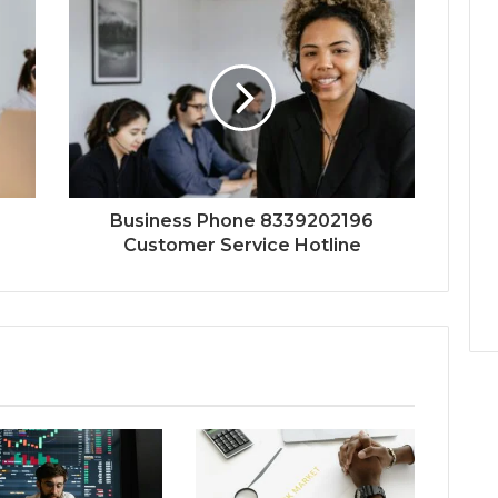
Business Phone 8339202196
Customer Service Hotline