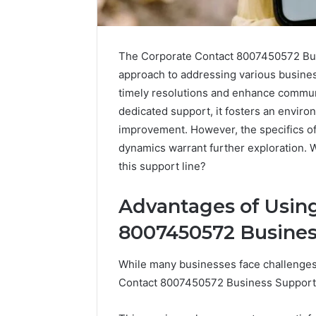
The Corporate Contact 8007450572 Bus
approach to addressing various business
timely resolutions and enhance communi
dedicated support, it fosters an envir
improvement. However, the specifics of
dynamics warrant further exploration. 
this support line?
Advantages of Using
2 weeks ago
Complete
Complete Call
8007450572 Busine
Caller
Review and 
History
Verification: 
While many businesses face challenges 
Review
and
602851570, 2
Contact 8007450572 Business Support N
Number
5545542912, 
Verification: