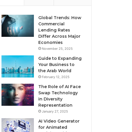
Global Trends: How
Commercial
Lending Rates
Differ Across Major
Economies
November 25, 2025
Guide to Expanding
Your Business to
the Arab World
February 12, 2025
The Role of AI Face
Swap Technology
in Diversity
Representation
January 27, 2025
AI Video Generator
for Animated