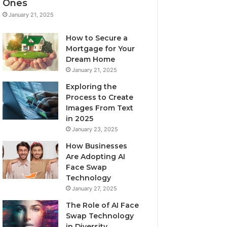
Ones
January 21, 2025
How to Secure a
Mortgage for Your
Dream Home
January 21, 2025
Exploring the
Process to Create
Images From Text
in 2025
January 23, 2025
How Businesses
Are Adopting AI
Face Swap
Technology
January 27, 2025
The Role of AI Face
Swap Technology
in Diversity