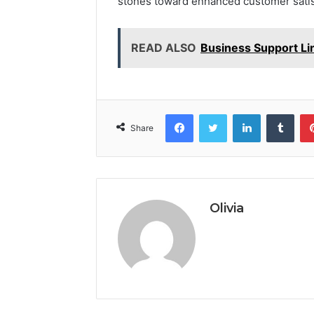
stones toward enhanced customer satisf
READ ALSO
Business Support Li
Facebook
Twitter
LinkedIn
Tumb
Share
Olivia