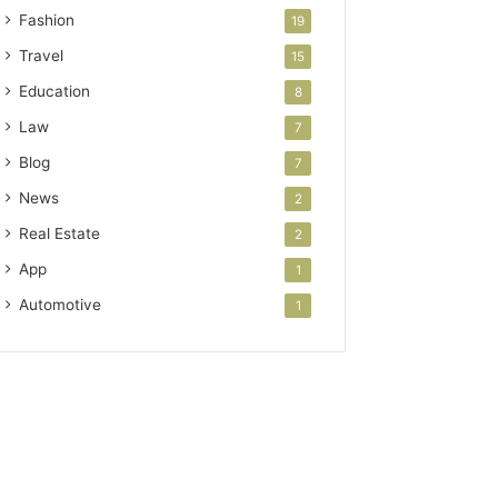
Fashion
19
Travel
15
Education
8
Law
7
Blog
7
News
2
Real Estate
2
App
1
Automotive
1