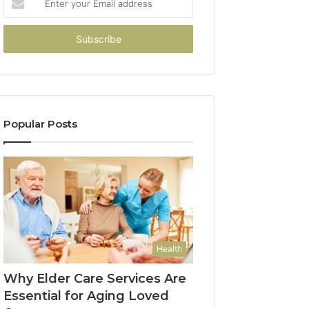
your
Email
address
Popular Posts
Health
Why Elder Care Services Are
Essential for Aging Loved