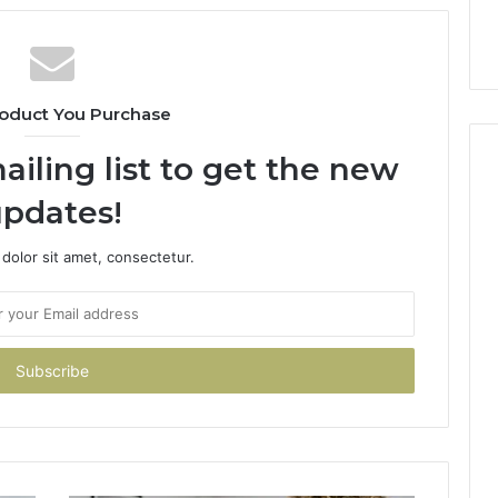
oduct You Purchase
ailing list to get the new
pdates!
dolor sit amet, consectetur.