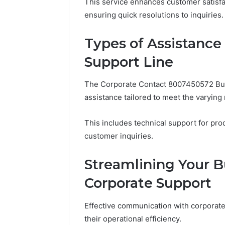
946071547, 1
This service enhances customer satisfa
651750758,
911087742, 6
ensuring quick resolutions to inquiries.
602851570,
911211215
29999038,
5545542912,
Types of Assistance
934848595,
Support Line
946071547,
1153533760,
911087742,
The Corporate Contact 8007450572 Bus
618880611
assistance tailored to meet the varyin
&
911211215
This includes technical support for pr
customer inquiries.
Streamlining Your B
Corporate Support
Effective communication with corporate
their operational efficiency.