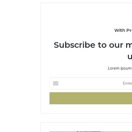
With Pr
Subscribe to our m
u
Lorem ipsum 
Enter
your
Email
address