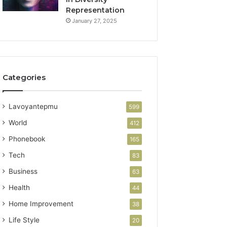
Representation
January 27, 2025
Categories
Lavoyantepmu
599
World
412
Phonebook
165
Tech
83
Business
63
Health
44
Home Improvement
38
Life Style
20