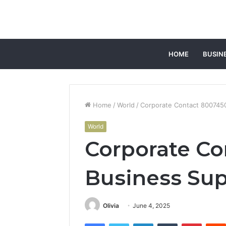
HOME
BUSIN
Home
/
World
/
Corporate Contact 800745
World
Corporate Co
Business Su
Olivia
June 4, 2025
Facebook
Twitter
LinkedIn
Tumblr
Pintere