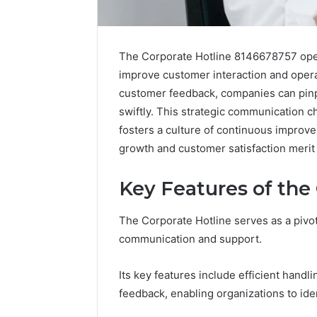
The Corporate Hotline 8146678757 opera
improve customer interaction and opera
customer feedback, companies can pin
swiftly. This strategic communication 
fosters a culture of continuous improv
growth and customer satisfaction merit 
Key Features of the
2 weeks ago
The Corporate Hotline serves as a pivo
Complete
Complete
Caller
communication and support.
Review 
History
Verificat
Review
Its key features include efficient handl
and
60285157
feedback, enabling organizations to ide
Number
55455429
Verification: