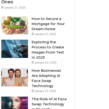
Ones
January 21, 2025
How to Secure a
Mortgage for Your
Dream Home
January 21, 2025
Exploring the
Process to Create
Images From Text
in 2025
January 23, 2025
How Businesses
Are Adopting AI
Face Swap
Technology
January 27, 2025
The Role of AI Face
Swap Technology