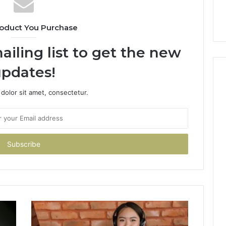
oduct You Purchase
ailing list to get the new
pdates!
dolor sit amet, consectetur.