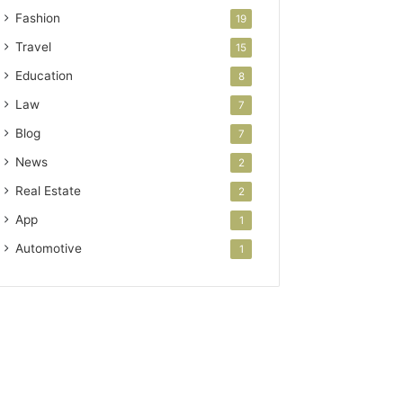
Fashion
19
Travel
15
Education
8
Law
7
Blog
7
News
2
Real Estate
2
App
1
Automotive
1