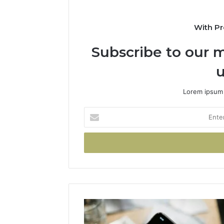
With Pr
Subscribe to our m
u
Lorem ipsum 
Enter
your
Email
address