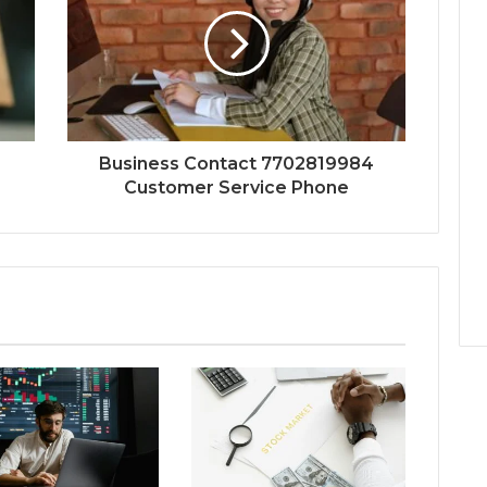
Business Contact 7702819984
Customer Service Phone