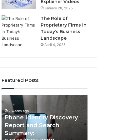
Explainer Videos
January 28, 2025
The Role of
Proprietary Firms in
Today’s Business
Landscape
April 4, 2025
Featured Posts
2 weeks ago
Phone
Identify
Identify Suspicio
Identity
Suspicious
With Detailed 
Discovery
Calls
2 weeks ago
Phone Identity Discovery
Records: 66728
Report
With
and
Detailed
Report and Search
633176463, 6867
Search
Number
Summary:
722198923, 1143
Summary:
Records: