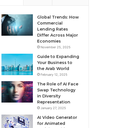
Global Trends: How
Commercial
Lending Rates
Differ Across Major
Economies
November 25, 2025
Guide to Expanding
Your Business to
the Arab World
February 12, 2025
The Role of AI Face
Swap Technology
in Diversity
Representation
January 27, 2025
AI Video Generator
for Animated