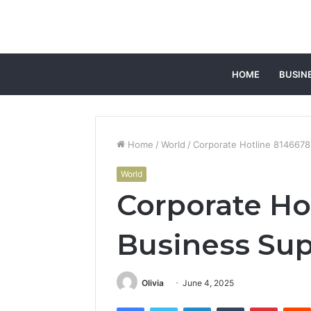
HOME
BUSIN
Home
/
World
/
Corporate Hotline 8146678
World
Corporate Ho
Business Sup
Olivia
June 4, 2025
Facebook
Twitter
LinkedIn
Tumblr
Pintere