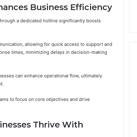
7, 1153533760,
FL: A Personalized Guide
for
ances Business Efficiency
2, 618880611 &
for Tourists Seeking
Tourists
Relaxation
Seeking
rough a dedicated hotline significantly boosts
Relaxation
munication, allowing for quick access to support and
onse times, minimizing delays in decision-making
esses can enhance operational flow, ultimately
t.
ms to focus on core objectives and drive
sinesses Thrive With