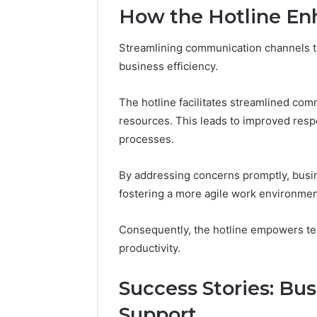
94607154
651750758,
How the Hotline Enh
91108774
602851570,
911211215
29999038,
Streamlining communication channels th
5545542912,
business efficiency.
934848595,
946071547,
1153533760,
The hotline facilitates streamlined com
911087742,
resources. This leads to improved resp
618880611
processes.
&
911211215
By addressing concerns promptly, busin
fostering a more agile work environmen
Consequently, the hotline empowers tea
productivity.
Success Stories: Bu
Support