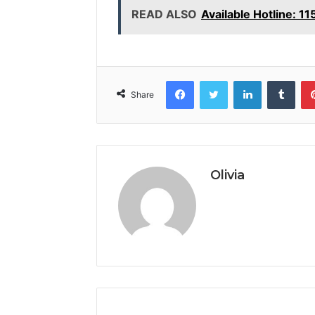
READ ALSO
Available Hotline: 1
Facebook
Twitter
LinkedIn
Tumb
Share
Olivia