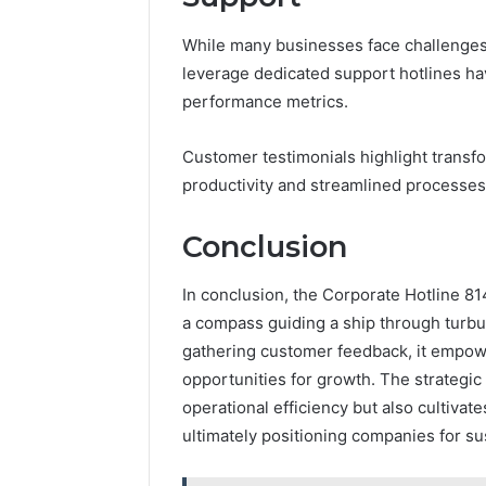
While many businesses face challenges i
leverage dedicated support hotlines ha
performance metrics.
Customer testimonials highlight transf
productivity and streamlined processes
Conclusion
In conclusion, the Corporate Hotline 81
a compass guiding a ship through turbul
gathering customer feedback, it empowe
opportunities for growth. The strategic 
operational efficiency but also cultivat
ultimately positioning companies for su