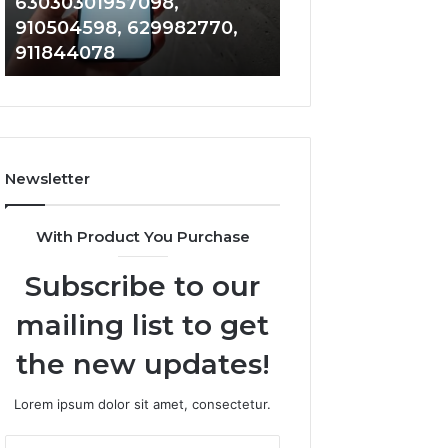
63030301957098,
983228436, 943
63030301957098,
6672809200,
910504598, 629982770,
685788947, 943
910504598,
633176463,
911844078
946073920
629982770,
686751749,
911844078
722198923,
1143503202,
983228436,
943413922,
685788947,
Newsletter
943538600
&
946073920
With Product You Purchase
Subscribe to our
mailing list to get
the new updates!
Lorem ipsum dolor sit amet, consectetur.
Enter