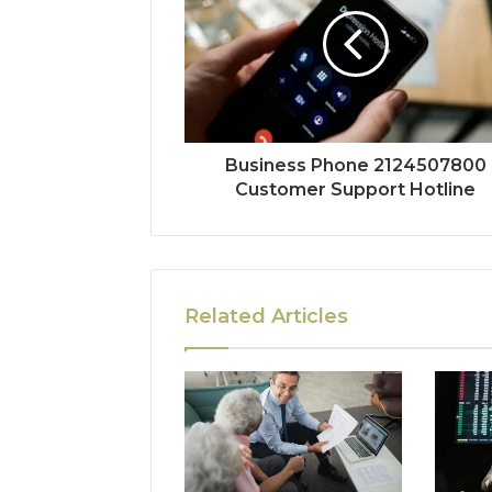
Business Phone 2124507800
Customer Support Hotline
Related Articles