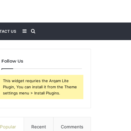
Sidebar
Search
TACT US
for
Follow Us
This widget requries the Arqam Lite
Plugin, You can install it from the Theme
settings menu > Install Plugins.
Popular
Recent
Comments