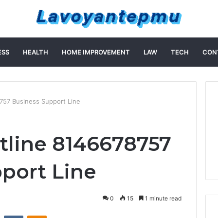
ESS
HEALTH
HOME IMPROVEMENT
LAW
TECH
CON
757 Business Support Line
tline 8146678757
port Line
0
15
1 minute read
st
Reddit
VKontakte
Odnoklassniki