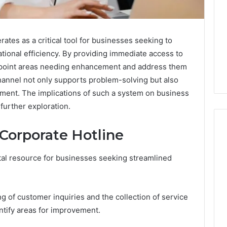
tes as a critical tool for businesses seeking to
tional efficiency. By providing immediate access to
point areas needing enhancement and address them
channel not only supports problem-solving but also
ement. The implications of such a system on business
further exploration.
 Corporate Hotline
tal resource for businesses seeking streamlined
Swedish
 Caller History
Massage
and Number
Destin
ion: 651750758,
FL:
ing of customer inquiries and the collection of service
A
0, 29999038,
3 days ago
ntify areas for improvement.
Personalized
12, 934848595,
Swedish Massage Destin
Guide