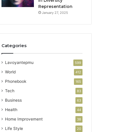
in Diversity
Representation
January 27, 2025
Categories
Lavoyantepmu
599
World
412
Phonebook
165
Tech
83
Business
63
Health
44
Home Improvement
38
Life Style
20