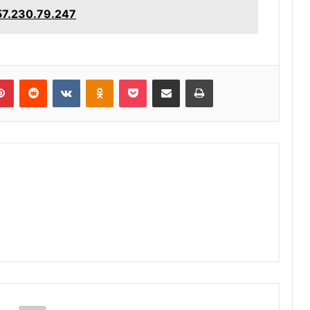
157.230.79.247
lr
Pinterest
Reddit
VKontakte
Odnoklassniki
Pocket
Share via Email
Print