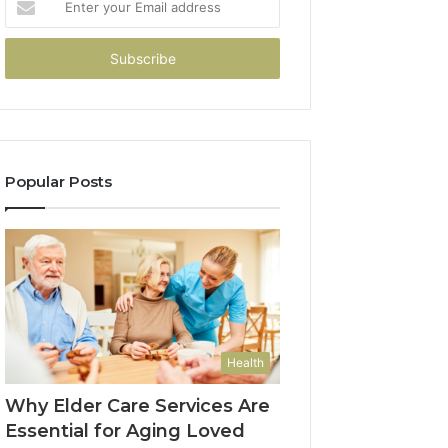
your
Email
address
Popular Posts
Health
Why Elder Care Services Are
Essential for Aging Loved