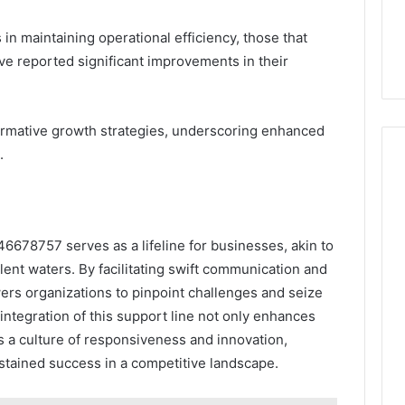
n maintaining operational efficiency, those that
ve reported significant improvements in their
ormative growth strategies, underscoring enhanced
.
46678757 serves as a lifeline for businesses, akin to
ent waters. By facilitating swift communication and
rs organizations to pinpoint challenges and seize
integration of this support line not only enhances
es a culture of responsiveness and innovation,
stained success in a competitive landscape.