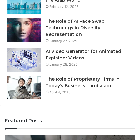
the Arab World
February 12, 2025
The Role of AI Face Swap
Technology in Diversity
Representation
January 27, 2025
AI Video Generator for Animated
Explainer Videos
January 28, 2025
The Role of Proprietary Firms in
Today’s Business Landscape
April 4, 2025
Featured Posts
Phone
Id