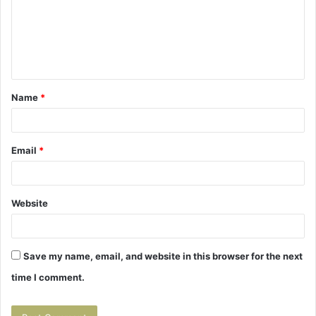
m
e
n
t
Name
*
*
Email
*
Website
Save my name, email, and website in this browser for the next
time I comment.