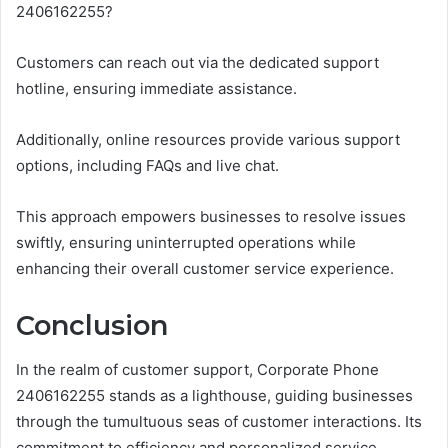
2406162255?
Customers can reach out via the dedicated support
hotline, ensuring immediate assistance.
Additionally, online resources provide various support
options, including FAQs and live chat.
This approach empowers businesses to resolve issues
swiftly, ensuring uninterrupted operations while
enhancing their overall customer service experience.
Conclusion
In the realm of customer support, Corporate Phone
2406162255 stands as a lighthouse, guiding businesses
through the tumultuous seas of customer interactions. Its
commitment to efficiency and personalized service