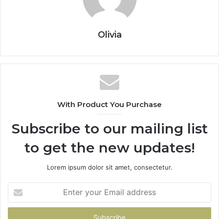
Olivia
With Product You Purchase
Subscribe to our mailing list
to get the new updates!
Lorem ipsum dolor sit amet, consectetur.
Enter
your
Email
address