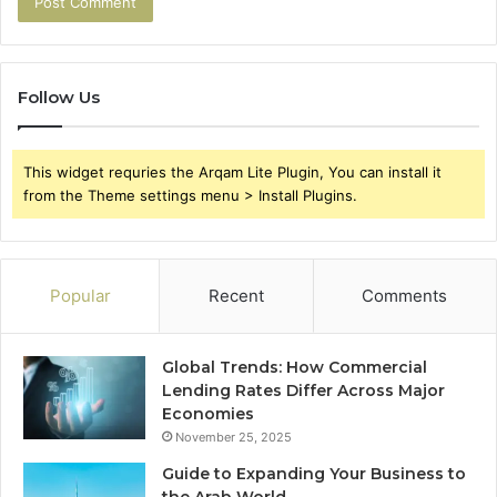
Follow Us
This widget requries the Arqam Lite Plugin, You can install it
from the Theme settings menu > Install Plugins.
Popular
Recent
Comments
Global Trends: How Commercial
Lending Rates Differ Across Major
Economies
November 25, 2025
Guide to Expanding Your Business to