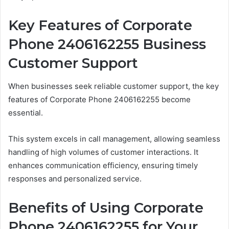
Key Features of Corporate
Phone 2406162255 Business
Customer Support
When businesses seek reliable customer support, the key
features of Corporate Phone 2406162255 become
essential.
This system excels in call management, allowing seamless
handling of high volumes of customer interactions. It
enhances communication efficiency, ensuring timely
responses and personalized service.
Benefits of Using Corporate
Phone 2406162255 for Your