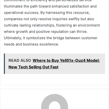
illuminates the path toward enhanced satisfaction and
operational success. By harnessing this resource,
companies not only resolve inquiries swiftly but also
cultivate lasting relationships, fostering an environment
where growth and positive reputation can thrive.
Ultimately, it symbolizes the bridge between customer
needs and business excellence.
READ ALSO
Where to Buy Yell51x-Ouz4 Model:
New Tech Selling Out Fast