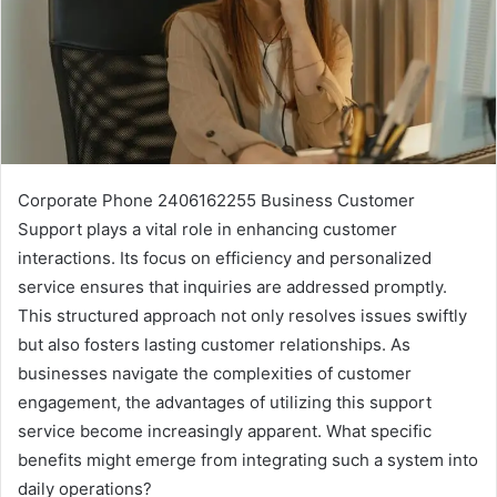
Corporate Phone 2406162255 Business Customer
Support plays a vital role in enhancing customer
interactions. Its focus on efficiency and personalized
service ensures that inquiries are addressed promptly.
This structured approach not only resolves issues swiftly
but also fosters lasting customer relationships. As
businesses navigate the complexities of customer
engagement, the advantages of utilizing this support
service become increasingly apparent. What specific
benefits might emerge from integrating such a system into
daily operations?