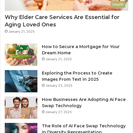
Health
Why Elder Care Services Are Essential for
Aging Loved Ones
January 21, 2025
How to Secure a Mortgage for Your
Dream Home
January 21, 2025
Exploring the Process to Create
Images From Text in 2025
January 23, 2025
How Businesses Are Adopting AI Face
Swap Technology
January 27, 2025
The Role of AI Face Swap Technology
in Diversity Representation