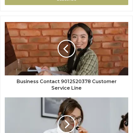
Business Contact 9012520378 Customer
Service Line