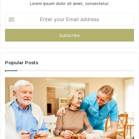
Lorem ipsum dolor sit amet, consectetur.
Enter
your
Email
address
Popular Posts