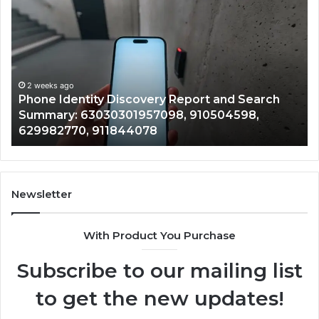
Identity
Su
Discovery
Ca
Report
Wi
and
De
Search
Nu
Summary:
Re
2 weeks ago
Phone Identity Discovery Report and Search
63030301957098,
66
Summary: 63030301957098, 910504598,
910504598,
63
629982770, 911844078
629982770,
68
911844078
72
11
98
94
Newsletter
68
94
With Product You Purchase
&
94
Subscribe to our mailing list
to get the new updates!