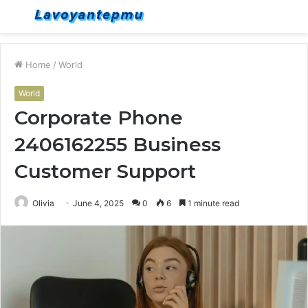
Menu
S
fo
Home
/
World
World
Corporate Phone
2406162255 Business
Customer Support
Olivia
June 4, 2025
0
6
1 minute read