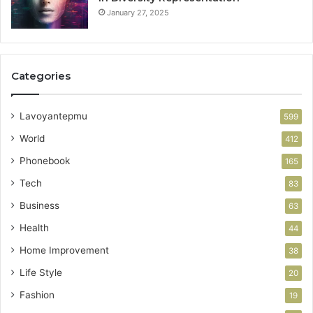
January 27, 2025
Categories
Lavoyantepmu
599
World
412
Phonebook
165
Tech
83
Business
63
Health
44
Home Improvement
38
Life Style
20
Fashion
19