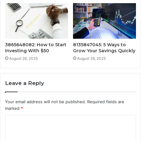
3865648082: How to Start
8135847045: 5 Ways to
Investing With $50
Grow Your Savings Quickly
August 26, 2025
August 26, 2025
Leave a Reply
Your email address will not be published.
Required fields are
marked
*
C
o
m