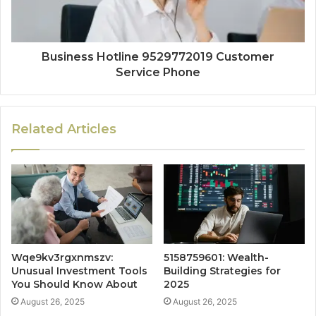
Business Hotline 9529772019 Customer
Service Phone
Related Articles
Wqe9kv3rgxnmszv:
5158759601: Wealth-
Unusual Investment Tools
Building Strategies for
You Should Know About
2025
August 26, 2025
August 26, 2025