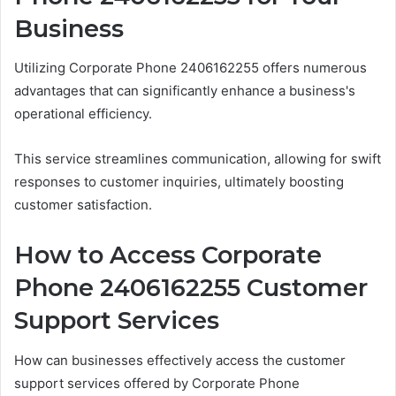
Business
Utilizing Corporate Phone 2406162255 offers numerous
advantages that can significantly enhance a business's
operational efficiency.
This service streamlines communication, allowing for swift
responses to customer inquiries, ultimately boosting
customer satisfaction.
How to Access Corporate
Phone 2406162255 Customer
Support Services
How can businesses effectively access the customer
support services offered by Corporate Phone