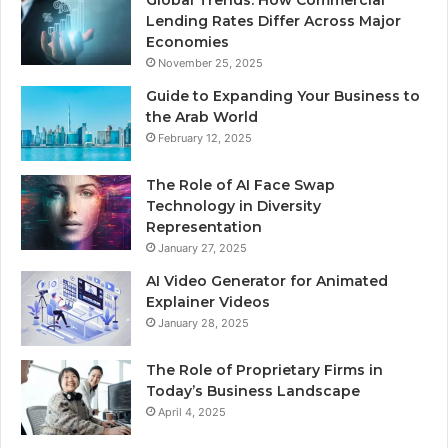
Global Trends: How Commercial
Lending Rates Differ Across Major
Economies
November 25, 2025
Guide to Expanding Your Business to
the Arab World
February 12, 2025
The Role of AI Face Swap
Technology in Diversity
Representation
January 27, 2025
AI Video Generator for Animated
Explainer Videos
January 28, 2025
The Role of Proprietary Firms in
Today’s Business Landscape
April 4, 2025