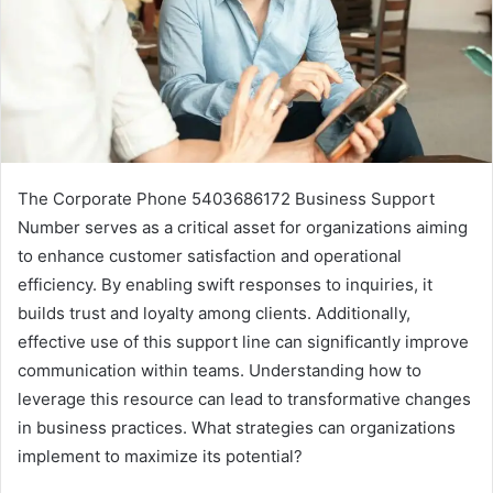
The Corporate Phone 5403686172 Business Support
Number serves as a critical asset for organizations aiming
to enhance customer satisfaction and operational
efficiency. By enabling swift responses to inquiries, it
builds trust and loyalty among clients. Additionally,
effective use of this support line can significantly improve
communication within teams. Understanding how to
leverage this resource can lead to transformative changes
in business practices. What strategies can organizations
implement to maximize its potential?