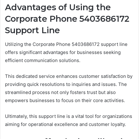
Advantages of Using the
Corporate Phone 5403686172
Support Line
Utilizing the Corporate Phone 5403686172 support line
offers significant advantages for businesses seeking
efficient communication solutions.
This dedicated service enhances customer satisfaction by
providing quick resolutions to inquiries and issues. The
streamlined process not only fosters trust but also
empowers businesses to focus on their core activities.
Ultimately, this support line is a vital tool for organizations
aiming for operational excellence and customer loyalty.