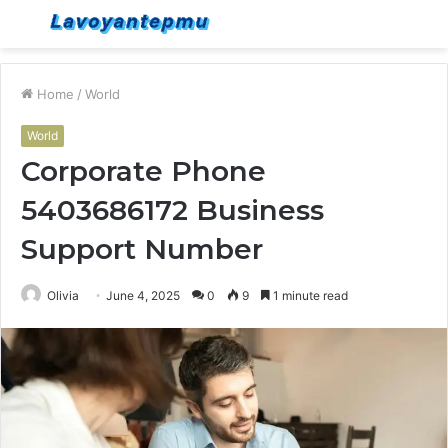
Menu
S
fo
Home
/
World
World
Corporate Phone
5403686172 Business
Support Number
Olivia
June 4, 2025
0
9
1 minute read