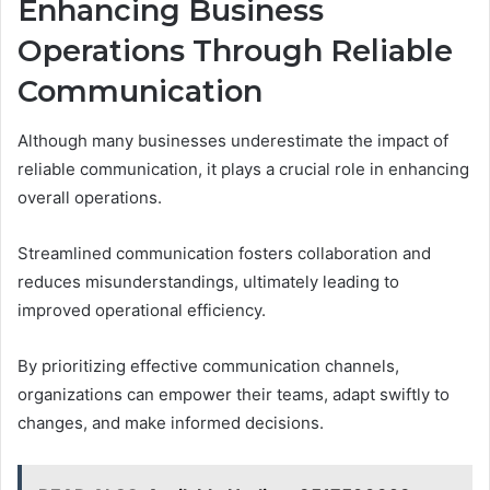
Enhancing Business
Operations Through Reliable
Communication
Although many businesses underestimate the impact of
reliable communication, it plays a crucial role in enhancing
overall operations.
Streamlined communication fosters collaboration and
reduces misunderstandings, ultimately leading to
improved operational efficiency.
By prioritizing effective communication channels,
organizations can empower their teams, adapt swiftly to
changes, and make informed decisions.