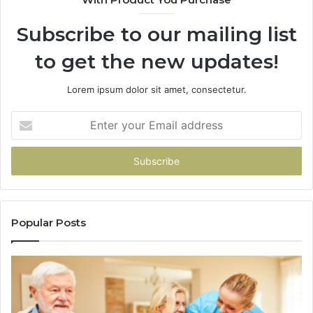
94
Subscribe to our mailing list
to get the new updates!
Lorem ipsum dolor sit amet, consectetur.
Enter
your
Email
address
Popular Posts