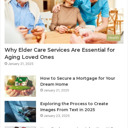
Health
Why Elder Care Services Are Essential for
Aging Loved Ones
January 21, 2025
How to Secure a Mortgage for Your
Dream Home
January 21, 2025
Exploring the Process to Create
Images From Text in 2025
January 23, 2025