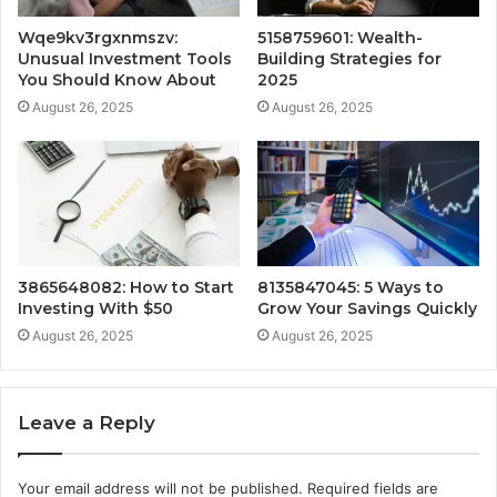
Wqe9kv3rgxnmszv:
5158759601: Wealth-
Unusual Investment Tools
Building Strategies for
You Should Know About
2025
August 26, 2025
August 26, 2025
3865648082: How to Start
8135847045: 5 Ways to
Investing With $50
Grow Your Savings Quickly
August 26, 2025
August 26, 2025
Leave a Reply
Your email address will not be published.
Required fields are