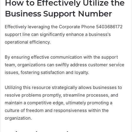
How to Effectively Utilize the
Business Support Number
Effectively leveraging the Corporate Phone 5403686172
support line can significantly enhance a business's
operational efficiency.
By ensuring effective communication with the support
team, organizations can swiftly address customer service
issues, fostering satisfaction and loyalty.
Utilizing this resource strategically allows businesses to
resolve problems promptly, streamline processes, and
maintain a competitive edge, ultimately promoting a
culture of freedom and responsiveness within the
organization.