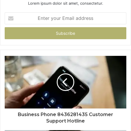
Lorem ipsum dolor sit amet, consectetur.
Enter
your
Email
address
Business Phone 8436281435 Customer
Support Hotline