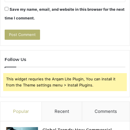
Save my name, email, and website in this browser for the next
time I comment.
Follow Us
This widget requries the Arqam Lite Plugin, You can install it
from the Theme settings menu > Install Plugins.
Popular
Recent
Comments