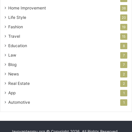
Home Improvement
38
Life Style
20
Fashion
19
Travel
15
Education
8
Law
7
Blog
7
News
2
Real Estate
2
App
1
Automotive
1
lavoyantepmu.org © Copyright 2026, All Rights Reserved