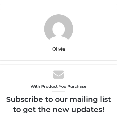
Olivia
With Product You Purchase
Subscribe to our mailing list
to get the new updates!