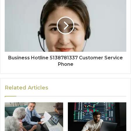
Business Hotline 5138781337 Customer Service
Phone
Related Articles