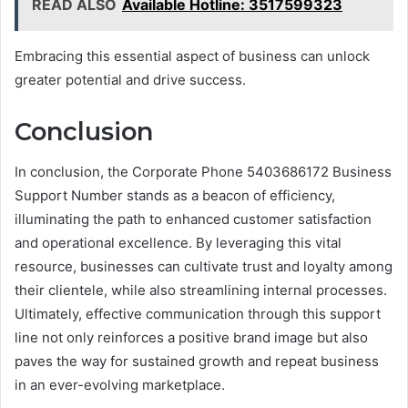
READ ALSO
Available Hotline: 3517599323
Embracing this essential aspect of business can unlock
greater potential and drive success.
Conclusion
In conclusion, the Corporate Phone 5403686172 Business
Support Number stands as a beacon of efficiency,
illuminating the path to enhanced customer satisfaction
and operational excellence. By leveraging this vital
resource, businesses can cultivate trust and loyalty among
their clientele, while also streamlining internal processes.
Ultimately, effective communication through this support
line not only reinforces a positive brand image but also
paves the way for sustained growth and repeat business
in an ever-evolving marketplace.