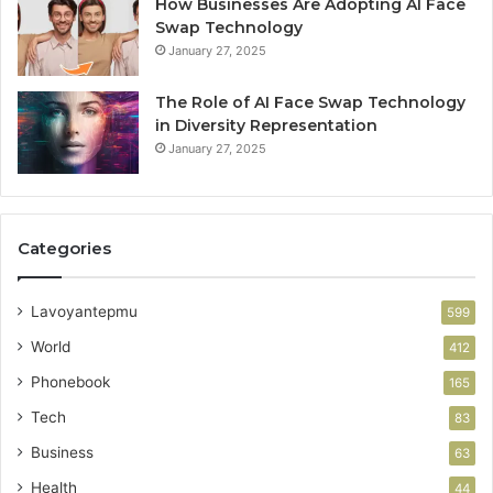
How Businesses Are Adopting AI Face
Swap Technology
January 27, 2025
The Role of AI Face Swap Technology
in Diversity Representation
January 27, 2025
Categories
Lavoyantepmu
599
World
412
Phonebook
165
Tech
83
Business
63
Health
44