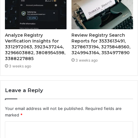
Analyze Registry
Review Registry Search
Verification Insights for
Reports for 3533613491,
3312972063, 3923437244,
3278673194, 3275848560,
3296603882, 3808954598,
3249943164, 3534977890
3388227885
3 weeks ago
3 weeks ago
Leave a Reply
Your email address will not be published.
Required fields are
marked
*
C
o