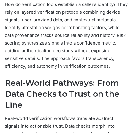
How do verification tools establish a caller’s identity? They
rely on layered verification protocols combining device
signals, user-provided data, and contextual metadata.
Identity attestation weighs corroborating factors, while
data provenance tracks source reliability and history. Risk
scoring synthesizes signals into a confidence metric,
guiding authentication decisions without exposing
sensitive details. The approach favors transparency,
efficiency, and autonomy in verification outcomes.
Real-World Pathways: From
Data Checks to Trust on the
Line
Real-world verification workflows translate abstract
signals into actionable trust. Data checks morph into