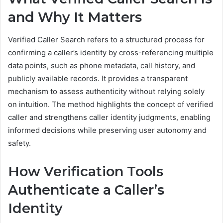
and Why It Matters
Verified Caller Search refers to a structured process for
confirming a caller’s identity by cross-referencing multiple
data points, such as phone metadata, call history, and
publicly available records. It provides a transparent
mechanism to assess authenticity without relying solely
on intuition. The method highlights the concept of verified
caller and strengthens caller identity judgments, enabling
informed decisions while preserving user autonomy and
safety.
How Verification Tools
Authenticate a Caller’s
Identity