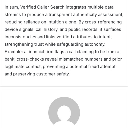
In sum, Verified Caller Search integrates multiple data
streams to produce a transparent authenticity assessment,
reducing reliance on intuition alone. By cross-referencing
device signals, call history, and public records, it surfaces
inconsistencies and links verified attributes to intent,
strengthening trust while safeguarding autonomy.
Example: a financial firm flags a call claiming to be from a
bank; cross-checks reveal mismatched numbers and prior
legitimate contact, preventing a potential fraud attempt
and preserving customer safety.