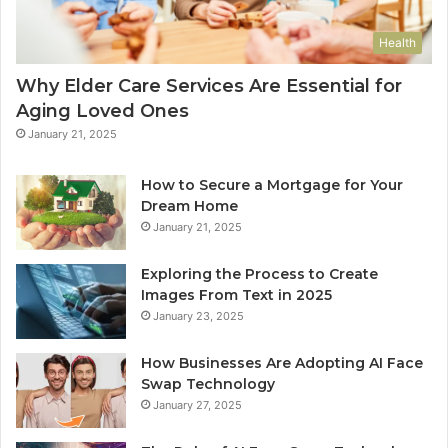
Health
Why Elder Care Services Are Essential for
Aging Loved Ones
January 21, 2025
How to Secure a Mortgage for Your
Dream Home
January 21, 2025
Exploring the Process to Create
Images From Text in 2025
January 23, 2025
How Businesses Are Adopting AI Face
Swap Technology
January 27, 2025