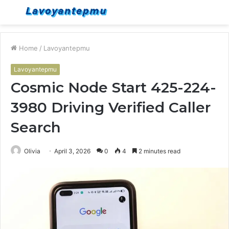
Menu
S
fo
Home
/
Lavoyantepmu
Lavoyantepmu
Cosmic Node Start 425-224-
3980 Driving Verified Caller
Search
Olivia
April 3, 2026
0
4
2 minutes read