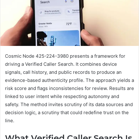
Cosmic Node 425-224-3980 presents a framework for
driving a Verified Caller Search. It combines device
signals, call history, and public records to produce an
evidence-based authenticity profile. The approach yields a
risk score and flags inconsistencies for review. Results are
linked to user intent while respecting autonomy and
safety. The method invites scrutiny of its data sources and
decision logic, a scrutiny that could redefine trust on the
line.
What Verified Caller Search Is