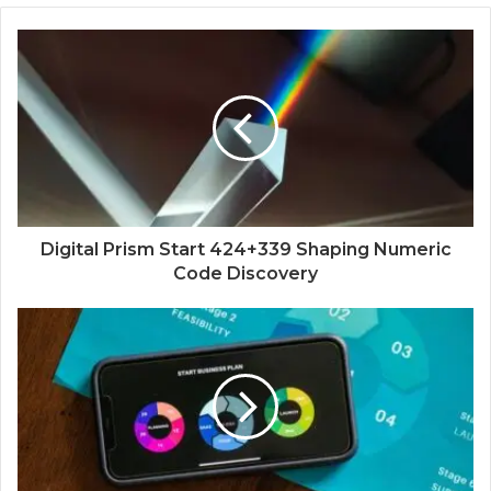
Digital Prism Start 424+339 Shaping Numeric
Code Discovery