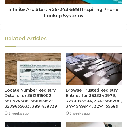
Infinite Arc Start 425-243-5881 Inspiring Phone
Lookup Systems
Related Articles
Locate Number Registry
Browse Trusted Registry
Details for 3512915002,
Entries for 3533340979,
3511974388, 3661551522,
3770975804, 3342368208,
3279635633, 3891458739
3474549944, 3274155689
3 weeks ago
3 weeks ago