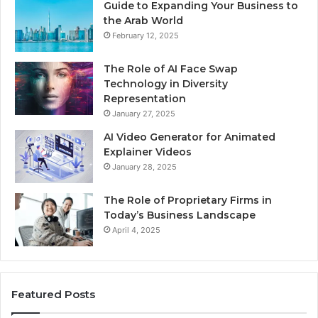
Guide to Expanding Your Business to
the Arab World
February 12, 2025
The Role of AI Face Swap
Technology in Diversity
Representation
January 27, 2025
AI Video Generator for Animated
Explainer Videos
January 28, 2025
The Role of Proprietary Firms in
Today’s Business Landscape
April 4, 2025
Featured Posts