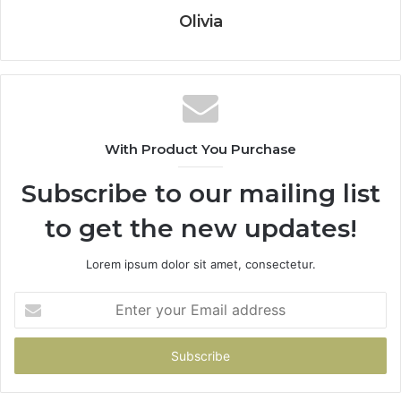
Olivia
With Product You Purchase
Subscribe to our mailing list
to get the new updates!
Lorem ipsum dolor sit amet, consectetur.
Enter
your
Email
address