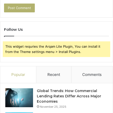
Follow Us
This widget requries the Arqam Lite Plugin, You can install it
from the Theme settings menu > Install Plugins.
Popular
Recent
Comments
Global Trends: How Commercial
Lending Rates Differ Across Major
Economies
November 25, 2025