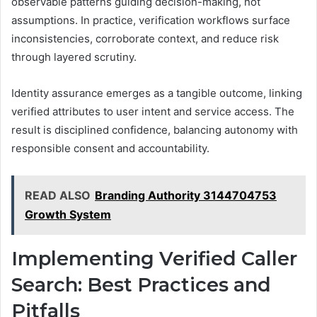
observable patterns guiding decision-making, not
assumptions. In practice, verification workflows surface
inconsistencies, corroborate context, and reduce risk
through layered scrutiny.
Identity assurance emerges as a tangible outcome, linking
verified attributes to user intent and service access. The
result is disciplined confidence, balancing autonomy with
responsible consent and accountability.
READ ALSO
Branding Authority 3144704753
Growth System
Implementing Verified Caller
Search: Best Practices and
Pitfalls