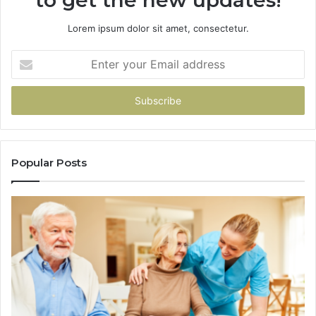
Lorem ipsum dolor sit amet, consectetur.
Enter
your
Email
address
Popular Posts