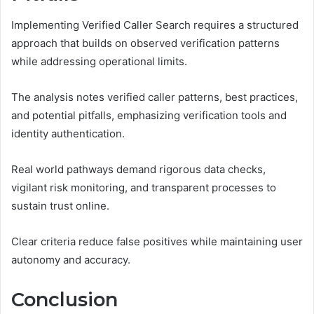
Implementing Verified Caller Search requires a structured
approach that builds on observed verification patterns
while addressing operational limits.
The analysis notes verified caller patterns, best practices,
and potential pitfalls, emphasizing verification tools and
identity authentication.
Real world pathways demand rigorous data checks,
vigilant risk monitoring, and transparent processes to
sustain trust online.
Clear criteria reduce false positives while maintaining user
autonomy and accuracy.
Conclusion