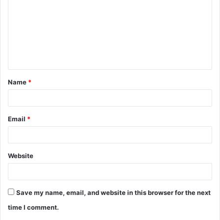
m
m
e
n
t
Name
*
*
Email
*
Website
Save my name, email, and website in this browser for the next
time I comment.