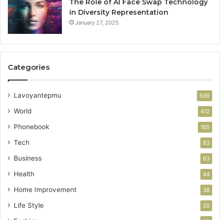
The Role of AI Face Swap Technology
in Diversity Representation
January 27, 2025
Categories
Lavoyantepmu
599
World
412
Phonebook
165
Tech
83
Business
63
Health
44
Home Improvement
38
Life Style
20