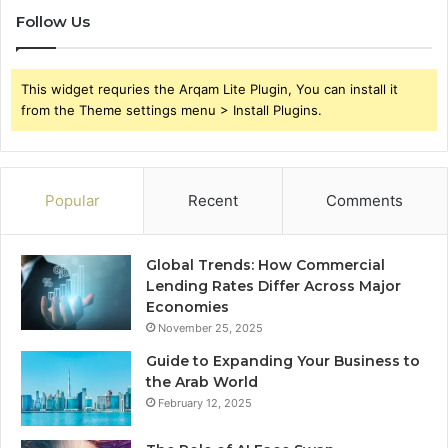
Follow Us
This widget requries the Arqam Lite Plugin, You can install it
from the Theme settings menu > Install Plugins.
Popular
Recent
Comments
Global Trends: How Commercial
Lending Rates Differ Across Major
Economies
November 25, 2025
Guide to Expanding Your Business to
the Arab World
February 12, 2025