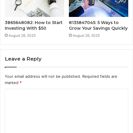
3865648082: How to Start
8135847045: 5 Ways to
Investing With $50
Grow Your Savings Quickly
August 26, 2025
August 26, 2025
Leave a Reply
Your email address will not be published.
Required fields are
marked
*
C
o
m
m
e