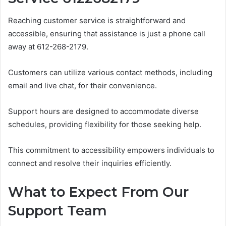
Reaching customer service is straightforward and
accessible, ensuring that assistance is just a phone call
away at 612-268-2179.
Customers can utilize various contact methods, including
email and live chat, for their convenience.
Support hours are designed to accommodate diverse
schedules, providing flexibility for those seeking help.
This commitment to accessibility empowers individuals to
connect and resolve their inquiries efficiently.
What to Expect From Our
Support Team