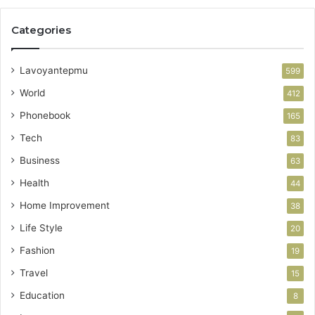
Categories
Lavoyantepmu
599
World
412
Phonebook
165
Tech
83
Business
63
Health
44
Home Improvement
38
Life Style
20
Fashion
19
Travel
15
Education
8