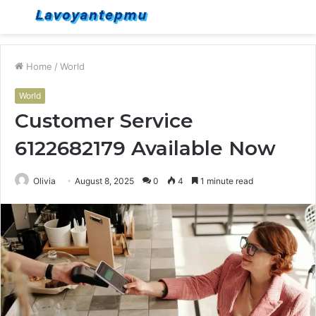
Menu
S
fo
Home
/
World
World
Customer Service
6122682179 Available Now
Olivia
August 8, 2025
0
4
1 minute read