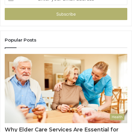
your
Email
address
Popular Posts
Health
Why Elder Care Services Are Essential for