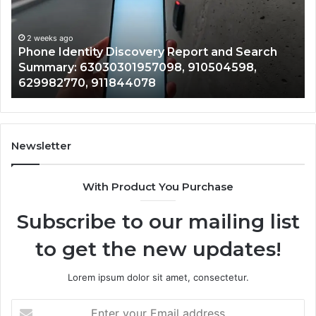
and
De
Search
Nu
Summary:
Re
2 weeks ago
Phone Identity Discovery Report and Search
63030301957098,
66
Summary: 63030301957098, 910504598,
910504598,
63
629982770, 911844078
629982770,
68
911844078
72
11
98
94
Newsletter
68
94
With Product You Purchase
&
94
Subscribe to our mailing list
to get the new updates!
Lorem ipsum dolor sit amet, consectetur.
Enter