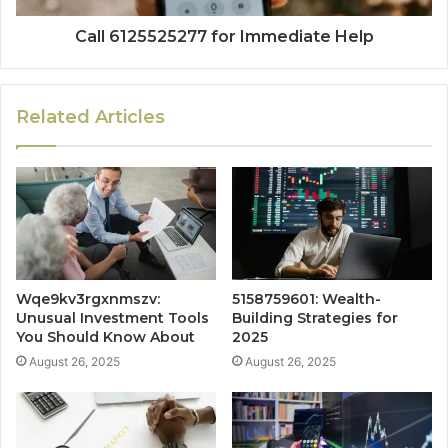
Call 6125525277 for Immediate Help
Related Articles
Wqe9kv3rgxnmszv:
5158759601: Wealth-
Unusual Investment Tools
Building Strategies for
You Should Know About
2025
August 26, 2025
August 26, 2025