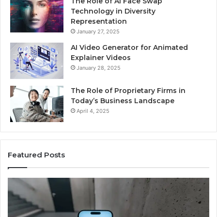
The Role of AI Face Swap
Technology in Diversity
Representation
January 27, 2025
AI Video Generator for Animated
Explainer Videos
January 28, 2025
The Role of Proprietary Firms in
Today’s Business Landscape
April 4, 2025
Featured Posts
Phone
Id
Identity
Su
Discovery
Ca
Report
Wi