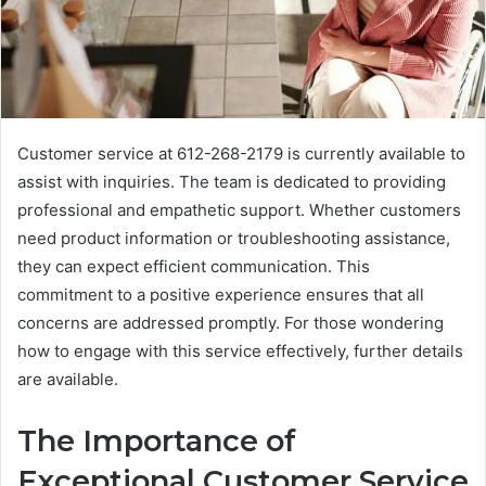
Customer service at 612-268-2179 is currently available to
assist with inquiries. The team is dedicated to providing
professional and empathetic support. Whether customers
need product information or troubleshooting assistance,
they can expect efficient communication. This
commitment to a positive experience ensures that all
concerns are addressed promptly. For those wondering
how to engage with this service effectively, further details
are available.
The Importance of
Exceptional Customer Service