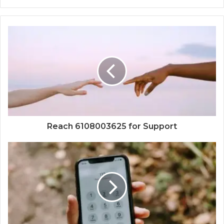
Reach 6108003625 for Support