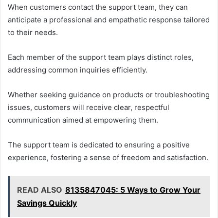
When customers contact the support team, they can
anticipate a professional and empathetic response tailored
to their needs.
Each member of the support team plays distinct roles,
addressing common inquiries efficiently.
Whether seeking guidance on products or troubleshooting
issues, customers will receive clear, respectful
communication aimed at empowering them.
The support team is dedicated to ensuring a positive
experience, fostering a sense of freedom and satisfaction.
READ ALSO
8135847045: 5 Ways to Grow Your
Savings Quickly