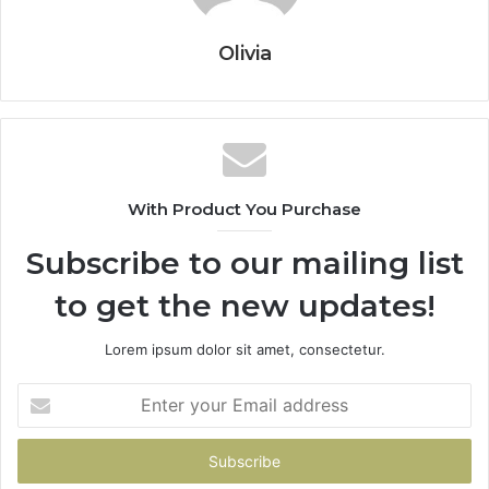
Olivia
With Product You Purchase
Subscribe to our mailing list
to get the new updates!
Lorem ipsum dolor sit amet, consectetur.
Enter
your
Email
address