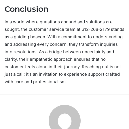
Conclusion
In a world where questions abound and solutions are
sought, the customer service team at 612-268-2179 stands
as a guiding beacon. With a commitment to understanding
and addressing every concern, they transform inquiries
into resolutions. As a bridge between uncertainty and
clarity, their empathetic approach ensures that no
customer feels alone in their journey. Reaching out is not
just a call; it's an invitation to experience support crafted
with care and professionalism.