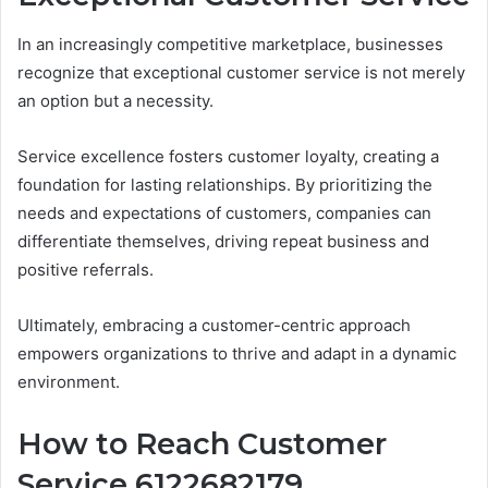
In an increasingly competitive marketplace, businesses
recognize that exceptional customer service is not merely
an option but a necessity.
Service excellence fosters customer loyalty, creating a
foundation for lasting relationships. By prioritizing the
needs and expectations of customers, companies can
differentiate themselves, driving repeat business and
positive referrals.
Ultimately, embracing a customer-centric approach
empowers organizations to thrive and adapt in a dynamic
environment.
How to Reach Customer
Service 6122682179