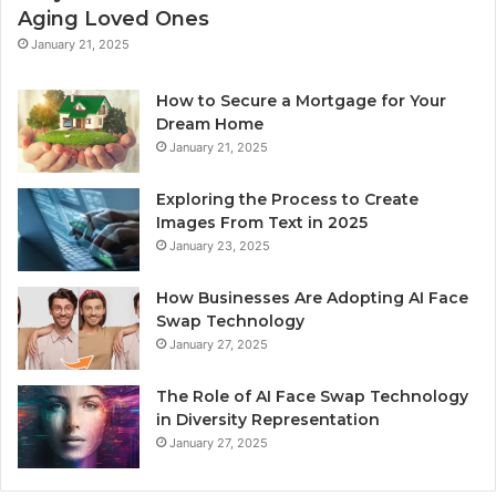
Aging Loved Ones
January 21, 2025
How to Secure a Mortgage for Your
Dream Home
January 21, 2025
Exploring the Process to Create
Images From Text in 2025
January 23, 2025
How Businesses Are Adopting AI Face
Swap Technology
January 27, 2025
The Role of AI Face Swap Technology
in Diversity Representation
January 27, 2025