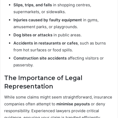
Slips, trips, and falls
in shopping centres,
supermarkets, or sidewalks.
Injuries caused by faulty equipment
in gyms,
amusement parks, or playgrounds.
Dog bites or attacks
in public areas.
Accidents in restaurants or cafes
, such as burns
from hot surfaces or food spills.
Construction site accidents
affecting visitors or
passersby.
The Importance of Legal
Representation
While some claims might seem straightforward, insurance
companies often attempt to
minimise payouts
or deny
responsibility. Experienced lawyers provide critical
guidance, ensuring your claim is handled efficiently,