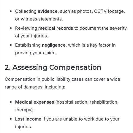
Collecting
evidence
, such as photos, CCTV footage,
or witness statements.
Reviewing
medical records
to document the severity
of your injuries.
Establishing
negligence
, which is a key factor in
proving your claim.
2. Assessing Compensation
Compensation in public liability cases can cover a wide
range of damages, including:
Medical expenses
(hospitalisation, rehabilitation,
therapy).
Lost income
if you are unable to work due to your
injuries.