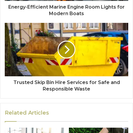
Energy-Efficient Marine Engine Room Lights for
Modern Boats
Trusted Skip Bin Hire Services for Safe and
Responsible Waste
Related Articles