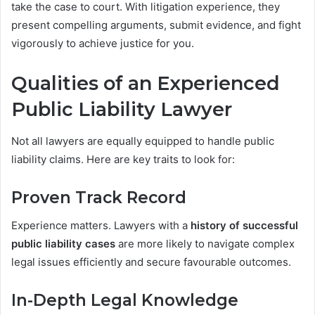
take the case to court. With litigation experience, they
present compelling arguments, submit evidence, and fight
vigorously to achieve justice for you.
Qualities of an Experienced
Public Liability Lawyer
Not all lawyers are equally equipped to handle public
liability claims. Here are key traits to look for:
Proven Track Record
Experience matters. Lawyers with a
history of successful
public liability cases
are more likely to navigate complex
legal issues efficiently and secure favourable outcomes.
In-Depth Legal Knowledge