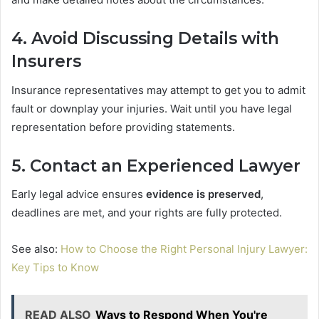
4. Avoid Discussing Details with
Insurers
Insurance representatives may attempt to get you to admit
fault or downplay your injuries. Wait until you have legal
representation before providing statements.
5. Contact an Experienced Lawyer
Early legal advice ensures
evidence is preserved
,
deadlines are met, and your rights are fully protected.
See also:
How to Choose the Right Personal Injury Lawyer:
Key Tips to Know
READ ALSO
Ways to Respond When You're