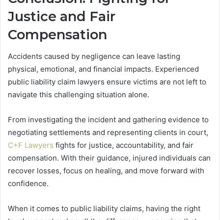
Justice and Fair
Compensation
Accidents caused by negligence can leave lasting
physical, emotional, and financial impacts. Experienced
public liability claim lawyers ensure victims are not left to
navigate this challenging situation alone.
From investigating the incident and gathering evidence to
negotiating settlements and representing clients in court,
C+F Lawyers
fights for justice, accountability, and fair
compensation. With their guidance, injured individuals can
recover losses, focus on healing, and move forward with
confidence.
When it comes to public liability claims, having the right