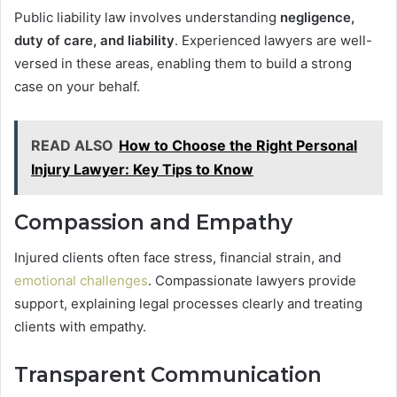
Public liability law involves understanding
negligence,
duty of care, and liability
. Experienced lawyers are well-
versed in these areas, enabling them to build a strong
case on your behalf.
READ ALSO
How to Choose the Right Personal
Injury Lawyer: Key Tips to Know
Compassion and Empathy
Injured clients often face stress, financial strain, and
emotional challenges
. Compassionate lawyers provide
support, explaining legal processes clearly and treating
clients with empathy.
Transparent Communication