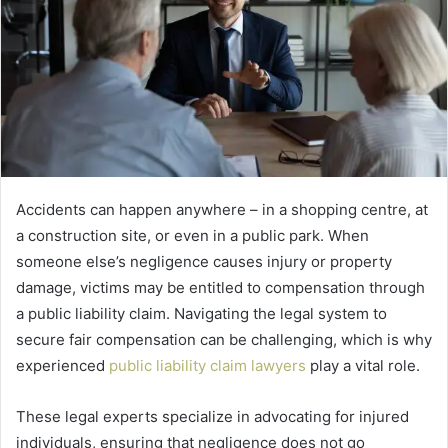
Accidents can happen anywhere – in a shopping centre, at
a construction site, or even in a public park. When
someone else’s negligence causes injury or property
damage, victims may be entitled to compensation through
a public liability claim. Navigating the legal system to
secure fair compensation can be challenging, which is why
experienced
public liability claim lawyers
play a vital role.
These legal experts specialize in advocating for injured
individuals, ensuring that negligence does not go