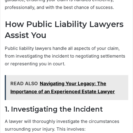
professionally, and with the best chance of success.
How Public Liability Lawyers
Assist You
Public liability lawyers handle all aspects of your claim,
from investigating the incident to negotiating settlements
or representing you in court.
READ ALSO
Navigating Your Legacy: The
Importance of an Experienced Estate Lawyer
1. Investigating the Incident
A lawyer will thoroughly investigate the circumstances
surrounding your injury. This involves: