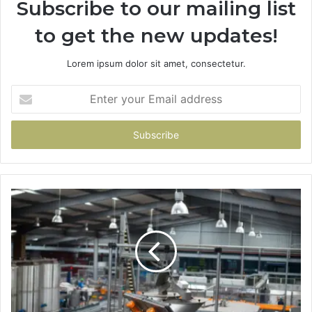
Subscribe to our mailing list
to get the new updates!
Lorem ipsum dolor sit amet, consectetur.
Enter
your
Email
address