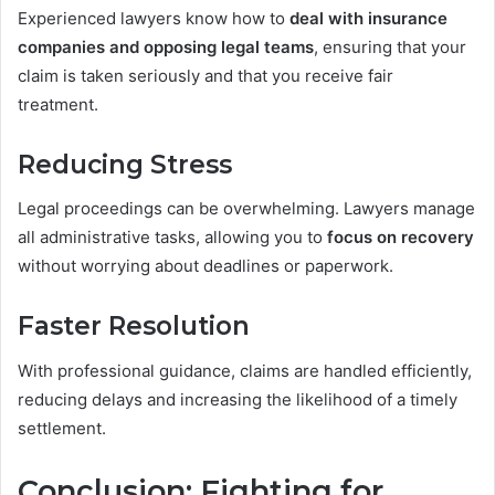
Experienced lawyers know how to
deal with insurance
companies and opposing legal teams
, ensuring that your
claim is taken seriously and that you receive fair
treatment.
Reducing Stress
Legal proceedings can be overwhelming. Lawyers manage
all administrative tasks, allowing you to
focus on recovery
without worrying about deadlines or paperwork.
Faster Resolution
With professional guidance, claims are handled efficiently,
reducing delays and increasing the likelihood of a timely
settlement.
Conclusion: Fighting for