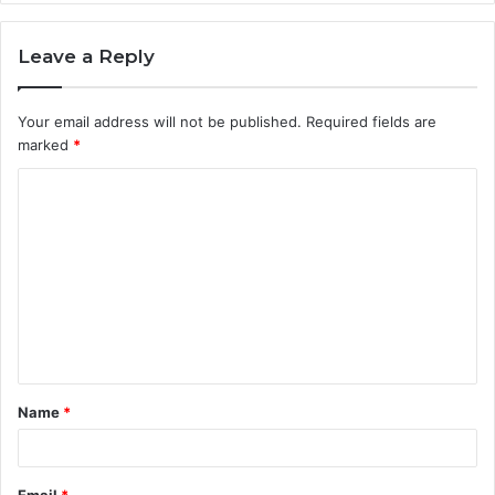
Leave a Reply
Your email address will not be published.
Required fields are
marked
*
C
o
m
m
e
n
t
Name
*
*
Email
*