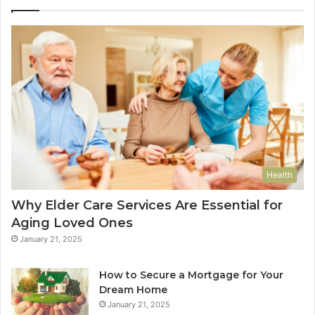
Health
Why Elder Care Services Are Essential for
Aging Loved Ones
January 21, 2025
How to Secure a Mortgage for Your
Dream Home
January 21, 2025