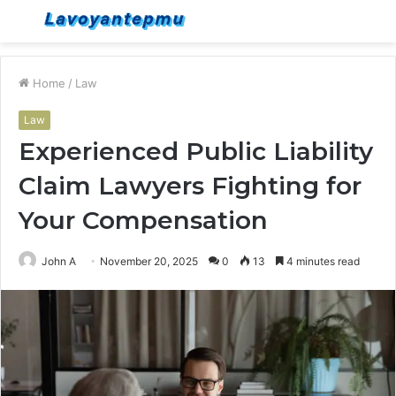
Menu
S
fo
Home
/
Law
Law
Experienced Public Liability
Claim Lawyers Fighting for
Your Compensation
John A
November 20, 2025
0
13
4 minutes read