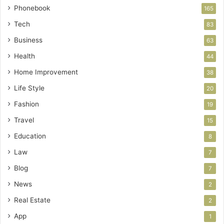
Phonebook
165
Tech
83
Business
63
Health
44
Home Improvement
38
Life Style
20
Fashion
19
Travel
15
Education
8
Law
7
Blog
7
News
2
Real Estate
2
App
1