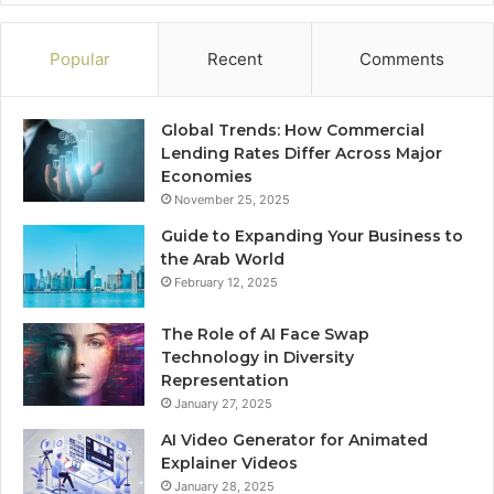
Popular
Recent
Comments
Global Trends: How Commercial
Lending Rates Differ Across Major
Economies
November 25, 2025
Guide to Expanding Your Business to
the Arab World
February 12, 2025
The Role of AI Face Swap
Technology in Diversity
Representation
January 27, 2025
AI Video Generator for Animated
Explainer Videos
January 28, 2025