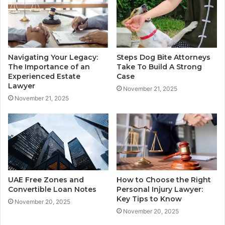
Navigating Your Legacy:
Steps Dog Bite Attorneys
The Importance of an
Take To Build A Strong
Experienced Estate
Case
Lawyer
November 21, 2025
November 21, 2025
UAE Free Zones and
How to Choose the Right
Convertible Loan Notes
Personal Injury Lawyer:
Key Tips to Know
November 20, 2025
November 20, 2025