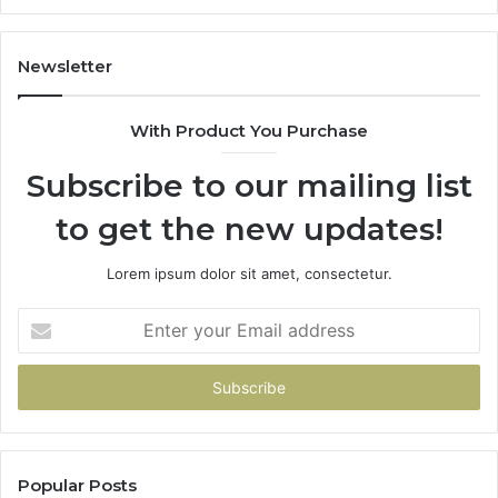
1143503202,
60
983228436,
68
943413922,
95
Newsletter
685788947,
98
943538600
63
With Product You Purchase
&
&
946073920
93
Subscribe to our mailing list
to get the new updates!
Lorem ipsum dolor sit amet, consectetur.
Enter
your
Email
address
Popular Posts