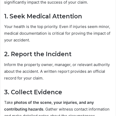
significantly impact the success of your claim.
1. Seek Medical Attention
Your health is the top priority. Even if injuries seem minor,
medical documentation is critical for proving the impact of
your accident.
2. Report the Incident
Inform the property owner, manager, or relevant authority
about the accident. A written report provides an official
record for your claim.
3. Collect Evidence
Take
photos of the scene, your injuries, and any
contributing hazards
. Gather witness contact information
and make detailed notes about the circumstances.