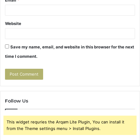
Website
Save my name, email, and website in this browser for the next
time I comment.
Follow Us
This widget requries the Arqam Lite Plugin, You can install it
from the Theme settings menu > Install Plugins.