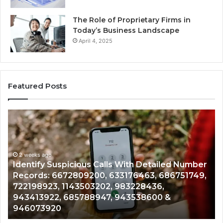
The Role of Proprietary Firms in
Today’s Business Landscape
April 4, 2025
Featured Posts
Identify
U
Suspicious
Co
Calls
Se
With
Da
2 weeks ago
Detailed
an
Identify Suspicious Calls With Detailed Number
Number
Ca
Records: 6672809200, 633176463, 686751749,
Records:
An
722198923, 1143503202, 983228436,
6672809200,
68
943413922, 685788947, 943538600 &
633176463,
66
946073920
686751749,
93
722198923,
91