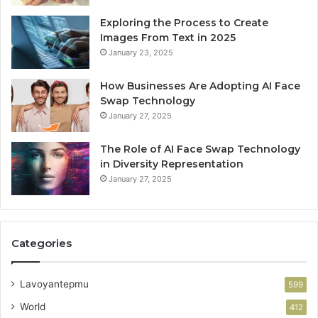
Exploring the Process to Create
Images From Text in 2025
January 23, 2025
How Businesses Are Adopting AI Face
Swap Technology
January 27, 2025
The Role of AI Face Swap Technology
in Diversity Representation
January 27, 2025
Categories
Lavoyantepmu
599
World
412