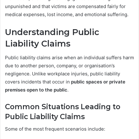
unpunished and that victims are compensated fairly for
medical expenses, lost income, and emotional suffering.
Understanding Public
Liability Claims
Public liability claims arise when an individual suffers harm
due to another person, company, or organisation’s
negligence. Unlike workplace injuries, public liability
covers incidents that occur in
public spaces or private
premises open to the public
.
Common Situations Leading to
Public Liability Claims
Some of the most frequent scenarios include: