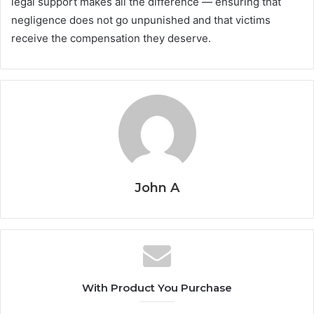
legal support makes all the difference — ensuring that
negligence does not go unpunished and that victims
receive the compensation they deserve.
John A
With Product You Purchase