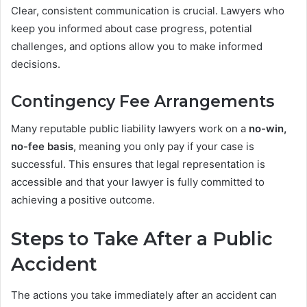
Clear, consistent communication is crucial. Lawyers who
keep you informed about case progress, potential
challenges, and options allow you to make informed
decisions.
Contingency Fee Arrangements
Many reputable public liability lawyers work on a
no-win,
no-fee basis
, meaning you only pay if your case is
successful. This ensures that legal representation is
accessible and that your lawyer is fully committed to
achieving a positive outcome.
Steps to Take After a Public
Accident
The actions you take immediately after an accident can