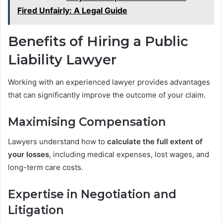
Fired Unfairly: A Legal Guide
Benefits of Hiring a Public
Liability Lawyer
Working with an experienced lawyer provides advantages
that can significantly improve the outcome of your claim.
Maximising Compensation
Lawyers understand how to
calculate the full extent of
your losses
, including medical expenses, lost wages, and
long-term care costs.
Expertise in Negotiation and
Litigation