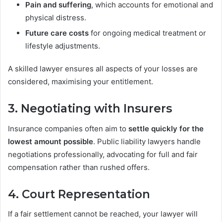
Pain and suffering
, which accounts for emotional and
physical distress.
Future care costs
for ongoing medical treatment or
lifestyle adjustments.
A skilled lawyer ensures all aspects of your losses are
considered, maximising your entitlement.
3. Negotiating with Insurers
Insurance companies often aim to
settle quickly for the
lowest amount possible
. Public liability lawyers handle
negotiations professionally, advocating for full and fair
compensation rather than rushed offers.
4. Court Representation
If a fair settlement cannot be reached, your lawyer will