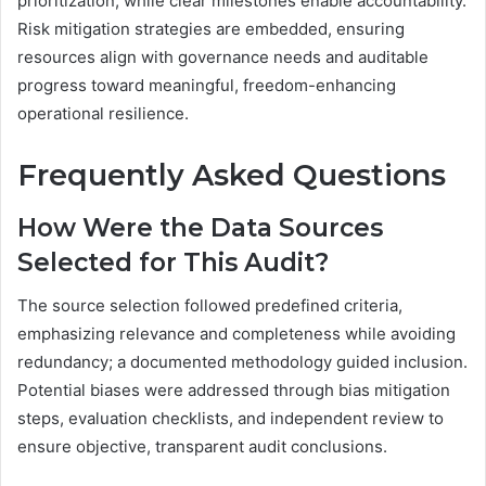
prioritization, while clear milestones enable accountability.
Risk mitigation strategies are embedded, ensuring
resources align with governance needs and auditable
progress toward meaningful, freedom-enhancing
operational resilience.
Frequently Asked Questions
How Were the Data Sources
Selected for This Audit?
The source selection followed predefined criteria,
emphasizing relevance and completeness while avoiding
redundancy; a documented methodology guided inclusion.
Potential biases were addressed through bias mitigation
steps, evaluation checklists, and independent review to
ensure objective, transparent audit conclusions.