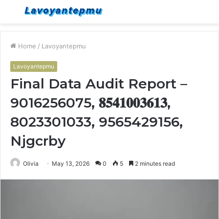
Menu
S
fo
Home
/
Lavoyantepmu
Lavoyantepmu
Final Data Audit Report –
9016256075, 𝟖𝟓𝟒𝟏𝟎𝟎𝟑𝟔𝟏𝟑,
8023301033, 9565429156,
Njgcrby
Olivia
May 13, 2026
0
5
2 minutes read