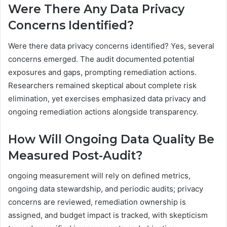
Were There Any Data Privacy
Concerns Identified?
Were there data privacy concerns identified? Yes, several
concerns emerged. The audit documented potential
exposures and gaps, prompting remediation actions.
Researchers remained skeptical about complete risk
elimination, yet exercises emphasized data privacy and
ongoing remediation actions alongside transparency.
How Will Ongoing Data Quality Be
Measured Post-Audit?
ongoing measurement will rely on defined metrics,
ongoing data stewardship, and periodic audits; privacy
concerns are reviewed, remediation ownership is
assigned, and budget impact is tracked, with skepticism