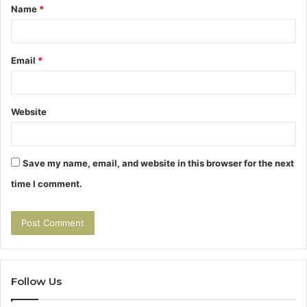
Name
*
*
Email
*
Website
Save my name, email, and website in this browser for the next
time I comment.
Follow Us