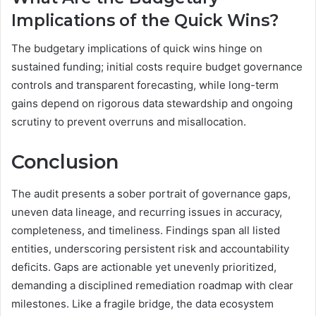
Implications of the Quick Wins?
The budgetary implications of quick wins hinge on
sustained funding; initial costs require budget governance
controls and transparent forecasting, while long-term
gains depend on rigorous data stewardship and ongoing
scrutiny to prevent overruns and misallocation.
Conclusion
The audit presents a sober portrait of governance gaps,
uneven data lineage, and recurring issues in accuracy,
completeness, and timeliness. Findings span all listed
entities, underscoring persistent risk and accountability
deficits. Gaps are actionable yet unevenly prioritized,
demanding a disciplined remediation roadmap with clear
milestones. Like a fragile bridge, the data ecosystem