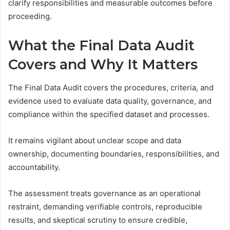
clarify responsibilities and measurable outcomes before
proceeding.
What the Final Data Audit
Covers and Why It Matters
The Final Data Audit covers the procedures, criteria, and
evidence used to evaluate data quality, governance, and
compliance within the specified dataset and processes.
It remains vigilant about unclear scope and data
ownership, documenting boundaries, responsibilities, and
accountability.
The assessment treats governance as an operational
restraint, demanding verifiable controls, reproducible
results, and skeptical scrutiny to ensure credible,