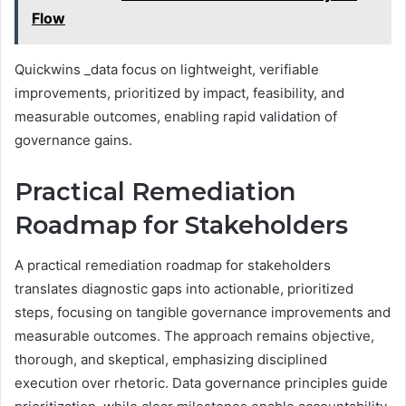
Flow
Quickwins _data focus on lightweight, verifiable
improvements, prioritized by impact, feasibility, and
measurable outcomes, enabling rapid validation of
governance gains.
Practical Remediation
Roadmap for Stakeholders
A practical remediation roadmap for stakeholders
translates diagnostic gaps into actionable, prioritized
steps, focusing on tangible governance improvements and
measurable outcomes. The approach remains objective,
thorough, and skeptical, emphasizing disciplined
execution over rhetoric. Data governance principles guide