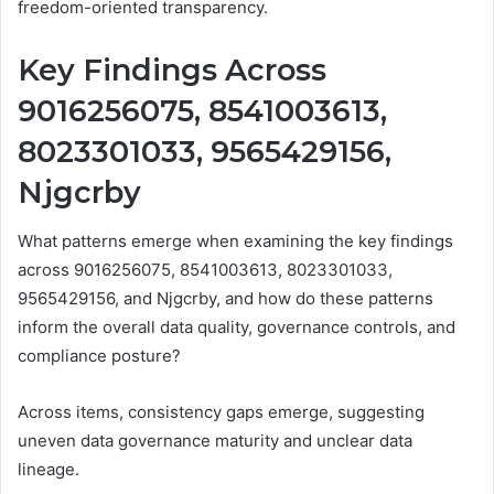
freedom-oriented transparency.
Key Findings Across
9016256075, 8541003613,
8023301033, 9565429156,
Njgcrby
What patterns emerge when examining the key findings
across 9016256075, 8541003613, 8023301033,
9565429156, and Njgcrby, and how do these patterns
inform the overall data quality, governance controls, and
compliance posture?
Across items, consistency gaps emerge, suggesting
uneven data governance maturity and unclear data
lineage.