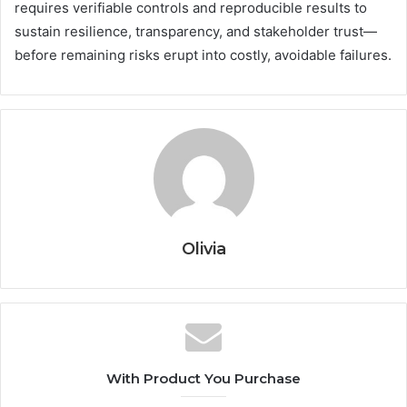
requires verifiable controls and reproducible results to
sustain resilience, transparency, and stakeholder trust—
before remaining risks erupt into costly, avoidable failures.
Olivia
With Product You Purchase