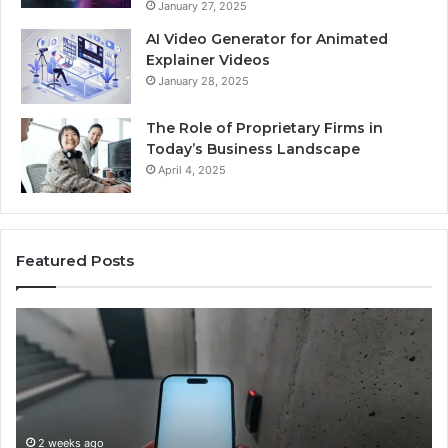
January 27, 2025
AI Video Generator for Animated
Explainer Videos
January 28, 2025
The Role of Proprietary Firms in
Today’s Business Landscape
April 4, 2025
Featured Posts
Identify
U
Suspicious
C
Calls
S
With
D
2 weeks ago
Detailed
a
Identify Suspicious Calls With Detailed Number
Number
C
Records: 6672809200, 633176463, 686751749,
Records:
A