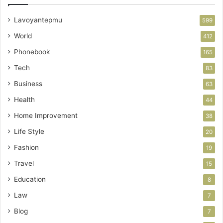
Lavoyantepmu
599
World
412
Phonebook
165
Tech
83
Business
63
Health
44
Home Improvement
38
Life Style
20
Fashion
19
Travel
15
Education
8
Law
7
Blog
7