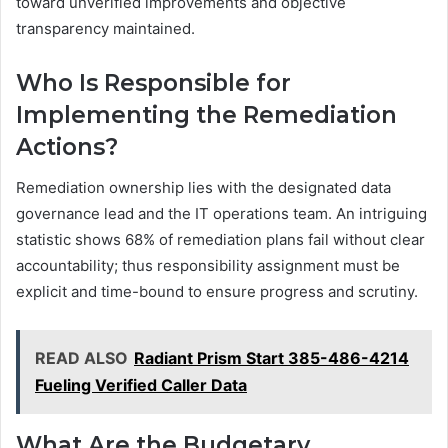
toward unverified improvements and objective
transparency maintained.
Who Is Responsible for
Implementing the Remediation
Actions?
Remediation ownership lies with the designated data
governance lead and the IT operations team. An intriguing
statistic shows 68% of remediation plans fail without clear
accountability; thus responsibility assignment must be
explicit and time-bound to ensure progress and scrutiny.
READ ALSO
Radiant Prism Start 385-486-4214
Fueling Verified Caller Data
What Are the Budgetary