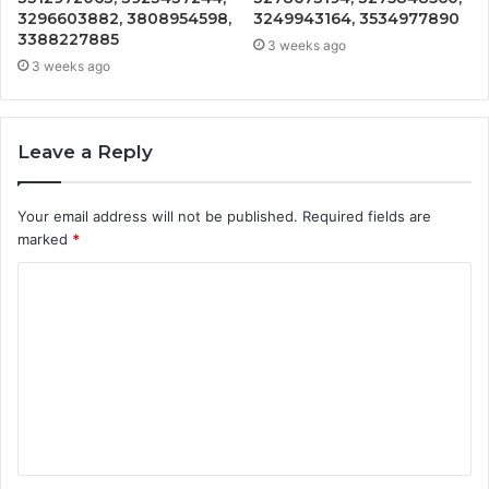
3296603882, 3808954598,
3249943164, 3534977890
3388227885
3 weeks ago
3 weeks ago
Leave a Reply
Your email address will not be published.
Required fields are
marked
*
C
o
m
m
e
n
t