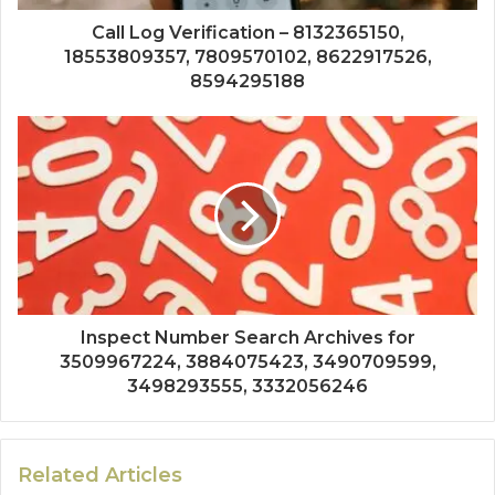
Call Log Verification – 8132365150,
18553809357, 7809570102, 8622917526,
8594295188
Inspect Number Search Archives for
3509967224, 3884075423, 3490709599,
3498293555, 3332056246
Related Articles