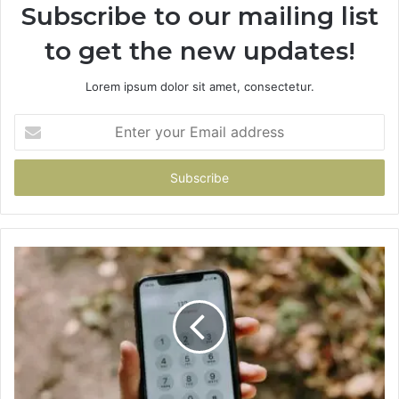
Subscribe to our mailing list
to get the new updates!
Lorem ipsum dolor sit amet, consectetur.
Enter
your
Email
address