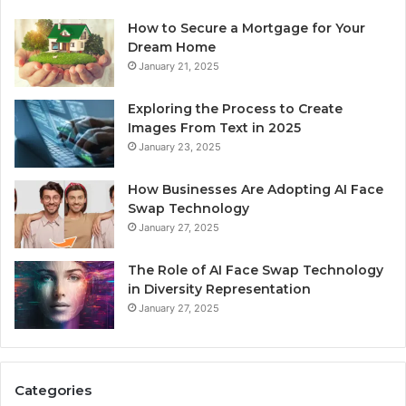
How to Secure a Mortgage for Your
Dream Home
January 21, 2025
Exploring the Process to Create
Images From Text in 2025
January 23, 2025
How Businesses Are Adopting AI Face
Swap Technology
January 27, 2025
The Role of AI Face Swap Technology
in Diversity Representation
January 27, 2025
Categories