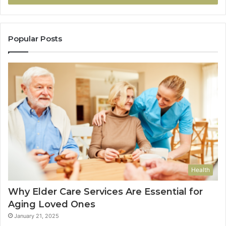
Popular Posts
Health
Why Elder Care Services Are Essential for
Aging Loved Ones
January 21, 2025