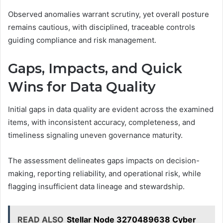
Observed anomalies warrant scrutiny, yet overall posture
remains cautious, with disciplined, traceable controls
guiding compliance and risk management.
Gaps, Impacts, and Quick
Wins for Data Quality
Initial gaps in data quality are evident across the examined
items, with inconsistent accuracy, completeness, and
timeliness signaling uneven governance maturity.
The assessment delineates gaps impacts on decision-
making, reporting reliability, and operational risk, while
flagging insufficient data lineage and stewardship.
READ ALSO
Stellar Node 3270489638 Cyber