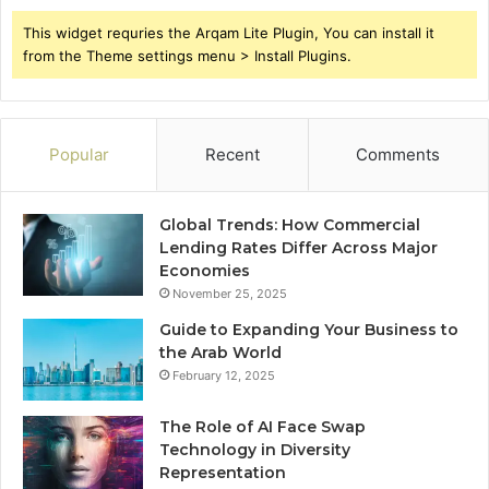
This widget requries the Arqam Lite Plugin, You can install it
from the Theme settings menu > Install Plugins.
Popular
Recent
Comments
Global Trends: How Commercial
Lending Rates Differ Across Major
Economies
November 25, 2025
Guide to Expanding Your Business to
the Arab World
February 12, 2025
The Role of AI Face Swap
Technology in Diversity
Representation