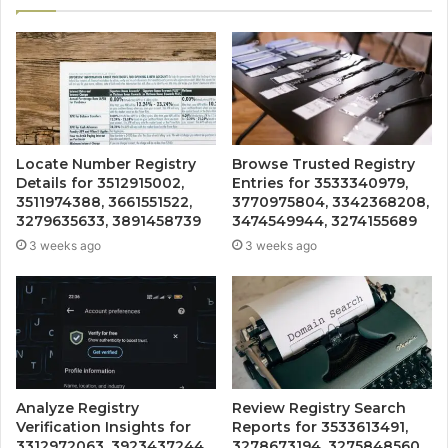
Locate Number Registry
Browse Trusted Registry
Details for 3512915002,
Entries for 3533340979,
3511974388, 3661551522,
3770975804, 3342368208,
3279635633, 3891458739
3474549944, 3274155689
3 weeks ago
3 weeks ago
Analyze Registry
Review Registry Search
Verification Insights for
Reports for 3533613491,
3312972063, 3923437244,
3278673194, 3275848560,