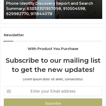
722198923, 1143503202, 983228436,
6672809200,
6
943413922, 685788947, 943538600 &
633176463,
6
946073920
686751749,
9
722198923,
9
1143503202,
6
983228436,
6
943413922,
9
Newsletter
685788947,
9
943538600
6
With Product You Purchase
&
&
946073920
9
Subscribe to our mailing list
to get the new updates!
Lorem ipsum dolor sit amet, consectetur.
Enter
your
Email
address