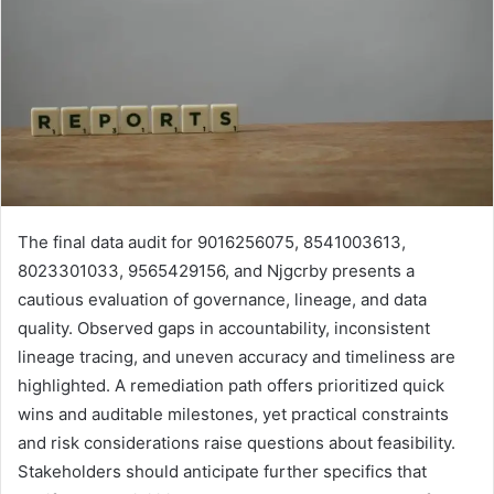
The final data audit for 9016256075, 8541003613,
8023301033, 9565429156, and Njgcrby presents a
cautious evaluation of governance, lineage, and data
quality. Observed gaps in accountability, inconsistent
lineage tracing, and uneven accuracy and timeliness are
highlighted. A remediation path offers prioritized quick
wins and auditable milestones, yet practical constraints
and risk considerations raise questions about feasibility.
Stakeholders should anticipate further specifics that