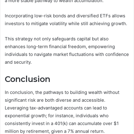
a more stable pathway to wealth accumulation.
Incorporating low-risk bonds and diversified ETFs allows
investors to mitigate volatility while still achieving growth.
This strategy not only safeguards capital but also
enhances long-term financial freedom, empowering
individuals to navigate market fluctuations with confidence
and security.
Conclusion
In conclusion, the pathways to building wealth without
significant risk are both diverse and accessible.
Leveraging tax-advantaged accounts can lead to
exponential growth; for instance, individuals who
consistently invest in a 401(k) can accumulate over $1
million by retirement, given a 7% annual return.