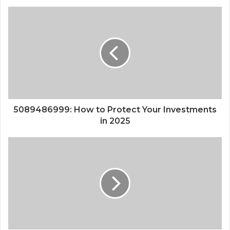
5089486999: How to Protect Your Investments
in 2025