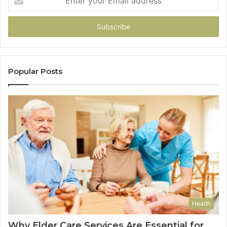
your
Email
address
Popular Posts
Health
Why Elder Care Services Are Essential for