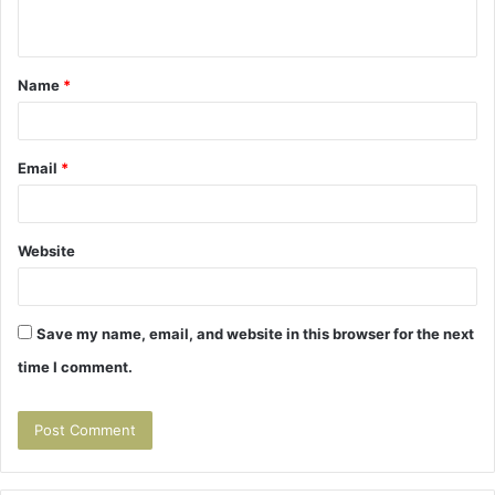
n
t
Name
*
*
Email
*
Website
Save my name, email, and website in this browser for the next
time I comment.