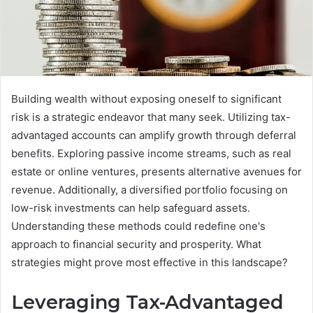
Building wealth without exposing oneself to significant
risk is a strategic endeavor that many seek. Utilizing tax-
advantaged accounts can amplify growth through deferral
benefits. Exploring passive income streams, such as real
estate or online ventures, presents alternative avenues for
revenue. Additionally, a diversified portfolio focusing on
low-risk investments can help safeguard assets.
Understanding these methods could redefine one's
approach to financial security and prosperity. What
strategies might prove most effective in this landscape?
Leveraging Tax-Advantaged