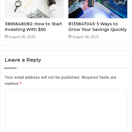
3865648082: How to Start
8135847045: 5 Ways to
Investing With $50
Grow Your Savings Quickly
August 26, 2025
August 26, 2025
Leave a Reply
Your email address will not be published.
Required fields are
marked
*
C
o
m
m
e