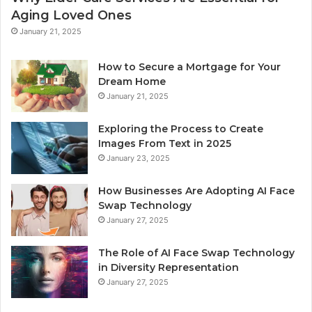
Aging Loved Ones
January 21, 2025
How to Secure a Mortgage for Your
Dream Home
January 21, 2025
Exploring the Process to Create
Images From Text in 2025
January 23, 2025
How Businesses Are Adopting AI Face
Swap Technology
January 27, 2025
The Role of AI Face Swap Technology
in Diversity Representation
January 27, 2025