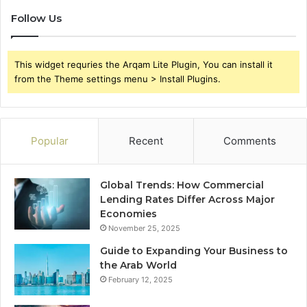
Follow Us
This widget requries the Arqam Lite Plugin, You can install it
from the Theme settings menu > Install Plugins.
Popular
Recent
Comments
Global Trends: How Commercial
Lending Rates Differ Across Major
Economies
November 25, 2025
Guide to Expanding Your Business to
the Arab World
February 12, 2025