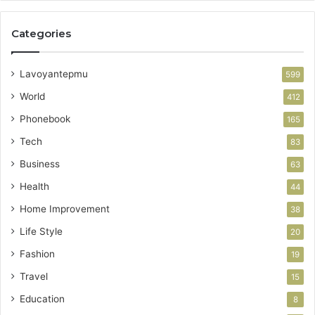
Categories
Lavoyantepmu
599
World
412
Phonebook
165
Tech
83
Business
63
Health
44
Home Improvement
38
Life Style
20
Fashion
19
Travel
15
Education
8