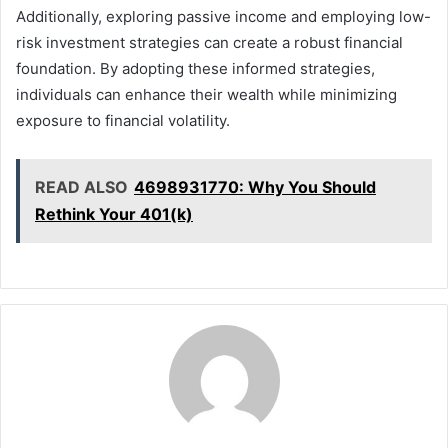
Additionally, exploring passive income and employing low-
risk investment strategies can create a robust financial
foundation. By adopting these informed strategies,
individuals can enhance their wealth while minimizing
exposure to financial volatility.
READ ALSO
4698931770: Why You Should
Rethink Your 401(k)