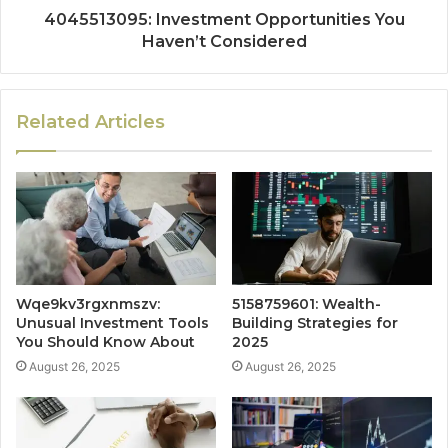
4045513095: Investment Opportunities You
Haven’t Considered
Related Articles
Wqe9kv3rgxnmszv:
5158759601: Wealth-
Unusual Investment Tools
Building Strategies for
You Should Know About
2025
August 26, 2025
August 26, 2025