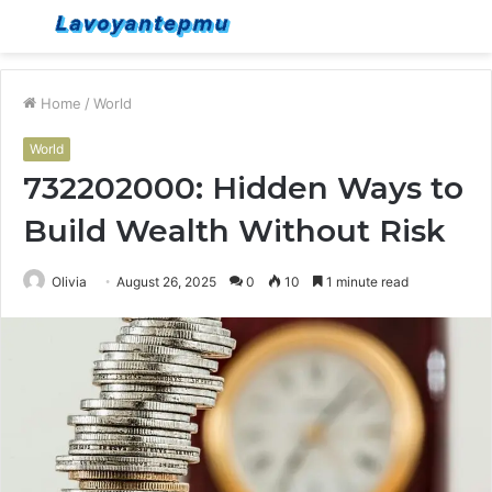
Menu
S
fo
Home
/
World
World
732202000: Hidden Ways to
Build Wealth Without Risk
Olivia
August 26, 2025
0
10
1 minute read