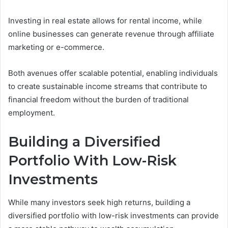
Investing in real estate allows for rental income, while
online businesses can generate revenue through affiliate
marketing or e-commerce.
Both avenues offer scalable potential, enabling individuals
to create sustainable income streams that contribute to
financial freedom without the burden of traditional
employment.
Building a Diversified
Portfolio With Low-Risk
Investments
While many investors seek high returns, building a
diversified portfolio with low-risk investments can provide