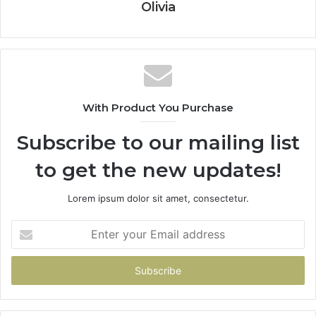
Olivia
With Product You Purchase
Subscribe to our mailing list
to get the new updates!
Lorem ipsum dolor sit amet, consectetur.
Enter
your
Email
address