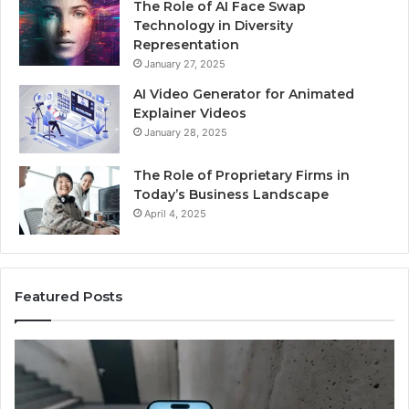
The Role of AI Face Swap
Technology in Diversity
Representation
January 27, 2025
AI Video Generator for Animated
Explainer Videos
January 28, 2025
The Role of Proprietary Firms in
Today’s Business Landscape
April 4, 2025
Featured Posts
Phone
Id
Identity
Su
Discovery
Ca
Report
Wi