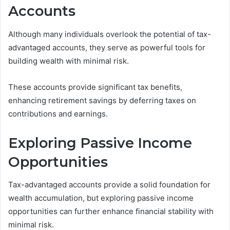
Accounts
Although many individuals overlook the potential of tax-
advantaged accounts, they serve as powerful tools for
building wealth with minimal risk.
These accounts provide significant tax benefits,
enhancing retirement savings by deferring taxes on
contributions and earnings.
Exploring Passive Income
Opportunities
Tax-advantaged accounts provide a solid foundation for
wealth accumulation, but exploring passive income
opportunities can further enhance financial stability with
minimal risk.