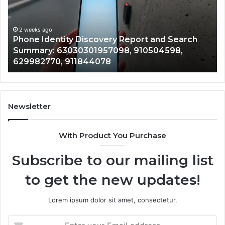
and
De
Search
Nu
Summary:
Re
2 weeks ago
Phone Identity Discovery Report and Search
63030301957098,
66
Summary: 63030301957098, 910504598,
910504598,
63
629982770, 911844078
629982770,
68
911844078
72
11
98
94
Newsletter
68
94
With Product You Purchase
&
94
Subscribe to our mailing list
to get the new updates!
Lorem ipsum dolor sit amet, consectetur.
Enter