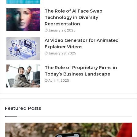
The Role of AI Face Swap
Technology in Diversity
Representation
January 27, 2025
AI Video Generator for Animated
Explainer Videos
January 28, 2025
The Role of Proprietary Firms in
Today’s Business Landscape
April 4, 2025
Featured Posts
Identify
U
Suspicious
Co