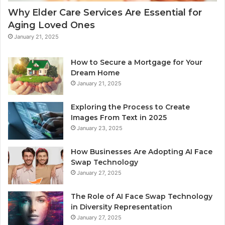
Why Elder Care Services Are Essential for
Aging Loved Ones
January 21, 2025
How to Secure a Mortgage for Your
Dream Home
January 21, 2025
Exploring the Process to Create
Images From Text in 2025
January 23, 2025
How Businesses Are Adopting AI Face
Swap Technology
January 27, 2025
The Role of AI Face Swap Technology
in Diversity Representation
January 27, 2025