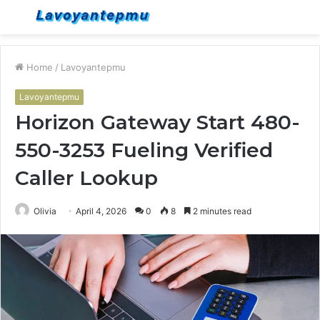
Menu
S
fo
Home
/
Lavoyantepmu
Lavoyantepmu
Horizon Gateway Start 480-
550-3253 Fueling Verified
Caller Lookup
Olivia
April 4, 2026
0
8
2 minutes read