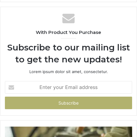
With Product You Purchase
Subscribe to our mailing list
to get the new updates!
Lorem ipsum dolor sit amet, consectetur.
Enter
your
Email
address