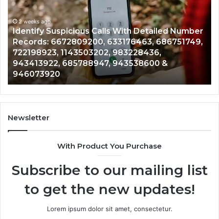
Calls
Se
With
Da
2 weeks ago
Detailed
an
Identify Suspicious Calls With Detailed Number
Number
Ca
Records: 6672809200, 633176463, 686751749,
Records:
An
722198923, 1143503202, 983228436,
6672809200,
68
943413922, 685788947, 943538600 &
633176463,
66
946073920
686751749,
93
722198923,
91
1143503202,
60
983228436,
68
943413922,
95
Newsletter
685788947,
98
943538600
63
With Product You Purchase
&
&
946073920
93
Subscribe to our mailing list
to get the new updates!
Lorem ipsum dolor sit amet, consectetur.