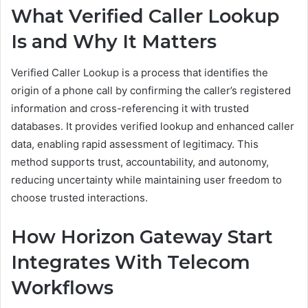
What Verified Caller Lookup
Is and Why It Matters
Verified Caller Lookup is a process that identifies the
origin of a phone call by confirming the caller’s registered
information and cross-referencing it with trusted
databases. It provides verified lookup and enhanced caller
data, enabling rapid assessment of legitimacy. This
method supports trust, accountability, and autonomy,
reducing uncertainty while maintaining user freedom to
choose trusted interactions.
How Horizon Gateway Start
Integrates With Telecom
Workflows