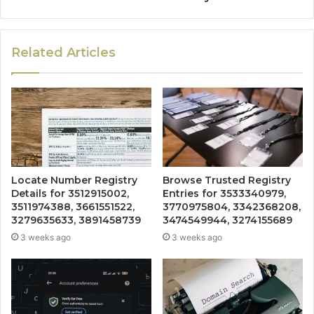
Related Articles
Locate Number Registry
Browse Trusted Registry
Details for 3512915002,
Entries for 3533340979,
3511974388, 3661551522,
3770975804, 3342368208,
3279635633, 3891458739
3474549944, 3274155689
3 weeks ago
3 weeks ago