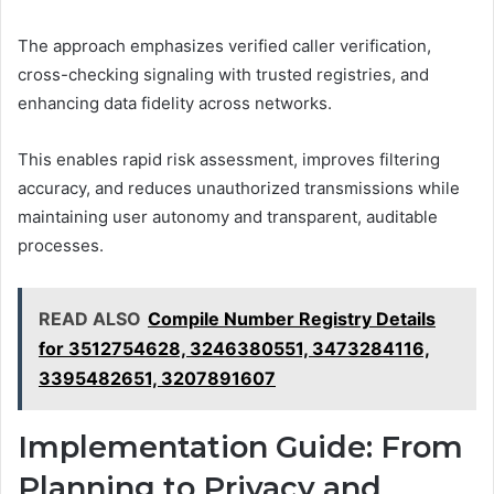
The approach emphasizes verified caller verification,
cross-checking signaling with trusted registries, and
enhancing data fidelity across networks.
This enables rapid risk assessment, improves filtering
accuracy, and reduces unauthorized transmissions while
maintaining user autonomy and transparent, auditable
processes.
READ ALSO
Compile Number Registry Details
for 3512754628, 3246380551, 3473284116,
3395482651, 3207891607
Implementation Guide: From
Planning to Privacy and