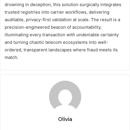
drowning in deception, this solution surgically integrates
trusted registries into carrier workflows, delivering
auditable, privacy-first validation at scale. The result is a
precision-engineered beacon of accountability,
illuminating every transaction with undeniable certainty
and turning chaotic telecom ecosystems into well-
ordered, transparent landscapes where fraud meets its
match.
Olivia