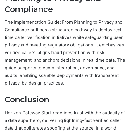
Compliance
The Implementation Guide: From Planning to Privacy and
Compliance outlines a structured pathway to deploy real-
time caller verification initiatives while safeguarding user
privacy and meeting regulatory obligations. It emphasizes
verified callers, aligns fraud prevention with risk
management, and anchors decisions in real time data. The
guide supports telecom integration, governance, and
audits, enabling scalable deployments with transparent
privacy-by-design practices.
Conclusion
Horizon Gateway Start redefines trust with the audacity of
a data superhero, delivering lightning-fast verified caller
data that obliterates spoofing at the source. In a world