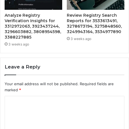
Analyze Registry
Review Registry Search
Verification Insights for
Reports for 3533613491,
3312972063, 3923437244,
3278673194, 3275848560,
3296603882, 3808954598,
3249943164, 3534977890
3388227885
3 weeks ago
3 weeks ago
Leave a Reply
Your email address will not be published.
Required fields are
marked
*
C
o
m
m