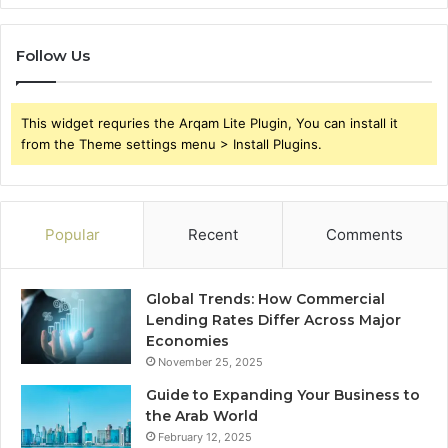
Follow Us
This widget requries the Arqam Lite Plugin, You can install it
from the Theme settings menu > Install Plugins.
Popular
Recent
Comments
Global Trends: How Commercial
Lending Rates Differ Across Major
Economies
November 25, 2025
Guide to Expanding Your Business to
the Arab World
February 12, 2025