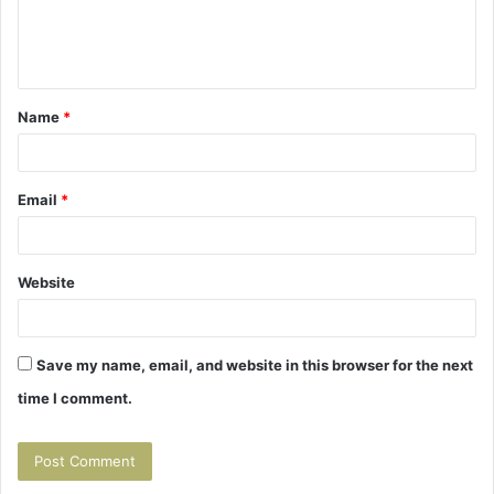
e
n
t
Name
*
*
Email
*
Website
Save my name, email, and website in this browser for the next
time I comment.