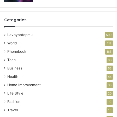
Categories
Lavoyantepmu
599
World
412
Phonebook
165
Tech
83
Business
63
Health
44
Home Improvement
38
Life Style
20
Fashion
19
Travel
15