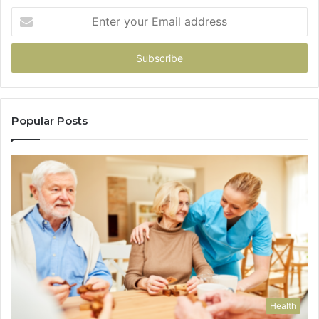
Enter
your
Email
address
Popular Posts
Health