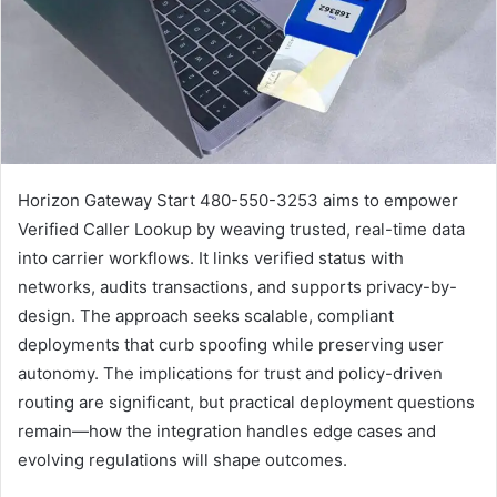
Horizon Gateway Start 480-550-3253 aims to empower
Verified Caller Lookup by weaving trusted, real-time data
into carrier workflows. It links verified status with
networks, audits transactions, and supports privacy-by-
design. The approach seeks scalable, compliant
deployments that curb spoofing while preserving user
autonomy. The implications for trust and policy-driven
routing are significant, but practical deployment questions
remain—how the integration handles edge cases and
evolving regulations will shape outcomes.