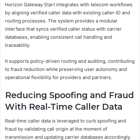
Horizon Gateway Start integrates with telecom workflows
by aligning verified caller data with existing caller-ID and
routing processes. The system provides a modular
interface that syncs verified caller status with carrier
databases, enabling consistent call handling and
traceability.
It supports policy-driven routing and auditing, contributing
to fraud reduction while preserving user autonomy and
operational flexibility for providers and partners.
Reducing Spoofing and Fraud
With Real-Time Caller Data
Real-time caller data is leveraged to curb spoofing and
fraud by validating call origin at the moment of
transmission and updating carrier databases accordingly.