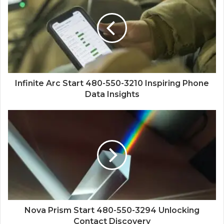
Infinite Arc Start 480-550-3210 Inspiring Phone
Data Insights
Nova Prism Start 480-550-3294 Unlocking
Contact Discovery