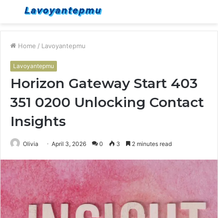
Menu
S
fo
Home
/
Lavoyantepmu
Lavoyantepmu
Horizon Gateway Start 403
351 0200 Unlocking Contact
Insights
Olivia
April 3, 2026
0
3
2 minutes read