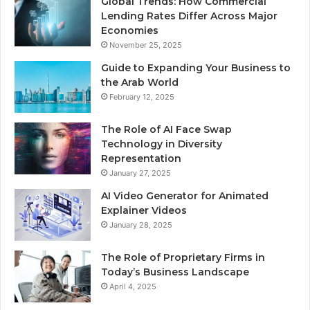
Global Trends: How Commercial
Lending Rates Differ Across Major
Economies
November 25, 2025
Guide to Expanding Your Business to
the Arab World
February 12, 2025
The Role of AI Face Swap
Technology in Diversity
Representation
January 27, 2025
AI Video Generator for Animated
Explainer Videos
January 28, 2025
The Role of Proprietary Firms in
Today’s Business Landscape
April 4, 2025