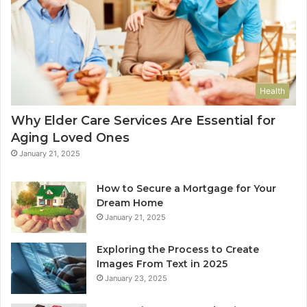
Health
Why Elder Care Services Are Essential for
Aging Loved Ones
January 21, 2025
How to Secure a Mortgage for Your
Dream Home
January 21, 2025
Exploring the Process to Create
Images From Text in 2025
January 23, 2025