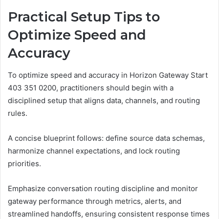
Practical Setup Tips to
Optimize Speed and
Accuracy
To optimize speed and accuracy in Horizon Gateway Start
403 351 0200, practitioners should begin with a
disciplined setup that aligns data, channels, and routing
rules.
A concise blueprint follows: define source data schemas,
harmonize channel expectations, and lock routing
priorities.
Emphasize conversation routing discipline and monitor
gateway performance through metrics, alerts, and
streamlined handoffs, ensuring consistent response times