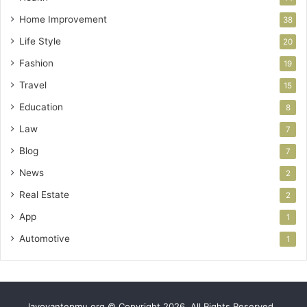
Home Improvement
38
Life Style
20
Fashion
19
Travel
15
Education
8
Law
7
Blog
7
News
2
Real Estate
2
App
1
Automotive
1
lavoyantepmu.org © Copyright 2026, All Rights Reserved