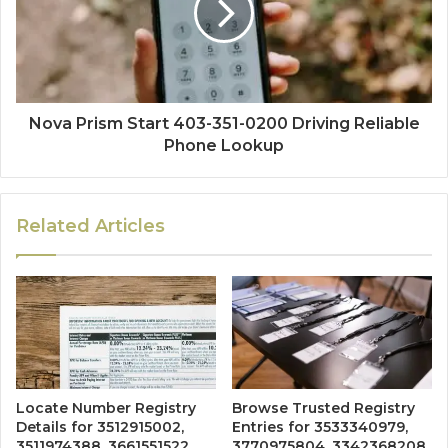
Nova Prism Start 403-351-0200 Driving Reliable
Phone Lookup
Related Articles
Locate Number Registry
Browse Trusted Registry
Details for 3512915002,
Entries for 3533340979,
3511974388, 3661551522,
3770975804, 3342368208,