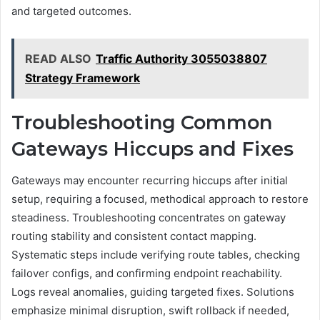
and targeted outcomes.
READ ALSO
Traffic Authority 3055038807
Strategy Framework
Troubleshooting Common
Gateways Hiccups and Fixes
Gateways may encounter recurring hiccups after initial
setup, requiring a focused, methodical approach to restore
steadiness. Troubleshooting concentrates on gateway
routing stability and consistent contact mapping.
Systematic steps include verifying route tables, checking
failover configs, and confirming endpoint reachability.
Logs reveal anomalies, guiding targeted fixes. Solutions
emphasize minimal disruption, swift rollback if needed,