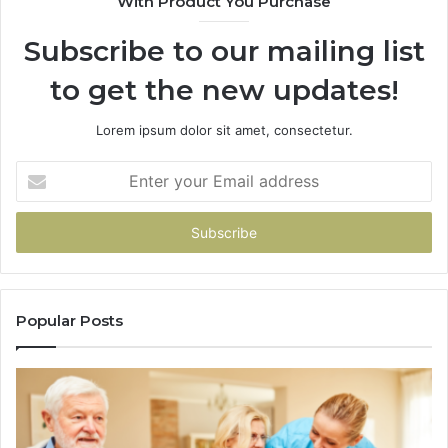
With Product You Purchase
&
94
Subscribe to our mailing list
to get the new updates!
Lorem ipsum dolor sit amet, consectetur.
Enter
your
Email
address
Popular Posts