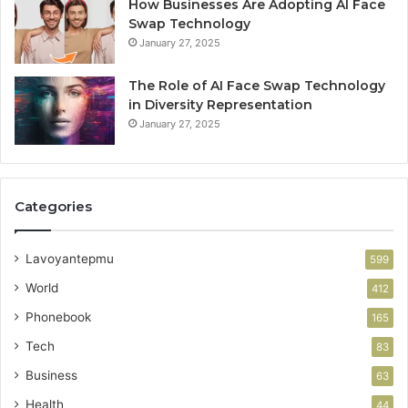
How Businesses Are Adopting AI Face
Swap Technology
January 27, 2025
The Role of AI Face Swap Technology
in Diversity Representation
January 27, 2025
Categories
Lavoyantepmu
599
World
412
Phonebook
165
Tech
83
Business
63
Health
44