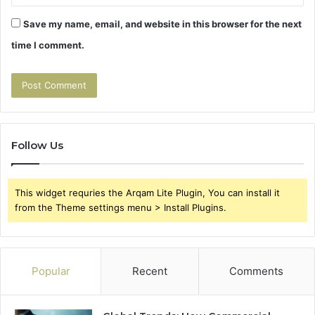
Save my name, email, and website in this browser for the next
time I comment.
Follow Us
This widget requries the Arqam Lite Plugin, You can install it
from the Theme settings menu > Install Plugins.
Popular
Recent
Comments