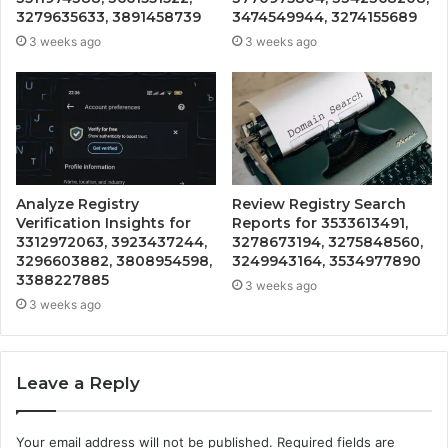
3279635633, 3891458739
3474549944, 3274155689
3 weeks ago
3 weeks ago
Analyze Registry
Review Registry Search
Verification Insights for
Reports for 3533613491,
3312972063, 3923437244,
3278673194, 3275848560,
3296603882, 3808954598,
3249943164, 3534977890
3388227885
3 weeks ago
3 weeks ago
Leave a Reply
Your email address will not be published.
Required fields are