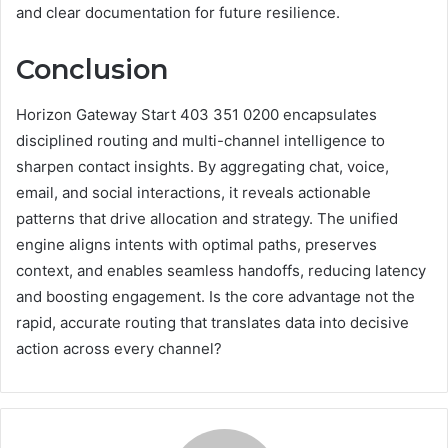
and clear documentation for future resilience.
Conclusion
Horizon Gateway Start 403 351 0200 encapsulates
disciplined routing and multi-channel intelligence to
sharpen contact insights. By aggregating chat, voice,
email, and social interactions, it reveals actionable
patterns that drive allocation and strategy. The unified
engine aligns intents with optimal paths, preserves
context, and enables seamless handoffs, reducing latency
and boosting engagement. Is the core advantage not the
rapid, accurate routing that translates data into decisive
action across every channel?