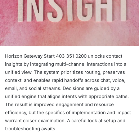
Horizon Gateway Start 403 351 0200 unlocks contact
insights by integrating multi-channel interactions into a
unified view. The system prioritizes routing, preserves
context, and enables rapid handoffs across chat, voice,
email, and social streams. Decisions are guided by a
unified engine that aligns intents with appropriate paths.
The result is improved engagement and resource
efficiency, but the specifics of implementation and impact
warrant closer examination. A careful look at setup and
troubleshooting awaits.