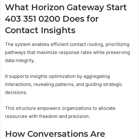
What Horizon Gateway Start
403 351 0200 Does for
Contact Insights
The system enables efficient contact routing, prioritizing
pathways that maximize response rates while preserving
data integrity.
It supports insights optimization by aggregating
interactions, revealing patterns, and guiding strategic
decisions.
This structure empowers organizations to allocate
resources with freedom and precision.
How Conversations Are