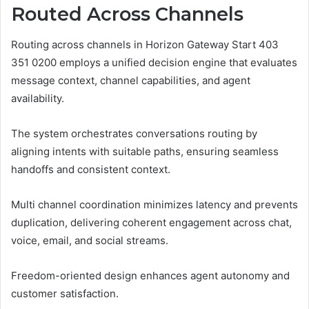
Routed Across Channels
Routing across channels in Horizon Gateway Start 403
351 0200 employs a unified decision engine that evaluates
message context, channel capabilities, and agent
availability.
The system orchestrates conversations routing by
aligning intents with suitable paths, ensuring seamless
handoffs and consistent context.
Multi channel coordination minimizes latency and prevents
duplication, delivering coherent engagement across chat,
voice, email, and social streams.
Freedom-oriented design enhances agent autonomy and
customer satisfaction.