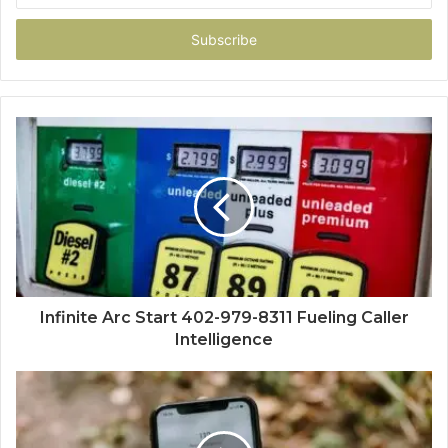
Email
address
Infinite Arc Start 402-979-8311 Fueling Caller
Intelligence