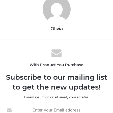
Olivia
With Product You Purchase
Subscribe to our mailing list
to get the new updates!
Lorem ipsum dolor sit amet, consectetur.
Enter
your