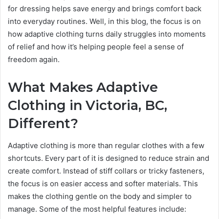
for dressing helps save energy and brings comfort back
into everyday routines. Well, in this blog, the focus is on
how adaptive clothing turns daily struggles into moments
of relief and how it’s helping people feel a sense of
freedom again.
What Makes Adaptive
Clothing in Victoria, BC,
Different?
Adaptive clothing is more than regular clothes with a few
shortcuts. Every part of it is designed to reduce strain and
create comfort. Instead of stiff collars or tricky fasteners,
the focus is on easier access and softer materials. This
makes the clothing gentle on the body and simpler to
manage. Some of the most helpful features include: