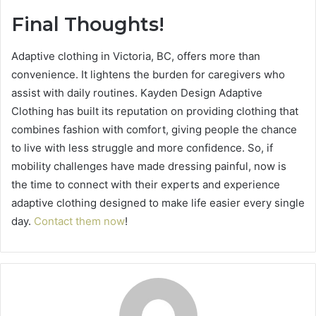
Final Thoughts!
Adaptive clothing in Victoria, BC, offers more than
convenience. It lightens the burden for caregivers who
assist with daily routines. Kayden Design Adaptive
Clothing has built its reputation on providing clothing that
combines fashion with comfort, giving people the chance
to live with less struggle and more confidence. So, if
mobility challenges have made dressing painful, now is
the time to connect with their experts and experience
adaptive clothing designed to make life easier every single
day.
Contact them now
!