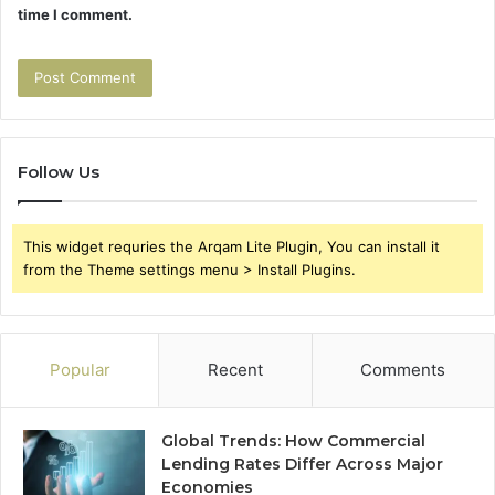
time I comment.
Follow Us
This widget requries the Arqam Lite Plugin, You can install it
from the Theme settings menu > Install Plugins.
Popular
Recent
Comments
Global Trends: How Commercial
Lending Rates Differ Across Major
Economies