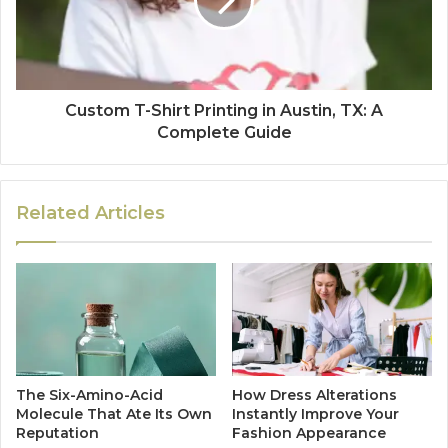
Custom T-Shirt Printing in Austin, TX: A
Complete Guide
Related Articles
The Six-Amino-Acid
How Dress Alterations
Molecule That Ate Its Own
Instantly Improve Your
Reputation
Fashion Appearance