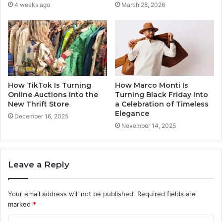
4 weeks ago
March 28, 2026
How TikTok Is Turning
How Marco Monti Is
Online Auctions Into the
Turning Black Friday Into
New Thrift Store
a Celebration of Timeless
Elegance
December 16, 2025
November 14, 2025
Leave a Reply
Your email address will not be published.
Required fields are
marked
*
C