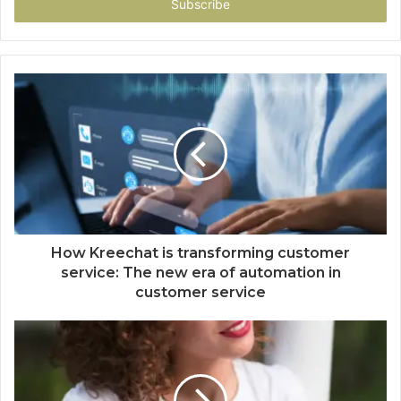
address
How Kreechat is transforming customer
service: The new era of automation in
customer service