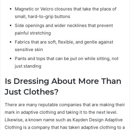
Magnetic or Velcro closures that take the place of
small, hard-to-grip buttons
Side openings and wider necklines that prevent
painful stretching
Fabrics that are soft, flexible, and gentle against
sensitive skin
Pants and tops that can be put on while sitting, not
just standing
Is Dressing About More Than
Just Clothes?
There are many reputable companies that are making their
mark in adaptive clothing and taking it to the next level.
Likewise, a known name such as Kayden Design Adaptive
Clothing is a company that has taken adaptive clothing to a