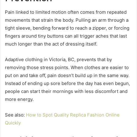
Pain linked to limited motion often comes from repeated
movements that strain the body. Pulling an arm through a
tight sleeve, bending forward to reach a zipper, or forcing
fingers around tiny buttons can all trigger aches that last
much longer than the act of dressing itself.
Adaptive clothing in Victoria, BC, prevents that by
removing those stress points. When clothes are easier to
put on and take off, pain doesn’t build up in the same way.
Instead of ending up sore before the day has even begun,
people can start their mornings with less discomfort and
more energy.
See also:
How to Spot Quality Replica Fashion Online
Quickly