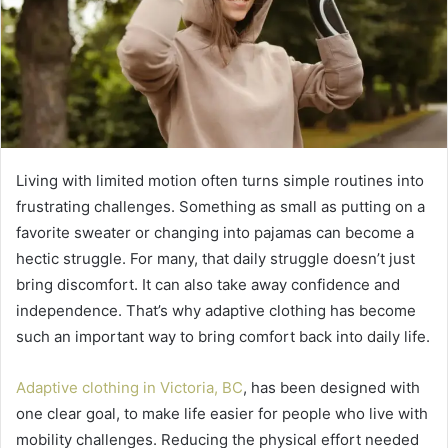
Living with limited motion often turns simple routines into
frustrating challenges. Something as small as putting on a
favorite sweater or changing into pajamas can become a
hectic struggle. For many, that daily struggle doesn’t just
bring discomfort. It can also take away confidence and
independence. That’s why adaptive clothing has become
such an important way to bring comfort back into daily life.
Adaptive clothing in Victoria, BC
, has been designed with
one clear goal, to make life easier for people who live with
mobility challenges. Reducing the physical effort needed