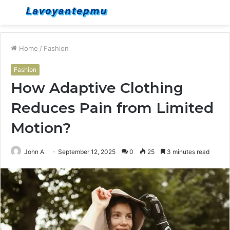
Menu
S
fo
Home
/
Fashion
Fashion
How Adaptive Clothing
Reduces Pain from Limited
Motion?
John A
September 12, 2025
0
25
3 minutes read