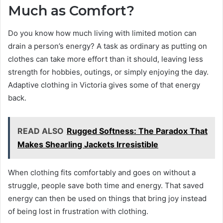
Much as Comfort?
Do you know how much living with limited motion can
drain a person’s energy? A task as ordinary as putting on
clothes can take more effort than it should, leaving less
strength for hobbies, outings, or simply enjoying the day.
Adaptive clothing in Victoria gives some of that energy
back.
READ ALSO
Rugged Softness: The Paradox That
Makes Shearling Jackets Irresistible
When clothing fits comfortably and goes on without a
struggle, people save both time and energy. That saved
energy can then be used on things that bring joy instead
of being lost in frustration with clothing.