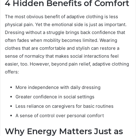
4 Hidden Benefits of Comfort
The most obvious benefit of adaptive clothing is less
physical pain. Yet the emotional side is just as important.
Dressing without a struggle brings back confidence that
often fades when mobility becomes limited. Wearing
clothes that are comfortable and stylish can restore a
sense of normalcy that makes social interactions feel
easier, too. However, beyond pain relief, adaptive clothing
offers:
More independence with daily dressing
Greater confidence in social settings
Less reliance on caregivers for basic routines
A sense of control over personal comfort
Why Energy Matters Just as