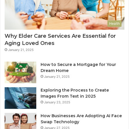
Health
Why Elder Care Services Are Essential for
Aging Loved Ones
January 21, 2025
How to Secure a Mortgage for Your
Dream Home
January 21, 2025
Exploring the Process to Create
Images From Text in 2025
January 23, 2025
How Businesses Are Adopting AI Face
Swap Technology
January 27, 2025