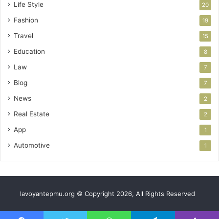
Life Style
20
Fashion
19
Travel
15
Education
8
Law
7
Blog
7
News
2
Real Estate
2
App
1
Automotive
1
lavoyantepmu.org © Copyright 2026, All Rights Reserved