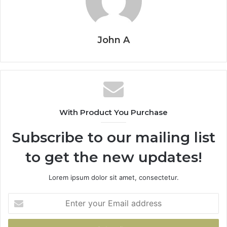
John A
With Product You Purchase
Subscribe to our mailing list
to get the new updates!
Lorem ipsum dolor sit amet, consectetur.
Enter
your
Email