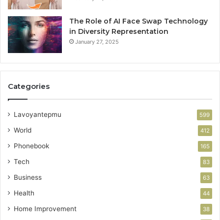
The Role of AI Face Swap Technology
in Diversity Representation
January 27, 2025
Categories
Lavoyantepmu
599
World
412
Phonebook
165
Tech
83
Business
63
Health
44
Home Improvement
38