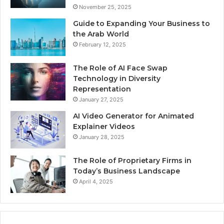
November 25, 2025
Guide to Expanding Your Business to
the Arab World
February 12, 2025
The Role of AI Face Swap
Technology in Diversity
Representation
January 27, 2025
AI Video Generator for Animated
Explainer Videos
January 28, 2025
The Role of Proprietary Firms in
Today’s Business Landscape
April 4, 2025