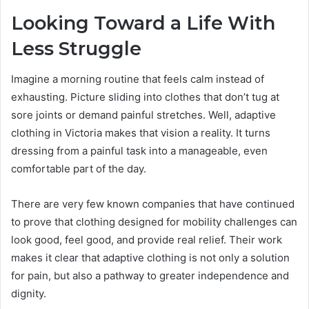
Looking Toward a Life With
Less Struggle
Imagine a morning routine that feels calm instead of
exhausting. Picture sliding into clothes that don’t tug at
sore joints or demand painful stretches. Well, adaptive
clothing in Victoria makes that vision a reality. It turns
dressing from a painful task into a manageable, even
comfortable part of the day.
There are very few known companies that have continued
to prove that clothing designed for mobility challenges can
look good, feel good, and provide real relief. Their work
makes it clear that adaptive clothing is not only a solution
for pain, but also a pathway to greater independence and
dignity.