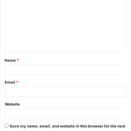
o
m
m
e
n
t
Name
*
*
Email
*
Website
Save my name, email, and website in this browser for the next