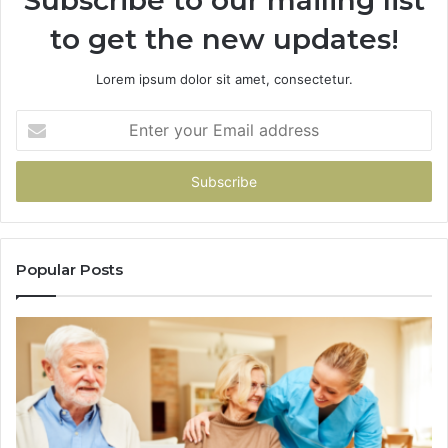
to get the new updates!
Lorem ipsum dolor sit amet, consectetur.
Enter
your
Email
address
Popular Posts