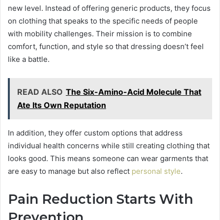
new level. Instead of offering generic products, they focus
on clothing that speaks to the specific needs of people
with mobility challenges. Their mission is to combine
comfort, function, and style so that dressing doesn’t feel
like a battle.
READ ALSO
The Six-Amino-Acid Molecule That
Ate Its Own Reputation
In addition, they offer custom options that address
individual health concerns while still creating clothing that
looks good. This means someone can wear garments that
are easy to manage but also reflect
personal style
.
Pain Reduction Starts With
Prevention