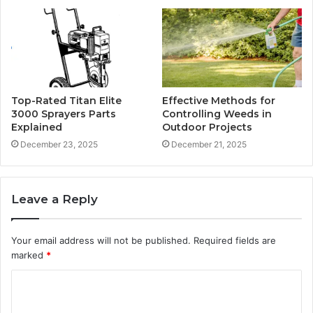
Top-Rated Titan Elite
Effective Methods for
3000 Sprayers Parts
Controlling Weeds in
Explained
Outdoor Projects
December 23, 2025
December 21, 2025
Leave a Reply
Your email address will not be published.
Required fields are
marked
*
C
o