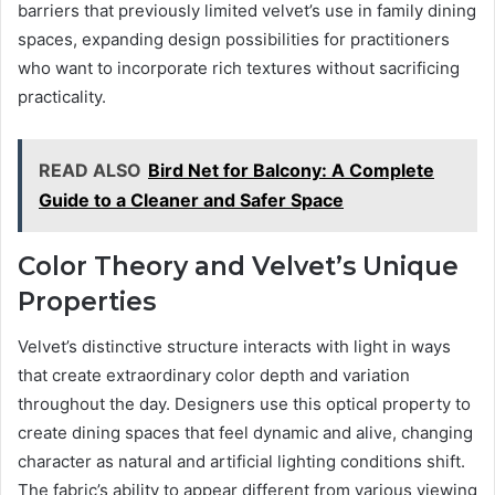
barriers that previously limited velvet’s use in family dining
spaces, expanding design possibilities for practitioners
who want to incorporate rich textures without sacrificing
practicality.
READ ALSO
Bird Net for Balcony: A Complete
Guide to a Cleaner and Safer Space
Color Theory and Velvet’s Unique
Properties
Velvet’s distinctive structure interacts with light in ways
that create extraordinary color depth and variation
throughout the day. Designers use this optical property to
create dining spaces that feel dynamic and alive, changing
character as natural and artificial lighting conditions shift.
The fabric’s ability to appear different from various viewing