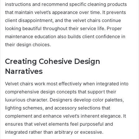
instructions and recommend specific cleaning products
that maintain velvet’s appearance over time. It prevents
client disappointment, and the velvet chairs continue
looking beautiful throughout their service life. Proper
maintenance education also builds client confidence in
their design choices.
Creating Cohesive Design
Narratives
Velvet chairs work most effectively when integrated into
comprehensive design concepts that support their
luxurious character. Designers develop color palettes,
lighting schemes, and accessory selections that
complement and enhance velvet’s inherent elegance. It
ensures that velvet elements feel purposeful and
integrated rather than arbitrary or excessive.