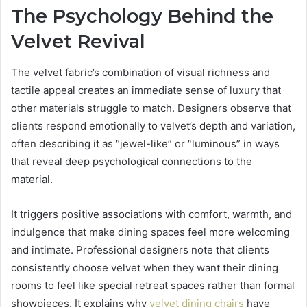
The Psychology Behind the
Velvet Revival
The velvet fabric’s combination of visual richness and
tactile appeal creates an immediate sense of luxury that
other materials struggle to match. Designers observe that
clients respond emotionally to velvet’s depth and variation,
often describing it as “jewel-like” or “luminous” in ways
that reveal deep psychological connections to the
material.
It triggers positive associations with comfort, warmth, and
indulgence that make dining spaces feel more welcoming
and intimate. Professional designers note that clients
consistently choose velvet when they want their dining
rooms to feel like special retreat spaces rather than formal
showpieces. It explains why
velvet dining chairs
have