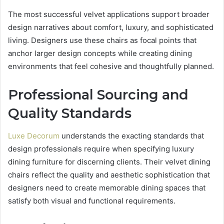
The most successful velvet applications support broader
design narratives about comfort, luxury, and sophisticated
living. Designers use these chairs as focal points that
anchor larger design concepts while creating dining
environments that feel cohesive and thoughtfully planned.
Professional Sourcing and
Quality Standards
Luxe Decorum
understands the exacting standards that
design professionals require when specifying luxury
dining furniture for discerning clients. Their velvet dining
chairs reflect the quality and aesthetic sophistication that
designers need to create memorable dining spaces that
satisfy both visual and functional requirements.