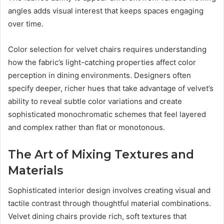
angles adds visual interest that keeps spaces engaging
over time.
Color selection for velvet chairs requires understanding
how the fabric’s light-catching properties affect color
perception in dining environments. Designers often
specify deeper, richer hues that take advantage of velvet’s
ability to reveal subtle color variations and create
sophisticated monochromatic schemes that feel layered
and complex rather than flat or monotonous.
The Art of Mixing Textures and
Materials
Sophisticated interior design involves creating visual and
tactile contrast through thoughtful material combinations.
Velvet dining chairs provide rich, soft textures that