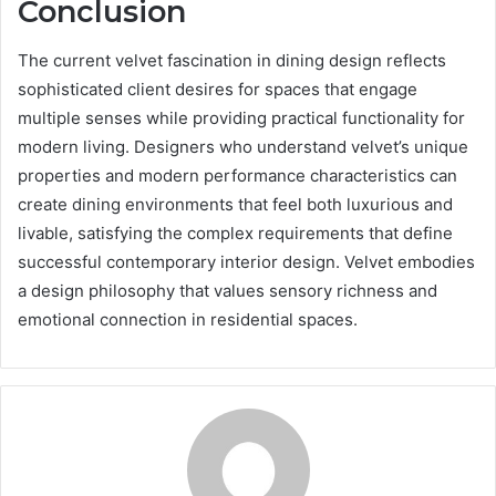
Conclusion
The current velvet fascination in dining design reflects
sophisticated client desires for spaces that engage
multiple senses while providing practical functionality for
modern living. Designers who understand velvet’s unique
properties and modern performance characteristics can
create dining environments that feel both luxurious and
livable, satisfying the complex requirements that define
successful contemporary interior design. Velvet embodies
a design philosophy that values sensory richness and
emotional connection in residential spaces.