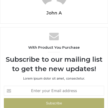
John A
With Product You Purchase
Subscribe to our mailing list
to get the new updates!
Lorem ipsum dolor sit amet, consectetur.
Enter
your
Email
address