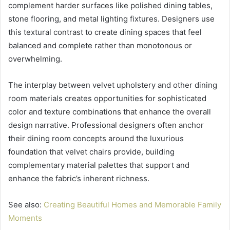
complement harder surfaces like polished dining tables,
stone flooring, and metal lighting fixtures. Designers use
this textural contrast to create dining spaces that feel
balanced and complete rather than monotonous or
overwhelming.
The interplay between velvet upholstery and other dining
room materials creates opportunities for sophisticated
color and texture combinations that enhance the overall
design narrative. Professional designers often anchor
their dining room concepts around the luxurious
foundation that velvet chairs provide, building
complementary material palettes that support and
enhance the fabric’s inherent richness.
See also:
Creating Beautiful Homes and Memorable Family
Moments