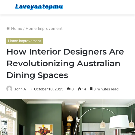
Menu
S
fo
Home
/
Home Improvement
Home Improvement
How Interior Designers Are
Revolutionizing Australian
Dining Spaces
John A
October 10, 2025
0
14
3 minutes read