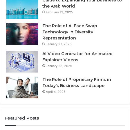
Guide to Expanding Your Business to
the Arab World
February 12, 2025
The Role of AI Face Swap
Technology in Diversity
Representation
January 27, 2025
AI Video Generator for Animated
Explainer Videos
January 28, 2025
The Role of Proprietary Firms in
Today’s Business Landscape
April 4, 2025
Featured Posts