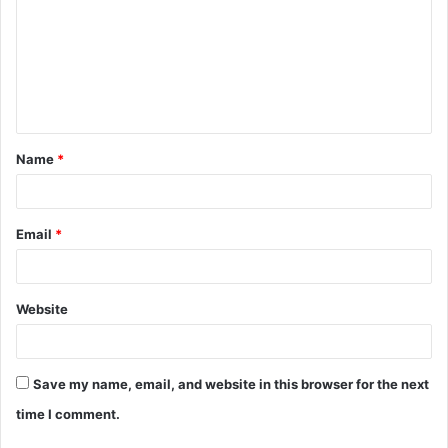
m
m
e
n
t
Name
*
*
Email
*
Website
Save my name, email, and website in this browser for the next
time I comment.