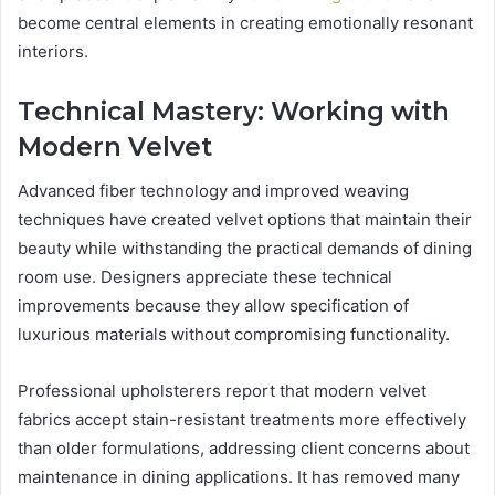
become central elements in creating emotionally resonant
interiors.
Technical Mastery: Working with
Modern Velvet
Advanced fiber technology and improved weaving
techniques have created velvet options that maintain their
beauty while withstanding the practical demands of dining
room use. Designers appreciate these technical
improvements because they allow specification of
luxurious materials without compromising functionality.
Professional upholsterers report that modern velvet
fabrics accept stain-resistant treatments more effectively
than older formulations, addressing client concerns about
maintenance in dining applications. It has removed many