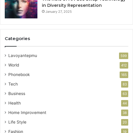
in Diversity Representation
January 27, 2025
Categories
Lavoyantepmu
599
World
412
Phonebook
165
Tech
83
Business
63
Health
44
Home Improvement
38
Life Style
20
Fashion
19