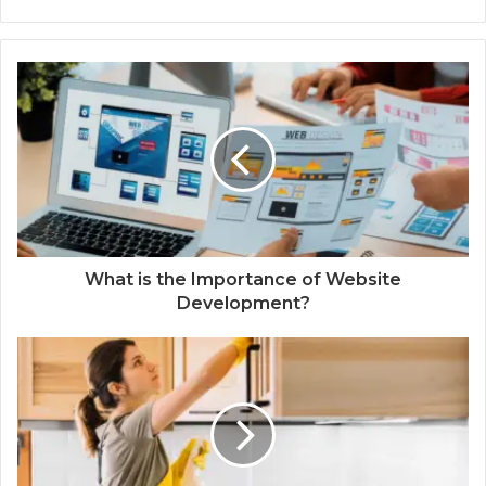
What is the Importance of Website
Development?