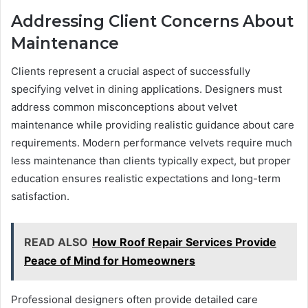
Addressing Client Concerns About
Maintenance
Clients represent a crucial aspect of successfully
specifying velvet in dining applications. Designers must
address common misconceptions about velvet
maintenance while providing realistic guidance about care
requirements. Modern performance velvets require much
less maintenance than clients typically expect, but proper
education ensures realistic expectations and long-term
satisfaction.
READ ALSO
How Roof Repair Services Provide
Peace of Mind for Homeowners
Professional designers often provide detailed care