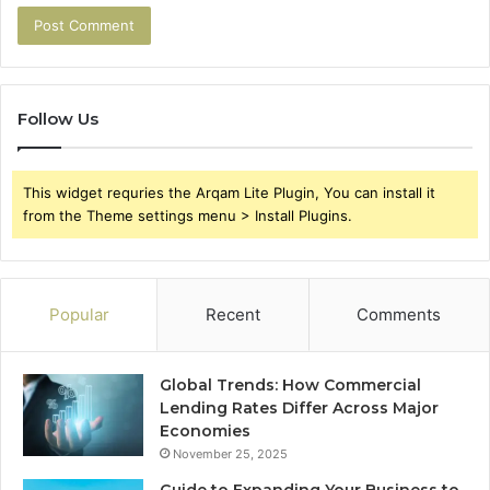
Follow Us
This widget requries the Arqam Lite Plugin, You can install it
from the Theme settings menu > Install Plugins.
Popular
Recent
Comments
Global Trends: How Commercial
Lending Rates Differ Across Major
Economies
November 25, 2025