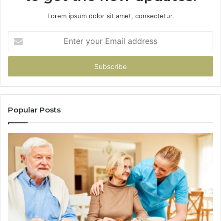
Lorem ipsum dolor sit amet, consectetur.
Enter
your
Email
address
Popular Posts