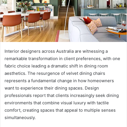
Interior designers across Australia are witnessing a
remarkable transformation in client preferences, with one
fabric choice leading a dramatic shift in dining room
aesthetics. The resurgence of velvet dining chairs
represents a fundamental change in how homeowners
want to experience their dining spaces. Design
professionals report that clients increasingly seek dining
environments that combine visual luxury with tactile
comfort, creating spaces that appeal to multiple senses
simultaneously.