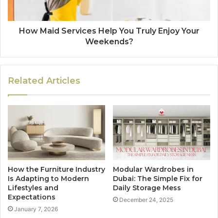
How Maid Services Help You Truly Enjoy Your
Weekends?
Related Articles
How the Furniture Industry
Modular Wardrobes in
Is Adapting to Modern
Dubai: The Simple Fix for
Lifestyles and
Daily Storage Mess
Expectations
December 24, 2025
January 7, 2026