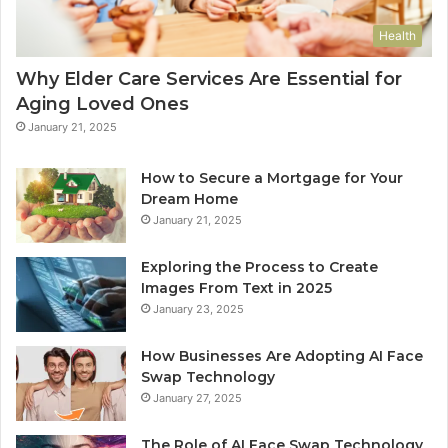
Health
Why Elder Care Services Are Essential for
Aging Loved Ones
January 21, 2025
How to Secure a Mortgage for Your
Dream Home
January 21, 2025
Exploring the Process to Create
Images From Text in 2025
January 23, 2025
How Businesses Are Adopting AI Face
Swap Technology
January 27, 2025
The Role of AI Face Swap Technology