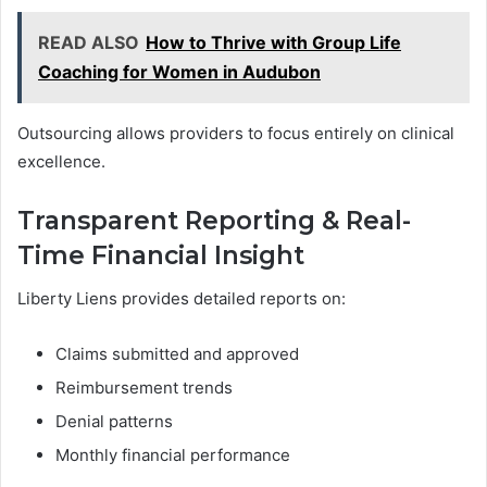
READ ALSO
How to Thrive with Group Life
Coaching for Women in Audubon
Outsourcing allows providers to focus entirely on clinical
excellence.
Transparent Reporting & Real-
Time Financial Insight
Liberty Liens provides detailed reports on:
Claims submitted and approved
Reimbursement trends
Denial patterns
Monthly financial performance