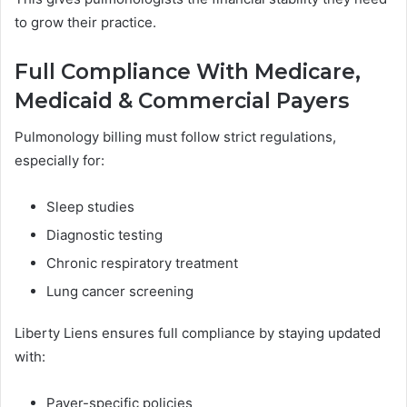
to grow their practice.
Full Compliance With Medicare,
Medicaid & Commercial Payers
Pulmonology billing must follow strict regulations,
especially for:
Sleep studies
Diagnostic testing
Chronic respiratory treatment
Lung cancer screening
Liberty Liens ensures full compliance by staying updated
with:
Payer-specific policies