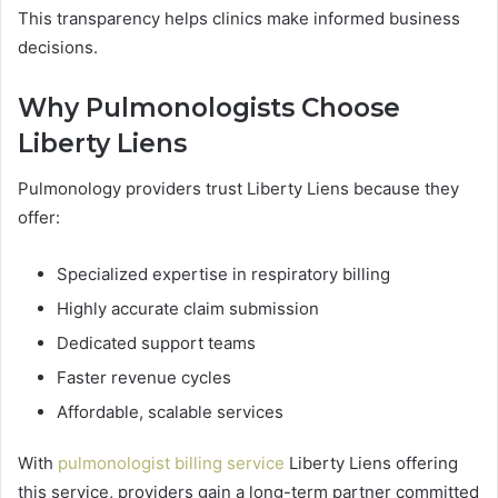
This transparency helps clinics make informed business
decisions.
Why Pulmonologists Choose
Liberty Liens
Pulmonology providers trust Liberty Liens because they
offer:
Specialized expertise in respiratory billing
Highly accurate claim submission
Dedicated support teams
Faster revenue cycles
Affordable, scalable services
With
pulmonologist billing service
Liberty Liens offering
this service, providers gain a long-term partner committed