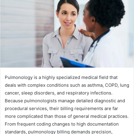
Pulmonology is a highly specialized medical field that
deals with complex conditions such as asthma, COPD, lung
cancer, sleep disorders, and respiratory infections.
Because pulmonologists manage detailed diagnostic and
procedural services, their billing requirements are far
more complicated than those of general medical practices.
From frequent coding changes to high documentation
standards, pulmonology billing demands precision,