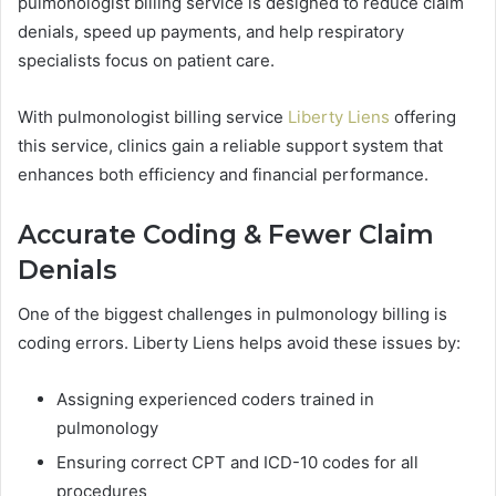
pulmonologist billing service is designed to reduce claim
denials, speed up payments, and help respiratory
specialists focus on patient care.
With pulmonologist billing service
Liberty Liens
offering
this service, clinics gain a reliable support system that
enhances both efficiency and financial performance.
Accurate Coding & Fewer Claim
Denials
One of the biggest challenges in pulmonology billing is
coding errors. Liberty Liens helps avoid these issues by:
Assigning experienced coders trained in
pulmonology
Ensuring correct CPT and ICD-10 codes for all
procedures