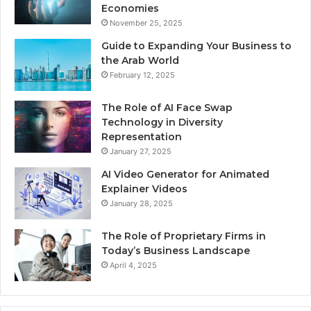
Economies
November 25, 2025
Guide to Expanding Your Business to
the Arab World
February 12, 2025
The Role of AI Face Swap
Technology in Diversity
Representation
January 27, 2025
AI Video Generator for Animated
Explainer Videos
January 28, 2025
The Role of Proprietary Firms in
Today’s Business Landscape
April 4, 2025