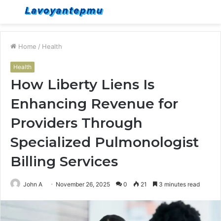
Menu
S
fo
Home
/
Health
Health
How Liberty Liens Is
Enhancing Revenue for
Providers Through
Specialized Pulmonologist
Billing Services
John A
November 26, 2025
0
21
3 minutes read