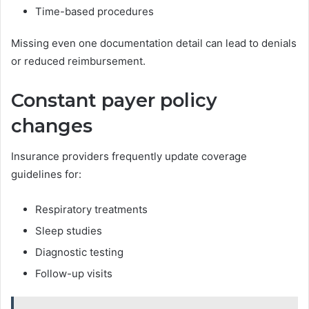
Time-based procedures
Missing even one documentation detail can lead to denials
or reduced reimbursement.
Constant payer policy
changes
Insurance providers frequently update coverage
guidelines for:
Respiratory treatments
Sleep studies
Diagnostic testing
Follow-up visits