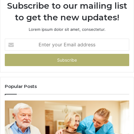
Subscribe to our mailing list
to get the new updates!
Lorem ipsum dolor sit amet, consectetur.
Enter
your
Email
address
Popular Posts