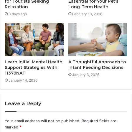
for Tourists Seeking
Essential for Your Pet’s
Relaxation
Long-Term Health
3 days ago
February 10, 2026
Learn Initial Mental Health
A Thoughtful Approach to
Support Strategies With
Infant Feeding Decisions
11379NAT
January 3, 2026
January 14, 2026
Leave a Reply
Your email address will not be published.
Required fields are
marked
*