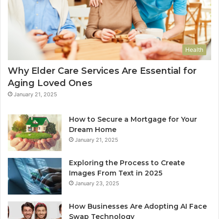
Health
Why Elder Care Services Are Essential for
Aging Loved Ones
January 21, 2025
How to Secure a Mortgage for Your
Dream Home
January 21, 2025
Exploring the Process to Create
Images From Text in 2025
January 23, 2025
How Businesses Are Adopting AI Face
Swap Technology