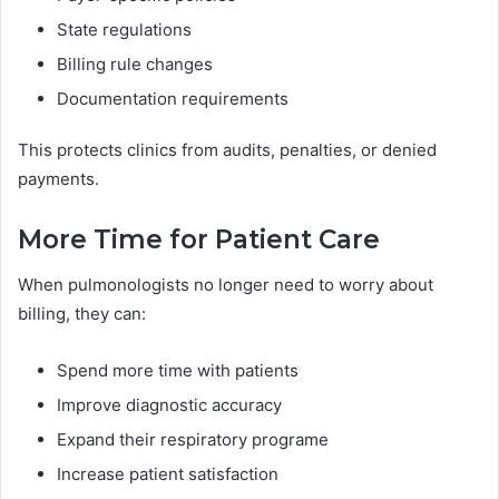
State regulations
Billing rule changes
Documentation requirements
This protects clinics from audits, penalties, or denied
payments.
More Time for Patient Care
When pulmonologists no longer need to worry about
billing, they can:
Spend more time with patients
Improve diagnostic accuracy
Expand their respiratory programe
Increase patient satisfaction