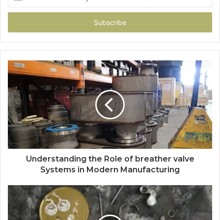
your
Email
address
Understanding the Role of breather valve
Systems in Modern Manufacturing