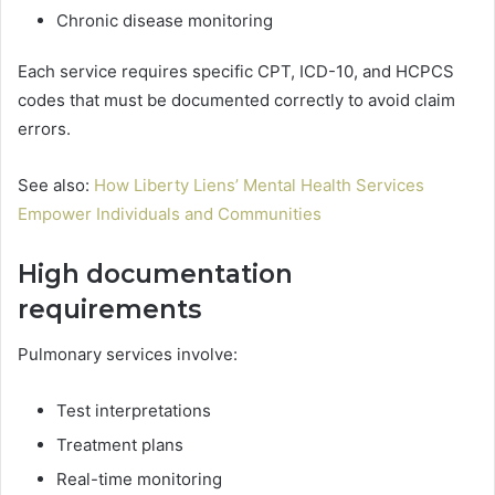
Chronic disease monitoring
Each service requires specific CPT, ICD-10, and HCPCS
codes that must be documented correctly to avoid claim
errors.
See also:
How Liberty Liens’ Mental Health Services
Empower Individuals and Communities
High documentation
requirements
Pulmonary services involve:
Test interpretations
Treatment plans
Real-time monitoring