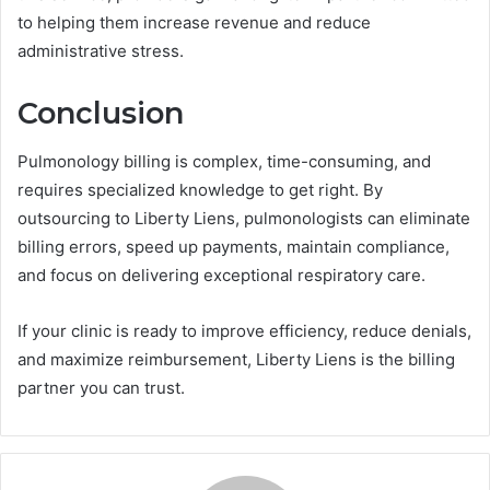
to helping them increase revenue and reduce
administrative stress.
Conclusion
Pulmonology billing is complex, time-consuming, and
requires specialized knowledge to get right. By
outsourcing to Liberty Liens, pulmonologists can eliminate
billing errors, speed up payments, maintain compliance,
and focus on delivering exceptional respiratory care.
If your clinic is ready to improve efficiency, reduce denials,
and maximize reimbursement, Liberty Liens is the billing
partner you can trust.