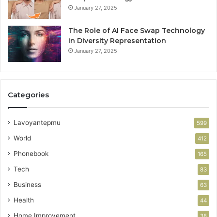
January 27, 2025
The Role of AI Face Swap Technology
in Diversity Representation
January 27, 2025
Categories
Lavoyantepmu
599
World
412
Phonebook
165
Tech
83
Business
63
Health
44
Home Improvement
38