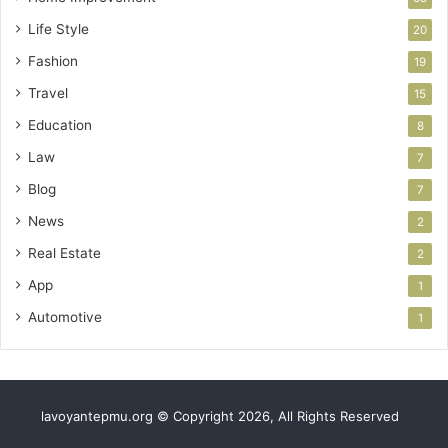
Life Style
20
Fashion
19
Travel
15
Education
8
Law
7
Blog
7
News
2
Real Estate
2
App
1
Automotive
1
lavoyantepmu.org © Copyright 2026, All Rights Reserved