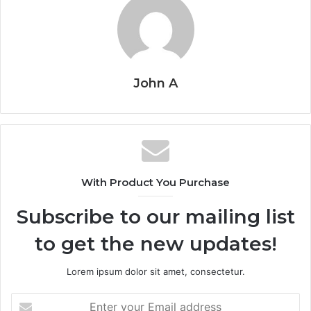
John A
With Product You Purchase
Subscribe to our mailing list
to get the new updates!
Lorem ipsum dolor sit amet, consectetur.
Enter