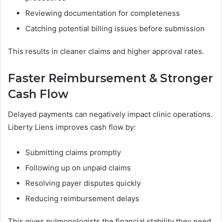
Reviewing documentation for completeness
Catching potential billing issues before submission
This results in cleaner claims and higher approval rates.
Faster Reimbursement & Stronger
Cash Flow
Delayed payments can negatively impact clinic operations.
Liberty Liens improves cash flow by:
Submitting claims promptly
Following up on unpaid claims
Resolving payer disputes quickly
Reducing reimbursement delays
This gives pulmonologists the financial stability they need