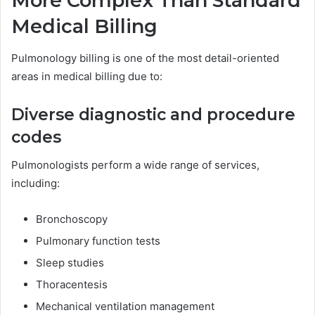
More Complex Than Standard
Medical Billing
Pulmonology billing is one of the most detail-oriented
areas in medical billing due to:
Diverse diagnostic and procedure
codes
Pulmonologists perform a wide range of services,
including:
Bronchoscopy
Pulmonary function tests
Sleep studies
Thoracentesis
Mechanical ventilation management