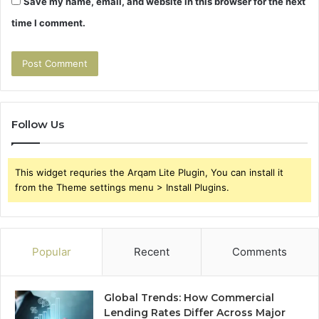
Save my name, email, and website in this browser for the next
time I comment.
Follow Us
This widget requries the Arqam Lite Plugin, You can install it
from the Theme settings menu > Install Plugins.
Popular
Recent
Comments
Global Trends: How Commercial
Lending Rates Differ Across Major