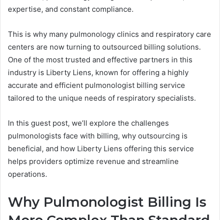
expertise, and constant compliance.
This is why many pulmonology clinics and respiratory care
centers are now turning to outsourced billing solutions.
One of the most trusted and effective partners in this
industry is Liberty Liens, known for offering a highly
accurate and efficient pulmonologist billing service
tailored to the unique needs of respiratory specialists.
In this guest post, we’ll explore the challenges
pulmonologists face with billing, why outsourcing is
beneficial, and how Liberty Liens offering this service
helps providers optimize revenue and streamline
operations.
Why Pulmonologist Billing Is