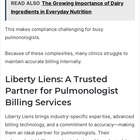
READ ALSO
The Growing Importance of Dairy
Ingredients in Everyday Nutrition
This makes compliance challenging for busy
pulmonologists.
Because of these complexities, many clinics struggle to
maintain accurate billing internally.
Liberty Liens: A Trusted
Partner for Pulmonologist
Billing Services
Liberty Liens brings industry-specific expertise, advanced
billing technology, and a commitment to accuracy—making
them an ideal partner for pulmonologists. Their