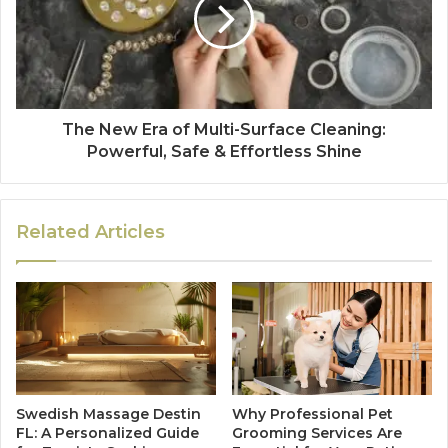
The New Era of Multi-Surface Cleaning:
Powerful, Safe & Effortless Shine
Related Articles
Swedish Massage Destin
Why Professional Pet
FL: A Personalized Guide
Grooming Services Are