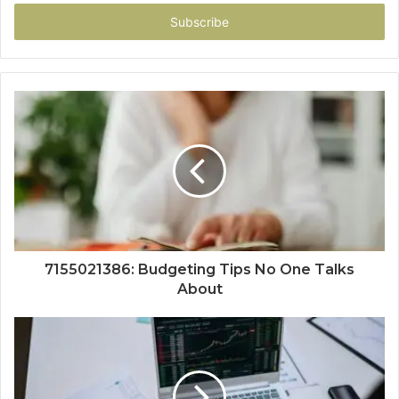
Email
address
7155021386: Budgeting Tips No One Talks
About