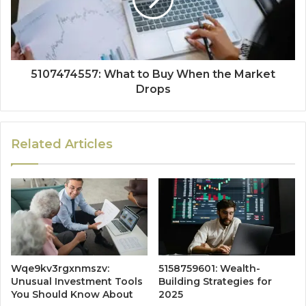
5107474557: What to Buy When the Market
Drops
Related Articles
Wqe9kv3rgxnmszv:
5158759601: Wealth-
Unusual Investment Tools
Building Strategies for
You Should Know About
2025