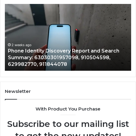
Phone
Id
Identity
Su
Discovery
Ca
Report
Wi
and
De
Search
Nu
Summary:
Re
2 weeks ago
Phone Identity Discovery Report and Search
63030301957098,
66
Summary: 63030301957098, 910504598,
910504598,
63
629982770, 911844078
629982770,
68
911844078
72
11
98
94
Newsletter
68
94
With Product You Purchase
&
94
Subscribe to our mailing list
to get the new updates!