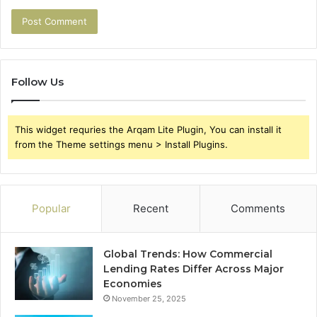
Follow Us
This widget requries the Arqam Lite Plugin, You can install it
from the Theme settings menu > Install Plugins.
Popular
Recent
Comments
Global Trends: How Commercial
Lending Rates Differ Across Major
Economies
November 25, 2025