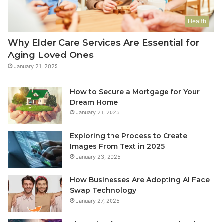
Health
Why Elder Care Services Are Essential for
Aging Loved Ones
January 21, 2025
How to Secure a Mortgage for Your
Dream Home
January 21, 2025
Exploring the Process to Create
Images From Text in 2025
January 23, 2025
How Businesses Are Adopting AI Face
Swap Technology
January 27, 2025