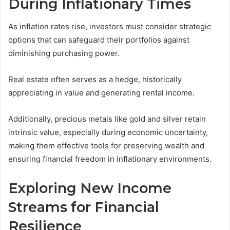
During Inflationary Times
As inflation rates rise, investors must consider strategic
options that can safeguard their portfolios against
diminishing purchasing power.
Real estate often serves as a hedge, historically
appreciating in value and generating rental income.
Additionally, precious metals like gold and silver retain
intrinsic value, especially during economic uncertainty,
making them effective tools for preserving wealth and
ensuring financial freedom in inflationary environments.
Exploring New Income
Streams for Financial
Resilience