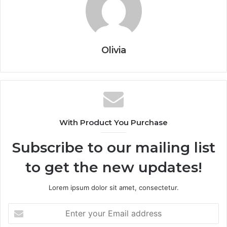
Olivia
With Product You Purchase
Subscribe to our mailing list
to get the new updates!
Lorem ipsum dolor sit amet, consectetur.
Enter
your