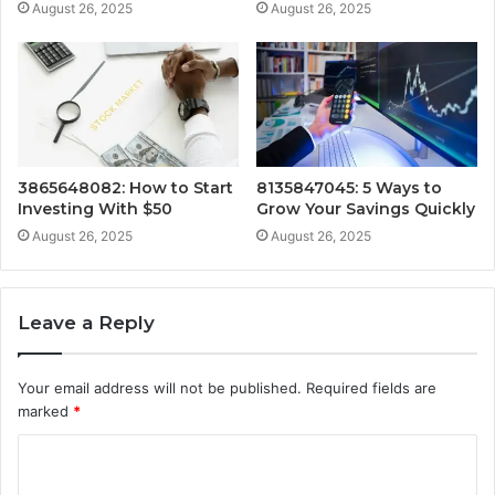
August 26, 2025
August 26, 2025
3865648082: How to Start
8135847045: 5 Ways to
Investing With $50
Grow Your Savings Quickly
August 26, 2025
August 26, 2025
Leave a Reply
Your email address will not be published.
Required fields are
marked
*
C
o