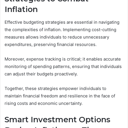
Inflation
Effective budgeting strategies are essential in navigating
the complexities of inflation. Implementing cost-cutting
measures allows individuals to reduce unnecessary
expenditures, preserving financial resources.
Moreover, expense tracking is critical; it enables accurate
monitoring of spending patterns, ensuring that individuals
can adjust their budgets proactively.
Together, these strategies empower individuals to
maintain financial freedom and resilience in the face of
rising costs and economic uncertainty.
Smart Investment Options