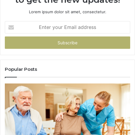
Lorem ipsum dolor sit amet, consectetur.
Enter
your
Email
address
Popular Posts