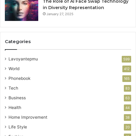
The Role of AI Face Swap Technology
in Diversity Representation
January 27, 2025
Categories
Lavoyantepmu
599
World
412
Phonebook
165
Tech
83
Business
63
Health
44
Home Improvement
38
Life Style
20