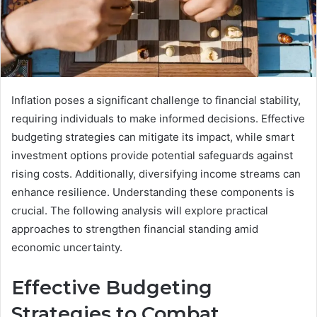
Inflation poses a significant challenge to financial stability,
requiring individuals to make informed decisions. Effective
budgeting strategies can mitigate its impact, while smart
investment options provide potential safeguards against
rising costs. Additionally, diversifying income streams can
enhance resilience. Understanding these components is
crucial. The following analysis will explore practical
approaches to strengthen financial standing amid
economic uncertainty.
Effective Budgeting
Strategies to Combat