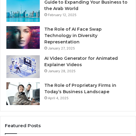
Guide to Expanding Your Business to
the Arab World
February 12, 2025
The Role of AI Face Swap
Technology in Diversity
Representation
January 27, 2025
AI Video Generator for Animated
Explainer Videos
January 28, 2025
The Role of Proprietary Firms in
Today’s Business Landscape
April 4, 2025
Featured Posts