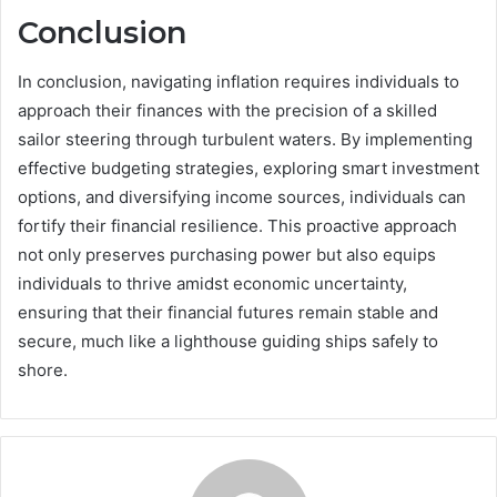
Conclusion
In conclusion, navigating inflation requires individuals to
approach their finances with the precision of a skilled
sailor steering through turbulent waters. By implementing
effective budgeting strategies, exploring smart investment
options, and diversifying income sources, individuals can
fortify their financial resilience. This proactive approach
not only preserves purchasing power but also equips
individuals to thrive amidst economic uncertainty,
ensuring that their financial futures remain stable and
secure, much like a lighthouse guiding ships safely to
shore.