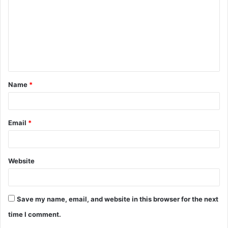
m
m
e
n
t
Name
*
*
Email
*
Website
Save my name, email, and website in this browser for the next
time I comment.