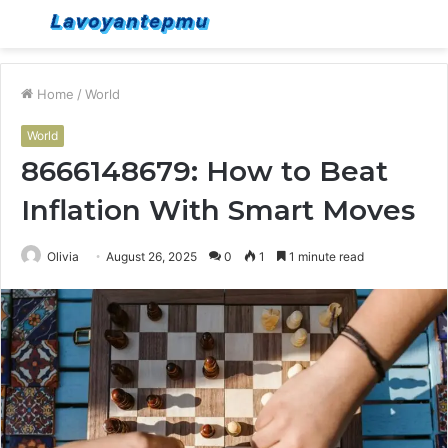
Menu
S
fo
Home
/
World
World
8666148679: How to Beat
Inflation With Smart Moves
Olivia
August 26, 2025
0
1
1 minute read