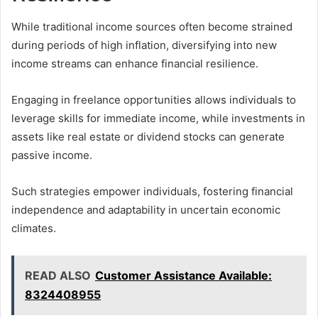
While traditional income sources often become strained
during periods of high inflation, diversifying into new
income streams can enhance financial resilience.
Engaging in freelance opportunities allows individuals to
leverage skills for immediate income, while investments in
assets like real estate or dividend stocks can generate
passive income.
Such strategies empower individuals, fostering financial
independence and adaptability in uncertain economic
climates.
READ ALSO
Customer Assistance Available:
8324408955