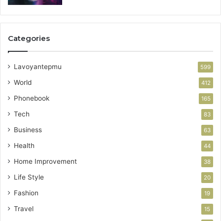
Categories
Lavoyantepmu
599
World
412
Phonebook
165
Tech
83
Business
63
Health
44
Home Improvement
38
Life Style
20
Fashion
19
Travel
15