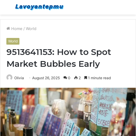
Menu
S
fo
Home
/
World
World
9513641153: How to Spot
Market Bubbles Early
Olivia
August 26, 2025
0
2
1 minute read