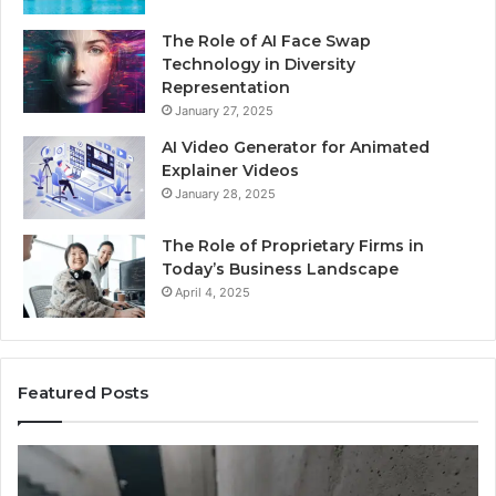
The Role of AI Face Swap
Technology in Diversity
Representation
January 27, 2025
AI Video Generator for Animated
Explainer Videos
January 28, 2025
The Role of Proprietary Firms in
Today’s Business Landscape
April 4, 2025
Featured Posts
Phone
Id
Identity
Su