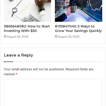
3865648082: How to Start
8135847045: 5 Ways to
Investing With $50
Grow Your Savings Quickly
August 26, 2025
August 26, 2025
Leave a Reply
Your email address will not be published.
Required fields are
marked
*
C
o
m
m