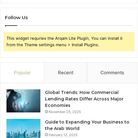
Follow Us
This widget requries the Arqam Lite Plugin, You can install it
from the Theme settings menu > Install Plugins.
Popular
Recent
Comments
Global Trends: How Commercial
Lending Rates Differ Across Major
Economies
November 25, 2025
Guide to Expanding Your Business to
the Arab World
February 12, 2025