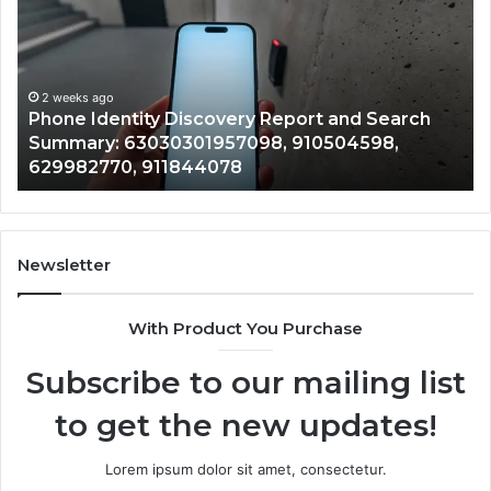
Discovery
Ca
Report
Wi
and
De
Search
Nu
Summary:
Re
2 weeks ago
Phone Identity Discovery Report and Search
63030301957098,
66
Summary: 63030301957098, 910504598,
910504598,
63
629982770, 911844078
629982770,
68
911844078
72
11
98
94
Newsletter
68
94
With Product You Purchase
&
94
Subscribe to our mailing list
to get the new updates!
Lorem ipsum dolor sit amet, consectetur.