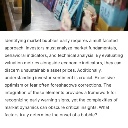
Identifying market bubbles early requires a multifaceted
approach. Investors must analyze market fundamentals,
behavioral indicators, and technical analysis. By evaluating
valuation metrics alongside economic indicators, they can
discern unsustainable asset prices. Additionally,
understanding investor sentiment is crucial. Excessive
optimism or fear often foreshadows corrections. The
integration of these elements provides a framework for
recognizing early warning signs, yet the complexities of
market dynamics can obscure critical insights. What
factors truly determine the onset of a bubble?