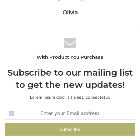
Olivia
With Product You Purchase
Subscribe to our mailing list
to get the new updates!
Lorem ipsum dolor sit amet, consectetur.
Enter
your
Email
address