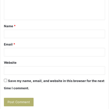
e
n
t
Name
*
*
Email
*
Website
Save my name, email, and website in this browser for the next
time I comment.