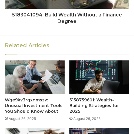
5183041094: Build Wealth Without a Finance
Degree
Related Articles
Wqe9kv3rgxnmszv:
5158759601: Wealth-
Unusual Investment Tools
Building Strategies for
You Should Know About
2025
August 26, 2025
August 26, 2025