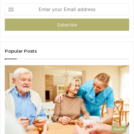
Enter
your
Email
address
Popular Posts
Health