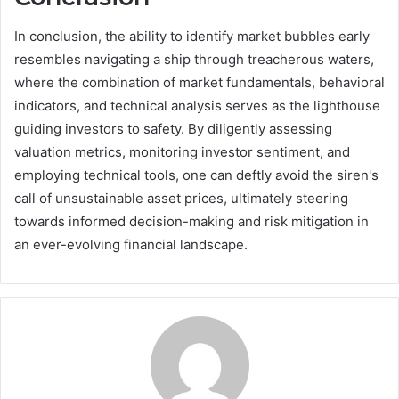
In conclusion, the ability to identify market bubbles early
resembles navigating a ship through treacherous waters,
where the combination of market fundamentals, behavioral
indicators, and technical analysis serves as the lighthouse
guiding investors to safety. By diligently assessing
valuation metrics, monitoring investor sentiment, and
employing technical tools, one can deftly avoid the siren's
call of unsustainable asset prices, ultimately steering
towards informed decision-making and risk mitigation in
an ever-evolving financial landscape.