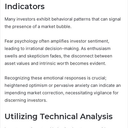
Indicators
Many investors exhibit behavioral patterns that can signal
the presence of a market bubble.
Fear psychology often amplifies investor sentiment,
leading to irrational decision-making. As enthusiasm
swells and skepticism fades, the disconnect between
asset values and intrinsic worth becomes evident.
Recognizing these emotional responses is crucial;
heightened optimism or pervasive anxiety can indicate an
impending market correction, necessitating vigilance for
discerning investors.
Utilizing Technical Analysis