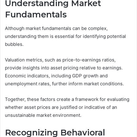
Understanding Market
Fundamentals
Although market fundamentals can be complex,
understanding them is essential for identifying potential
bubbles.
Valuation metrics, such as price-to-earnings ratios,
provide insights into asset pricing relative to earnings.
Economic indicators, including GDP growth and
unemployment rates, further inform market conditions.
Together, these factors create a framework for evaluating
whether asset prices are justified or indicative of an
unsustainable market environment.
Recognizing Behavioral