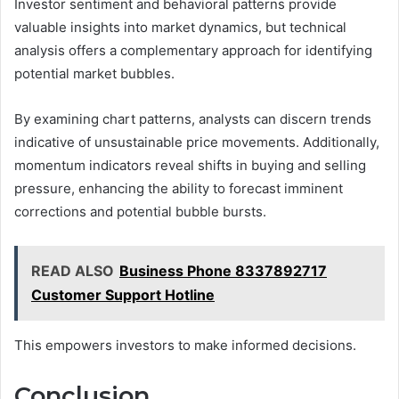
Investor sentiment and behavioral patterns provide
valuable insights into market dynamics, but technical
analysis offers a complementary approach for identifying
potential market bubbles.
By examining chart patterns, analysts can discern trends
indicative of unsustainable price movements. Additionally,
momentum indicators reveal shifts in buying and selling
pressure, enhancing the ability to forecast imminent
corrections and potential bubble bursts.
READ ALSO
Business Phone 8337892717
Customer Support Hotline
This empowers investors to make informed decisions.
Conclusion