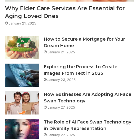
Why Elder Care Services Are Essential for
Aging Loved Ones
January 21, 2025
How to Secure a Mortgage for Your
Dream Home
January 21, 2025
Exploring the Process to Create
Images From Text in 2025
January 23, 2025
How Businesses Are Adopting AI Face
Swap Technology
January 27, 2025
The Role of AI Face Swap Technology
in Diversity Representation
January 27, 2025