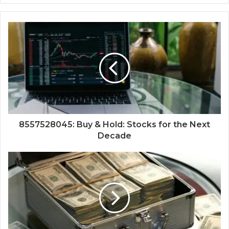
8557528045: Buy & Hold: Stocks for the Next
Decade