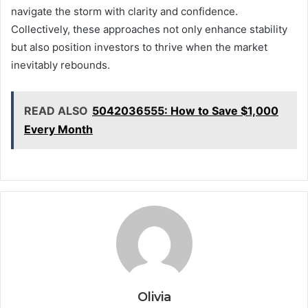
navigate the storm with clarity and confidence.
Collectively, these approaches not only enhance stability
but also position investors to thrive when the market
inevitably rebounds.
READ ALSO
5042036555: How to Save $1,000
Every Month
Olivia