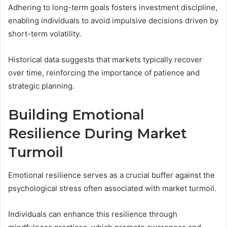
Adhering to long-term goals fosters investment discipline,
enabling individuals to avoid impulsive decisions driven by
short-term volatility.
Historical data suggests that markets typically recover
over time, reinforcing the importance of patience and
strategic planning.
Building Emotional
Resilience During Market
Turmoil
Emotional resilience serves as a crucial buffer against the
psychological stress often associated with market turmoil.
Individuals can enhance this resilience through