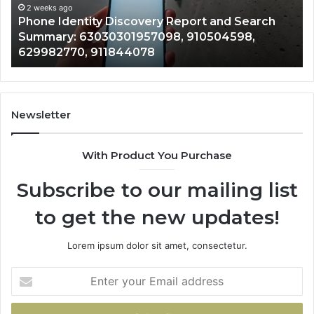
Summary:
Re
2 weeks ago
Phone Identity Discovery Report and Search
63030301957098,
66
Summary: 63030301957098, 910504598,
910504598,
63
629982770, 911844078
629982770,
68
911844078
72
11
98
94
Newsletter
68
94
With Product You Purchase
&
94
Subscribe to our mailing list
to get the new updates!
Lorem ipsum dolor sit amet, consectetur.
Enter
your
Email