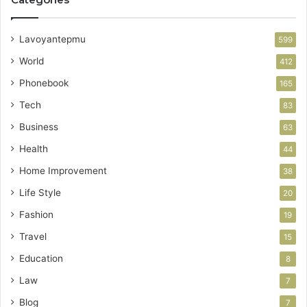
Lavoyantepmu
599
World
412
Phonebook
165
Tech
83
Business
63
Health
44
Home Improvement
38
Life Style
20
Fashion
19
Travel
15
Education
8
Law
7
Blog
7