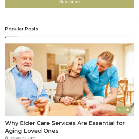
address
Popular Posts
Health
Why Elder Care Services Are Essential for
Aging Loved Ones
January 21, 2025