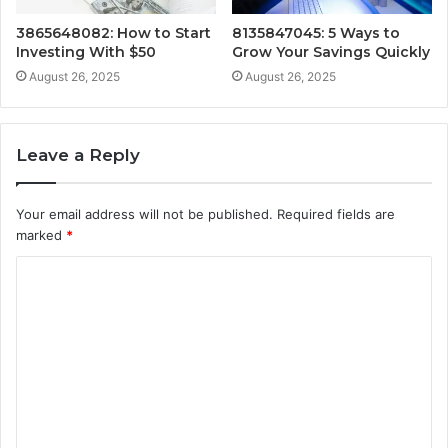
3865648082: How to Start
8135847045: 5 Ways to
Investing With $50
Grow Your Savings Quickly
August 26, 2025
August 26, 2025
Leave a Reply
Your email address will not be published.
Required fields are
marked
*
C
o
m
m
e
n