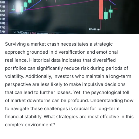
Surviving a market crash necessitates a strategic
approach grounded in diversification and emotional
resilience. Historical data indicates that diversified
portfolios can significantly reduce risk during periods of
volatility. Additionally, investors who maintain a long-term
perspective are less likely to make impulsive decisions
that can lead to further losses. Yet, the psychological toll
of market downturns can be profound. Understanding how
to navigate these challenges is crucial for long-term
financial stability. What strategies are most effective in this
complex environment?