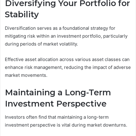
Diversifying Your Portfolio for
Stability
Diversification serves as a foundational strategy for
mitigating risk within an investment portfolio, particularly
during periods of market volatility.
Effective asset allocation across various asset classes can
enhance risk management, reducing the impact of adverse
market movements.
Maintaining a Long-Term
Investment Perspective
Investors often find that maintaining a long-term
investment perspective is vital during market downturns.