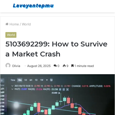
Menu
S
fo
Home
/
World
World
5103692299: How to Survive
a Market Crash
Olivia
August 26, 2025
0
9
1 minute read