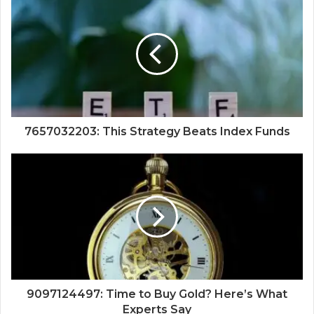
7657032203: This Strategy Beats Index Funds
9097124497: Time to Buy Gold? Here’s What
Experts Say