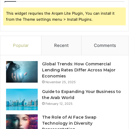
This widget requries the Arqam Lite Plugin, You can install it
from the Theme settings menu > Install Plugins.
Popular
Recent
Comments
Global Trends: How Commercial
Lending Rates Differ Across Major
Economies
November 25, 2025
Guide to Expanding Your Business to
the Arab World
February 12, 2025
The Role of AI Face Swap
Technology in Diversity