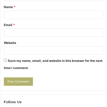
t
Name
*
*
Email
*
Website
Save my name, email, and website in this browser for the next
time I comment.
Follow Us