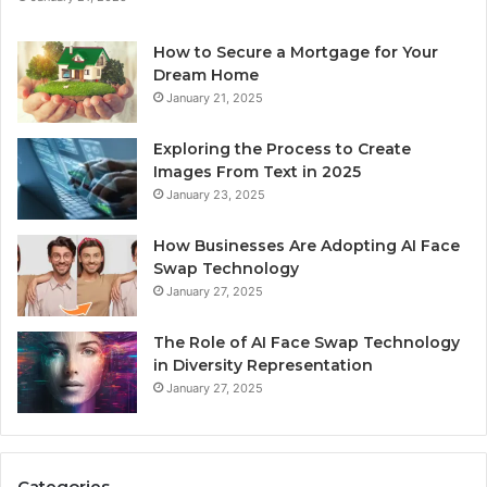
How to Secure a Mortgage for Your
Dream Home
January 21, 2025
Exploring the Process to Create
Images From Text in 2025
January 23, 2025
How Businesses Are Adopting AI Face
Swap Technology
January 27, 2025
The Role of AI Face Swap Technology
in Diversity Representation
January 27, 2025
Categories