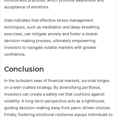
mindfulness practices, which promote awareness and
acceptance of emotions.
Data indicates that effective stress management
techniques, such as meditation and deep-breathing
exercises, can mitigate anxiety and foster a clearer
decision-making process, ultimately empowering
investors to navigate volatile markets with greater
confidence.
Conclusion
In the turbulent seas of financial markets, survival hinges
on a well-crafted strategy. By diversifying portfolios,
investors can create a safety net that cushions against
volatility. A long-term perspective acts as a lighthouse,
guiding decision-making away from panic-driven choices.
Finally, fostering emotional resilience equips individuals to