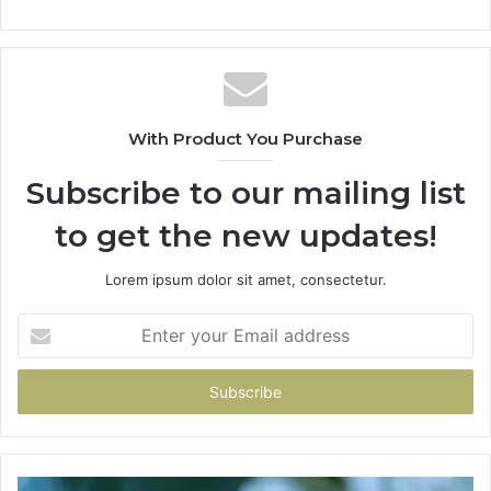
With Product You Purchase
Subscribe to our mailing list
to get the new updates!
Lorem ipsum dolor sit amet, consectetur.
Enter
your
Email
address