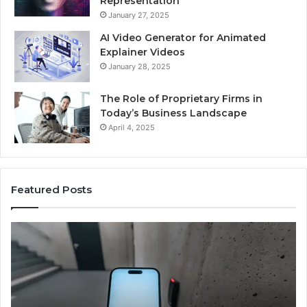
Representation
January 27, 2025
AI Video Generator for Animated
Explainer Videos
January 28, 2025
The Role of Proprietary Firms in
Today’s Business Landscape
April 4, 2025
Featured Posts
Phone
Id
Identity
Su
Discovery
Ca
Report
Wi
and
De
Search
Nu