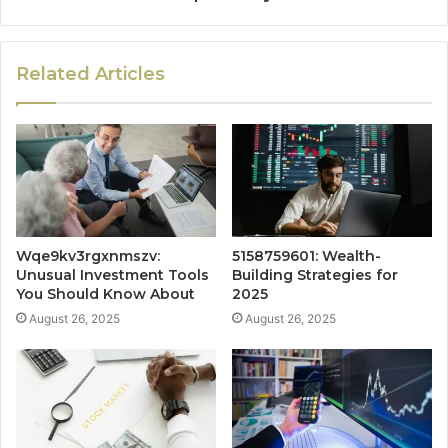
Related Articles
Wqe9kv3rgxnmszv:
5158759601: Wealth-
Unusual Investment Tools
Building Strategies for
You Should Know About
2025
August 26, 2025
August 26, 2025