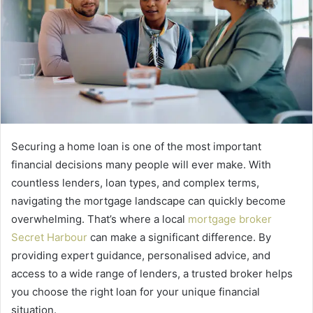
Securing a home loan is one of the most important
financial decisions many people will ever make. With
countless lenders, loan types, and complex terms,
navigating the mortgage landscape can quickly become
overwhelming. That’s where a
local
mortgage broker
Secret Harbour
can make a significant difference. By
providing expert guidance, personalised advice, and
access to a wide range of lenders, a trusted broker helps
you choose the right loan for your unique financial
situation.