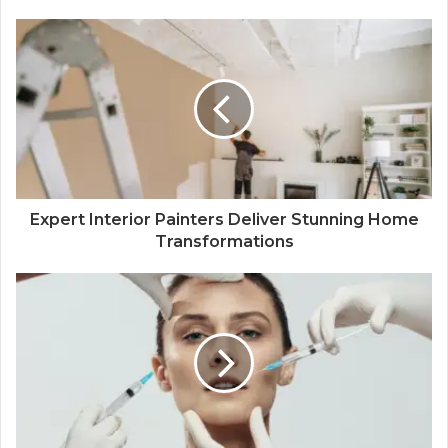
Expert Interior Painters Deliver Stunning Home
Transformations