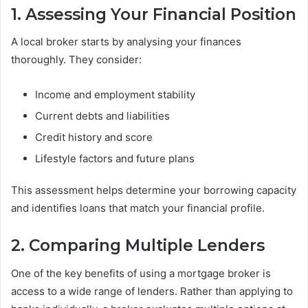
1. Assessing Your Financial Position
A local broker starts by analysing your finances
thoroughly. They consider:
Income and employment stability
Current debts and liabilities
Credit history and score
Lifestyle factors and future plans
This assessment helps determine your borrowing capacity
and identifies loans that match your financial profile.
2. Comparing Multiple Lenders
One of the key benefits of using a mortgage broker is
access to a wide range of lenders. Rather than applying to