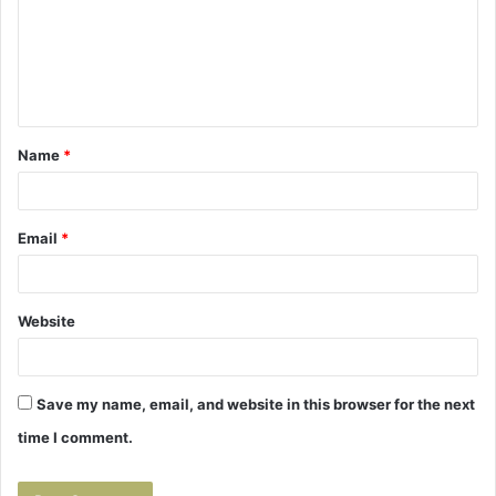
m
e
n
t
Name
*
*
Email
*
Website
Save my name, email, and website in this browser for the next
time I comment.