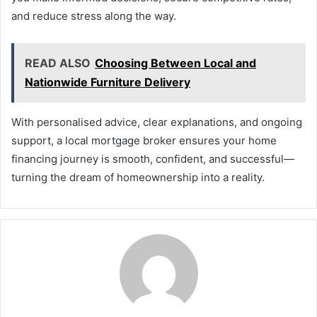
and reduce stress along the way.
READ ALSO
Choosing Between Local and
Nationwide Furniture Delivery
With personalised advice, clear explanations, and ongoing
support, a local mortgage broker ensures your home
financing journey is smooth, confident, and successful—
turning the dream of homeownership into a reality.