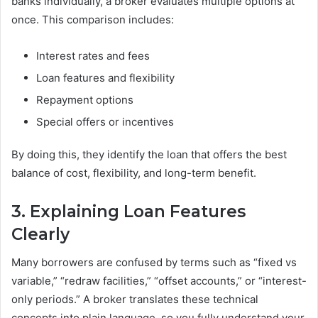
banks individually, a broker evaluates multiple options at
once. This comparison includes:
Interest rates and fees
Loan features and flexibility
Repayment options
Special offers or incentives
By doing this, they identify the loan that offers the best
balance of cost, flexibility, and long-term benefit.
3. Explaining Loan Features
Clearly
Many borrowers are confused by terms such as “fixed vs
variable,” “redraw facilities,” “offset accounts,” or “interest-
only periods.” A broker translates these technical
concepts into plain language, so you fully understand your