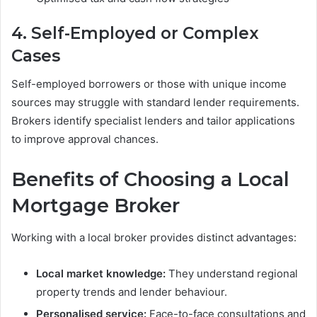
4. Self-Employed or Complex
Cases
Self-employed borrowers or those with unique income
sources may struggle with standard lender requirements.
Brokers identify specialist lenders and tailor applications
to improve approval chances.
Benefits of Choosing a Local
Mortgage Broker
Working with a local broker provides distinct advantages:
Local market knowledge:
They understand regional
property trends and lender behaviour.
Personalised service:
Face-to-face consultations and