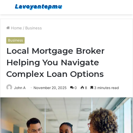
Menu
S
fo
Home
/
Business
Business
Local Mortgage Broker
Helping You Navigate
Complex Loan Options
John A
November 20, 2025
0
8
3 minutes read