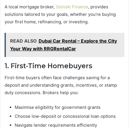
A local mortgage broker,
Osinski Finance
, provides
solutions tailored to your goals, whether you’re buying
your first home, refinancing, or investing.
READ ALSO
Dubai Car Rental – Explore the City
Your Way with RRGRentalCar
1. First-Time Homebuyers
First-time buyers often face challenges saving for a
deposit and understanding grants, incentives, or stamp
duty concessions. Brokers help you:
Maximise eligibility for government grants
Choose low-deposit or concessional loan options
Navigate lender requirements efficiently