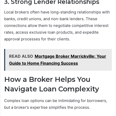
3. Strong Lender Relationships
Local brokers often have long-standing relationships with
banks, credit unions, and non-bank lenders. These
connections allow them to negotiate competitive interest
rates, access exclusive loan products, and expedite
approval processes for their clients.
READ ALSO
Mortgage Broker Marrickville: Your
Guide to Home Financing Success
How a Broker Helps You
Navigate Loan Complexity
Complex loan options can be intimidating for borrowers,
but a broker’s expertise simplifies the process.