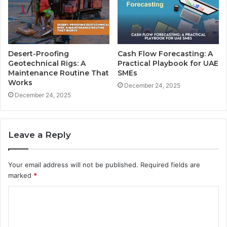
Desert-Proofing
Cash Flow Forecasting: A
Geotechnical Rigs: A
Practical Playbook for UAE
Maintenance Routine That
SMEs
Works
December 24, 2025
December 24, 2025
Leave a Reply
Your email address will not be published.
Required fields are
marked
*
C
o
m