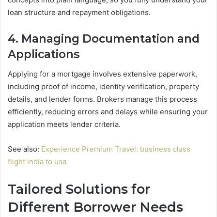
loan structure and repayment obligations.
4. Managing Documentation and
Applications
Applying for a mortgage involves extensive paperwork,
including proof of income, identity verification, property
details, and lender forms. Brokers manage this process
efficiently, reducing errors and delays while ensuring your
application meets lender criteria.
See also:
Experience Premium Travel: business class
flight india to usa
Tailored Solutions for
Different Borrower Needs