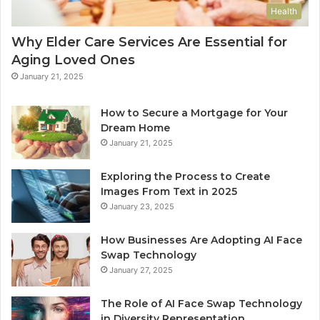
Health
Why Elder Care Services Are Essential for
Aging Loved Ones
January 21, 2025
How to Secure a Mortgage for Your
Dream Home
January 21, 2025
Exploring the Process to Create
Images From Text in 2025
January 23, 2025
How Businesses Are Adopting AI Face
Swap Technology
January 27, 2025
The Role of AI Face Swap Technology
in Diversity Representation