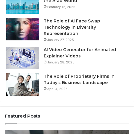
the Arab World
February 12, 2025
The Role of AI Face Swap
Technology in Diversity
Representation
January 27, 2025
AI Video Generator for Animated
Explainer Videos
January 28, 2025
The Role of Proprietary Firms in
Today’s Business Landscape
April 4, 2025
Featured Posts
Identify
U