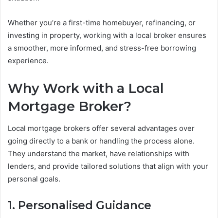
Whether you’re a first-time homebuyer, refinancing, or
investing in property, working with a local broker ensures
a smoother, more informed, and stress-free borrowing
experience.
Why Work with a Local
Mortgage Broker?
Local mortgage brokers offer several advantages over
going directly to a bank or handling the process alone.
They understand the market, have relationships with
lenders, and provide tailored solutions that align with your
personal goals.
1. Personalised Guidance