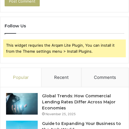
Follow Us
This widget requries the Arqam Lite Plugin, You can install it
from the Theme settings menu > Install Plugins.
Popular
Recent
Comments
Global Trends: How Commercial
Lending Rates Differ Across Major
Economies
November 25, 2025
Guide to Expanding Your Business to