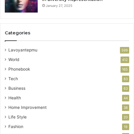
January 27, 2025
Categories
Lavoyantepmu
599
World
412
Phonebook
165
Tech
83
Business
63
Health
44
Home Improvement
38
Life Style
20
Fashion
19