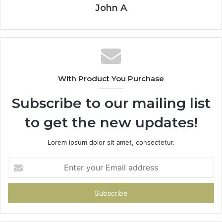
John A
With Product You Purchase
Subscribe to our mailing list
to get the new updates!
Lorem ipsum dolor sit amet, consectetur.
Enter
your
Email
address