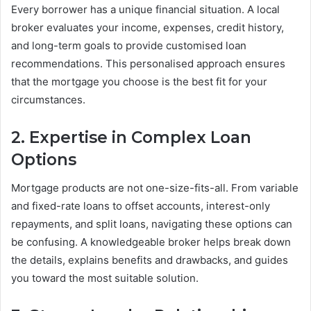
Every borrower has a unique financial situation. A local
broker evaluates your income, expenses, credit history,
and long-term goals to provide customised loan
recommendations. This personalised approach ensures
that the mortgage you choose is the best fit for your
circumstances.
2. Expertise in Complex Loan
Options
Mortgage products are not one-size-fits-all. From variable
and fixed-rate loans to offset accounts, interest-only
repayments, and split loans, navigating these options can
be confusing. A knowledgeable broker helps break down
the details, explains benefits and drawbacks, and guides
you toward the most suitable solution.