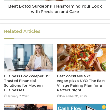
Best Botox Surgeons Transforming Your Look
with Precision and Care
Related Articles
Business Bookkeeper US:
Best cocktails NYC +
Trusted Financial
vegan pizza NYC: The East
Solutions for Modern
Village Pairing Plan for a
Businesses
Perfect Night
January 7, 2026
December 31, 2025