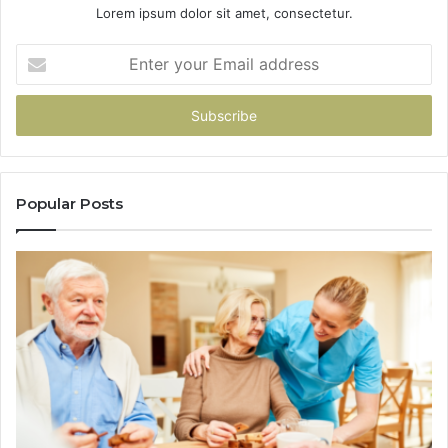
Lorem ipsum dolor sit amet, consectetur.
Enter
your
Email
address
Popular Posts