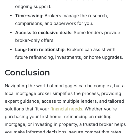
ongoing support.
Time-saving:
Brokers manage the research,
comparisons, and paperwork for you.
Access to exclusive deals:
Some lenders provide
broker-only offers.
Long-term relationship:
Brokers can assist with
future refinancing, investments, or home upgrades.
Conclusion
Navigating the world of mortgages can be complex, but a
local mortgage broker simplifies the process, providing
expert guidance, access to multiple lenders, and tailored
solutions that fit your
financial needs
. Whether you’re
purchasing your first home, refinancing an existing
mortgage, or investing in property, a trusted broker helps
you make informed decisions, secure competitive rates,