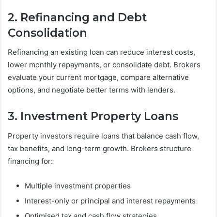
2. Refinancing and Debt
Consolidation
Refinancing an existing loan can reduce interest costs,
lower monthly repayments, or consolidate debt. Brokers
evaluate your current mortgage, compare alternative
options, and negotiate better terms with lenders.
3. Investment Property Loans
Property investors require loans that balance cash flow,
tax benefits, and long-term growth. Brokers structure
financing for:
Multiple investment properties
Interest-only or principal and interest repayments
Optimised tax and cash flow strategies