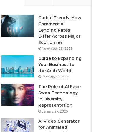
Global Trends: How
Commercial
Lending Rates
Differ Across Major
Economies
November 25, 2025
Guide to Expanding
Your Business to
the Arab World
February 12, 2025
The Role of AI Face
Swap Technology
in Diversity
Representation
January 27, 2025
AI Video Generator
for Animated