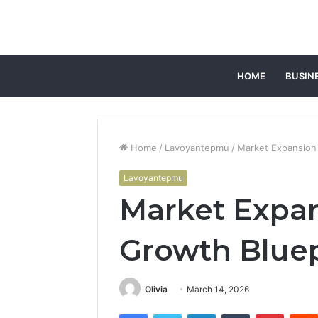
HOME
BUSIN
Home
/
Lavoyantepmu
/
Market Expansion
Lavoyantepmu
Market Expa
Growth Bluep
Olivia
March 14, 2026
Facebook
Twitter
LinkedIn
Tumblr
Pintere