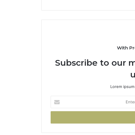
With Pr
Subscribe to our m
u
Lorem ipsum 
Enter
your
Email
address