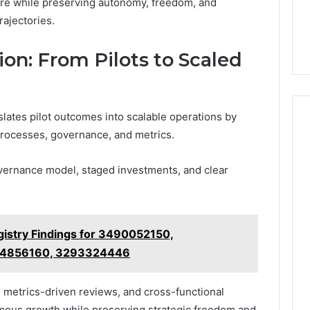
ure while preserving autonomy, freedom, and
trajectories.
n: From Pilots to Scaled
lates pilot outcomes into scalable operations by
 processes, governance, and metrics.
vernance model, staged investments, and clear
istry Findings for 3490052150,
64856160, 3293324446
, metrics-driven reviews, and cross-functional
omous growth while preserving strategic freedom and