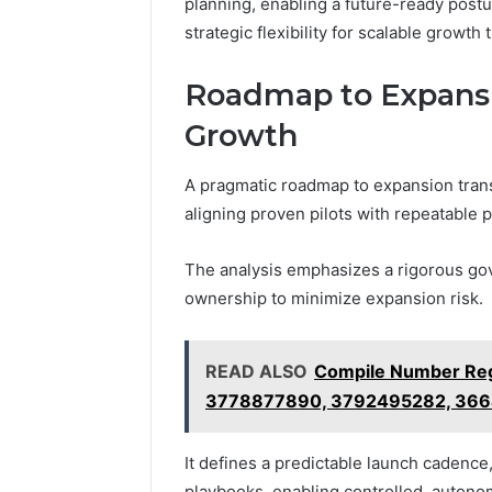
planning, enabling a future-ready post
strategic flexibility for scalable growth 
Roadmap to Expansio
Growth
A pragmatic roadmap to expansion trans
aligning proven pilots with repeatable
The analysis emphasizes a rigorous go
ownership to minimize expansion risk.
READ ALSO
Compile Number Reg
3778877890, 3792495282, 36
It defines a predictable launch cadence
playbooks, enabling controlled, auton