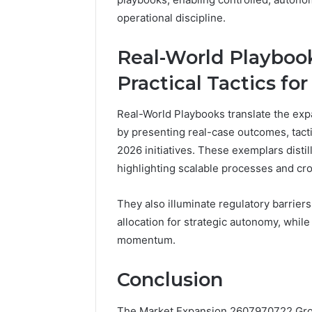
operational discipline.
Real-World Playbook
Practical Tactics fo
Real-World Playbooks translate the exp
by presenting real-case outcomes, tac
2026 initiatives. These exemplars distil
highlighting scalable processes and cro
They also illuminate regulatory barrier
allocation for strategic autonomy, while 
momentum.
Conclusion
The Market Expansion 2607970722 Growt