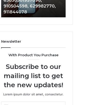
63030301957098,
983228436, 943
63030301957098,
6672809200,
910504598, 629982770,
685788947, 943
910504598,
633176463,
911844078
946073920
629982770,
686751749,
911844078
722198923,
1143503202,
983228436,
943413922,
685788947,
Newsletter
943538600
&
946073920
With Product You Purchase
Subscribe to our
mailing list to get
the new updates!
Lorem ipsum dolor sit amet, consectetur.
Enter