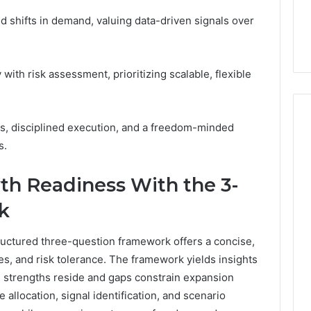
7, 1153533760,
FL: A Personalized Guide
for
2, 618880611 &
for Tourists Seeking
 shifts in demand, valuing data-driven signals over
Tourists
Relaxation
Seeking
Relaxation
with risk assessment, prioritizing scalable, flexible
s, disciplined execution, and a freedom-minded
s.
th Readiness With the 3-
k
ructured three-question framework offers a concise,
ties, and risk tolerance. The framework yields insights
e strengths reside and gaps constrain expansion
 allocation, signal identification, and scenario