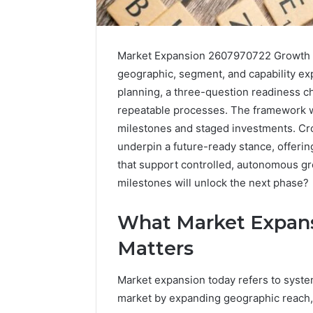
Market Expansion 2607970722 Growth Bl
geographic, segment, and capability ex
planning, a three-question readiness c
repeatable processes. The framework w
milestones and staged investments. Cr
underpin a future-ready stance, offer
that support controlled, autonomous gr
milestones will unlock the next phase?
2 weeks ago
What Market Expans
Complete
Complete
Caller
Review 
Matters
History
Verificat
Review
and
60285157
Market expansion today refers to syste
Number
55455429
market by expanding geographic reach,
Verification: