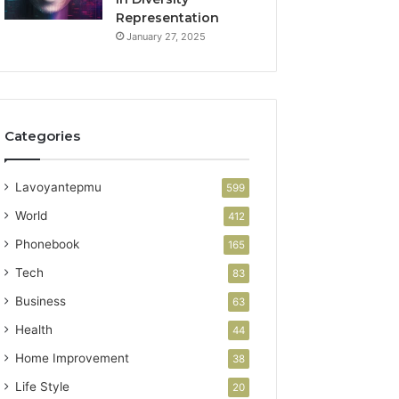
Representation
January 27, 2025
Categories
Lavoyantepmu
599
World
412
Phonebook
165
Tech
83
Business
63
Health
44
Home Improvement
38
Life Style
20