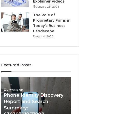
Explainer Videos
January 28, 2025
The Role of
Proprietary Firms in
Today’s Business
Landscape
April 4, 2025
Featured Posts
2 weeks ago
Phone
Identify
Identify Suspicio
Identity
Suspicious
With Detailed 
Discovery
Calls
2 weeks ago
Phone Identity Discovery
Records: 66728
Report
With
and
Detailed
Report and Search
633176463, 6867
Search
Number
Summary:
722198923, 1143
Summary:
Records: