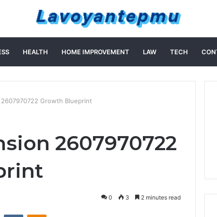
ESS
HEALTH
HOME IMPROVEMENT
LAW
TECH
CON
 2607970722 Growth Blueprint
nsion 2607970722
rint
0
3
2 minutes read
st
Reddit
VKontakte
Odnoklassniki