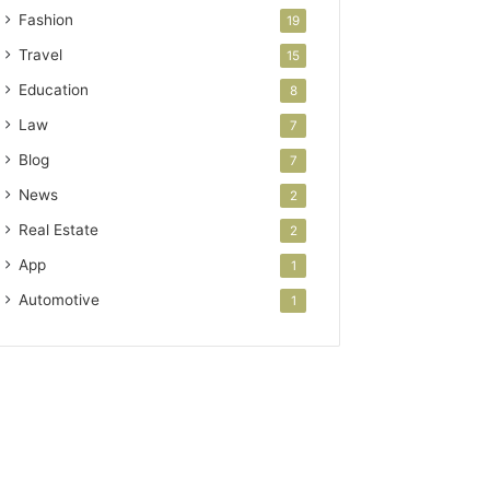
Fashion
19
Travel
15
Education
8
Law
7
Blog
7
News
2
Real Estate
2
App
1
Automotive
1