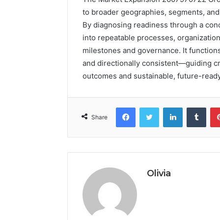
to broader geographies, segments, and c
By diagnosing readiness through a con
into repeatable processes, organizati
milestones and governance. It function
and directionally consistent—guiding 
outcomes and sustainable, future-read
Facebook
Twitter
LinkedIn
Tumb
Share
Olivia