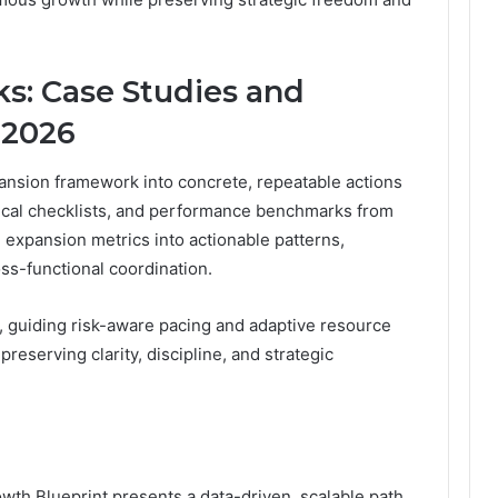
s: Case Studies and
r 2026
ansion framework into concrete, repeatable actions
tical checklists, and performance benchmarks from
l expansion metrics into actionable patterns,
ss-functional coordination.
s, guiding risk-aware pacing and adaptive resource
preserving clarity, discipline, and strategic
h Blueprint presents a data-driven, scalable path