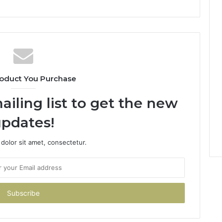
oduct You Purchase
ailing list to get the new
pdates!
dolor sit amet, consectetur.