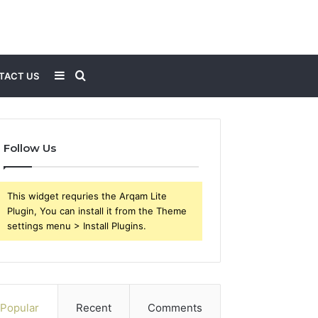
Sidebar
Search
TACT US
for
Follow Us
This widget requries the Arqam Lite
Plugin, You can install it from the Theme
settings menu > Install Plugins.
Popular
Recent
Comments