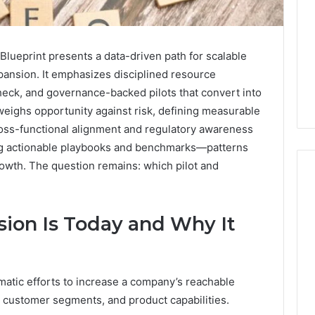
ueprint presents a data-driven path for scalable
pansion. It emphasizes disciplined resource
heck, and governance-backed pilots that convert into
eighs opportunity against risk, defining measurable
oss-functional alignment and regulatory awareness
ing actionable playbooks and benchmarks—patterns
owth. The question remains: which pilot and
ion Is Today and Why It
Swedish
 Caller History
Massage
and Number
Destin
ion: 651750758,
FL:
A
0, 29999038,
matic efforts to increase a company’s reachable
2 days ago
Personalized
12, 934848595,
Swedish Massage Destin
 customer segments, and product capabilities.
Guide