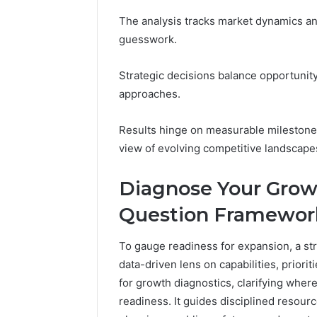
94607154
651750758,
91108774
The analysis tracks market dynamics and
602851570,
911211215
29999038,
guesswork.
5545542912,
934848595,
Strategic decisions balance opportunity 
946071547,
approaches.
1153533760,
911087742,
618880611
Results hinge on measurable milestone
&
view of evolving competitive landscape
911211215
Diagnose Your Grow
Question Framewor
To gauge readiness for expansion, a st
data-driven lens on capabilities, priori
for growth diagnostics, clarifying wher
readiness. It guides disciplined resource