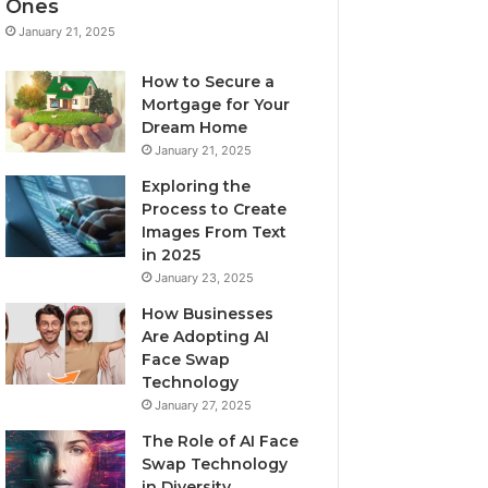
Ones
January 21, 2025
How to Secure a
Mortgage for Your
Dream Home
January 21, 2025
Exploring the
Process to Create
Images From Text
in 2025
January 23, 2025
How Businesses
Are Adopting AI
Face Swap
Technology
January 27, 2025
The Role of AI Face
Swap Technology
in Diversity