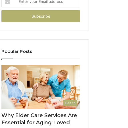
your
Email
address
Popular Posts
Health
Why Elder Care Services Are
Essential for Aging Loved