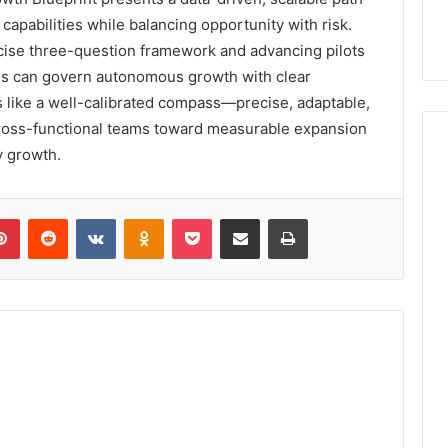
apabilities while balancing opportunity with risk.
cise three-question framework and advancing pilots
ons can govern autonomous growth with clear
s like a well-calibrated compass—precise, adaptable,
cross-functional teams toward measurable expansion
y growth.
lr
Pinterest
Reddit
VKontakte
Odnoklassniki
Pocket
Share via Email
Print